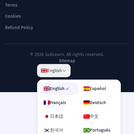
Terms
Cookies
Refund Policy
© 2026 SubLearn. All rights reserved.
Sitemap
English
English
Español
Français
Deutsch
日本語
中文
한국어
Português