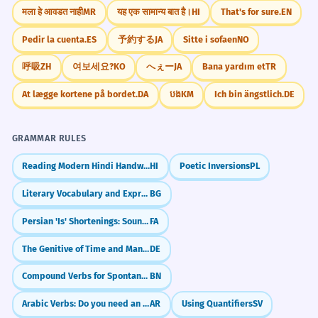
मला हे आवडत नाही
MR
यह एक सामान्य बात है।
HI
That's for sure.
EN
Pedir la cuenta.
ES
予約する
JA
Sitte i sofaen
NO
呼吸
ZH
여보세요?
KO
へぇー
JA
Bana yardım et
TR
At lægge kortene på bordet.
DA
បង
KM
Ich bin ängstlich.
DE
GRAMMAR RULES
Reading Modern Hindi Handwritten Devanagari Script
HI
Poetic Inversions
PL
Literary Vocabulary and Expressions
BG
Persian 'Is' Shortenings: Sound Like a Local (-e, -st)
FA
The Genitive of Time and Manner (eines Tages, erhobenen Hauptes)
DE
Compound Verbs for Spontaneity (যেমন: হয়ে যাওয়া - hoye jaowa)
BN
Arabic Verbs: Do you need an object? (Transitive vs. Intransitive)
AR
Using Quantifiers
SV