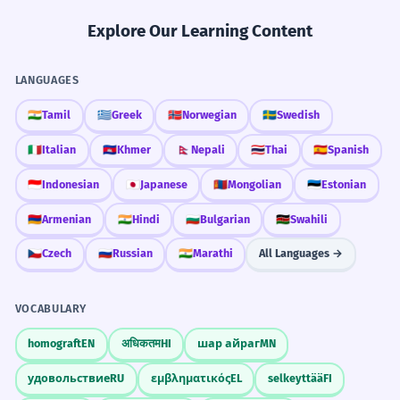
Explore Our Learning Content
LANGUAGES
🇮🇳
Tamil
🇬🇷
Greek
🇳🇴
Norwegian
🇸🇪
Swedish
🇮🇹
Italian
🇰🇭
Khmer
🇳🇵
Nepali
🇹🇭
Thai
🇪🇸
Spanish
🇮🇩
Indonesian
🇯🇵
Japanese
🇲🇳
Mongolian
🇪🇪
Estonian
🇦🇲
Armenian
🇮🇳
Hindi
🇧🇬
Bulgarian
🇰🇪
Swahili
🇨🇿
Czech
🇷🇺
Russian
🇮🇳
Marathi
All Languages →
VOCABULARY
homograft
EN
अधिकतम
HI
шар айраг
MN
удовольствие
RU
εμβληματικός
EL
selkeyttää
FI