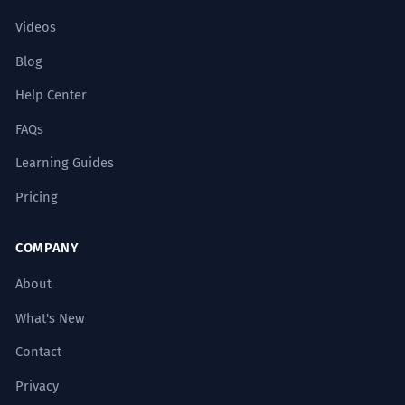
Videos
Blog
Help Center
FAQs
Learning Guides
Pricing
COMPANY
About
What's New
Contact
Privacy