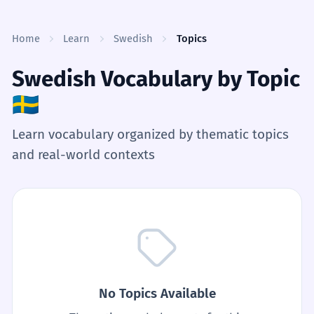
Skip to content
Home
Learn
Swedish
Topics
Swedish Vocabulary by Topic
🇸🇪
Learn vocabulary organized by thematic topics
and real-world contexts
No Topics Available