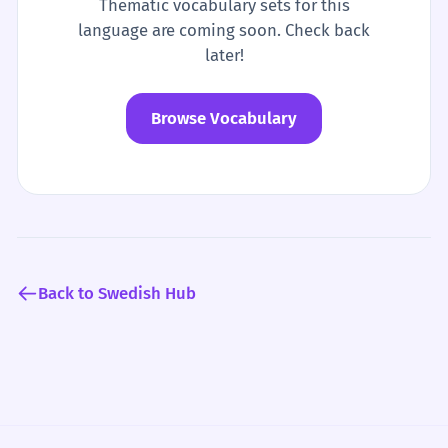
Thematic vocabulary sets for this
language are coming soon. Check back
later!
Browse Vocabulary
Back to Swedish Hub