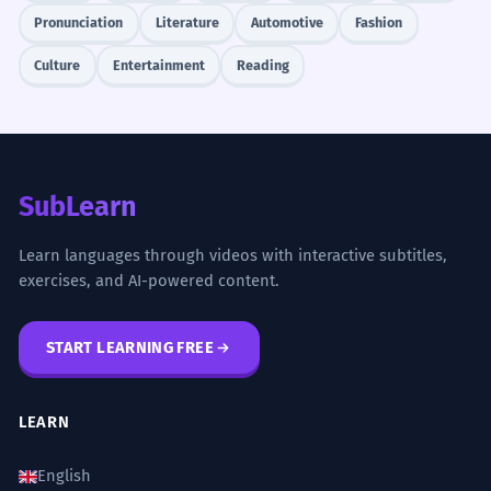
Pronunciation
Literature
Automotive
Fashion
Culture
Entertainment
Reading
SubLearn
Learn languages through videos with interactive subtitles,
exercises, and AI-powered content.
START LEARNING FREE
LEARN
English