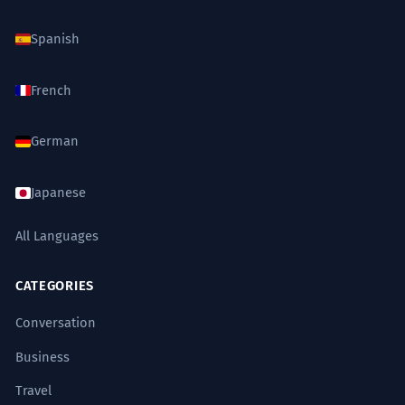
Spanish
French
German
Japanese
All Languages
CATEGORIES
Conversation
Business
Travel