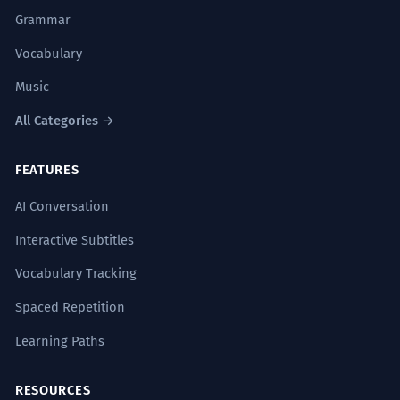
Grammar
Vocabulary
Music
All Categories →
FEATURES
AI Conversation
Interactive Subtitles
Vocabulary Tracking
Spaced Repetition
Learning Paths
RESOURCES