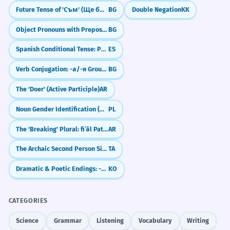
Future Tense of 'Съм' (Ще бъда)
BG
Double Negation
KK
Object Pronouns with Prepositions
BG
Spanish Conditional Tense: Politeness and 'Would' (El condicional)
ES
Verb Conjugation: -а/-я Group (Present Tense)
BG
The 'Doer' (Active Participle)
AR
Noun Gender Identification (Masculine, Feminine, Neuter)
PL
The 'Breaking' Plural: fiʿāl Pattern (Men, Mountains, Dogs)
AR
The Archaic Second Person Singular -ai
TA
Dramatic & Poetic Endings: -도다 / -로다
KO
CATEGORIES
Science
Grammar
Listening
Vocabulary
Writing