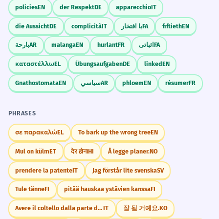
policies
EN
der Respekt
DE
apparecchio
IT
die Aussicht
DE
complicità
IT
با افتخار
FA
fiftieth
EN
بارحة
AR
malanga
EN
hurlant
FR
اثباتی
FA
καταστέλλω
EL
Übungsaufgaben
DE
linked
EN
Gnathostomata
EN
سياسي
AR
phloem
EN
résumer
FR
PHRASES
σε παρακαλώ
EL
To bark up the wrong tree
EN
Mul on külm
ET
देर होना
HI
Å legge planer.
NO
prendere la patente
IT
Jag förstår lite svenska
SV
Tule tänne
FI
pitää hauskaa ystävien kanssa
FI
Avere il coltello dalla parte della lama
IT
잘 될 거예요.
KO