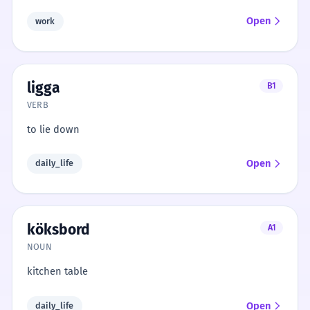
Open
work
ligga
B1
VERB
to lie down
Open
daily_life
köksbord
A1
NOUN
kitchen table
Open
daily_life