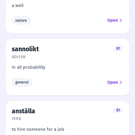
a well
Open
nature
sannolikt
B1
ADVERB
in all probability
Open
general
anställa
B1
VERB
to hire someone for a job