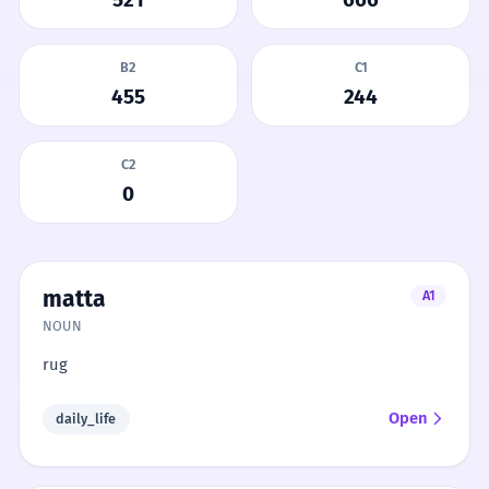
B2
C1
455
244
C2
0
matta
A1
NOUN
rug
Open
daily_life