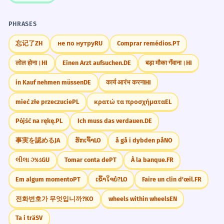
PHRASES
忘记了
ZH
не по нутру
RU
Comprar remédios.
PT
लोल होना।
HI
Einen Arzt aufsuchen.
DE
बड़ा मौका गँवाना।
HI
in Kauf nehmen müssen
DE
कार्य आरंभ करना
HI
mieć złe przeczucie
PL
κρατώ τα προσχήματα
EL
Pójść na rękę.
PL
Ich muss das verdauen.
DE
事実を認める
JA
ຮັກເຈົ້າ
LO
å gå i dybden på
NO
લીલા ઝાડ
GU
Tomar conta de
PT
À la banque.
FR
Em algum momento
PT
ເຂົ້າໃຈບໍ່?
LO
Faire un clin d'œil.
FR
전화번호가 무엇입니까?
KO
wheels within wheels
EN
Ta i trä
SV