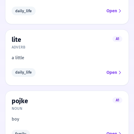
Open
daily_life
lite
A1
ADVERB
a little
Open
daily_life
pojke
A1
NOUN
boy
Open
family