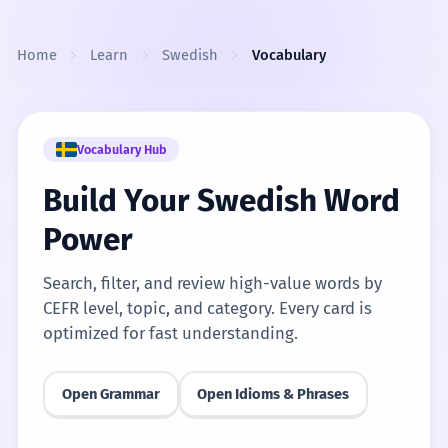
Skip to content
Home
Learn
Swedish
Vocabulary
Vocabulary Hub
Build Your Swedish Word
Power
Search, filter, and review high-value words by
CEFR level, topic, and category. Every card is
optimized for fast understanding.
Open Grammar
Open Idioms & Phrases