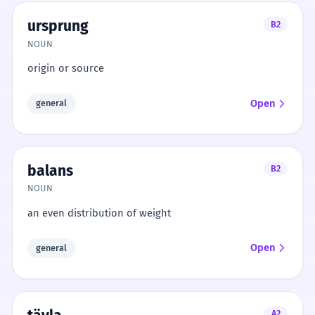
ursprung
B2
NOUN
origin or source
Open
general
balans
B2
NOUN
an even distribution of weight
Open
general
A2