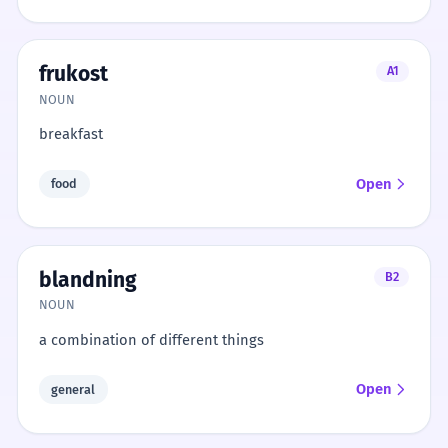
frukost
A1
NOUN
breakfast
Open
food
blandning
B2
NOUN
a combination of different things
Open
general