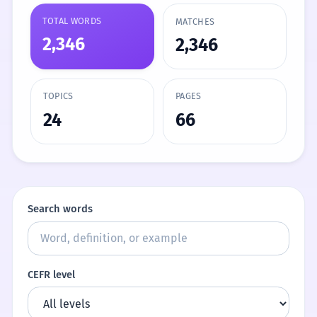
TOTAL WORDS
MATCHES
2,346
2,346
TOPICS
PAGES
24
66
Search words
CEFR level