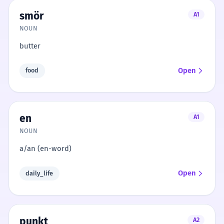
smör
A1
NOUN
butter
Open
food
en
A1
NOUN
a/an (en-word)
Open
daily_life
punkt
A2