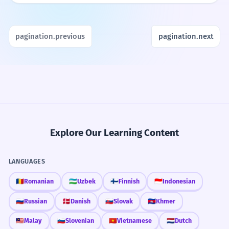
pagination.previous
pagination.next
Explore Our Learning Content
LANGUAGES
🇷🇴
Romanian
🇺🇿
Uzbek
🇫🇮
Finnish
🇮🇩
Indonesian
🇷🇺
Russian
🇩🇰
Danish
🇸🇰
Slovak
🇰🇭
Khmer
🇲🇾
Malay
🇸🇮
Slovenian
🇻🇳
Vietnamese
🇳🇱
Dutch