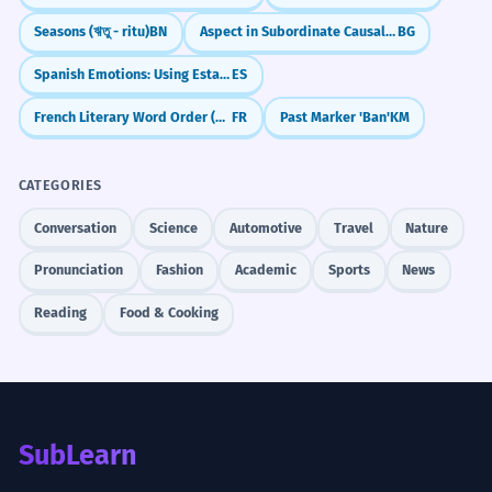
Seasons (ঋতু - ritu)
BN
Aspect in Subordinate Causal Clauses
BG
Spanish Emotions: Using Estar (I am happy)
ES
French Literary Word Order (Peut-être est-il...)
FR
Past Marker 'Ban'
KM
CATEGORIES
Conversation
Science
Automotive
Travel
Nature
Pronunciation
Fashion
Academic
Sports
News
Reading
Food & Cooking
SubLearn