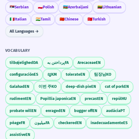
🇷🇸
Serbian
🇵🇱
Polish
🇦🇿
Azerbaijani
🇱🇹
Lithuanian
🇮🇹
Italian
🇮🇳
Tamil
🇨🇳
Chinese
🇹🇷
Turkish
All Languages →
VOCABULARY
tilbøjelighed
DA
پرداختن به
FA
Arecaceae
EN
configuración
ES
ល្អ
KM
tolerate
EN
팀장님
KO
Galahad
EN
이번 주
KO
deep-dish pie
EN
cut of pork
EN
rudiment
EN
Popillia japonica
EN
precast
EN
repül
HU
probate will
EN
enraged
EN
bugger off
EN
audácia
PT
péage
FR
میلیون
FA
checkered
EN
inadecuadamente
ES
assistive
EN