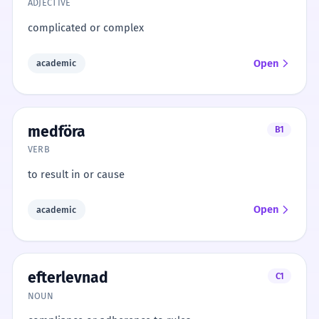
ADJECTIVE
complicated or complex
Open
academic
medföra
B1
VERB
to result in or cause
Open
academic
efterlevnad
C1
NOUN