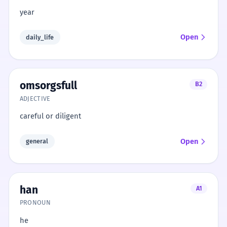
year
Open
daily_life
omsorgsfull
B2
ADJECTIVE
careful or diligent
Open
general
han
A1
PRONOUN
he