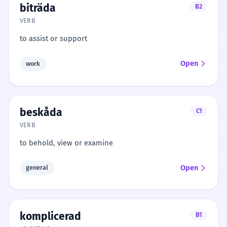
biträda
B2
VERB
to assist or support
Open
work
beskåda
C1
VERB
to behold, view or examine
Open
general
komplicerad
B1