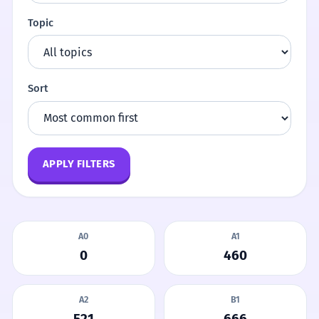
Topic
Sort
APPLY FILTERS
A0
A1
0
460
A2
B1
521
666