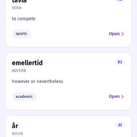
tävla
VERB
to compete
Open
sports
emellertid
B2
ADVERB
however or nevertheless
Open
academic
år
A1
NOUN