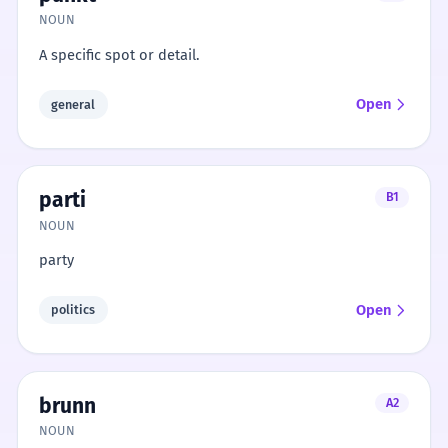
NOUN
A specific spot or detail.
Open
general
parti
B1
NOUN
party
Open
politics
brunn
A2
NOUN