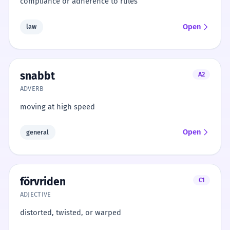
compliance or adherence to rules
Open
law
snabbt
A2
ADVERB
moving at high speed
Open
general
förvriden
C1
ADJECTIVE
distorted, twisted, or warped