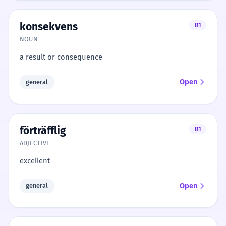
konsekvens
B1
NOUN
a result or consequence
Open
general
förträfflig
B1
ADJECTIVE
excellent
Open
general