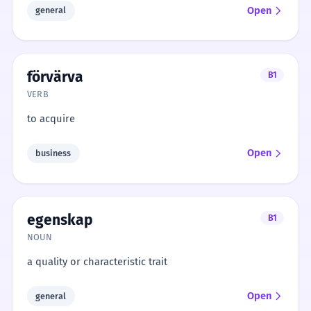
Open
general
förvärva
B1
VERB
to acquire
Open
business
egenskap
B1
NOUN
a quality or characteristic trait
Open
general