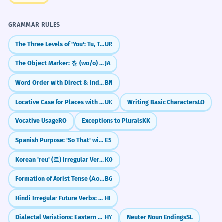
GRAMMAR RULES
The Three Levels of 'You': Tu, Tum, Aap
UR
The Object Marker: を (wo/o) Particle
JA
Word Order with Direct & Indirect Objects
BN
Locative Case for Places with Preposition 'na' (on/at)
UK
Writing Basic Characters
LO
Vocative Usage
RO
Exceptions to Plurals
KK
Spanish Purpose: 'So That' with Subjunctive (Para que)
ES
Korean 'reu' (르) Irregular Verbs
KO
Formation of Aorist Tense (Аорист)
BG
Hindi Irregular Future Verbs: Take, Give, Be (लूँगा, दूँगा, होगा)
HI
Dialectal Variations: Eastern vs. Western Armenian
HY
Neuter Noun Endings
SL