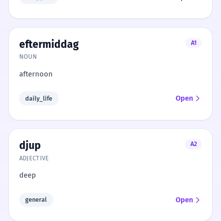
eftermiddag
A1
NOUN
afternoon
Open
daily_life
djup
A2
ADJECTIVE
deep
Open
general