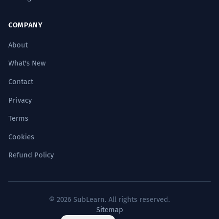
COMPANY
About
What's New
Contact
Privacy
Terms
Cookies
Refund Policy
© 2026 SubLearn. All rights reserved.
Sitemap