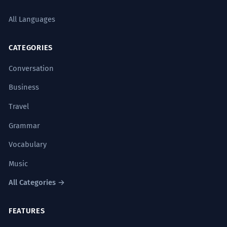
All Languages
CATEGORIES
Conversation
Business
Travel
Grammar
Vocabulary
Music
All Categories →
FEATURES