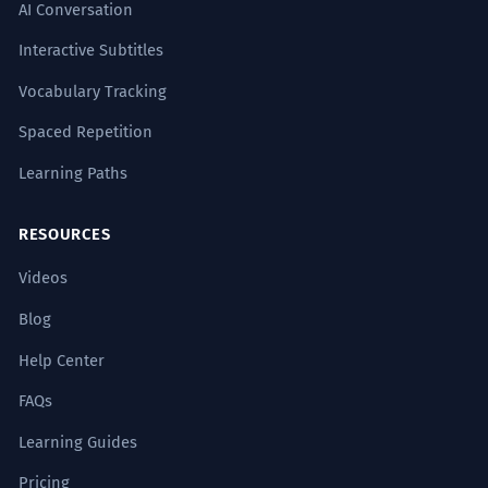
AI Conversation
Interactive Subtitles
Vocabulary Tracking
Spaced Repetition
Learning Paths
RESOURCES
Videos
Blog
Help Center
FAQs
Learning Guides
Pricing