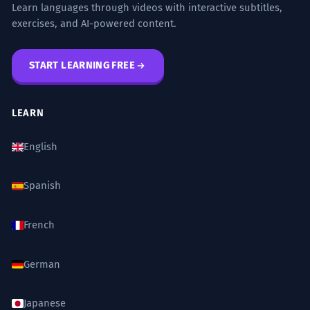
Learn languages through videos with interactive subtitles,
exercises, and AI-powered content.
START LEARNING FREE
LEARN
English
Spanish
French
German
Japanese