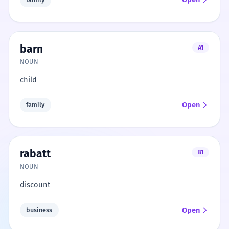
barn
A1
NOUN
child
Open
family
rabatt
B1
NOUN
discount
Open
business