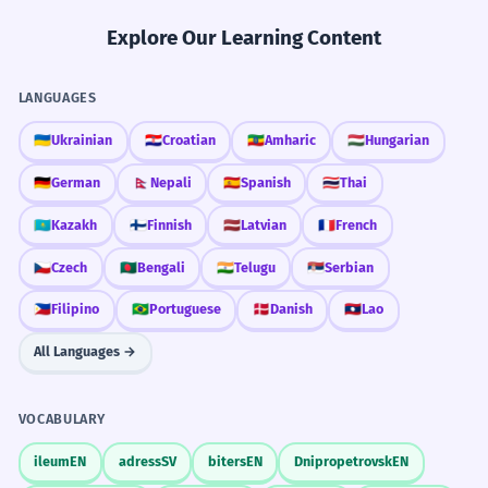
Explore Our Learning Content
LANGUAGES
🇺🇦
Ukrainian
🇭🇷
Croatian
🇪🇹
Amharic
🇭🇺
Hungarian
🇩🇪
German
🇳🇵
Nepali
🇪🇸
Spanish
🇹🇭
Thai
🇰🇿
Kazakh
🇫🇮
Finnish
🇱🇻
Latvian
🇫🇷
French
🇨🇿
Czech
🇧🇩
Bengali
🇮🇳
Telugu
🇷🇸
Serbian
🇵🇭
Filipino
🇧🇷
Portuguese
🇩🇰
Danish
🇱🇦
Lao
All Languages →
VOCABULARY
ileum
EN
adress
SV
biters
EN
Dnipropetrovsk
EN