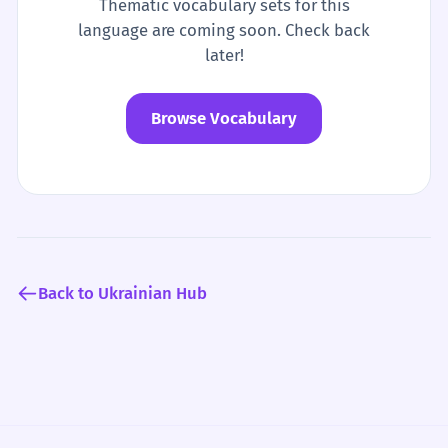
Thematic vocabulary sets for this
language are coming soon. Check back
later!
Browse Vocabulary
Back to Ukrainian Hub