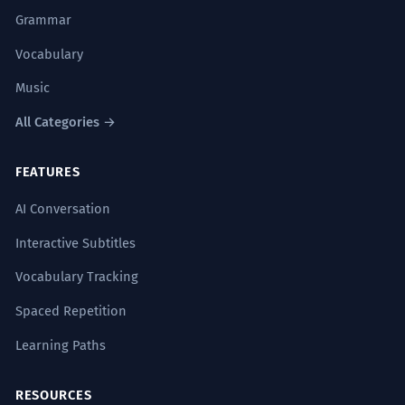
Grammar
Vocabulary
Music
All Categories →
FEATURES
AI Conversation
Interactive Subtitles
Vocabulary Tracking
Spaced Repetition
Learning Paths
RESOURCES