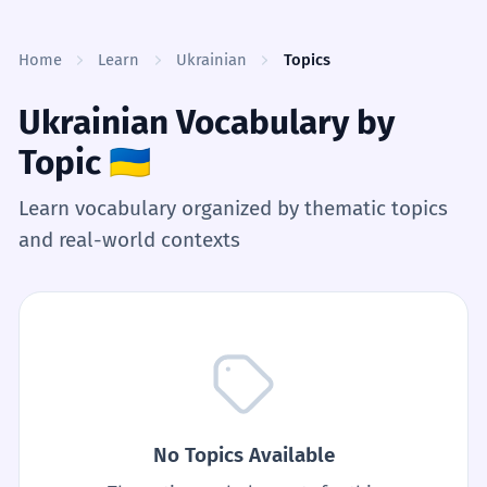
Skip to content
Home
Learn
Ukrainian
Topics
Ukrainian Vocabulary by
Topic
🇺🇦
Learn vocabulary organized by thematic topics
and real-world contexts
No Topics Available