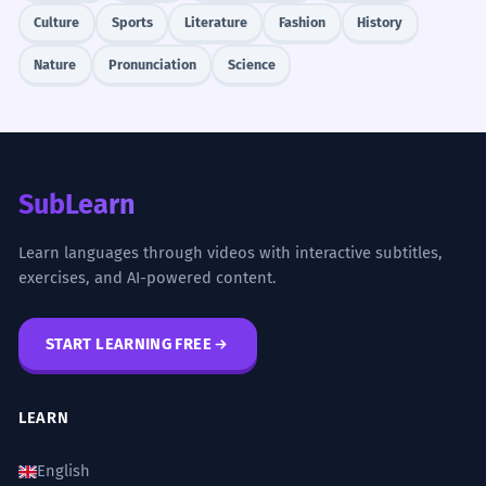
Culture
Sports
Literature
Fashion
History
Nature
Pronunciation
Science
SubLearn
Learn languages through videos with interactive subtitles,
exercises, and AI-powered content.
START LEARNING FREE
LEARN
English