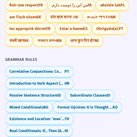
finir une respect
FR
من این را دوست دارم
FA
właśnie tak
PL
am Tisch sitzen
DE
दांत ब्रश करना।
HI
ውጤት ማግኘት
AM
les approprié décret
FR
Estar a huevo
ES
Obrigado(a).
PT
सब्जी खाना
HI
সাবধানে চালাও
BN
आज कुन दिन हो?
NE
GRAMMAR RULES
Correlative Conjunctions: Combining Ideas with Flair (não só... mas também)
PT
Introduction to Verb Aspect (Glagolski vid)
HR
Passive Sentence Structure
ID
Subordinate Clauses
ID
Mixed Conditionals
BG
Formal Opinion: It Is Thought That (-neun geoseuro saryodoeda)
KO
Existence and Location: `mee` and `yu`
TH
Real Conditionals: If... Then (Agar... to)
HI