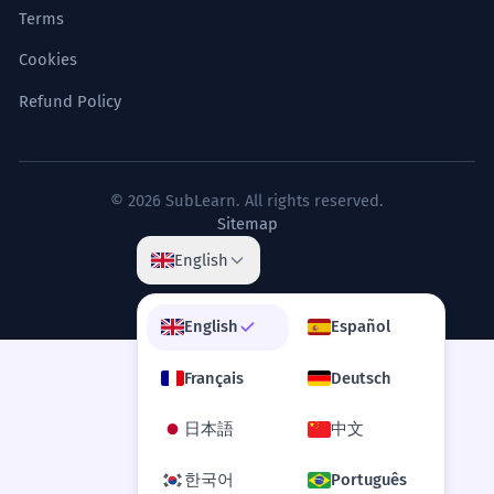
Terms
Cookies
Refund Policy
© 2026 SubLearn. All rights reserved.
Sitemap
English
English
Español
Français
Deutsch
日本語
中文
한국어
Português