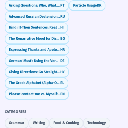
Asking Questions: Who, What, Where (Interrogatives)
PT
Particle Usage
KK
Advanced Russian Declension: Irregular Plurals & Genitive
RU
Hindi If-Then Sentences: Real Conditionals (Agar... To)
HI
The Renarrative Mood for Distancing and Authority
BG
Expressing Thanks and Apologies (Hvala, Oprostite)
HR
German 'Must': Using the Verb 'müssen'
DE
Giving Directions: Go Straight, Turn Left
HY
The Greek Alphabet (Alpha-Omega)
EL
Please-contact-me vs. Myself: What's the Difference?
EN
CATEGORIES
Grammar
Writing
Food & Cooking
Technology