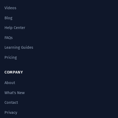
Videos
Blog
Help Center
FAQs
Learning Guides
Pricing
COMPANY
About
What's New
Contact
Privacy