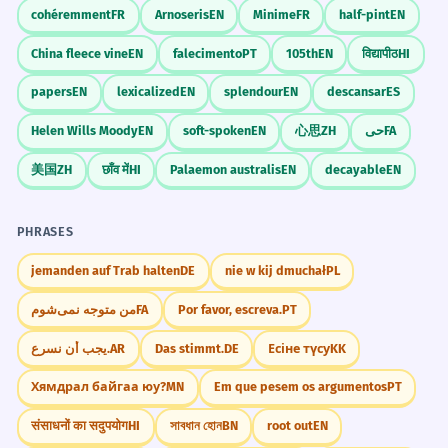
cohéremment
FR
Arnoseris
EN
Minime
FR
half-pint
EN
China fleece vine
EN
falecimento
PT
105th
EN
विद्यापीठ
HI
papers
EN
lexicalized
EN
splendour
EN
descansar
ES
Helen Wills Moody
EN
soft-spoken
EN
心思
ZH
حی
FA
美国
ZH
छाँव में
HI
Palaemon australis
EN
decayable
EN
PHRASES
jemanden auf Trab halten
DE
nie w kij dmuchał
PL
من متوجه نمی‌شوم
FA
Por favor, escreva.
PT
يجب أن نسرع.
AR
Das stimmt.
DE
Есіне түсу
KK
Хямдрал байгаа юу?
MN
Em que pesem os argumentos
PT
संसाधनों का सदुपयोग
HI
সাবধান হোন
BN
root out
EN