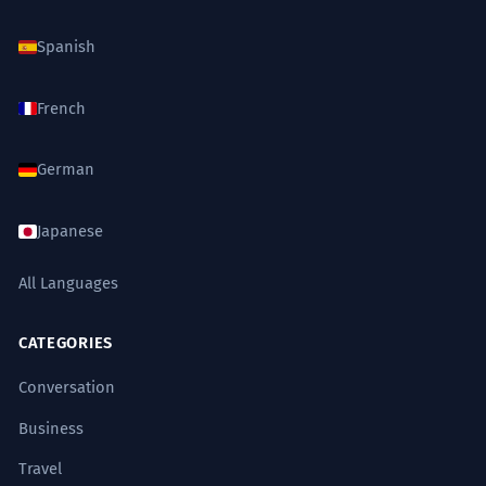
Spanish
French
German
Japanese
All Languages
CATEGORIES
Conversation
Business
Travel