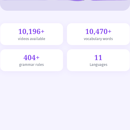
10,196+
10,470+
videos available
vocabulary words
404+
11
grammar rules
Languages