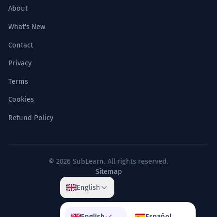
About
What's New
Contact
Privacy
Terms
Cookies
Refund Policy
© 2026 SubLearn. All rights reserved.
Sitemap
English
English
Español