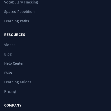
Vocabulary Tracking
Spaced Repetition
Learning Paths
RESOURCES
Videos
Blog
Help Center
FAQs
Learning Guides
Pricing
COMPANY