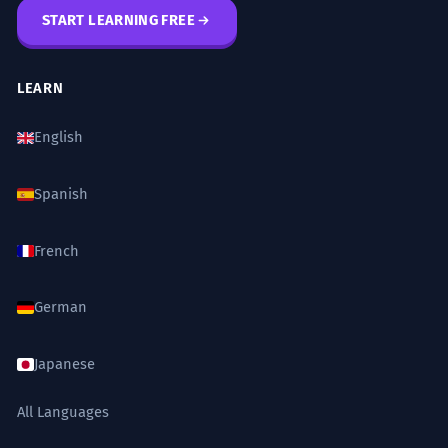
START LEARNING FREE
LEARN
English
Spanish
French
German
Japanese
All Languages