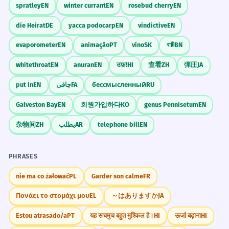
spratley
EN
winter currant
EN
rosebud cherry
EN
die Heirat
DE
yacca podocarp
EN
vindictive
EN
evaporometer
EN
animação
PT
víno
SK
বাটি
BN
whitethroat
EN
anuran
EN
उफ़!
HI
查看
ZH
弾圧
JA
put in
EN
چاقی
FA
бессмысленный
RU
Galveston Bay
EN
회원가입하다
KO
genus Pennisetum
EN
杂物间
ZH
يطلب
AR
telephone bill
EN
PHRASES
nie ma co żałować
PL
Garder son calme
FR
Πονάει το στομάχι μου
EL
～はありますか
JA
Estou atrasado/a
PT
यह सचमुच बहुत मुश्किल है।
HI
ऊर्जा बढ़ाना
HI