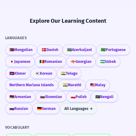
Explore Our Learning Content
LANGUAGES
🇲🇳
Mongolian
🇩🇰
Danish
🇦🇿
Azerbaijani
🇧🇷
Portuguese
🇯🇵
Japanese
🇷🇴
Romanian
🇬🇪
Georgian
🇺🇿
Uzbek
🇰🇭
Khmer
🇰🇷
Korean
🇮🇳
Telugu
Northern Mariana Islands
🇮🇳
Marathi
🇲🇾
Malay
🇦🇲
Armenian
🇸🇮
Slovenian
🇵🇱
Polish
🇧🇩
Bengali
🇷🇺
Russian
🇩🇪
German
All Languages →
VOCABULARY