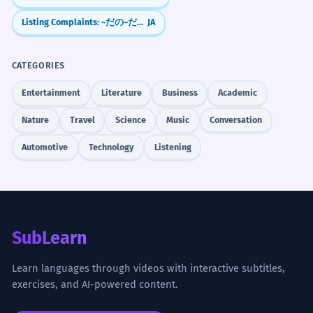
Listing Complaints: ~だの~だの (Da no... da no)
JA
CATEGORIES
Entertainment
Literature
Business
Academic
Nature
Travel
Science
Music
Conversation
Automotive
Technology
Listening
SubLearn
Learn languages through videos with interactive subtitles,
exercises, and AI-powered content.