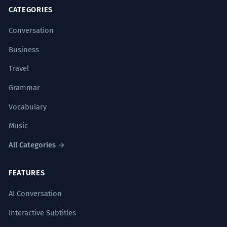
CATEGORIES
Conversation
Business
Travel
Grammar
Vocabulary
Music
All Categories →
FEATURES
AI Conversation
Interactive Subtitles