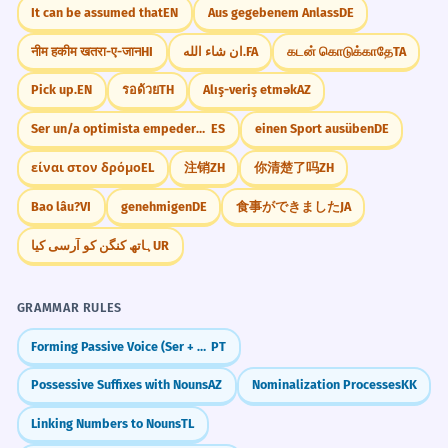
It can be assumed that
EN
Aus gegebenem Anlass
DE
नीम हकीम खतरा-ए-जान
HI
ان شاء الله.
FA
கடன் கொடுக்காதே
TA
Pick up.
EN
รอด้วย
TH
Alış-veriş etmək
AZ
Ser un/a optimista empedernido/a
ES
einen Sport ausüben
DE
είναι στον δρόμο
EL
注销
ZH
你清楚了吗
ZH
Bao lâu?
VI
genehmigen
DE
食事ができました
JA
ہاتھ کنگن کو آرسی کیا
UR
GRAMMAR RULES
Forming Passive Voice (Ser + Participle)
PT
Possessive Suffixes with Nouns
AZ
Nominalization Processes
KK
Linking Numbers to Nouns
TL