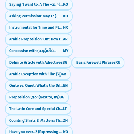
Saying 'I want to...': The ~고 싶다 Pattern
KO
Asking Permission: May I? (-아/어/여도 되다)
KO
Instrumental for Time and Place (e.g., ljeti, putem)
HR
Arabic Preposition 'On': How to use 'Ala (عَلَى)
AR
Concessive with (သည့်တိုင်အောင်)
MY
Definite Article with Adjectives
BG
Basic Farewell Phrases
RU
Arabic Exception with 'illa' (إِلَّا)
AR
Quite vs. Quiet: What's the Difference?
EN
Preposition 'До' (Next to, By)
BG
The Latin Core and Special Characters
LT
Counting Shirts & Matters: The Measure Word 件 (jiàn)
ZH
Have you ever...? (Expressing Experience with -은/ㄴ 적이 있다/없다)
KO