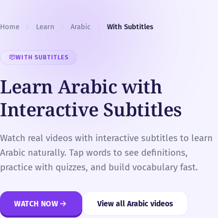
Skip to content
Home
Learn
Arabic
With Subtitles
WITH SUBTITLES
Learn Arabic with
Interactive Subtitles
Watch real videos with interactive subtitles to learn
Arabic naturally. Tap words to see definitions,
practice with quizzes, and build vocabulary fast.
WATCH NOW
View all Arabic videos