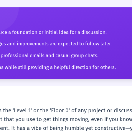
ce a foundation or initial idea for a discussion.
es and improvements are expected to follow later.
 professional emails and casual group chats.
 while still providing a helpful direction for others.
 the 'Level 1' or the 'Floor 0' of any project or discus
act that you use to get things moving, even if you know 
rent. It has a vibe of being humble yet constructive—