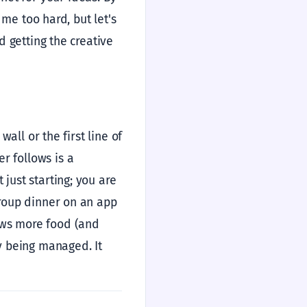
e me too hard, but let's
nd getting the creative
 wall or the first line of
r follows is a
 just starting; you are
 group dinner on an app
ows more food (and
ly being managed. It