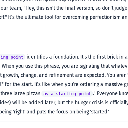
 your team, "Hey, this isn't the final version, so don't judg
 off." It’s the ultimate tool for overcoming perfectionism a
identifies a foundation. It’s the first brick in a
ting point
 When you use this phrase, you are signaling that whateve
at growth, change, and refinement are expected. You aren't
* for the start. It’s like when you’re ordering a massive
 three large pizzas
." Everyone kn
as a starting point
es) will be added later, but the hunger crisis is official
being 'right' and puts the focus on being 'started.'