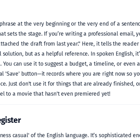
s phrase at the very beginning or the very end of a sentenc
at sets the stage. If you’re writing a professional email, y
 attached the draft from last year." Here, it tells the reader
 solution, but as a helpful reference. In spoken English, it
 You can use it to suggest a budget, a timeline, or even a 
onal 'Save' button—it records where you are right now so 
e. Just don't use it for things that are already finished, o
el to a movie that hasn't even premiered yet!
gister
iness casual' of the English language. It’s sophisticated en