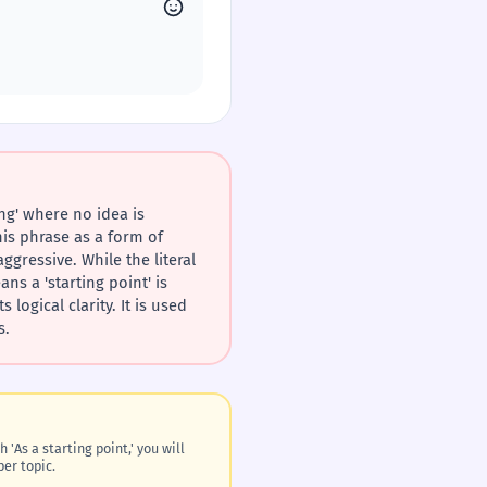
ng' where no idea is
his phrase as a form of
gressive. While the literal
s a 'starting point' is
logical clarity. It is used
s.
 'As a starting point,' you will
per topic.