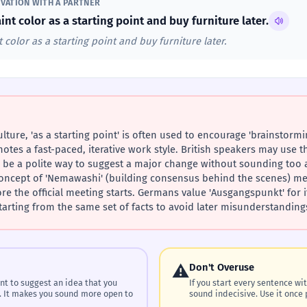
VATION WITH A PARTNER
int color as a starting point and buy furniture later.
 color as a starting point and buy furniture later.
lture, 'as a starting point' is often used to encourage 'brainstormi
otes a fast-paced, iterative work style. British speakers may use t
n be a polite way to suggest a major change without sounding too ag
 concept of 'Nemawashi' (building consensus behind the scenes) mean
 the official meeting starts. Germans value 'Ausgangspunkt' for its 
tarting from the same set of facts to avoid later misunderstanding
⚠️
Don't Overuse
nt to suggest an idea that you
If you start every sentence with
. It makes you sound more open to
sound indecisive. Use it once 