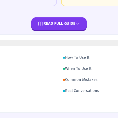
READ FULL GUIDE
How To Use It
When To Use It
Common Mistakes
Real Conversations