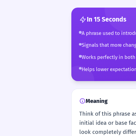
In 15 Seconds
A phrase used to introdu
Signals that more chang
Works perfectly in both
Helps lower expectations
Meaning
Think of this phrase as
initial idea or base f
look completely diffe