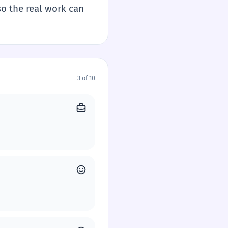
so the real work can
3 of 10