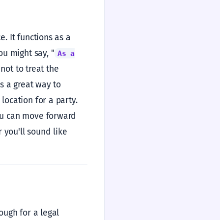
e. It functions as a
ou might say, "
As a
 not to treat the
’s a great way to
location for a party.
you can move forward
r you'll sound like
ough for a legal