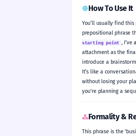
How To Use It
You’ll usually find thi
prepositional phrase th
, I’ve
starting point
attachment as the final
introduce a brainstorm.
It’s like a conversati
without losing your plac
you're planning a sequ
Formality & Re
This phrase is the 'bus