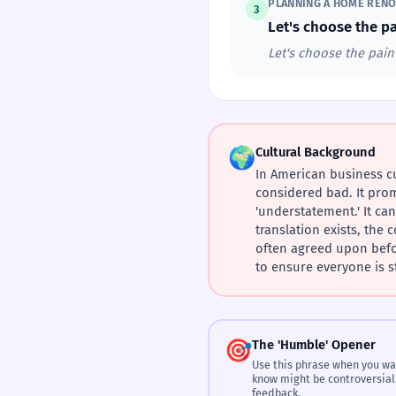
PLANNING A HOME RENO
3
Let's choose the pa
Let's choose the paint
🌍
Cultural Background
In American business cu
considered bad. It prom
'understatement.' It ca
translation exists, the
often agreed upon before
to ensure everyone is s
🎯
The 'Humble' Opener
Use this phrase when you wa
know might be controversial
feedback.