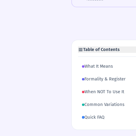
Table of Contents
What It Means
Formality & Register
When NOT To Use It
Common Variations
Quick FAQ