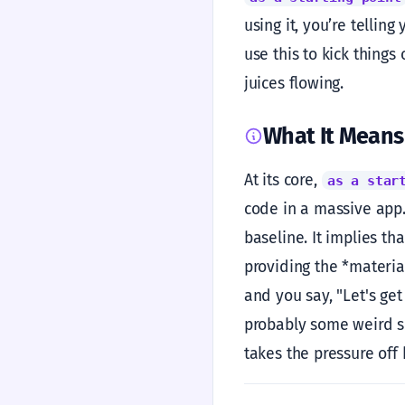
using it, you’re telling
use this to kick things
juices flowing.
What It Means
At its core,
as a star
code in a massive app.
baseline. It implies th
providing the *material
and you say, "Let's get
probably some weird sid
takes the pressure off 