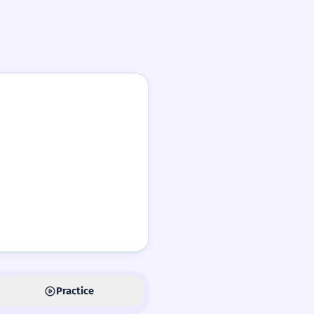
Practice