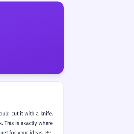
ld cut it with a knife.
k. This is exactly where
net for your ideas. By