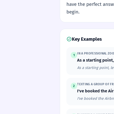
have the perfect answe
begin.
Key Examples
IN A PROFESSIONAL ZO
1
As a starting point,
As a starting point, le
TEXTING A GROUP OF FR
2
I've booked the Air
I've booked the Airbn