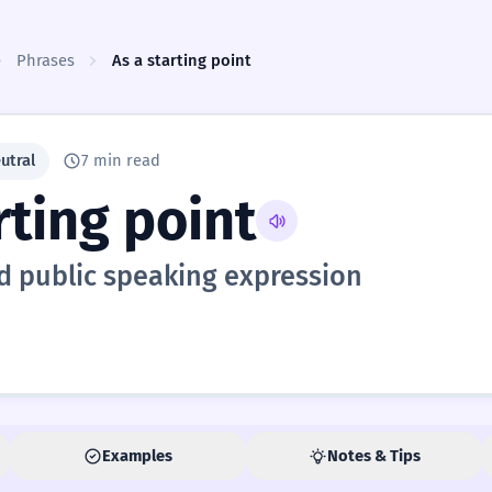
Phrases
As a starting point
utral
7 min read
rting point
d public speaking expression
Examples
Notes & Tips