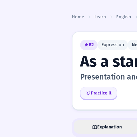
Skip to content
Home
Learn
English
B2
Expression
Ne
As a sta
Presentation an
Practice it
Explanation