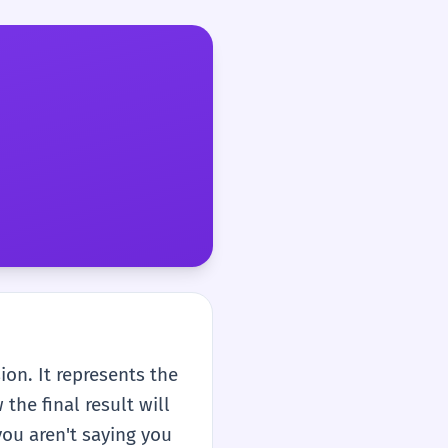
sion. It represents the
the final result will
you aren't saying you