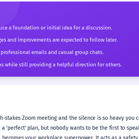
ce a foundation or initial idea for a discussion.
es and improvements are expected to follow later.
 professional emails and casual group chats.
 while still providing a helpful direction for others.
gh-stakes Zoom meeting and the silence is so heavy you cou
 a 'perfect' plan, but nobody wants to be the first to spea
becomes your workplace superpower. It acts as a safety 