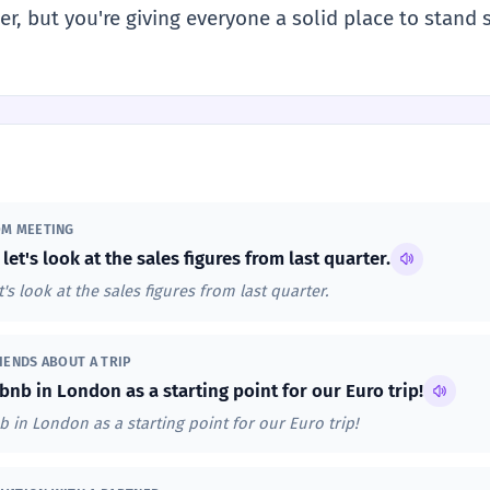
r, but you're giving everyone a solid place to stand 
OM MEETING
 let's look at the sales figures from last quarter.
t's look at the sales figures from last quarter.
IENDS ABOUT A TRIP
bnb in London as a starting point for our Euro trip!
b in London as a starting point for our Euro trip!