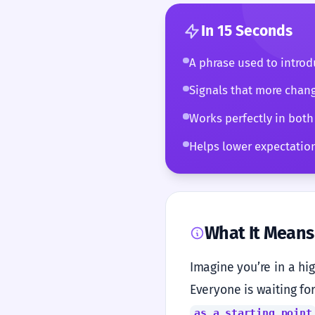
In 15 Seconds
A phrase used to introdu
Signals that more chang
Works perfectly in both
Helps lower expectations
What It Means
Imagine you’re in a hi
Everyone is waiting for
as a starting point