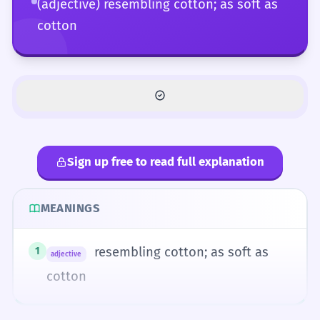
(adjective) resembling cotton; as soft as
cotton
Sign up free to read full explanation
MEANINGS
resembling cotton; as soft as
1
adjective
cotton