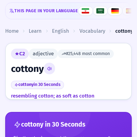
Skip to content
THIS PAGE IN YOUR LANGUAGE
Home
Learn
English
Vocabulary
cottony
C2
adjective
#25,448 most common
cottony
cottony
in 30 Seconds
resembling cotton; as soft as cotton
cottony
in 30 Seconds