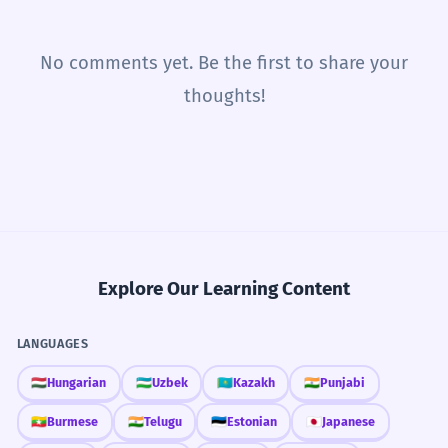
No comments yet. Be the first to share your
thoughts!
Explore Our Learning Content
LANGUAGES
🇭🇺
Hungarian
🇺🇿
Uzbek
🇰🇿
Kazakh
🇮🇳
Punjabi
🇲🇲
Burmese
🇮🇳
Telugu
🇪🇪
Estonian
🇯🇵
Japanese