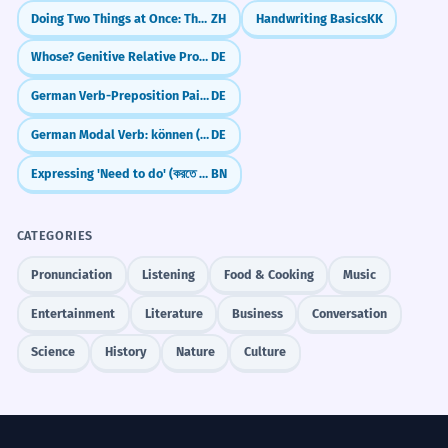
Doing Two Things at Once: The 'Zhe' Particle (Simultaneous Action)
ZH
Handwriting Basics
KK
Whose? Genitive Relative Pronouns (dessen, deren)
DE
German Verb-Preposition Pairs: What to use and when (Verben mit Präpositionen)
DE
German Modal Verb: können (can/be able to)
DE
Expressing 'Need to do' (করতে হবে - korte hobe)
BN
CATEGORIES
Pronunciation
Listening
Food & Cooking
Music
Entertainment
Literature
Business
Conversation
Science
History
Nature
Culture