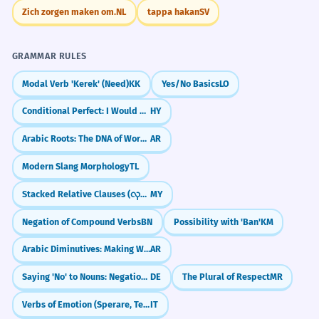
Zich zorgen maken om.
NL
tappa hakan
SV
GRAMMAR RULES
Modal Verb 'Kerek' (Need)
KK
Yes/No Basics
LO
Conditional Perfect: I Would Have Done
HY
Arabic Roots: The DNA of Words (k-t-b)
AR
Modern Slang Morphology
TL
Stacked Relative Clauses (လုပ်သောလူကိုမြင်သောသူ)
MY
Negation of Compound Verbs
BN
Possibility with 'Ban'
KM
Arabic Diminutives: Making Words Cuter (Tasghīr)
AR
Saying 'No' to Nouns: Negation with 'kein'
DE
The Plural of Respect
MR
Verbs of Emotion (Sperare, Temere)
IT