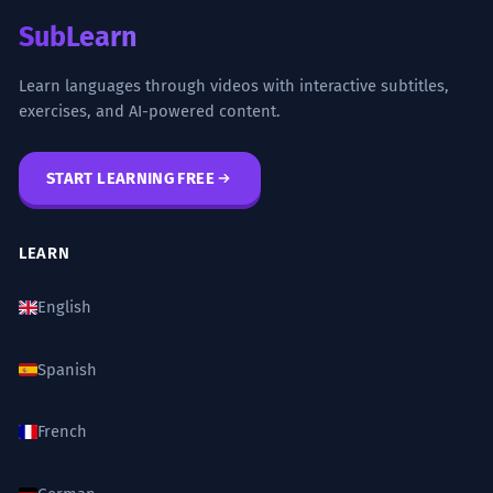
SubLearn
Learn languages through videos with interactive subtitles,
exercises, and AI-powered content.
START LEARNING FREE
LEARN
English
Spanish
French