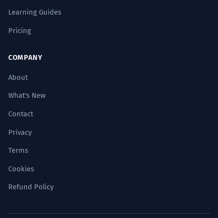
Learning Guides
Pricing
COMPANY
About
What's New
Contact
Privacy
Terms
Cookies
Refund Policy