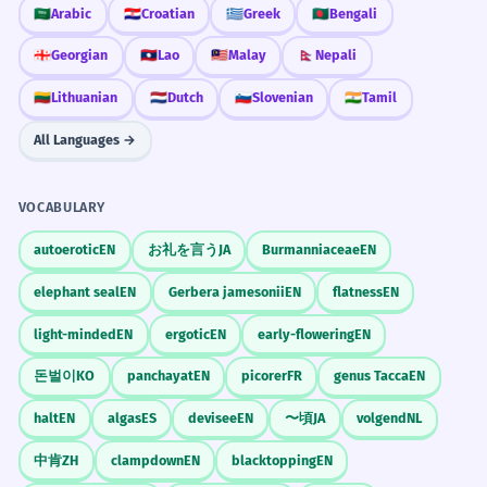
🇸🇦
Arabic
🇭🇷
Croatian
🇬🇷
Greek
🇧🇩
Bengali
🇬🇪
Georgian
🇱🇦
Lao
🇲🇾
Malay
🇳🇵
Nepali
🇱🇹
Lithuanian
🇳🇱
Dutch
🇸🇮
Slovenian
🇮🇳
Tamil
All Languages →
VOCABULARY
autoerotic
EN
お礼を言う
JA
Burmanniaceae
EN
elephant seal
EN
Gerbera jamesonii
EN
flatness
EN
light-minded
EN
ergotic
EN
early-flowering
EN
돈벌이
KO
panchayat
EN
picorer
FR
genus Tacca
EN
halt
EN
algas
ES
devisee
EN
〜頃
JA
volgend
NL
中肯
ZH
clampdown
EN
blacktopping
EN