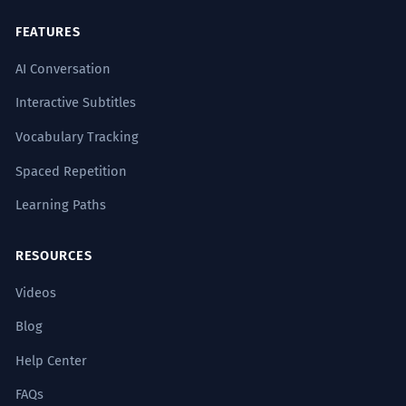
FEATURES
AI Conversation
Interactive Subtitles
Vocabulary Tracking
Spaced Repetition
Learning Paths
RESOURCES
Videos
Blog
Help Center
FAQs