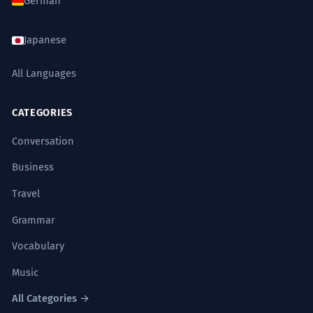
German
Japanese
All Languages
CATEGORIES
Conversation
Business
Travel
Grammar
Vocabulary
Music
All Categories →