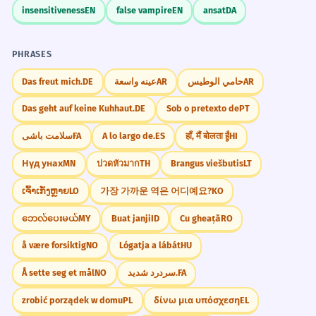
insensitiveness
EN
false vampire
EN
ansat
DA
PHRASES
Das freut mich.
DE
عينه واسعة
AR
حامي الوطيس
AR
Das geht auf keine Kuhhaut.
DE
Sob o pretexto de
PT
سلامت باشی
FA
A lo largo de.
ES
हाँ, मैं बोलता हूँ
HI
Нүд унах
MN
ปวดหัวมาก
TH
Brangus viešbutis
LT
ເຈົ້າເກັ່ງຫຼາຍ
LO
가장 가까운 역은 어디예요?
KO
ဘေလ်ပေးမယ်
MY
Buat janji
ID
Cu gheață
RO
å være forsiktig
NO
Lógatja a lábát
HU
Å sette seg et mål
NO
سردرد شدید.
FA
zrobić porządek w domu
PL
δίνω μια υπόσχεση
EL