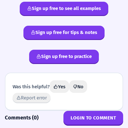
Sign up free to see all examples
Sign up free for tips & notes
Sign up free to practice
Was this helpful?
Yes
No
Report error
Comments (0)
LOGIN TO COMMENT