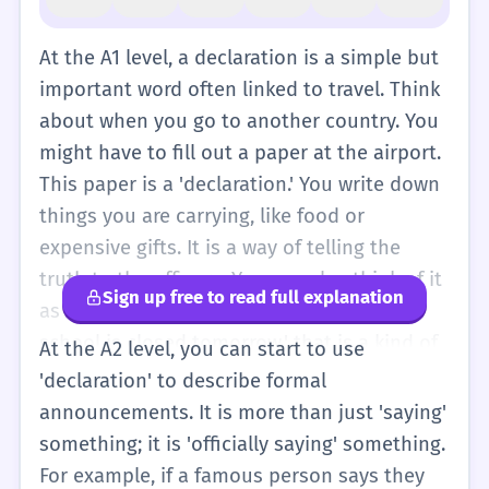
At the A1 level, a declaration is a simple but
important word often linked to travel. Think
about when you go to another country. You
might have to fill out a paper at the airport.
This paper is a 'declaration.' You write down
things you are carrying, like food or
expensive gifts. It is a way of telling the
truth to the officers. You can also think of it
Sign up free to read full explanation
as a 'big tell.' When a teacher says, 'The
school is closed tomorrow,' that is a kind of
At the A2 level, you can start to use
declaration. It is a formal way to say
'declaration' to describe formal
something important that everyone needs
announcements. It is more than just 'saying'
to know. You don't need to use this word
something; it is 'officially saying' something.
every day, but you will see it on forms and
For example, if a famous person says they