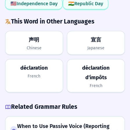
d'indépendance en classe.
🇺🇸
Independence Day
🇮🇳
Republic Day
It's Countable
Proper noun usage.
LISTENING
3/5
Remember that you can have 'a
This Word in Other Languages
Clear pronunciation, often heard in official announcements.
Her declaration of love was very
3
declaration' or 'many declarations'. Use
sweet.
it as you would use 'statement'.
声明
宣言
Sa déclaration d'amour était très douce.
Chinese
Japanese
Common romantic collocation.
What to Learn Next
Upgrade your 'say'
Instead of saying 'He said he was
PREREQUISITES
The company made a declaration of
déclaration
déclaration
4
leaving', try 'He made a formal
declare
statement
clear
formal
official
its profits.
French
d'impôts
declaration of his departure' to sound
L'entreprise a fait une déclaration de ses
French
LEARN NEXT
bénéfices.
more professional.
proclamation
assertion
manifesto
affidavit
Business context.
decree
Related Grammar Rules
No 'c' before 't'
ADVANCED
He signed the declaration yesterday.
5
Be careful not to spell it 'declaraction'.
performative utterance
statutory
unilateral
Il a signé la déclaration hier.
When to Use Passive Voice (Reporting
It comes from 'declare', so it is
insolvency
jurisdiction