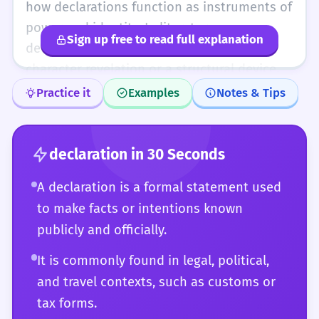
declaration is often a foundational
how declarations function as instruments of
statement upon which further actions or
power and identity. In literature, a
Sign up free to read full explanation
arguments are built.
declaration can be a pivotal moment of
character revelation or a structural device.
You should also understand the subtle
Practice it
Examples
Notes & Tips
differences between a declaration, a
manifesto, and a decree. Your usage should
reflect an understanding that a declaration
declaration
in 30 Seconds
is often an attempt to fix meaning in a
A declaration is a formal statement used
world of ambiguity. Whether in legal
to make facts or intentions known
philosophy, linguistics (as a speech act), or
publicly and officially.
advanced technical specifications, your use
of 'declaration' should be precise and
It is commonly found in legal, political,
contextually rich.
and travel contexts, such as customs or
tax forms.