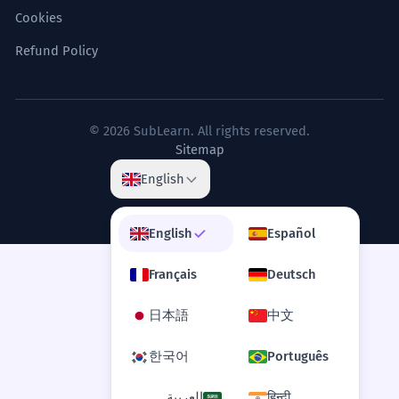
Cookies
La déclaration du philosophe a remis en
question les fondements mêmes de la
Refund Policy
métaphysique occidentale.
Intellectual/Academic context.
© 2026 SubLearn. All rights reserved.
The declaration of the winner was
7
Sitemap
met with a stunned silence from the
English
audience.
La déclaration du vainqueur a été
accueillie par un silence stupéfait de la
English
Español
part du public.
Dramatic effect.
Français
Deutsch
日本語
中文
A unilateral declaration of
8
independence is often not
한국어
Português
recognized by the international
العربية
हिन्दी