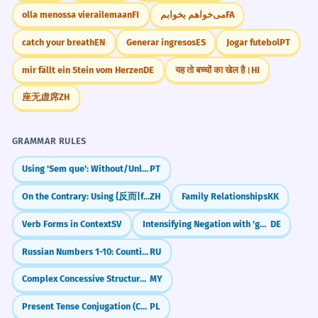
d'urgence avant d'atterrir.
olla menossa vierailemaan
FI
می‌خواهم بخوابم
FA
Aviation context.
catch your breath
EN
Generar ingresos
ES
Jogar futebol
PT
Practice in Real Life
The CEO's declaration of interest
1
mir fällt ein Stein vom Herzen
DE
यह तो बच्चों का खेल है।
HI
prevented a conflict during the vote.
REAL-WORLD CONTEXTS
座无虚席
ZH
La déclaration d'intérêt du PDG a évité
Airport/Travel
un conflit lors du vote.
customs declaration
Specific professional term: 'declaration of
GRAMMAR RULES
interest'.
nothing to declare
Using 'Sem que': Without/Unless with Subjunctive
PT
declare goods
declaration form
A statutory declaration is required
2
On the Contrary: Using {反而|fǎn'ér}
ZH
Family Relationships
KK
to verify your identity.
Verb Forms in Context
SV
Intensifying Negation with 'gar' (Not at all)
DE
Law/Legal
Une déclaration solennelle est requise
statutory declaration
pour vérifier votre identité.
Russian Numbers 1-10: Counting to Ten (один to десять)
RU
signed declaration
Legal term: 'statutory declaration'.
Complex Concessive Structures with Multiple Clauses
MY
sworn declaration
declaration of truth
Present Tense Conjugation (Conjugation I)
PL
The artist's manifesto was a bold
3