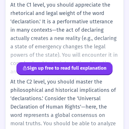
should also be aware of its use in sports,
At the C1 level, you should appreciate the
like cricket, where a captain 'declares' to end
rhetorical and legal weight of the word
an innings early. At this level, you should be
'declaration.' It is a performative utterance
able to distinguish between a declaration (a
in many contexts—the act of declaring
formal statement of fact/intent) and an
actually creates a new reality (e.g., declaring
assertion (a confident statement that might
a state of emergency changes the legal
be challenged). It is about the authority and
powers of the state). You will encounter it in
the formal nature of the speech act.
complex legal texts, international treaties,
Sign up free to read full explanation
and high-level political discourse. You
should also be familiar with its use in
At the C2 level, you should master the
computer science, where a declaration
philosophical and historical implications of
specifies the properties of an identifier (like
'declarations.' Consider the 'Universal
a variable name) before it is used. At this
Declaration of Human Rights'—here, the
level, you should use the word to add
word represents a global consensus on
gravity to your writing, recognizing that a
moral truths. You should be able to analyze