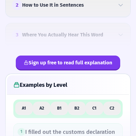
2
How to Use It in Sentences
3
Where You Actually Hear This Word
Sign up free to read full explanation
4
Common Mistakes
Examples by Level
5
Similar Words and Alternatives
A1
A2
B1
B2
C1
C2
How Formal Is It?
I filled out the customs declaration
1