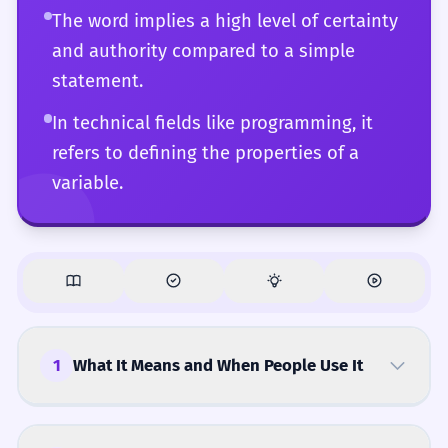
The word implies a high level of certainty
and authority compared to a simple
statement.
In technical fields like programming, it
refers to defining the properties of a
variable.
1
What It Means and When People Use It