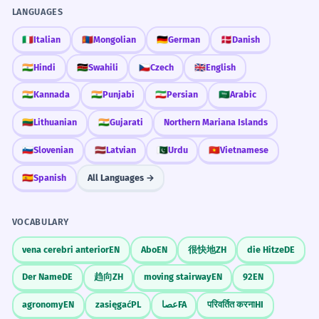
reactions from the public.
LANGUAGES
Avoid Triviality
La déclaration a été accueillie par des
🇮🇹
Italian
🇲🇳
Mongolian
🇩🇪
German
🇩🇰
Danish
réactions mitigées de la part du public.
Don't use 'declaration' for small things
Subject of a passive verb.
🇮🇳
Hindi
🇰🇪
Swahili
🇨🇿
Czech
🇬🇧
English
like 'I declare I want tea' unless you are
joking; it's too heavy for daily chores.
🇮🇳
Kannada
🇮🇳
Punjabi
🇮🇷
Persian
🇸🇦
Arabic
The witness's declaration was
4
🇱🇹
Lithuanian
🇮🇳
Gujarati
Northern Mariana Islands
crucial to the case.
🇸🇮
Slovenian
🇱🇻
Latvian
🇵🇰
Urdu
🇻🇳
Vietnamese
La déclaration du témoin a été cruciale
Memorize It
pour l'affaire.
🇪🇸
Spanish
All Languages →
Possessive noun 'witness's'.
Mnemonic
VOCABULARY
DEC-LAR-ATION: Think of 'DE-CLAR-ing'
The scientist issued a declaration
5
something to make it 'CLEAR'. The 'clar' in
regarding the new discovery.
vena cerebri anterior
EN
Abo
EN
很快地
ZH
die Hitze
DE
the middle is your clue.
Le scientifique a publié une déclaration
Der Name
DE
趋向
ZH
moving stairway
EN
92
EN
concernant la nouvelle découverte.
Uses 'regarding' as a preposition.
agronomy
EN
zasięgać
PL
عصا
FA
परिवर्तित करना
HI
Visual Association