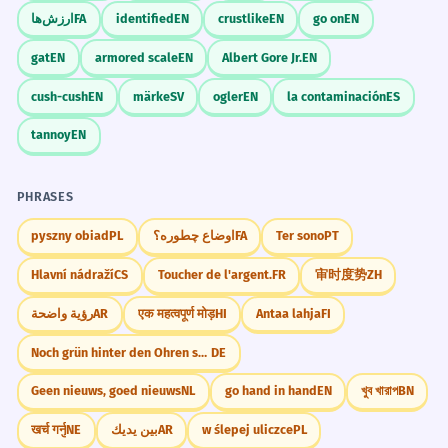
Imagine a person standing on a stage with
ارزش‌ها
FA
identified
EN
crustlike
EN
go on
EN
The treaty included a declaration of
6
a large, glowing scroll that lights up the
gat
EN
armored scale
EN
Albert Gore Jr.
EN
human rights.
room as they read it.
Le traité comprenait une déclaration des
cush-cush
EN
märke
SV
ogler
EN
la contaminación
ES
droits de l'homme.
WORD WEB
tannoy
EN
Part of a larger document.
Law
Airport
Independence
Love
Tax
Official
Statement
Clear
PHRASES
His declaration of intent to resign
7
shocked everyone.
Challenge
pyszny obiad
PL
اوضاع چطوره؟
FA
Ter sono
PT
Try to write three sentences using
Sa déclaration d'intention de
Hlavní nádraží
CS
Toucher de l'argent.
FR
审时度势
ZH
'declaration': one about an airport, one
démissionner a choqué tout le monde.
about a historical event, and one about a
Complex noun phrase: 'declaration of intent
رؤية واضحة
AR
एक महत्वपूर्ण मोड़
HI
Antaa lahja
FI
personal feeling.
to resign'.
Noch grün hinter den Ohren sein
DE
The pilot made a declaration of
8
Geen nieuws, goed nieuws
NL
go hand in hand
EN
খুব খারাপ
BN
emergency before landing.
Did You Know?
खर्च गर्नु
NE
بين يديك
AR
w ślepej uliczce
PL
Le pilote a fait une déclaration