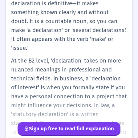
declaration is definitive—it makes
something known clearly and without
doubt. It is a countable noun, so you can
make 'a declaration' or 'several declarations.'
It often appears with the verb 'make' or
'issue.'
At the B2 level, 'declaration' takes on more
nuanced meanings in professional and
technical fields. In business, a 'declaration
of interest' is when you formally state if you
have a personal connection to a project that
might influence your decisions. In law, a
'statutory declaration' is a written
statement that a person signs and declares
Sign up free to read full explanation
to be true before an authorized witness. You