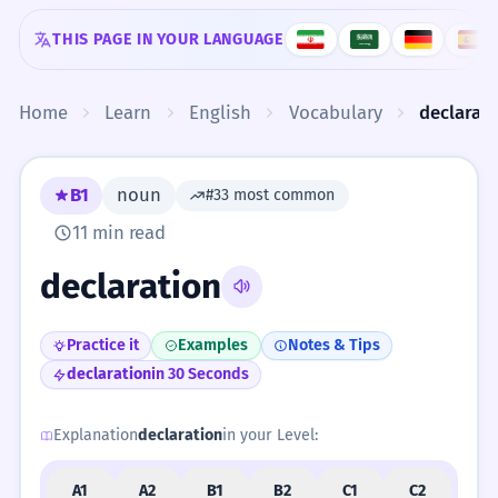
Skip to content
THIS PAGE IN YOUR LANGUAGE
Home
Learn
English
Vocabulary
declarat
B1
noun
#33 most common
11 min read
declaration
Practice it
Examples
Notes & Tips
declaration
in 30 Seconds
Explanation
declaration
in your Level:
A1
A2
B1
B2
C1
C2