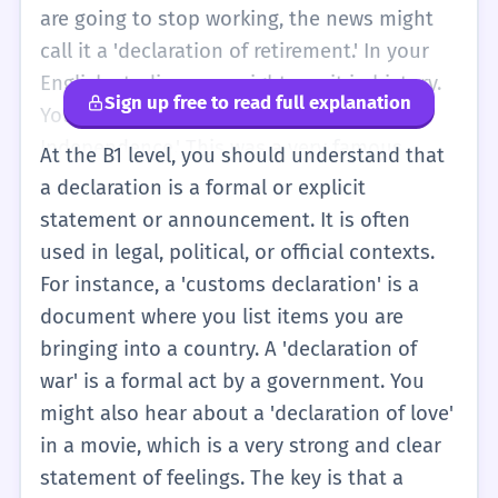
hear it in important places like airports or
are going to stop working, the news might
big schools.
call it a 'declaration of retirement.' In your
English studies, you might see it in history.
Sign up free to read full explanation
You might learn about the 'Declaration of
Independence.' This was a very famous
At the B1 level, you should understand that
letter that said a country wanted to be free.
a declaration is a formal or explicit
So, remember: use 'declaration' when the
statement or announcement. It is often
news is official, written down, or very
used in legal, political, or official contexts.
serious. It helps you sound more
For instance, a 'customs declaration' is a
professional when you talk about news or
document where you list items you are
history.
bringing into a country. A 'declaration of
war' is a formal act by a government. You
might also hear about a 'declaration of love'
in a movie, which is a very strong and clear
statement of feelings. The key is that a