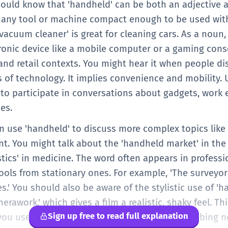
should know that 'handheld' can be both an adjective 
es any tool or machine compact enough to be used with
acuum cleaner' is great for cleaning cars. As a noun,
tronic device like a mobile computer or a gaming conso
nd retail contexts. You might hear it when people di
es of technology. It implies convenience and mobility
 to participate in conversations about gadgets, work
es.
can use 'handheld' to discuss more complex topics lik
t. You might talk about the 'handheld market' in the
tics' in medicine. The word often appears in professi
tools from stationary ones. For example, 'The survey
.' You should also be aware of the stylistic use of 'h
awork,' which gives a film a realistic, shaky feel. Thi
Sign up free to read full explanation
ou use the word in more nuanced ways, describing not