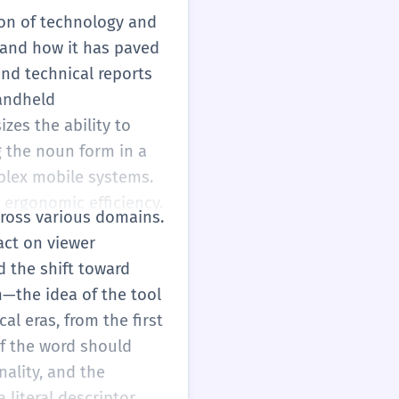
tion of technology and
 and how it has paved
and technical reports
handheld
zes the ability to
g the noun form in a
mplex mobile systems.
 ergonomic efficiency.
cross various domains.
act on viewer
d the shift toward
—the idea of the tool
al eras, from the first
f the word should
nality, and the
 literal descriptor