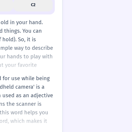
C2
hold in your hand.
d things. You can
 hold). So, it is
simple way to describe
our hands to play with
t your favorite
d for use while being
ndheld camera' is a
n used as an adjective
ns the scanner is
g this word helps you
ord, which makes it