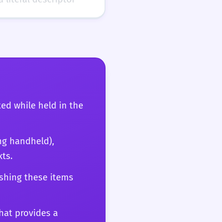
ed while held in the
ng handheld),
ts.
ishing these items
that provides a