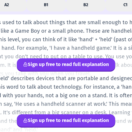
A2
B1
B2
C1
s used to talk about things that are small enough to 
like a Game Boy or a small phone. These are handhel
is level, you can think of it like 'hand' + 'held' (past of
hand. For example, 'I have a handheld game.' It is a 
at you don't need to put on a table to use. You use y
Sign up free to read full explanation
. It is a very useful word when you want to talk abou
gs you take with you when you travel.
held' describes devices that are portable and designe
is word to talk about technology. For instance, a 'ha
with your hands, not a big one on a stand. It is ofte
n say, 'He uses a handheld scanner at work.' This mea
t. It's different from a big scanner on a desk. Learnin
Sign up free to read full explanation
and the gadgets we use every day. It is a compound w
and' and 'held.'