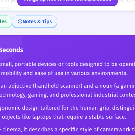
gory.
les
Notes & Tips
 Seconds
mall, portable devices or tools designed to be operat
mobility and ease of use in various environments.
h an adjective (handheld scanner) and a noun (a gami
chnology, gaming, and professional industrial contex
gonomic design tailored for the human grip, distingu
 objects like laptops that require a stable surface.
ike cinema, it describes a specific style of camerawork 