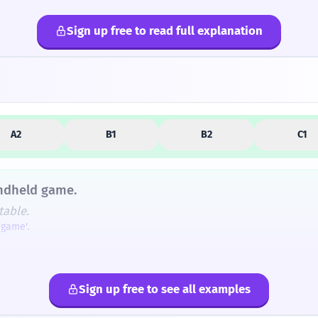
Sign up free to read full explanation
lternatives
A2
B1
B2
C1
andheld game.
table.
'game'.
eld' electronic device was the calculator, which in the earl
d fan?
tion.
Sign up free to see all examples
ur de poche ?
djective.