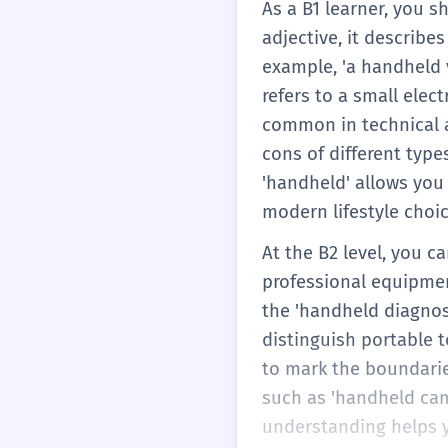
As a B1 learner, you 
adjective, it describ
example, 'a handheld v
refers to a small elec
common in technical a
cons of different typ
'handheld' allows you
modern lifestyle choic
At the B2 level, you 
professional equipmen
the 'handheld diagnos
distinguish portable 
to mark the boundaries
such as 'handheld camer
understanding helps y