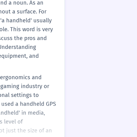
and a noun. As an
out a surface. For
 'a handheld' usually
le. This word is very
scuss the pros and
. Understanding
 equipment, and
e ergonomics and
 gaming industry or
onal settings to
or used a handheld GPS
andheld' in media,
s level of
 just the size of an