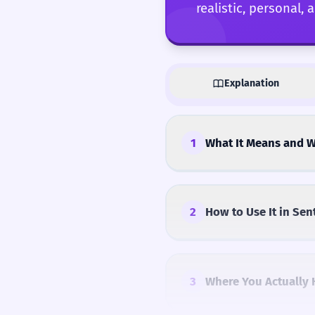
realistic, personal,
Explanation
1
What It Means and W
2
How to Use It in Sen
3
Where You Actually 