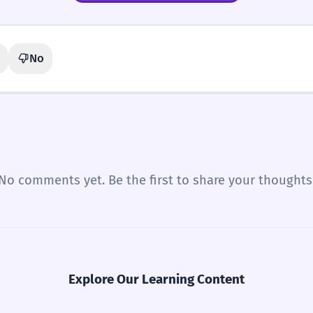
No
No comments yet. Be the first to share your thoughts
Explore Our Learning Content