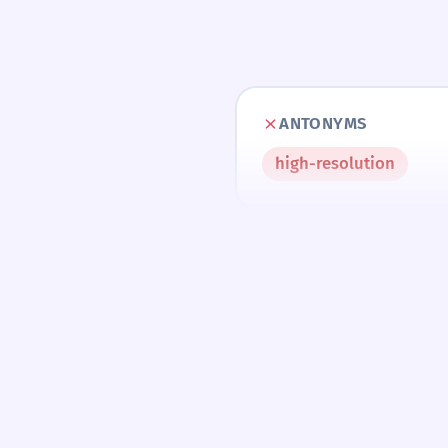
ANTONYMS
high-resolution