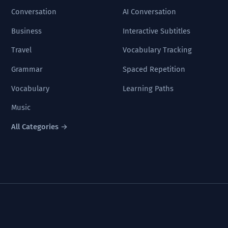
Conversation
AI Conversation
Business
Interactive Subtitles
Travel
Vocabulary Tracking
Grammar
Spaced Repetition
Vocabulary
Learning Paths
Music
All Categories →