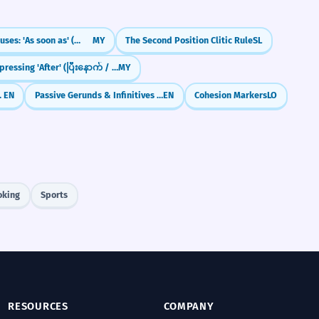
Time Clauses: 'As soon as' (တာနဲ့)
MY
The Second Position Clitic Rule
SL
Expressing 'After' (ပြီးနောက် / ပြီးတော့)
MY
To + -ing)
EN
Passive Gerunds & Infinitives (being done / to be done)
EN
Cohesion Markers
LO
oking
Sports
RESOURCES
COMPANY