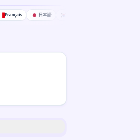
Français
日本語
한국어
Português
中