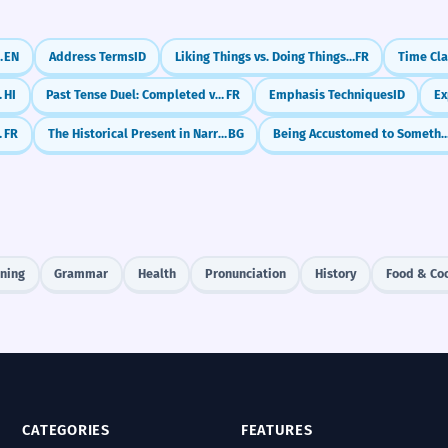
... (Reported Speech)
EN
Address Terms
ID
Liking Things vs. Doing Things (Aimer + Noun/Infinitive)
FR
(Ke Saath)
HI
Past Tense Duel: Completed vs. Ongoing (Passé Composé vs. Imparfait)
FR
Emphasis Techniques
ID
'usage littéraire)
FR
The Historical Present in Narrative
BG
Being Accustomed to Something (Be Used 
ening
Grammar
Health
Pronunciation
History
Food & Co
CATEGORIES
FEATURES