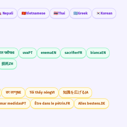
🇵
Nepali
🇻🇳
Vietnamese
🇹🇭
Thai
🇬🇷
Greek
🇰🇷
Korean
ाल पक्षीय
HI
uva
PT
enema
EN
sacrifier
FR
bianca
EN
损耗
ZH
डर लाग्नु
NE
Tôi thấy nóng
VI
知識を広げる
JA
omar medidas
PT
Être dans le pétrin.
FR
Alles bestens.
DE