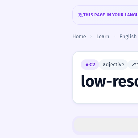
Skip to content
THIS PAGE IN YOUR LANG
Home
Learn
English
C2
adjective
low-res