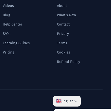
Videos
About
Blog
What's New
Help Center
Contact
FAQs
Privacy
Learning Guides
Terms
Pricing
Cookies
Refund Policy
English