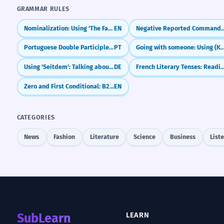
GRAMMAR RULES
Nominalization: Using 'The Fact That'
EN
Negative Reported Commands: Not to
Portuguese Double Participles: Long vs. Short Forms (Participio Duplo)
PT
Going with someone: Using 
Using 'Seitdem': Talking about things since they started
DE
French Literary Tenses: Reading the Classics (L
Zero and First Conditional: B2 Review and Refinements
EN
CATEGORIES
News
Fashion
Literature
Science
Business
List
SubLearn
LEARN