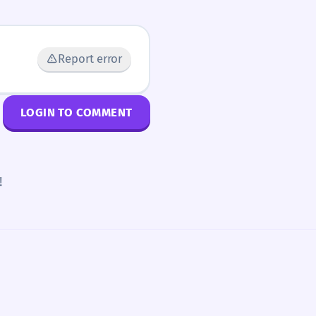
Report error
LOGIN TO COMMENT
!