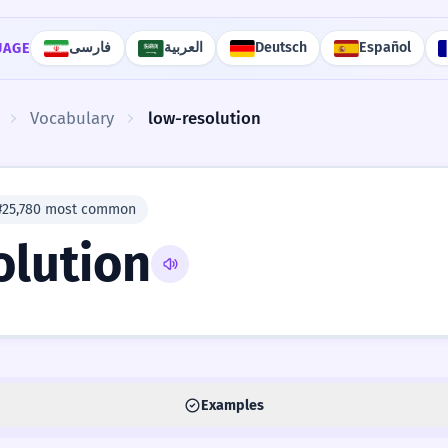
فارسی
العربية
Deutsch
Español
UAGE
Vocabulary
low-resolution
#25,780 most common
olution
Examples