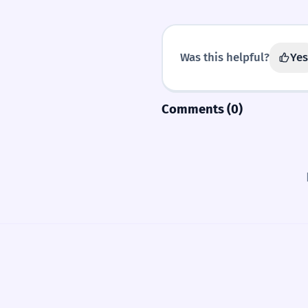
Was this helpful?
Yes
Comments (0)