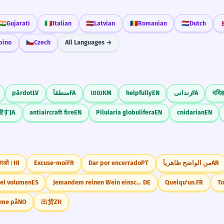
🇮🇳
Gujarati
🇮🇹
Italian
🇱🇻
Latvian
🇷🇴
Romanian
🇳🇱
Dutch

ipino
🇨🇿
Czech
All Languages →
pārdot
LV
منطقاً
FA
ពេល
KM
helpfully
EN
زندانی
FA
ददिह
増す
JA
antiaircraft fire
EN
Pilularia globulifera
EN
cnidarian
EN
 आओ।
HI
Excuse-moi
FR
Dar por encerrado
PT
من الواضح ظاهرياً
AR
el volumen
ES
Jemandem reinen Wein einschenken.
DE
Quelqu'un.
FR
T
mme på
NO
出货
ZH