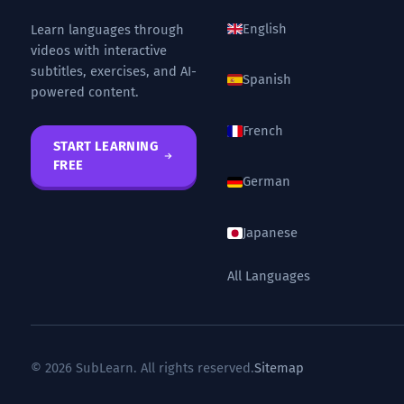
English
Learn languages through
videos with interactive
subtitles, exercises, and AI-
Spanish
powered content.
French
START LEARNING
FREE
German
Japanese
All Languages
© 2026 SubLearn. All rights reserved.
Sitemap