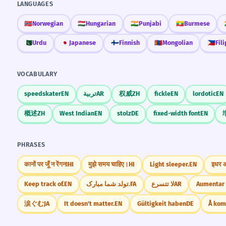
LANGUAGES
🇳🇴
Norwegian
🇭🇺
Hungarian
🇮🇳
Punjabi
🇲🇲
Burmese
🇵🇰
Urdu
🇯🇵
Japanese
🇫🇮
Finnish
🇲🇳
Mongolian
🇵🇭
Fil
VOCABULARY
speedskater
EN
تربية
AR
权威
ZH
fickle
EN
lordotic
EN
概述
ZH
West Indian
EN
stolz
DE
fixed-width font
EN
PHRASES
कानों पर जूँ न रेंगना
HI
मुझे समय चाहिए।
HI
Light sleeper.
EN
इधर
Keep track of.
EN
تولد شما مبارک.
FA
لا تتسرع
AR
Aumentar 
涙ぐむ
JA
It doesn't matter.
EN
Gültigkeit haben
DE
Å ko