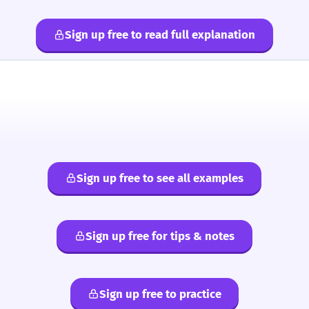
Sign up free to read full explanation
Sign up free to see all examples
Sign up free for tips & notes
Sign up free to practice