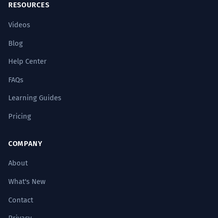
RESOURCES
Videos
Blog
Help Center
FAQs
Learning Guides
Pricing
COMPANY
About
What's New
Contact