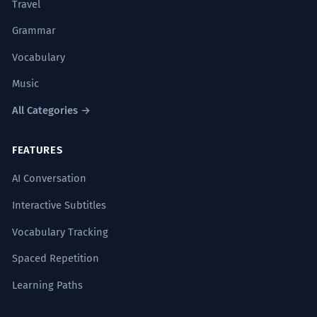
Travel
Grammar
Vocabulary
Music
All Categories →
FEATURES
AI Conversation
Interactive Subtitles
Vocabulary Tracking
Spaced Repetition
Learning Paths