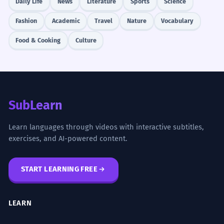
Daily Life
News
Literature
Sports
Science
Fashion
Academic
Travel
Nature
Vocabulary
Food & Cooking
Culture
SubLearn
Learn languages through videos with interactive subtitles,
exercises, and AI-powered content.
START LEARNING FREE
LEARN