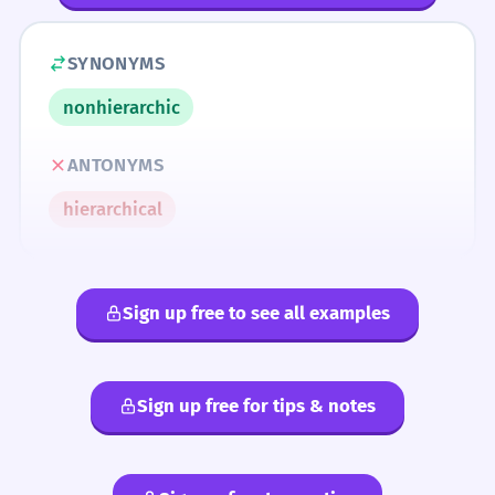
SYNONYMS
nonhierarchic
ANTONYMS
hierarchical
Sign up free to see all examples
Sign up free for tips & notes