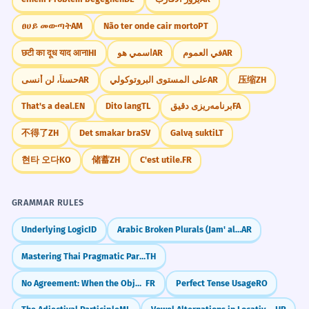
ፀሀይ መውጣት
AM
Não ter onde cair morto
PT
छटी का दूध याद आना
HI
اسمي هو
AR
في العموم
AR
حسناً، لن أنسى
AR
على المستوى البروتوكولي
AR
压缩
ZH
That's a deal.
EN
Dito lang
TL
برنامه‌ریزی دقیق
FA
不得了
ZH
Det smakar bra
SV
Galvą sukti
LT
현타 오다
KO
储蓄
ZH
C'est utile.
FR
GRAMMAR RULES
Underlying Logic
ID
Arabic Broken Plurals (Jam' al-Taksir)
AR
Mastering Thai Pragmatic Particles (na, si, kha)
TH
No Agreement: When the Object Belongs to the Infinitive (Pas d'accord : COD objet de l'infinitif)
FR
Perfect Tense Usage
RO