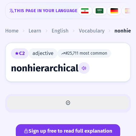
Skip to content
THIS PAGE IN YOUR LANGUAGE
Home
Learn
English
Vocabulary
nonhiera
C2
adjective
#25,711 most common
nonhierarchical
Sign up free to read full explanation