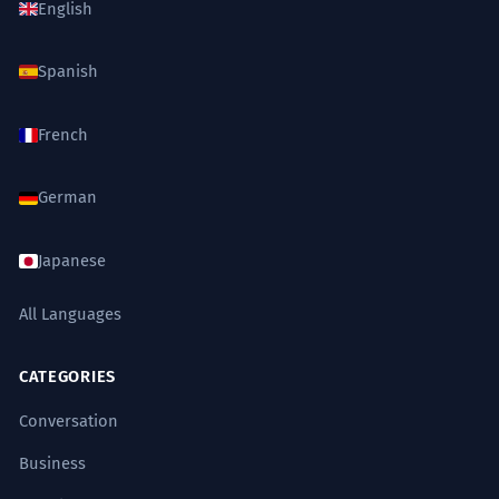
English
Spanish
French
German
Japanese
All Languages
CATEGORIES
Conversation
Business