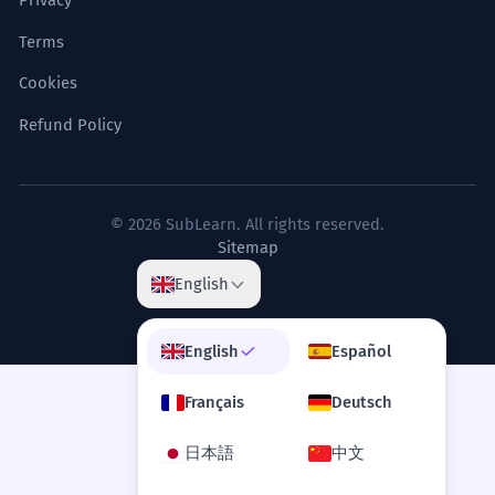
Privacy
Terms
Cookies
Refund Policy
© 2026 SubLearn. All rights reserved.
Sitemap
English
English
Español
Français
Deutsch
日本語
中文