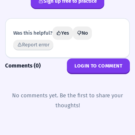
Sign up free to practice
Was this helpful?
Yes
No
Report error
Comments (0)
LOGIN TO COMMENT
No comments yet. Be the first to share your
thoughts!