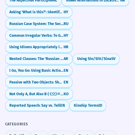
The Adjectival Participle
ML
Vowel Alternations in Locative (e.g., ruka -> ruci)
HR
Asking 'What is this?': Identifying Objects
HY
Russian Case System: The Secret Code for Noun Roles
RU
Common Irregular Verbs: To Go, To Come
HY
Using Idioms Appropriately in Context
HR
Nested Clauses: The 'Russian Doll' Sentence Structure
AR
Using Sin/Sitt/Sina
SV
I Go, You Go: Using Basic Action Verbs
EN
Passive with Two Objects: She Was Given a Prize / A Prize Was Given to Her
EN
Not Only A, But Also B (-(으)ㄹ 뿐만 아니라)
KO
Reported Speech: Say vs. Tell
EN
Kinship Terms
ID
CATEGORIES