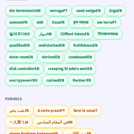
die Vermieterin
DE
verruga
PT
sand sedge
EN
Jirga
EN
sommet
FR
я
UK
tissu
FR
वृत्त-पत्र
HI
em terra
PT
빌려주다
KO
دیوار
UR
Clifford Odets
EN
निराशाजनक
HI
qualified
EN
undisturbed
EN
fruitfulness
EN
dorm room
EN
derived
EN
coonhound
EN
disk controller
EN
creeping St John's wort
EN
инструмент
RU
cairned
EN
Pardon !
FR
PHRASES
شب بخیر.
FA
A curto prazo
PT
farsi le ossa
IT
一人買う
JA
في المقام السادس
AR
einem Problem begegnen
DE
يزور الأقارب
AR