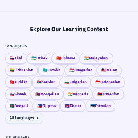
Explore Our Learning Content
LANGUAGES
🇹🇭
Thai
🇺🇿
Uzbek
🇨🇳
Chinese
🇮🇳
Malayalam
🇱🇹
Lithuanian
🇰🇿
Kazakh
🇭🇺
Hungarian
🇲🇾
Malay
🇹🇷
Turkish
🇷🇸
Serbian
🇧🇬
Bulgarian
🇮🇩
Indonesian
🇸🇰
Slovak
🇲🇳
Mongolian
🇮🇳
Kannada
🇦🇲
Armenian
🇧🇩
Bengali
🇵🇭
Filipino
🇰🇭
Khmer
🇪🇪
Estonian
All Languages →
VOCABULARY