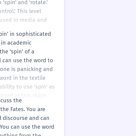
'spin' and 'rotate.'
ntrol.' This level
n used in media and
pin' in sophisticated
d in academic
he 'spin' of a
nd can use the word to
eone is panicking and
word in the textile
ility to use 'spin' as
loped at this stage.
scuss the
 the Fates. You are
al discourse and can
. You can use the word
anything from the