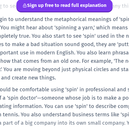
Sign up free to read full explanation
g to see that 'spin' isn't just for toys, but for many t
egin to understand the metaphorical meanings of 'spin
 You might hear about 'spinning a yarn,' which means 
letely true. You also start to see 'spin' used in the
es to make a bad situation sound good, they are 'putt
mportant use in modern English. You also learn phrasal v
 show that comes from an old one. For example, 'The n
' You are moving beyond just physical circles and sta
 and create new things.
hould be comfortable using 'spin' in professional and 
f a 'spin doctor'—someone whose job is to make a po
ting information. You can use 'spin' to describe co
 in tennis. You also understand business terms like 'sp
 part of a big company into its own small company.