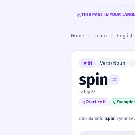
Skip to content
THIS PAGE IN YOUR LANG
Home
Learn
English
B1
Verb/Noun
spin
Top 33
Practice it
Example
Explanation
spin
in your Lev