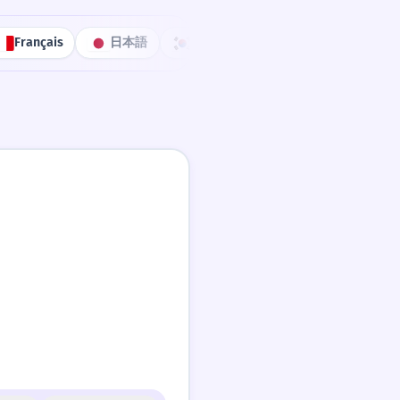
Français
日本語
한국어
Português
中