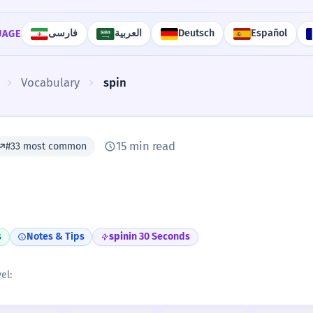
فارسی
العربية
Deutsch
Español
UAGE
Vocabulary
spin
15 min read
#33 most common
s
Notes & Tips
spin
in 30 Seconds
el: