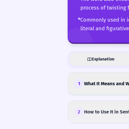
process of twisting 
Commonly used in idi
literal and figurativ
Explanation
1
What It Means and W
2
How to Use It in Sen