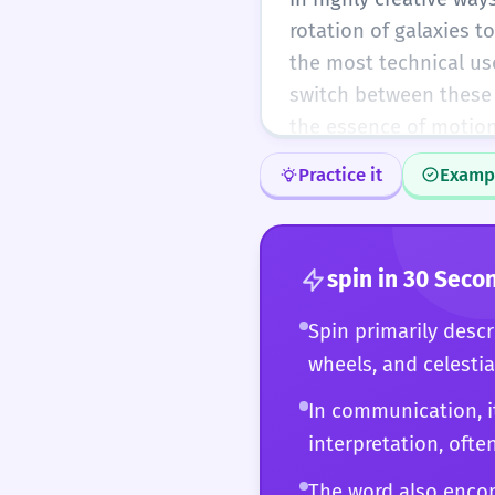
rotation of galaxies t
the most technical us
switch between these r
the essence of motion
Practice it
Examp
spin
in 30 Seco
Spin primarily descr
wheels, and celestia
In communication, it
interpretation, ofte
The word also encom