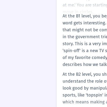
at me.' You are startin
move in circles.
At the B1 level, you b
word gets interesting.
that might not be comp
in the government tri
story. This is a very i
'spin-off' is a new TV
of my favorite comedy.
describes how we talk
At the B2 level, you s
understand the role o
look good by manipula
sports, like 'topspin'
which means making a