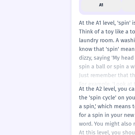
A1
At the A1 level, 'spin'
Think of a toy like a t
laundry room. A washin
know that 'spin' means
dizzy, saying 'My head 
spin a ball or spin a
Just remember that the
For example, 'Look at 
At the A2 level, you c
the 'spin cycle' on y
a spin,' which means to
for a spin in your new 
word. You might also no
At this level, you sho