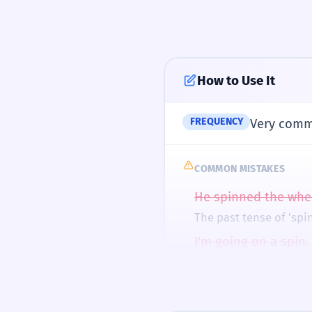
The word 'spinster' o
Can you spin the
2
for unmarried women, i
¿Puedes girar la ru
Imperative/Request 
How to Use It
Pronunciation Guid
The fan is spinnin
3
El ventilador está 
FREQUENCY
Very comm
Present continuous.
UK
COMMON MISTAKES
My head is spinni
4
US
He spinned the whe
Me da vueltas la ca
Metaphorical use for
The past tense of 'spin'
Single syllable word
I'm going on a spin.
The top spins on 
5
The correct preposition 
RHYMES WITH
El trompo gira sobr
The moon spins aro
Bin
Chin
Din
Third person singula
'Spin' is for rotation o