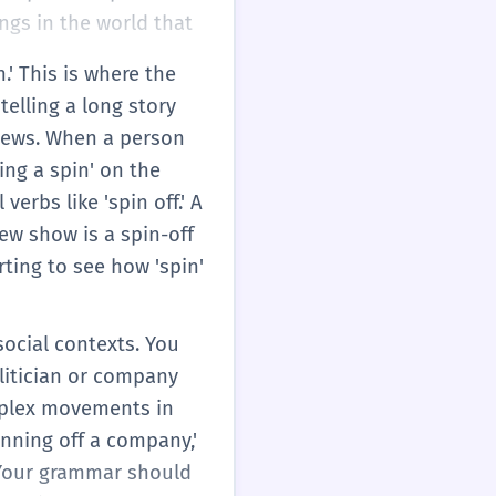
hings in the world that
.' This is where the
telling a long story
 news. When a person
ing a spin' on the
erbs like 'spin off.' A
ew show is a spin-off
rting to see how 'spin'
social contexts. You
litician or company
mplex movements in
inning off a company,'
 Your grammar should