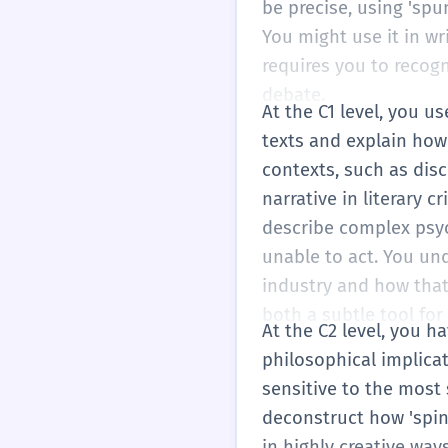
be precise, using 'spu
You might use it in wri
requires you to recog
debate.
At the C1 level, you u
texts and explain how 
contexts, such as disc
narrative in literary 
describe complex psych
unable to act. You und
industry and how that 
both a subtle tool for
At the C2 level, you h
philosophical implicat
sensitive to the most 
deconstruct how 'spin'
in highly creative wa