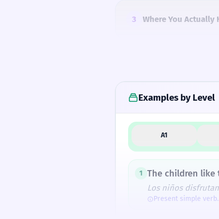
3
Where You Actually 
4
Common Mistakes
Examples by Level
5
Similar Words and A
A1
How Formal Is It?
The children like 
1
Los niños disfruta
Present simple verb.
Fun Fact