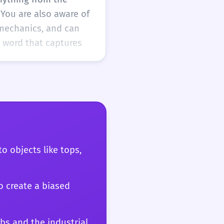
 You are also aware of
 mechanics, and can
ed word that captures
o objects like tops,
o create a biased
bs and the industrial