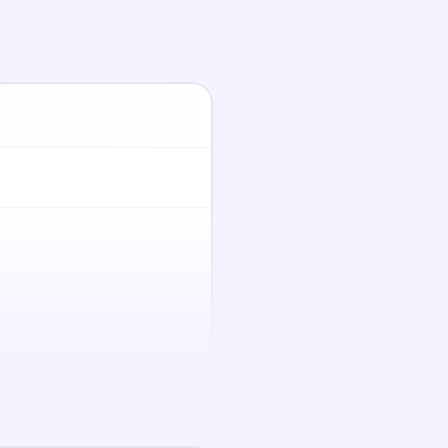
as a common occupation
nd later a social label.
/spɪn/
/spɪn/
th.