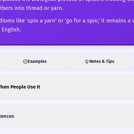
fibers into thread or yarn.
oms like 'spin a yarn' or 'go for a spin,' it remains a 
e English.
Examples
Notes & Tips
hen People Use It
tences