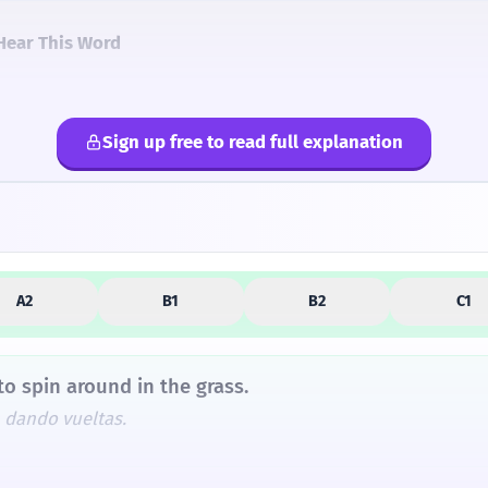
Hear This Word
Sign up free to read full explanation
lternatives
A2
B1
B2
C1
to spin around in the grass.
n dando vueltas.