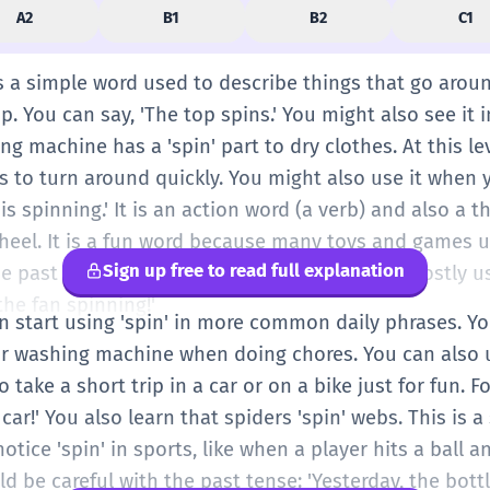
A2
B1
B2
C1
 is a simple word used to describe things that go around
op. You can say, 'The top spins.' You might also see it 
g machine has a 'spin' part to dry clothes. At this le
 to turn around quickly. You might also use it when you
is spinning.' It is an action word (a verb) and also a 
 wheel. It is a fun word because many toys and games
Sign up free to read full explanation
 past tense is 'spun,' though at A1, you will mostly use
the fan spinning!'
an start using 'spin' in more common daily phrases. Y
our washing machine when doing chores. You can also u
 take a short trip in a car or on a bike just for fun. F
car!' You also learn that spiders 'spin' webs. This is a
tice 'spin' in sports, like when a player hits a ball and
uld be careful with the past tense: 'Yesterday, the bo