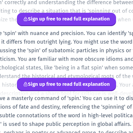
n' correctly and understanding the difference between 
ting to describe a situation that is 'spinning out of co
Sign up free to read full explanation
nize the subtle bias that the word 'spin' implies whe
se 'spin' with nuance and precision. You can identify 's
it differs from outright lying. You might use the wor
ussing the 'spin' of subatomic particles in physics or t
criticism. You are familiar with more obscure idioms a
ological states, like 'being in a flat spin' when som
erstand the historical and etymological roots of the 
Sign up free to read full explanation
history informs its modern metaphorical uses. Your ab
 description and a sharp tool for critique is well-deve
ave a masterly command of 'spin.' You can use it to di
ions of fate and destiny, referencing the 'spinning' of
subtle connotations of the word in high-level politic
 is used to shape public perception in global affairs
ys, perhaps in poetry or advanced prose, to describe 