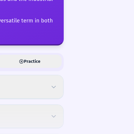
versatile term in both
Practice