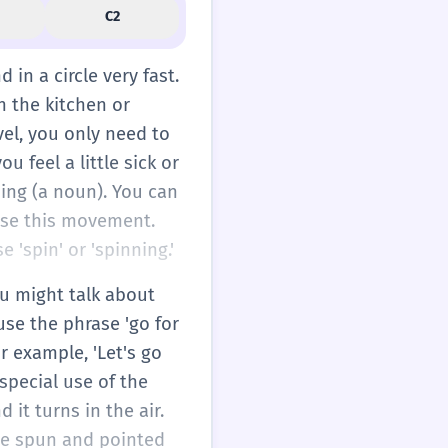
C2
 in a circle very fast.
in the kitchen or
vel, you only need to
 feel a little sick or
thing (a noun). You can
 use this movement.
 'spin' or 'spinning.'
ou might talk about
se the phrase 'go for
or example, 'Let's go
 special use of the
 it turns in the air.
ttle spun and pointed