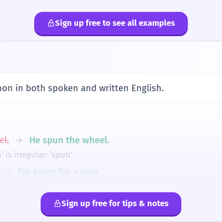
riginally meant a woman who spins thread. Because this w
 wheel for the game?
t eventually became a legal term for an unmarried woman, a
Sign up free to see all examples
eda?
form.
e
g very fast.
girando muy rápido.
on in both spoken and written English.
ng because I am tired.
el.
→
He spun the wheel.
beza.
 dizziness.
 is irregular: 'spun'.
; no secondary stress.
→
I'm going for a spin.
the table.
in this idiom is 'for'.
e la mesa.
Sign up free for tips & notes
und the Earth.
→
The moon revolves around the Ear
Fin
Grin
Kin
Pin
Sin
Tin
Win
r.
n an axis; 'revolve' is for orbiting another object.