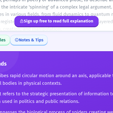
o the intricate 'spinning' of a complex legal argument.
es in various fields, from fluid dynamics to quantum
Sign up free to read full explanation
egisters effortlessly. For you, 'spin' is a multi-layer
, creation, and manipulation.
les
Notes & Tips
nds
ibes rapid circular motion around an axis, applicable t
l bodies in physical contexts.
 refers to the strategic presentation of information t
n used in politics and public relations.
passes the biological process of spiders creating we