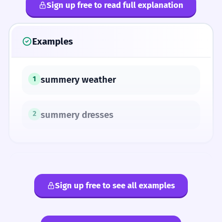
Sign up free to read full explanation
Examples
summery weather
1
summery dresses
2
ANTONYMS
Sign up free to see all examples
autumnal
wintry
vernal