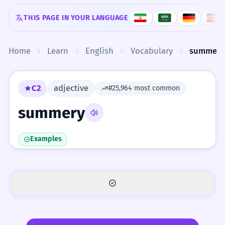
Skip to content
THIS PAGE IN YOUR LANGUAGE
Home
Learn
English
Vocabulary
summery
C2
adjective
#25,964 most common
summery
Examples