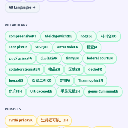
All Languages →
VOCABULARY
compreensivo
PT
Gleichgewicht
DE
noga
SL
시리얼
KO
Tant pis!
FR
पारपत्र
HI
water vole
EN
精査
JA
ممیزی کردن
FA
مُتَمَاسِك
AR
tinny
EN
federal court
EN
collaborationist
EN
物品
ZH
无糖
ZH
dédié
FR
fuerza
ES
킬로그램
KO
ਲਾਲ
PA
Thamnophis
EN
มั่นใจ
TH
Urticaceae
EN
手足无措
ZH
genus Cuminum
EN
PHRASES
Tvrdá práca
SK
过得还可以。
ZH