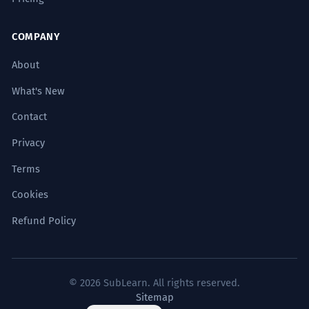
COMPANY
About
What's New
Contact
Privacy
Terms
Cookies
Refund Policy
© 2026 SubLearn. All rights reserved.
Sitemap