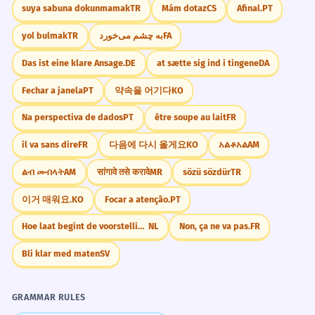
suya sabuna dokunmamak
TR
Mám dotaz
CS
Afinal.
PT
yol bulmak
TR
به چشم می‌خورد
FA
Das ist eine klare Ansage.
DE
at sætte sig ind i tingene
DA
Fechar a janela
PT
약속을 어기다
KO
Na perspectiva de dados
PT
être soupe au lait
FR
il va sans dire
FR
다음에 다시 올게요
KO
አልቆአል
AM
ልብ መብላት
AM
सांगावे तसे करावे
MR
sözü sözdür
TR
이거 매워요.
KO
Focar a atenção.
PT
Hoe laat begint de voorstelling?
NL
Non, ça ne va pas.
FR
Bli klar med maten
SV
GRAMMAR RULES