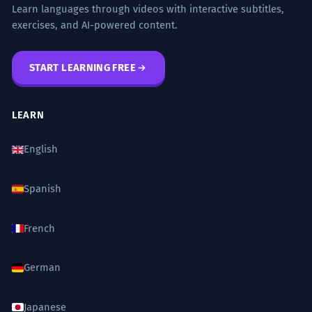
Learn languages through videos with interactive subtitles,
exercises, and AI-powered content.
START LEARNING FREE
LEARN
English
Spanish
French
German
Japanese