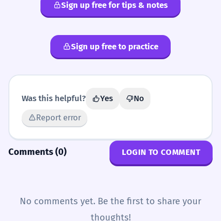
Sign up free for tips & notes
Sign up free to practice
Was this helpful?
Yes
No
Report error
Comments (0)
LOGIN TO COMMENT
No comments yet. Be the first to share your
thoughts!