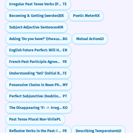
Irregular Past Tense Verbs (Po, Va, Thinu)
TE
Becoming & Getting (werden)
DE
Poetic Meter
KK
Subject-Adjective Sentences
KM
Asking 'Do you have?' (Имаш ли?)
BG
Mutual Action
LO
English Future Perfect: Will Have Done (Future Perfect)
EN
French Past Participle Agreement with Infinitives (entendu chanter)
FR
Understanding 'Yati' (Initial Rhyme)
TE
Possessive Chains in Noun Phrases (Noun + ရဲ့ + Noun + ရဲ့ + Noun)
MY
Perfect Subjunctive: Doubting the Past (Tenha feito)
PT
The Disappearing 'S': ㅅ Irregular Verbs (ㅅ 불규칙)
KO
Past Tense Plural Non-Virile
PL
Reflexive Verbs in the Past: I washed myself (Passé Composé)
FR
Describing Temperature
LO