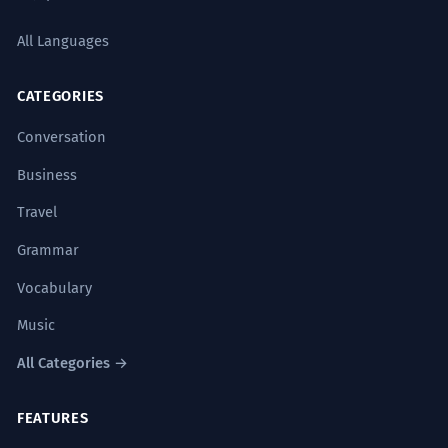
All Languages
CATEGORIES
Conversation
Business
Travel
Grammar
Vocabulary
Music
All Categories →
FEATURES