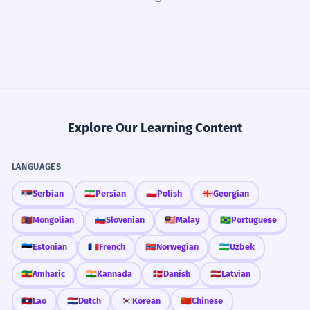
Explore Our Learning Content
LANGUAGES
🇷🇸
Serbian
🇮🇷
Persian
🇵🇱
Polish
🇬🇪
Georgian
🇲🇳
Mongolian
🇸🇮
Slovenian
🇲🇾
Malay
🇧🇷
Portuguese
🇪🇪
Estonian
🇫🇷
French
🇳🇴
Norwegian
🇺🇿
Uzbek
🇪🇹
Amharic
🇮🇳
Kannada
🇩🇰
Danish
🇱🇻
Latvian
🇱🇦
Lao
🇳🇱
Dutch
🇰🇷
Korean
🇨🇳
Chinese