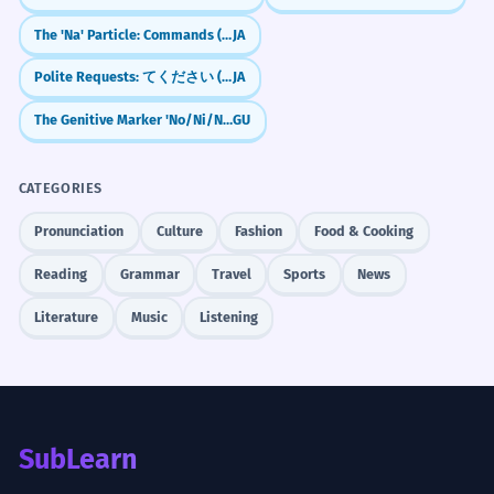
The 'Na' Particle: Commands (Don't!) & Casual Agreement (Right?)
JA
Polite Requests: てください (te kudasai) — "Please do..."
JA
The Genitive Marker 'No/Ni/Nu'
GU
CATEGORIES
Pronunciation
Culture
Fashion
Food & Cooking
Reading
Grammar
Travel
Sports
News
Literature
Music
Listening
SubLearn