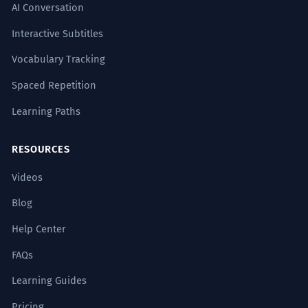
AI Conversation
Interactive Subtitles
Vocabulary Tracking
Spaced Repetition
Learning Paths
RESOURCES
Videos
Blog
Help Center
FAQs
Learning Guides
Pricing