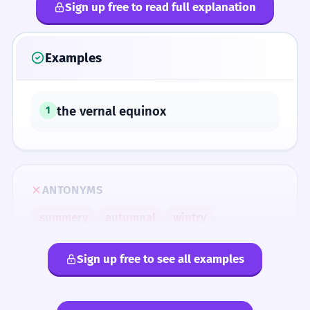
Sign up free to read full explanation
Examples
the vernal equinox
1
ANTONYMS
summery
autumnal
wintry
Sign up free to see all examples