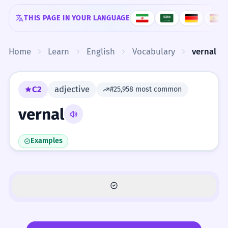
Skip to content
THIS PAGE IN YOUR LANGUAGE
Home
Learn
English
Vocabulary
vernal
C2
adjective
#25,958 most common
vernal
Examples