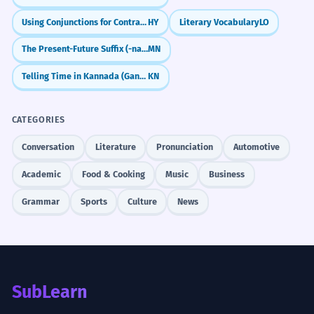
Using Conjunctions for Contrast and Choice
HY
Literary Vocabulary
LO
The Present-Future Suffix (-na/-ne/-no/-nö)
MN
Telling Time in Kannada (Gante, Nimisha)
KN
CATEGORIES
Conversation
Literature
Pronunciation
Automotive
Academic
Food & Cooking
Music
Business
Grammar
Sports
Culture
News
SubLearn