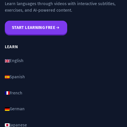
Learn languages through videos with interactive subtitles,
exercises, and AI-powered content.
START LEARNING FREE
LEARN
English
Spanish
French
German
Japanese