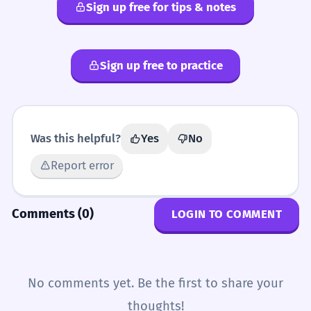
Sign up free for tips & notes
Sign up free to practice
Was this helpful?
Yes
No
Report error
Comments (0)
LOGIN TO COMMENT
No comments yet. Be the first to share your
thoughts!