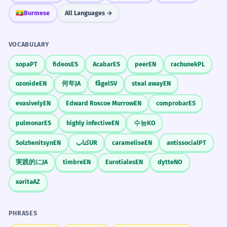
🇲🇲
Burmese
All Languages →
VOCABULARY
sopa
PT
fideos
ES
Acabar
ES
peer
EN
rachunek
PL
ozonide
EN
何年
JA
fågel
SV
steal away
EN
evasively
EN
Edward Roscoe Murrow
EN
comprobar
ES
pulmonar
ES
highly infective
EN
수능
KO
Solzhenitsyn
EN
کتاب
UR
caramelise
EN
antissocial
PT
実践的に
JA
timbre
EN
Eurotiales
EN
dytte
NO
xəritə
AZ
PHRASES