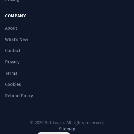
COMPANY
About
What's New
Contact
Privacy
Terms
Cookies
Refund Policy
© 2026 SubLearn. All rights reserved.
Sitemap