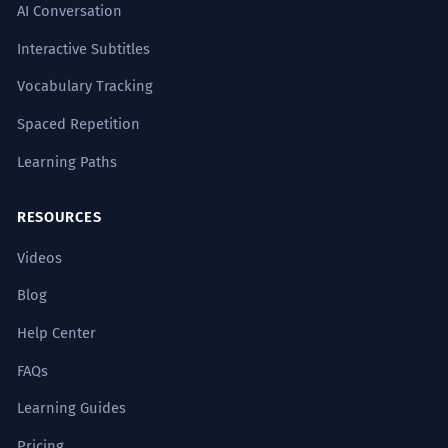
AI Conversation
Interactive Subtitles
Vocabulary Tracking
Spaced Repetition
Learning Paths
RESOURCES
Videos
Blog
Help Center
FAQs
Learning Guides
Pricing