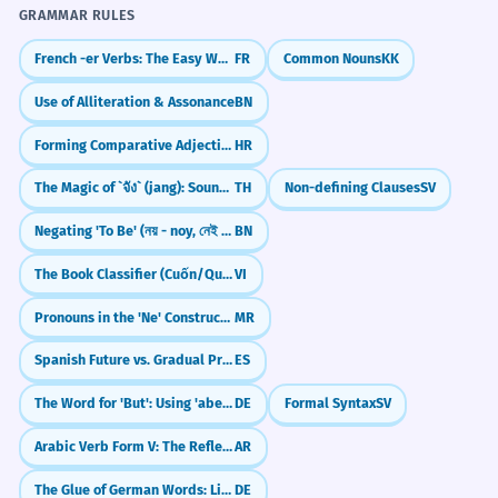
GRAMMAR RULES
French -er Verbs: The Easy Way to Speak (parler, manger)
FR
Common Nouns
KK
Use of Alliteration & Assonance
BN
Forming Comparative Adjectives (e.g., -iji, -ši)
HR
The Magic of `จัง` (jang): Sounding Natural in Thai
TH
Non-defining Clauses
SV
Negating 'To Be' (নয় - noy, নেই - nei)
BN
The Book Classifier (Cuốn/Quyển)
VI
Pronouns in the 'Ne' Construction
MR
Spanish Future vs. Gradual Progress (ir a vs. ir + gerundio)
ES
The Word for 'But': Using 'aber' in German
DE
Formal Syntax
SV
Arabic Verb Form V: The Reflexive "Self" Verb (tafa33ala)
AR
The Glue of German Words: Linking -s- (Fugen-s)
DE