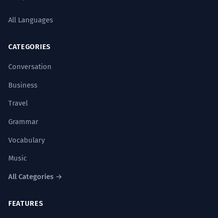
All Languages
CATEGORIES
Conversation
Business
Travel
Grammar
Vocabulary
Music
All Categories →
FEATURES