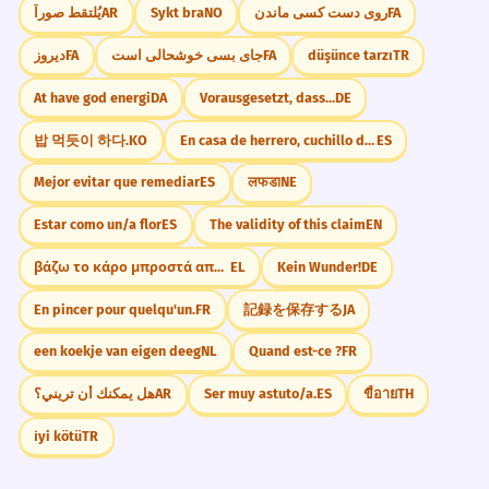
يُلتقط صوراً
AR
Sykt bra
NO
روی دست کسی ماندن
FA
دیروز
FA
جای بسی خوشحالی است
FA
düşünce tarzı
TR
At have god energi
DA
Vorausgesetzt, dass...
DE
밥 먹듯이 하다.
KO
En casa de herrero, cuchillo de palo.
ES
Mejor evitar que remediar
ES
लफडा
NE
Estar como un/a flor
ES
The validity of this claim
EN
βάζω το κάρο μπροστά από το άλογο
EL
Kein Wunder!
DE
En pincer pour quelqu'un.
FR
記録を保存する
JA
een koekje van eigen deeg
NL
Quand est-ce ?
FR
هل يمكنك أن تريني؟
AR
Ser muy astuto/a.
ES
ขี้อาย
TH
i̇yi kötü
TR