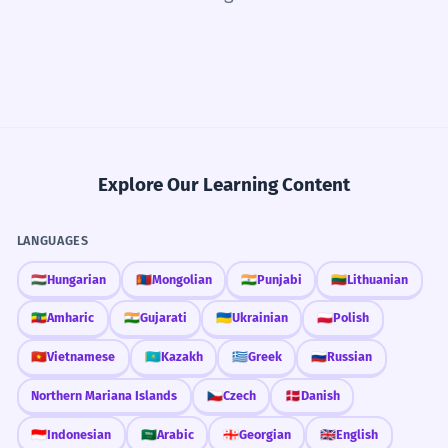
Explore Our Learning Content
LANGUAGES
🇭🇺
Hungarian
🇲🇳
Mongolian
🇮🇳
Punjabi
🇱🇹
Lithuanian
🇪🇹
Amharic
🇮🇳
Gujarati
🇺🇦
Ukrainian
🇵🇱
Polish
🇻🇳
Vietnamese
🇰🇿
Kazakh
🇬🇷
Greek
🇷🇺
Russian
Northern Mariana Islands
🇨🇿
Czech
🇩🇰
Danish
🇮🇩
Indonesian
🇸🇦
Arabic
🇬🇪
Georgian
🇬🇧
English