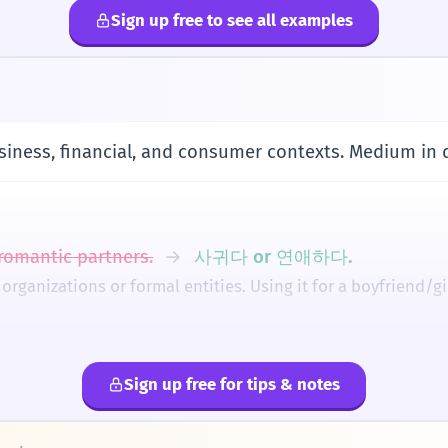
 So, '제휴' literally evokes the image of companies holding 
Sign up free to see all examples
nership card?
n adjective for '카드'.
e
제휴해요.
ith a friend (in a business sense).
siness, financial, and consumer contexts. Medium in 
with'.
요.
omantic partners.
→
사귀다 or 연애하다.
rship discount.
 '받다' with '제휴 할인'.
rganizations or formal entities. Using it for a boyfriend/gi
generally even, but a slight emphasis on the first sylla
ord.
습니다.
ut the particle '-와/과'.
→
회사와 제휴하다.
tnered.
r 'with' someone. You cannot just say '회사 제휴하다' as a dire
Sign up free for tips & notes
다'.
tnership) with '합병' (merger).
→
Use '제휴' when co
체류하다 (Cheryuhada)
소유하다 (Soyuhada)
공유하