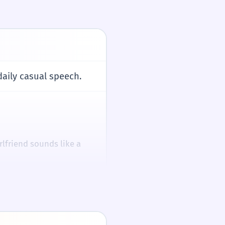
hands.
daily casual speech.
/tɕe.hju.ɦa.da/
/tʃe.hju.hɑ.dɑ/
rlfriend sounds like a
ble '제' is natural
ct object construction.
mpanies remain
다 (Gongyuhada)