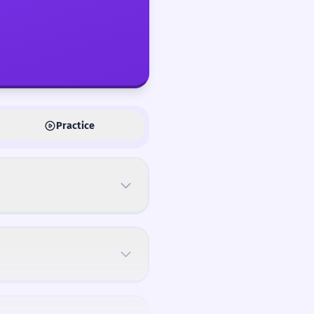
Practice