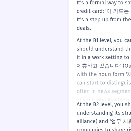
It's a formal way to s
credit card: '이 카드는
It's a step up from t
deals.
At the B1 level, you 
should understand that
it in a work setting
제휴하고 있습니다' (Our comp
with the noun form '제
can start to distingu
often in news segment
anyone who wants to w
At the B2 level, you
understanding its str
alliance) and '업무 제휴
companies to share ris