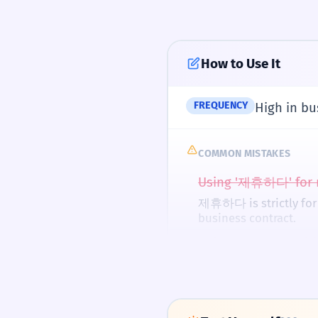
'hand-carried' phone.
Do you have a part
Noun '제휴' used as a
How to Use It
Pronunciation Guid
우리는 친구하고 
3
We are partnering w
FREQUENCY
High in bu
Using '하고' to mean '
UK
COMMON MISTAKES
제휴 할인을 받으세
4
US
Using '제휴하다' for r
Please get a partne
Imperative form of
제휴하다 is strictly for o
In Korean, stress is 
business contract.
when starting the w
두 회사가 제휴했
Using '제휴하다' witho
5
Two companies par
In Korean, you partne
RHYMES WITH
Past tense of '제휴하
Confusing '제휴' (par
체유하다 (Cheyuhada)
separate.