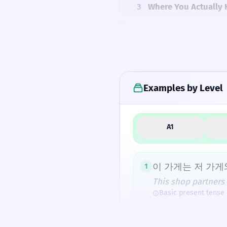
3
Where You Actually 
4
Common Mistakes
Examples by Level
5
Similar Words and A
A1
How Formal Is It?
이 가게는 저 가게
1
This shop partners 
Basic present tense
Fun Fact
The second character 
제휴 카드가 있어
2