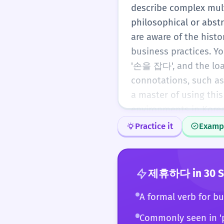
describe complex multi
philosophical or abst
are aware of the histo
business practices. Y
'손을 잡다', and the loa
connotations, such as
a master of using thi
environments in Korea
Practice it
Examp
제휴하다
in 30 
A formal verb for bu
Commonly seen in '