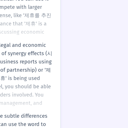
mpete with larger
e sense, like '제휴를 추진
ance that '제휴' is a
discussing economic
 legal and economic
 of synergy effects (시
usiness reports using
of partnership) or '제
제휴' is being used
el, you should be able
lders involved. You
n management, and
e subtle differences
can use the word to