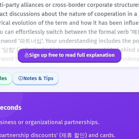
-party alliances or cross-border corporate structures
ract discussions about the nature of cooperation in a 
rical evolution of the term and how it has been influ
ou can effortlessly switch between the formal verb '
nword '파트너십'. Your understanding includes the pot
 '담합' (collusion) which can sometimes hide behind a
Sign up free to read full explanation
s word to navigate the most sophisticated professional
.
les
Notes & Tips
Seconds
siness or organizational partnerships.
partnership discounts' (제휴 할인) and cards.