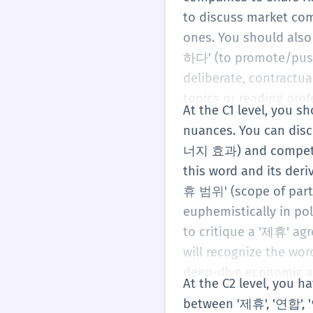
to discuss market co
ones. You should also
하다' (to promote/push 
deliberate, contractua
topics or reading prof
At the C1 level, you 
nuances. You can disc
너지 효과) and competiti
this word and its der
휴 범위' (scope of partn
euphemistically in pol
to critique a '제휴' ag
will recognize the wo
deep-dive economic a
At the C2 level, you 
between '제휴', '연합', '