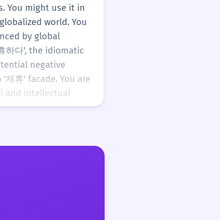
. You might use it in
globalized world. You
enced by global
제휴하다', the idiomatic
ential negative
 '제휴' facade. You are
 and intellectual