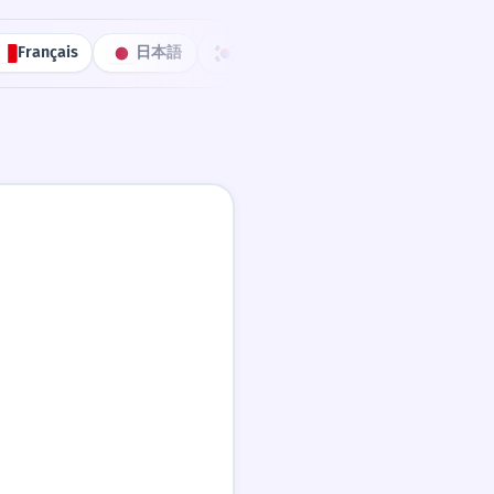
Français
日本語
한국어
Português
中