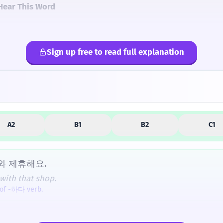
Hear This Word
Sign up free to read full explanation
lternatives
A2
B1
B2
C1
와 제휴해요.
with that shop.
 of -하다 verb.
携 (휴) is the same '휴' found in '휴대폰' (mobile phone), whic
요?