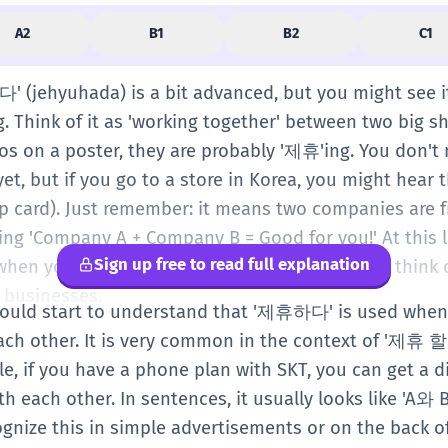
A2
B1
B2
C1
다' (jehyuhada) is a bit advanced, but you might see i
g. Think of it as 'working together' between two big 
s on a poster, they are probably '제휴'ing. You don't 
yet, but if you go to a store in Korea, you might hear 
 card). Just remember: it means two companies are f
aying 'Company A + Company B = Good for you!' At this l
Sign up free to read full explanation
hen you see it on a sign or a coupon. You can think of
r businesses.
should start to understand that '제휴하다' is used when
ach other. It is very common in the context of '제휴 
e, if you have a phone plan with SKT, you can get a d
h each other. In sentences, it usually looks like '
ognize this in simple advertisements or on the back 