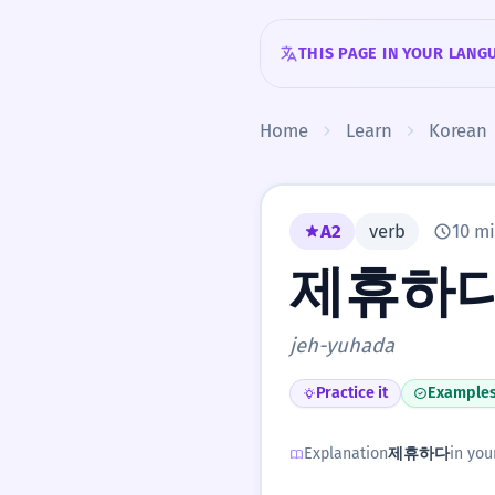
Skip to content
THIS PAGE IN YOUR LANG
Home
Learn
Korean
A2
verb
10 mi
제휴하
jeh-yuhada
Practice it
Example
Explanation
제휴하다
in you