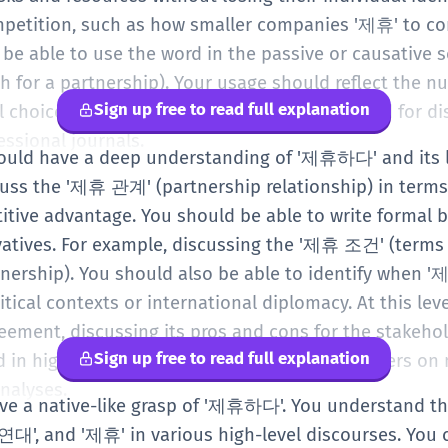
mpetition, such as how smaller companies '제휴' to co
 be able to use the word in the passive or causativ
for a partnership). Your usage should reflect the nu
Sign up free to read full explanation
l choice made for mutual gain. It is a vital word for 
essional journals.
should have a deep understanding of '제휴하다' and its
uss the '제휴 관계' (partnership relationship) in terms
ve advantage. You should be able to write formal b
ivatives. For example, discussing the '제휴 조건' (terms 
ership). You should also be able to identify when '
itical contexts or international diplomacy. At this lev
reement, discussing its pros and cons for the stakeho
Sign up free to read full explanation
rd in high-level legal documents, academic papers o
nalyses.
have a native-like grasp of '제휴하다'. You understand th
연대', and '제휴' in various high-level discourses. You 