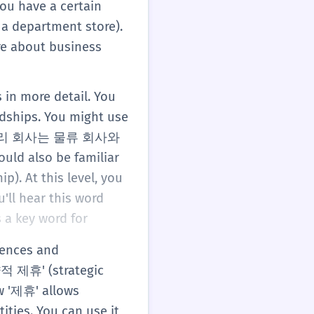
you have a certain
 department store).
re about business
 in more detail. You
ndships. You might use
ple, '우리 회사는 물류 회사와
ld also be familiar
). At this level, you
'll hear this word
 a key word for
.
tences and
전략적 제휴' (strategic
w '제휴' allows
ities. You can use it