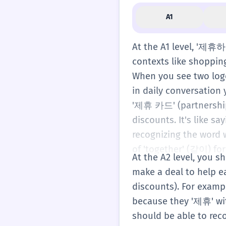
A1
At the A1 level, '제휴하
contexts like shoppin
When you see two logo
in daily conversation 
'제휴 카드' (partnership
discounts. It's like s
recognizing the word w
of 'together' (같이) fo
At the A2 level, you 
make a deal to help e
discounts). For exampl
because they '제휴' wit
should be able to rec