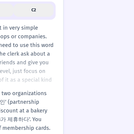
C2
t in very simple
shops or companies.
need to use this word
the clerk ask about a
riends and give you
evel, just focus on
 it as a special kind
 two organizations
할인' (partnership
iscount at a bakery
A와 B가 제휴하다'. You
of membership cards.