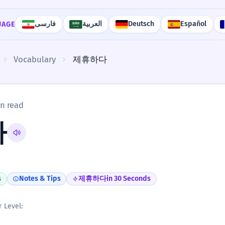
فارسی
العربية
Deutsch
Español
UAGE
Vocabulary
제휴하다
n read
다
s
Notes & Tips
제휴하다
in 30 Seconds
r Level: