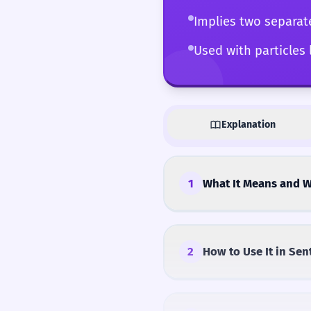
Implies two separat
Used with particles
Explanation
1
What It Means and W
2
How to Use It in Sen