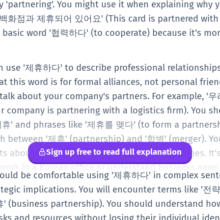
ay 'partnering'. You might use it when explaining why 
 백화점과 제휴되어 있어요' (This card is partnered with a
he basic word '협력하다' (to cooperate) because it's mo
can use '제휴하다' to describe professional relationships
 this word is for formal alliances, not personal frie
 to talk about your company's partners. For exam
any is partnering with a logistics firm). You shou
휴' and phrases like '제휴를 맺다' (to form a partnership
ish between '제휴' (partnership) and '합병' (merger). You
Sign up free to read full explanation
s about business trends or new service launches. It's
ork in a Korean office or understand business news
 should be comfortable using '제휴하다' in complex sen
ategic implications. You will encounter terms like '
' (business partnership). You should understand ho
ks and resources without losing their individual ident