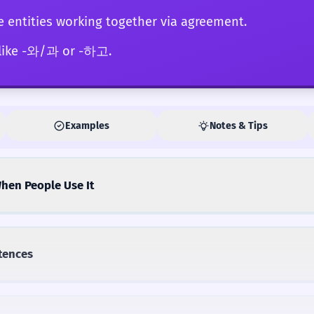
e entities working together via agreement.
 like -와/과 or -하고.
Examples
Notes & Tips
hen People Use It
tences