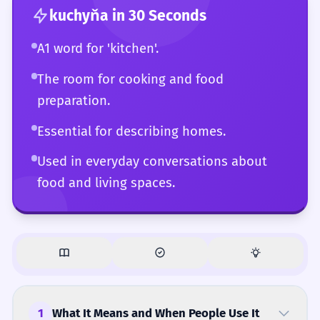
kuchyňa
in 30 Seconds
A1 word for 'kitchen'.
The room for cooking and food
preparation.
Essential for describing homes.
Used in everyday conversations about
food and living spaces.
1
What It Means and When People Use It