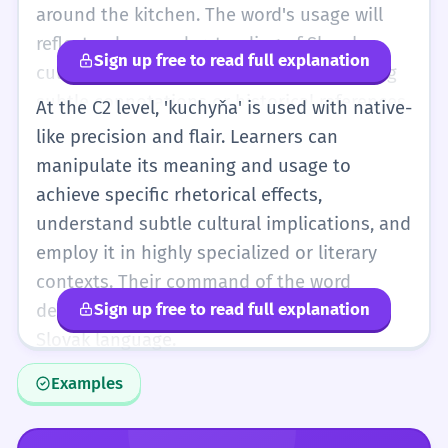
around the kitchen. The word's usage will
reflect a deep understanding of Slovak
Sign up free to read full explanation
culture and language, potentially including
subtle connotations or historical references.
At the C2 level, 'kuchyňa' is used with native-
like precision and flair. Learners can
manipulate its meaning and usage to
achieve specific rhetorical effects,
understand subtle cultural implications, and
employ it in highly specialized or literary
contexts. Their command of the word
Sign up free to read full explanation
demonstrates complete mastery of the
Slovak language.
Examples