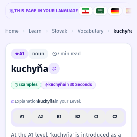
Skip to content
THIS PAGE IN YOUR LANGUAGE
Home
Learn
Slovak
Vocabulary
kuchyňa
A1
noun
7 min read
kuchyňa
Examples
kuchyňa
in 30 Seconds
Explanation
kuchyňa
in your Level:
A1
A2
B1
B2
C1
C2
At the A1 level, 'kuchyňa' is introduced as a