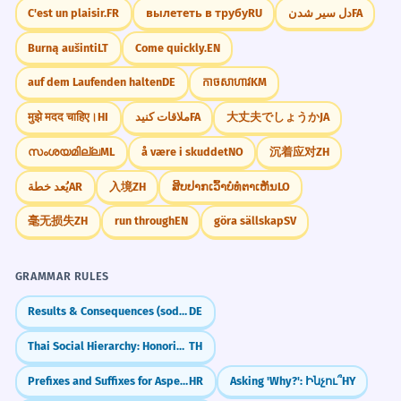
Kde si nechal tie dôležité
8
C'est un plaisir.
FR
вылететь в трубу
RU
دل سیر شدن
FA
dokumenty? Skús ich pohľadať v
Burną aušinti
LT
Come quickly.
EN
kuchyni.
auf dem Laufenden halten
DE
កាចសាហាវ
KM
Where did you leave those important
documents? Try looking for them in the
मुझे मदद चाहिए।
HI
ملاقات کنید
FA
大丈夫でしょうか
JA
kitchen.
Locative case.
സംശയമില്ല
ML
å være i skuddet
NO
沉着应对
ZH
يُعد خطة
AR
入境
ZH
ສິບປາກເວົ້າບໍ່ທໍ່ຕາເຫັນ
LO
Architekt navrhol otvorenú kuchyňu
1
prepojenú s obývacou izbou.
毫无损失
ZH
run through
EN
göra sällskap
SV
The architect designed an open-plan
kitchen connected to the living room.
GRAMMAR RULES
Nominative case.
Results & Consequences (sodass)
DE
Počas rodinných osláv sa často celá
2
Thai Social Hierarchy: Honorifics & Register
TH
komunita zíde v priestrannej
Prefixes and Suffixes for Aspectual Pairs
HR
Asking 'Why?': Ինչու՞
HY
kuchyni.