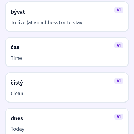
Locative case.
A1
bývať
Moja nová kuchyňa je veľmi
1
To live (at an address) or to stay
moderná.
My new kitchen is very modern.
A1
Nominative case, adjective agreement.
čas
Time
Všetci sa stretli v kuchyni.
2
Everyone met in the kitchen.
Locative case.
A1
čistý
Clean
Potrebujem taniere z kuchyne.
3
I need plates from the kitchen.
Genitive case.
A1
dnes
Today
Deti pomáhajú v kuchyni.
4