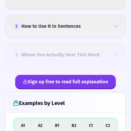
2
How to Use It in Sentences
3
Where You Actually Hear This Word
Sign up free to read full explanation
4
Common Mistakes
Examples by Level
5
Similar Words and Alternatives
A1
A2
B1
B2
C1
C2