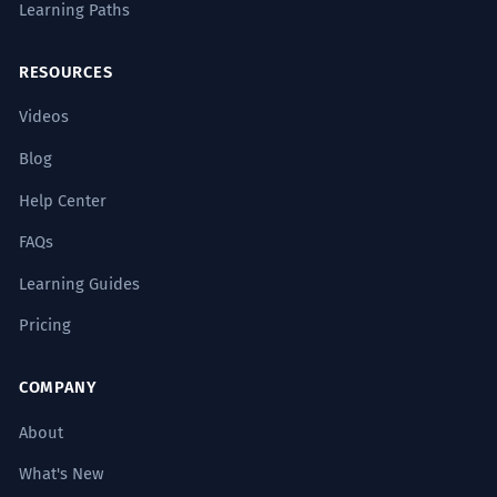
Learning Paths
conversations often take place right in
the heart of the home – in the kitchen.
Locative case.
RESOURCES
Videos
Pre autentickú prípravu tradičných
3
Blog
jedál sú nevyhnutné špecifické
suroviny, ktoré zháňame priamo z
Help Center
lokálnych zdrojov, často aj z našej
FAQs
vlastnej kuchyne.
Learning Guides
For the authentic preparation of
traditional dishes, specific ingredients
Pricing
are essential, which we source directly
from local suppliers, often even from
COMPANY
our own kitchen.
Genitive case.
About
What's New
Výchova k zodpovednosti u detí sa
4