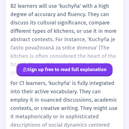
for correct usage in various grammatical
B2 learners will use 'kuchyňa' with a high
structures. The word might also appear in
degree of accuracy and fluency. They can
idiomatic expressions or more figurative
discuss its cultural significance, compare
language.
different types of kitchens, or use it in more
abstract contexts. For instance, 'Kuchyňa je
často považovaná za srdce domova' (The
kitchen is often considered the heart of the
home). They will be comfortable with all
Sign up free to read full explanation
grammatical cases and nuances of usage,
including its role in compound sentences
For C1 learners, 'kuchyňa' is fully integrated
and more sophisticated vocabulary related
into their active vocabulary. They can
to cooking and home design.
employ it in nuanced discussions, academic
contexts, or creative writing. They might use
it metaphorically or in sophisticated
descriptions of social dynamics centered