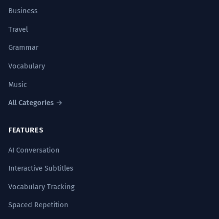
contracts? I think I saw them on the
Business
kitchen table.
Locative case.
Travel
Grammar
Moderní dizajnéri často preferujú
1
minimalistickú kuchyňu, ktorá sa
Vocabulary
plynule integruje do obytného
Music
priestoru.
All Categories →
Modern designers often prefer a
minimalist kitchen that seamlessly
integrates into the living space.
FEATURES
Nominative case.
AI Conversation
Interactive Subtitles
Počas rodinných stretnutí sa často
2
odohrávajú najhlbšie konverzácie
Vocabulary Tracking
práve v srdci domova – v kuchyni.
Spaced Repetition
During family gatherings, the deepest