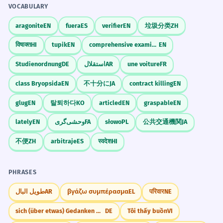
VOCABULARY
Nominative case.
aragonite
EN
fuera
ES
verifier
EN
垃圾分类
ZH
Dáme všetko jedlo do chladničky v
6
विषाक्त
HI
tupik
EN
comprehensive examination
EN
kuchyni.
Studienordnung
DE
استقلال
AR
une voiture
FR
We will put all the food into the
refrigerator in the kitchen.
class Bryopsida
EN
不十分に
JA
contract killing
EN
Accusative case.
glug
EN
탈퇴하다
KO
articled
EN
graspable
EN
Táto stará kuchyňa potrebuje
7
lately
EN
وحشی‌گری
FA
słowo
PL
公共交通機関
JA
kompletnú rekonštrukciu, vrátane
不便
ZH
arbitraje
ES
स्वदेश
HI
elektroinštalácie.
This old kitchen needs a complete
PHRASES
renovation, including the electrical
wiring.
طويل البال
AR
βγάζω συμπέρασμα
EL
परिवार
NE
Nominative case.
sich (über etwas) Gedanken machen
DE
Tôi thấy buồn
VI