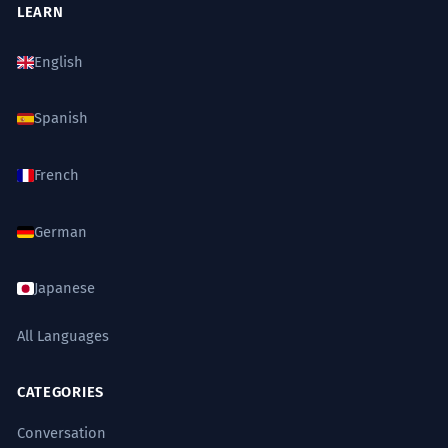
LEARN
the refrigerator and pantry in the
kitchen.
English
Accusative case.
Spanish
Táto historická kuchyňa potrebuje
7
citlivú rekonštrukciu, aby sa
French
zachoval jej autentický charakter.
This historic kitchen needs sensitive
German
renovation to preserve its authentic
character.
Nominative case.
Japanese
All Languages
Kde si nechal tie dôležité zmluvy?
8
Myslím, že som ich videl na
CATEGORIES
kuchynskom stole.
Conversation
Where did you leave those important