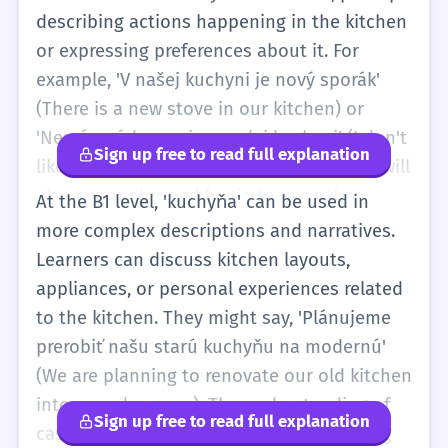
describing actions happening in the kitchen
or expressing preferences about it. For
example, 'V našej kuchyni je nový sporák'
(There is a new stove in our kitchen) or
'Nemám rád varenie v malej kuchyni' (I don't
Sign up free to read full explanation
like cooking in a small kitchen). Learners will
also encounter and begin to use other
At the B1 level, 'kuchyňa' can be used in
cases like the accusative (kuchyňu) when
more complex descriptions and narratives.
the kitchen is the direct object of an action,
Learners can discuss kitchen layouts,
such as 'idem do kuchyne' (I am going into
appliances, or personal experiences related
the kitchen).
to the kitchen. They might say, 'Plánujeme
prerobiť našu starú kuchyňu na modernú'
(We are planning to renovate our old kitchen
into a modern one). The understanding of
Sign up free to read full explanation
case endings will be more robust, allowing