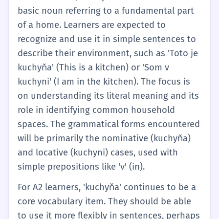
basic noun referring to a fundamental part
of a home. Learners are expected to
recognize and use it in simple sentences to
describe their environment, such as 'Toto je
kuchyňa' (This is a kitchen) or 'Som v
kuchyni' (I am in the kitchen). The focus is
on understanding its literal meaning and its
role in identifying common household
spaces. The grammatical forms encountered
will be primarily the nominative (kuchyňa)
and locative (kuchyni) cases, used with
simple prepositions like 'v' (in).
For A2 learners, 'kuchyňa' continues to be a
core vocabulary item. They should be able
to use it more flexibly in sentences, perhaps