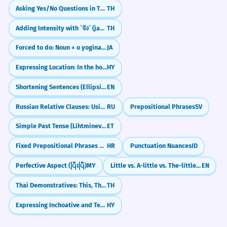
Asking Yes/No Questions in Thai (ไหม)
TH
During family celebrations, the entire
community often gathers in the
Adding Intensity with `จัง` (jang)
TH
spacious kitchen.
Locative case.
Forced to do: Noun + o yoginakusareru
JA
Expressing Location: In the house
HY
Na prípravu tohto jedla
3
Shortening Sentences (Ellipsis in Coordinated Clauses)
EN
potrebujeme čerstvé ingrediencie
Russian Relative Clauses: Using 'Who' and 'Which' (kotoryy)
RU
Prepositional Phrases
SV
priamo z našej domácej kuchyne.
For the preparation of this dish, we need
Simple Past Tense (Lihtminevik)
ET
fresh ingredients directly from our home
kitchen.
Fixed Prepositional Phrases and Idioms
HR
Punctuation Nuances
ID
Genitive case.
Perfective Aspect (ပြီးပြီ)
MY
Little vs. A-little vs. The-little: What's the Difference?
EN
Thai Demonstratives: This, That, and That Over There (nii, nan, noon)
TH
Deti sa učia zodpovednosti tým, že
4
pomáhajú mame v kuchyni pri
Expressing Inchoative and Terminative Aspects
HY
príprave večere.