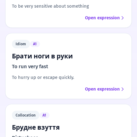
To be very sensitive about something
Open expression
Idiom
A1
Брати ноги в руки
To run very fast
To hurry up or escape quickly.
Open expression
Collocation
A1
Брудне взуття