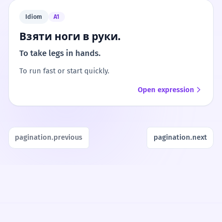
Idiom
A1
Взяти ноги в руки.
To take legs in hands.
To run fast or start quickly.
Open expression
pagination.previous
pagination.next