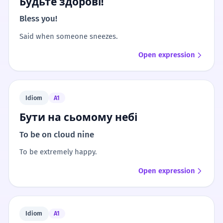
Будьте здорові!
Bless you!
Said when someone sneezes.
Open expression
Idiom
A1
Бути на сьомому небі
To be on cloud nine
To be extremely happy.
Open expression
Idiom
A1