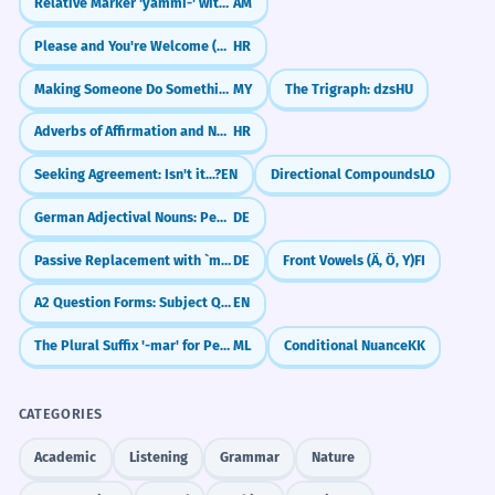
Relative Marker 'yämmi-' with Imperfective
AM
Please and You're Welcome (Molim, Nema na čemu)
HR
Making Someone Do Something (လုပ်ခိုင်းသည်)
MY
The Trigraph: dzs
HU
Adverbs of Affirmation and Negation (Da, Ne, Naravno)
HR
Seeking Agreement: Isn't it...?
EN
Directional Compounds
LO
German Adjectival Nouns: People and Things ({der|m} Bekannte, {das|n} Neue)
DE
Passive Replacement with `man` (Using 'one' instead of 'be done')
DE
Front Vowels (Ä, Ö, Y)
FI
A2 Question Forms: Subject Questions & Questions with Prepositions
EN
The Plural Suffix '-mar' for People
ML
Conditional Nuance
KK
CATEGORIES
Academic
Listening
Grammar
Nature