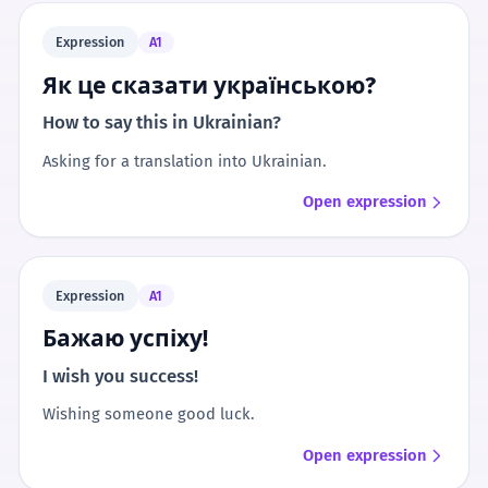
Expression
A1
Як це сказати українською?
How to say this in Ukrainian?
Asking for a translation into Ukrainian.
Open expression
Expression
A1
Бажаю успіху!
I wish you success!
Wishing someone good luck.
Open expression