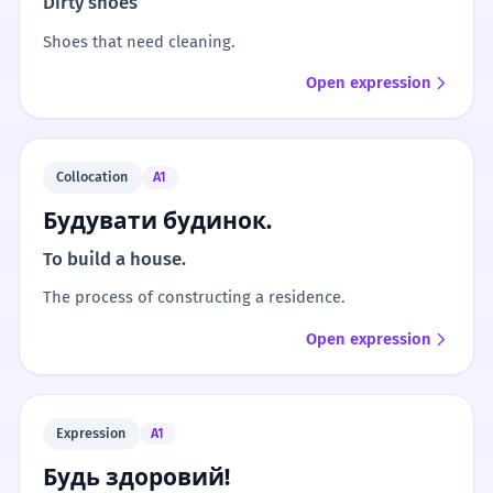
Dirty shoes
Shoes that need cleaning.
Open expression
Collocation
A1
Будувати будинок.
To build a house.
The process of constructing a residence.
Open expression
Expression
A1
Будь здоровий!