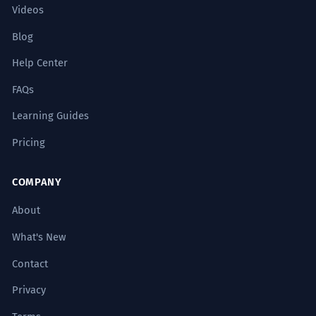
Videos
Blog
Help Center
FAQs
Learning Guides
Pricing
COMPANY
About
What's New
Contact
Privacy