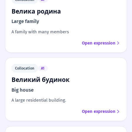
Велика родина
Large family
A family with many members
Open expression
Collocation
A1
Великий будинок
Big house
A large residential building.
Open expression