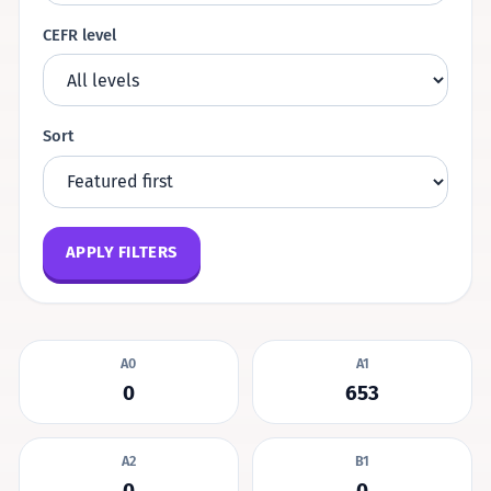
CEFR level
Sort
APPLY FILTERS
A0
A1
0
653
A2
B1
0
0