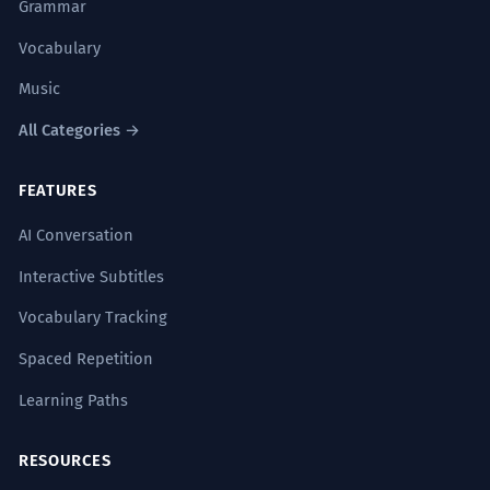
Grammar
Vocabulary
Music
All Categories →
FEATURES
AI Conversation
Interactive Subtitles
Vocabulary Tracking
Spaced Repetition
Learning Paths
RESOURCES