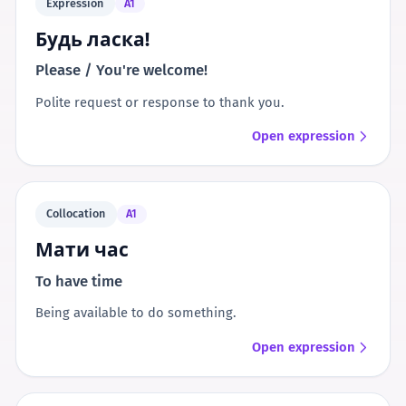
Expression
A1
Будь ласка!
Please / You're welcome!
Polite request or response to thank you.
Open expression
Collocation
A1
Мати час
To have time
Being available to do something.
Open expression