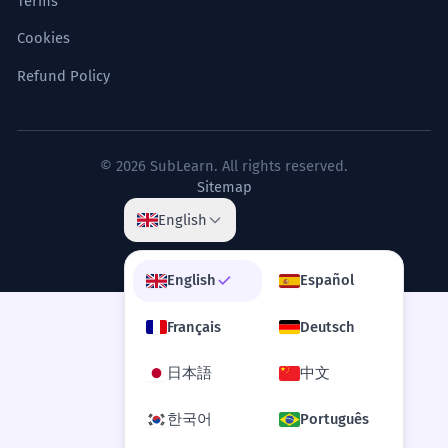
Terms
Cookies
Refund Policy
© 2026 SubLearn. All rights reserved.
Sitemap
English
English
Español
Français
Deutsch
日本語
中文
한국어
Português