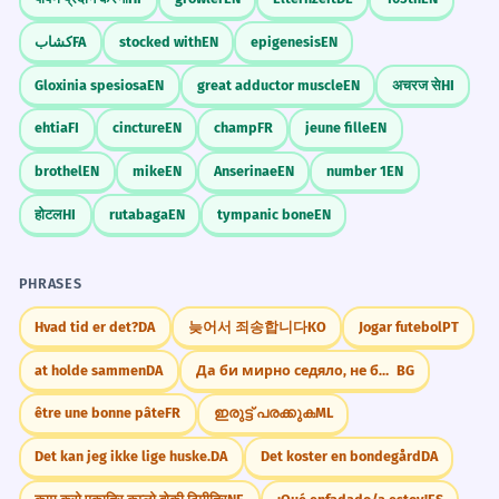
کشاب
FA
stocked with
EN
epigenesis
EN
Gloxinia spesiosa
EN
great adductor muscle
EN
अचरज से
HI
ehtia
FI
cincture
EN
champ
FR
jeune fille
EN
brothel
EN
mike
EN
Anserinae
EN
number 1
EN
होटल
HI
rutabaga
EN
tympanic bone
EN
PHRASES
Hvad tid er det?
DA
늦어서 죄송합니다
KO
Jogar futebol
PT
at holde sammen
DA
Да би мирно седяло, не би чудо видяло.
BG
être une bonne pâte
FR
ഇരുട്ട് പരക്കുക
ML
Det kan jeg ikke lige huske.
DA
Det koster en bondegård
DA