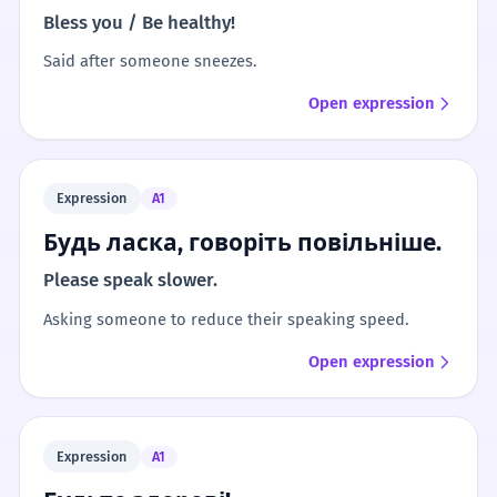
Bless you / Be healthy!
Said after someone sneezes.
Open expression
Expression
A1
Будь ласка, говоріть повільніше.
Please speak slower.
Asking someone to reduce their speaking speed.
Open expression
Expression
A1