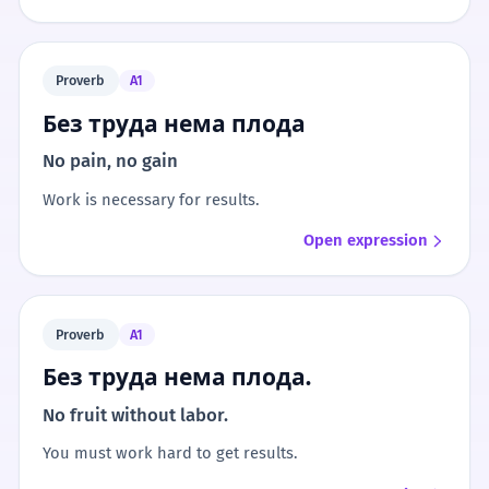
Proverb
A1
Без труда нема плода
No pain, no gain
Work is necessary for results.
Open expression
Proverb
A1
Без труда нема плода.
No fruit without labor.
You must work hard to get results.