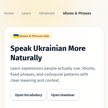
Skip to content
Home
Learn
Ukrainian
Idioms & Phrases
Idioms & Phrases Hub
Speak Ukrainian More
Naturally
Learn expressions people actually use: idioms,
fixed phrases, and colloquial patterns with
clear meaning and context.
Open Vocabulary
Open Grammar