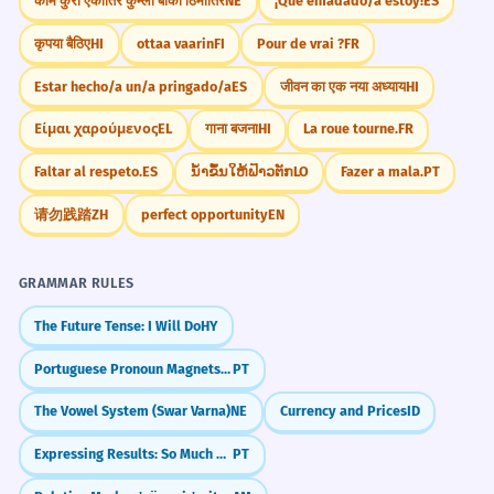
काम कुरो एकातिर कुम्लो बोकी ठिमीतिर
NE
¡Qué enfadado/a estoy!
ES
कृपया बैठिए
HI
ottaa vaarin
FI
Pour de vrai ?
FR
Estar hecho/a un/a pringado/a
ES
जीवन का एक नया अध्याय
HI
Είμαι χαρούμενος
EL
गाना बजना
HI
La roue tourne.
FR
Faltar al respeto.
ES
ນ້ຳຂຶ້ນໃຫ້ຟ້າວຕັກ
LO
Fazer a mala.
PT
请勿践踏
ZH
perfect opportunity
EN
GRAMMAR RULES
The Future Tense: I Will Do
HY
Portuguese Pronoun Magnets (Próclise)
PT
The Vowel System (Swar Varna)
NE
Currency and Prices
ID
Expressing Results: So Much That... (Tanto... que)
PT