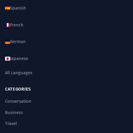
Spanish
French
German
Japanese
All Languages
CATEGORIES
Conversation
Business
Travel