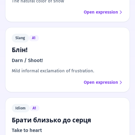
The natural color of snow
Open expression
Slang
A1
Блін!
Darn / Shoot!
Mild informal exclamation of frustration.
Open expression
Idiom
A1
Брати близько до серця
Take to heart