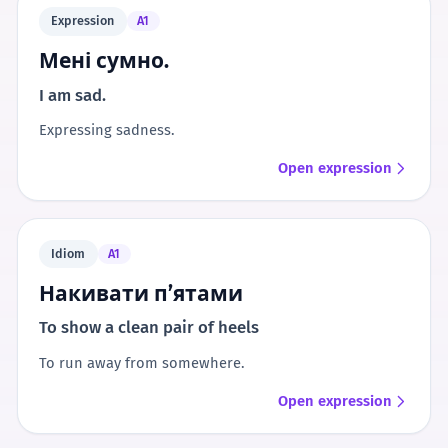
Expression
A1
Мені сумно.
I am sad.
Expressing sadness.
Open expression
Idiom
A1
Накивати п’ятами
To show a clean pair of heels
To run away from somewhere.
Open expression