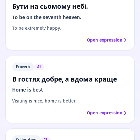
Бути на сьомому небі.
To be on the seventh heaven.
To be extremely happy.
Open expression
Proverb
A1
В гостях добре, а вдома краще
Home is best
Visiting is nice, home is better.
Open expression
Collocation
A1