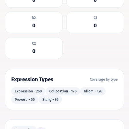
B2
C1
0
0
C2
0
Expression Types
Coverage by type
Expression - 260
Collocation - 176
Idiom - 126
Proverb - 55
Slang - 36