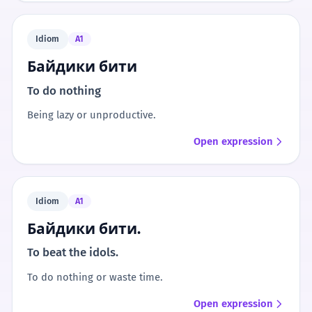
Idiom
A1
Байдики бити
To do nothing
Being lazy or unproductive.
Open expression
Idiom
A1
Байдики бити.
To beat the idols.
To do nothing or waste time.
Open expression