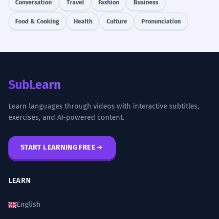
Conversation
Travel
Fashion
Business
Food & Cooking
Health
Culture
Pronunciation
SubLearn
Learn languages through videos with interactive subtitles,
exercises, and AI-powered content.
START LEARNING FREE
LEARN
English