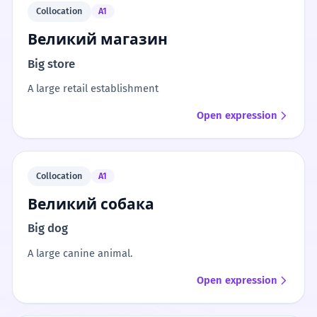
Collocation
A1
Великий магазин
Big store
A large retail establishment
Open expression
Collocation
A1
Великий собака
Big dog
A large canine animal.
Open expression