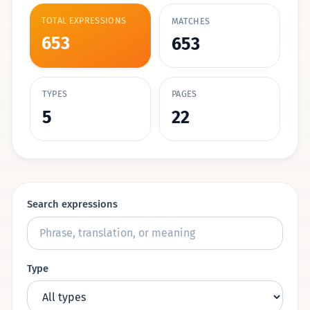
TOTAL EXPRESSIONS
MATCHES
653
653
TYPES
PAGES
5
22
Search expressions
Type