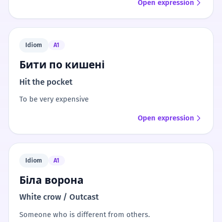
Open expression
Idiom
A1
Бити по кишені
Hit the pocket
To be very expensive
Open expression
Idiom
A1
Біла ворона
White crow / Outcast
Someone who is different from others.