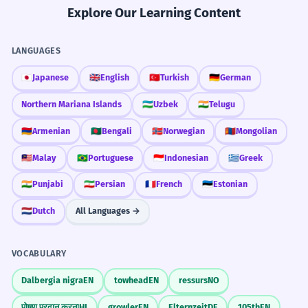
Explore Our Learning Content
LANGUAGES
🇯🇵
Japanese
🇬🇧
English
🇹🇷
Turkish
🇩🇪
German
Northern Mariana Islands
🇺🇿
Uzbek
🇮🇳
Telugu
🇦🇲
Armenian
🇧🇩
Bengali
🇳🇴
Norwegian
🇲🇳
Mongolian
🇲🇾
Malay
🇧🇷
Portuguese
🇮🇩
Indonesian
🇬🇷
Greek
🇮🇳
Punjabi
🇮🇷
Persian
🇫🇷
French
🇪🇪
Estonian
🇳🇱
Dutch
All Languages →
VOCABULARY
Dalbergia nigra
EN
towhead
EN
ressurs
NO
पोषण प्रदान करना
HI
growler
EN
Elternzeit
DE
105th
EN