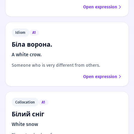
Open expression
Idiom
A1
Біла ворона.
A white crow.
Someone who is very different from others.
Open expression
Collocation
A1
Білий сніг
White snow