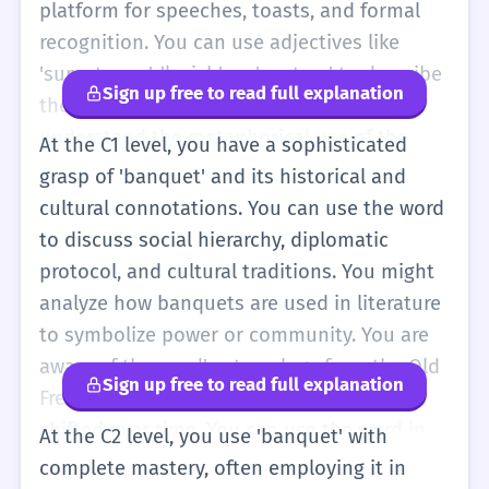
platform for speeches, toasts, and formal
recognition. You can use adjectives like
'sumptuous', 'lavish', or 'austere' to describe
Sign up free to read full explanation
the quality of the banquet. You also
understand the metaphorical use of the
At the C1 level, you have a sophisticated
word, such as 'a banquet of information',
grasp of 'banquet' and its historical and
meaning a large and rich variety of data. At
cultural connotations. You can use the word
this level, you should be comfortable using
to discuss social hierarchy, diplomatic
the word in both written and spoken English
protocol, and cultural traditions. You might
to describe high-level events. You might
analyze how banquets are used in literature
discuss the 'logistics of a banquet', referring
to symbolize power or community. You are
to the planning and organization required.
aware of the word's etymology from the Old
Sign up free to read full explanation
For example, 'The logistical challenges of
French 'banquet' and how its meaning has
hosting a banquet for a thousand guests
shifted over time. You can use the word in
At the C2 level, you use 'banquet' with
are immense.' This shows a deeper
academic contexts, such as discussing the
complete mastery, often employing it in
understanding of the word's practical