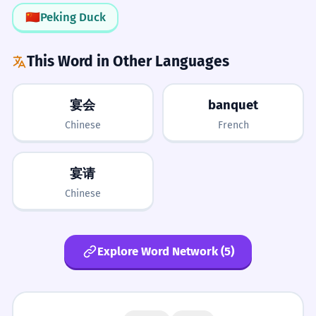
🇨🇳
Peking Duck
LISTENING
3/5
The food at the banquet was
4
The 'Q' Factor
Easily confused with 'bouquet' if not listening carefully.
This Word in Other Languages
delicious.
Always remember the 'q' in banquet. It
The food at the formal meal was very
follows the common English pattern of
good.
宴会
banquet
'qu' making a 'kw' sound.
What to Learn Next
Adjective 'delicious' describing the food.
Chinese
French
PREREQUISITES
Pair with Adjectives
He gave a speech during the
5
宴请
meal
dinner
party
celebrate
formal
banquet.
Banquets are often 'lavish',
Chinese
He talked to everyone during the formal
LEARN NEXT
'sumptuous', or 'grand'. Using these
meal.
cuisine
etiquette
protocol
sumptuous
adjectives helps convey the scale.
Preposition 'during'.
opulent
Explore Word Network (5)
ADVANCED
Networking
How many people are coming to the
6
symposium
conviviality
epicurean
banquet?
In professional life, a banquet is a key
gastronomy
commensality
How many guests are at the formal