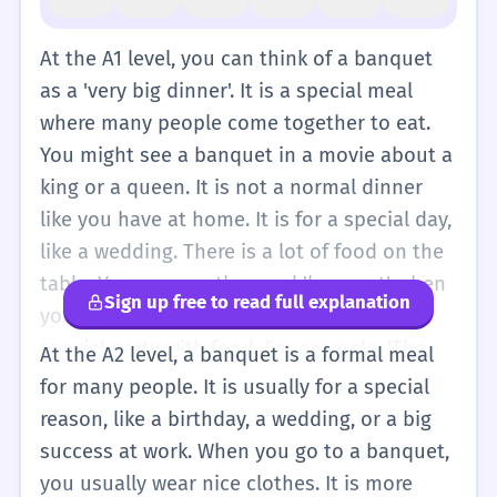
At the A1 level, you can think of a banquet
as a 'very big dinner'. It is a special meal
where many people come together to eat.
You might see a banquet in a movie about a
king or a queen. It is not a normal dinner
like you have at home. It is for a special day,
like a wedding. There is a lot of food on the
table. You can use the word 'banquet' when
Sign up free to read full explanation
you want to talk about a very large and
special party with food. For example, 'The
At the A2 level, a banquet is a formal meal
king has a banquet.' It is a simple way to
for many people. It is usually for a special
describe a big celebration with many dishes.
reason, like a birthday, a wedding, or a big
At this level, don't worry about the formal
success at work. When you go to a banquet,
rules of a banquet. Just remember it means
you usually wear nice clothes. It is more