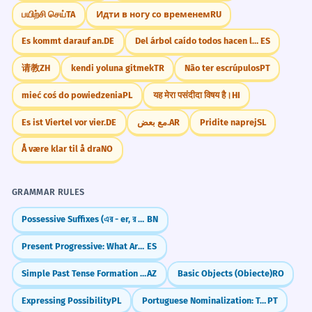
from its origin) covered in gold plates and
பயிற்சி செய்
TA
Идти в ногу со временем
RU
They spent months planning the
7
roast turkey.
wedding banquet.
Es kommt darauf an.
DE
Del árbol caído todos hacen leña
ES
They took a long time to prepare the
WORD WEB
请教
ZH
kendi yoluna gitmek
TR
Não ter escrúpulos
PT
wedding meal.
Food
Formal
Celebration
Speeches
Gerund 'planning' after 'spent months'.
mieć coś do powiedzenia
PL
यह मेरा पसंदीदा विषय है।
HI
Wedding
Hotel
Multi-course
Guests
Es ist Viertel vor vier.
DE
مع بعض.
AR
Pridite naprej
SL
The banquet concluded with a
8
Challenge
Å være klar til å dra
NO
spectacular fireworks display.
Try to use 'banquet' in a sentence describing
The formal meal ended with fireworks.
your dream celebration.
Verb 'concluded' meaning 'ended'.
GRAMMAR RULES
Possessive Suffixes (এর - er, র - r)
BN
The lavish banquet was a testament
1
to the host's immense wealth.
Did You Know?
Present Progressive: What Are You Doing NOW?
ES
The expensive meal showed how rich
Simple Past Tense Formation (-dı/-di/-du/-dü)
AZ
Basic Objects (Obiecte)
RO
the host was.
Adjective 'lavish' adding descriptive weight.
Expressing Possibility
PL
Portuguese Nominalization: Turning Verbs into Nouns
PT
Practice in Real Life