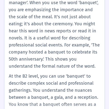
manager'. When you use the word 'banquet',
you are emphasizing the importance and
the scale of the meal. It's not just about
eating; it's about the ceremony. You might
hear this word in news reports or read it in
novels. It is a useful word for describing
professional social events. For example, 'The
company hosted a banquet to celebrate its
50th anniversary.' This shows you
understand the formal nature of the word.
At the B2 level, you can use 'banquet' to
describe complex social and professional
gatherings. You understand the nuances
between a banquet, a gala, and a reception.
You know that a banquet often serves as a