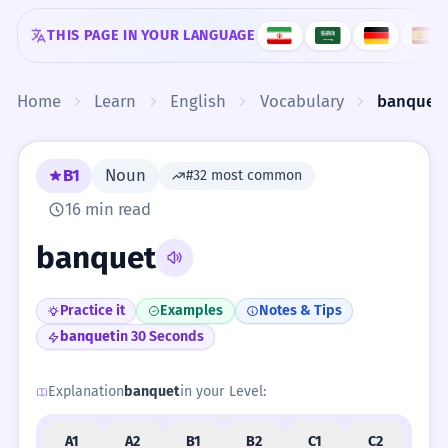
Skip to content
THIS PAGE IN YOUR LANGUAGE
Home
Learn
English
Vocabulary
banquet
B1
Noun
#32 most common
16 min read
banquet
Practice it
Examples
Notes & Tips
banquet
in 30 Seconds
Explanation
banquet
in your Level:
A1
A2
B1
B2
C1
C2