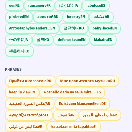
from over twenty countries.
Banquet vs. Buffet
een
NL
rancunière
FR
ぱくぱく
JA
fabuloso
ES
The official government meal had
Don't call a self-service lunch a
people from many nations.
pink-red
EN
золотой
RU
forestry
EN
علامات
AR
banquet. Keep 'banquet' for the fancy
Past tense 'included'.
Arctostaphylos andersonii
EN
절규하다
KO
baby-faced
EN
stuff!
〜の中に
JA
실크
KO
defense team
EN
Makaira
EN
Tickets for the charity banquet are
5
fifty dollars each.
뿌듯하다
KO
Memorize It
The cost to go to the help-others meal
is $50.
PHRASES
Plural subject 'tickets'.
Mnemonic
Прийти к согласию
RU
Мне нравится эта музыка
RU
Think of a 'Bank' of food on a 'Quet'
The banquet menu offered both
6
keep in view
EN
A caballo dado no se le mira el colmillo.
ES
(quiet) evening—though banquets are
meat and vegetarian options.
rarely quiet!
يُعكس الصورة الحقيقية
AR
Es ist zum Mäusemelken.
DE
The list of food had meat and
vegetables.
Αγοράζω εισιτήριο
EL
لا تفوتك
AR
قلب له ظهر المجن
AR
Visual Association
Noun 'menu' as the subject.
هذا ليس من ذوقي
AR
katsotaan mitä tapahtuu
FI
Imagine a very long table (like a bench,