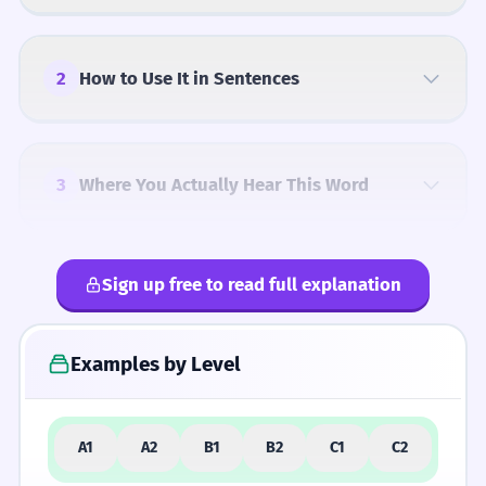
2
How to Use It in Sentences
3
Where You Actually Hear This Word
Sign up free to read full explanation
4
Common Mistakes
Examples by Level
5
Similar Words and Alternatives
A1
A2
B1
B2
C1
C2
How Formal Is It?