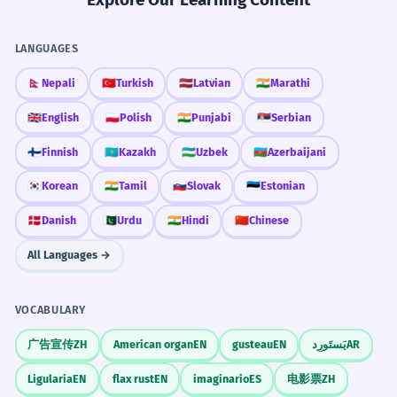
room.
Banquets usually have strict etiquette.
Passive voice 'will be held'.
Follow the lead of the host regarding
Countable Nouns
LANGUAGES
when to start eating.
You can say 'three banquets were held this week'.
The banquet was organized to
2
🇳🇵
Nepali
🇹🇷
Turkish
🇱🇻
Latvian
🇮🇳
Marathi
honor the retiring CEO.
Rhyme Time
🇬🇧
English
🇵🇱
Polish
🇮🇳
Punjabi
🇷🇸
Serbian
The formal meal was for the boss who is
Remember that 'banquet' rhymes with
leaving.
🇫🇮
Finnish
🇰🇿
Kazakh
🇺🇿
Uzbek
🇦🇿
Azerbaijani
Infinitive of purpose 'to honor'.
'blanket'. This helps you get the vowel
🇰🇷
Korean
🇮🇳
Tamil
🇸🇰
Slovak
🇪🇪
Estonian
sounds right.
🇩🇰
Danish
🇵🇰
Urdu
🇮🇳
Hindi
🇨🇳
Chinese
She is the banquet manager for a
3
five-star hotel.
All Languages →
Setting the Scene
She is the person who plans big meals
In stories, use a banquet to bring
for a good hotel.
VOCABULARY
many characters together in one place
Job title as a noun phrase.
for drama.
广告宣传
ZH
American organ
EN
gusteau
EN
يَستَورِد
AR
The state banquet included guests
4
Ligularia
EN
flax rust
EN
imaginario
ES
电影票
ZH