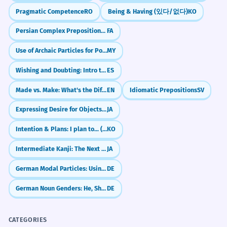
Pragmatic Competence
RO
Being & Having (있다/없다)
KO
Despite the formal setting, the
2
REAL-WORLD CONTEXTS
Persian Complex Prepositions: about, by, instead of (در موردِ, به وسیله‌یِ, به جایِ)
FA
atmosphere at the banquet was
Weddings
Use of Archaic Particles for Poetic Effect
MY
quite relaxed.
wedding banquet
Even though it was formal, people felt
Wishing and Doubting: Intro to Spanish Subjunctive (Presente de Subjuntivo)
ES
seating chart
comfortable.
toast the couple
Concessive clause starting with 'Despite'.
Made vs. Make: What's the Difference?
EN
Idiomatic Prepositions
SV
reception meal
Expressing Desire for Objects (～ほしい)
JA
The banquet hall was decorated
3
Business
Intention & Plans: I plan to... (-(으)려고 하다)
KO
with thousands of fresh lilies.
awards banquet
Intermediate Kanji: The Next 200 (100-300)
JA
The big room had many flowers for
corporate function
decoration.
keynote speaker
German Modal Particles: Using `doch` like a native
DE
Passive voice 'was decorated'.
annual dinner
German Noun Genders: He, She, or It? (der, die, das)
DE
Attending the state banquet
4
Politics
required a strict adherence to
state banquet
CATEGORIES