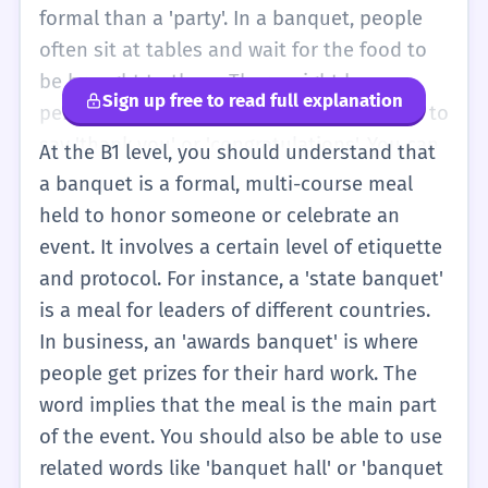
'big, special meal'. You might see pictures of
formal than a 'party'. In a banquet, people
banquets in books. They have long tables
often sit at tables and wait for the food to
and many chairs. Everyone is happy and
be brought to them. There might be a
Sign up free to read full explanation
eating together. It is a happy word for a big
person who stands up and gives a speech to
party.
say 'thank you' or 'congratulations'. You can
At the B1 level, you should understand that
say, 'We went to a wedding banquet last
a banquet is a formal, multi-course meal
night.' This tells people that the meal was
held to honor someone or celebrate an
large and special. It is different from a
event. It involves a certain level of etiquette
'buffet' because at a banquet, the event is
and protocol. For instance, a 'state banquet'
very organized. You can also use it to
is a meal for leaders of different countries.
describe historical events you learn about
In business, an 'awards banquet' is where
in school. For example, 'The knights had a
people get prizes for their hard work. The
banquet after the battle.' It helps you
word implies that the meal is the main part
describe events that are more important
of the event. You should also be able to use
than just a regular dinner.
related words like 'banquet hall' or 'banquet