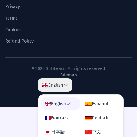
Eating with the top people was a special
Privacy
Where does the word 'banquet' come
8
right for a few.
from?
Infinitive 'To banquet' used as a subject.
Terms
Cookies
Is a wedding meal always a banquet?
9
The menu for the state banquet
6
Refund Policy
was a culinary journey through the
How do you pronounce 'banquet'?
10
nation's diverse regions.
The food showed the different parts of
the country.
© 2026 SubLearn. All rights reserved.
Sitemap
Metaphorical use of 'culinary journey'.
English
The sheer scale of the banquet
7
English
Español
necessitated a logistical operation
of military precision.
Français
Deutsch
The size of the meal meant they had to
plan it like an army.
日本語
中文
Verb 'necessitated' meaning 'made