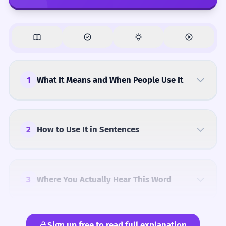
1
What It Means and When People Use It
2
How to Use It in Sentences
3
Where You Actually Hear This Word
Sign up free to read full explanation