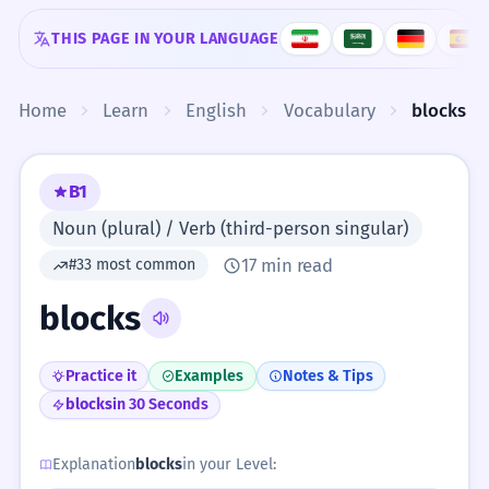
Skip to content
THIS PAGE IN YOUR LANGUAGE
Home
Learn
English
Vocabulary
blocks
B1
Noun (plural) / Verb (third-person singular)
17 min read
#33 most common
blocks
Practice it
Examples
Notes & Tips
blocks
in 30 Seconds
Explanation
blocks
in your Level: