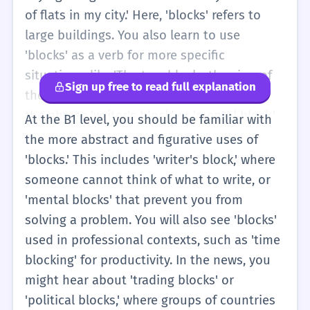
that most beginners can understand. You
of flats in my city.' Here, 'blocks' refers to
might also hear 'blocks' in the context of
large buildings. You also learn to use
social media, like 'He blocks me on
'blocks' as a verb for more specific
WhatsApp,' which means he does not want
situations, like 'The tree blocks the view of
Sign up free to read full explanation
to talk to me. At this level, focus on the
the mountains.' You might also encounter
physical objects and the simple action of
the phrase 'writer's block' or 'mental block,'
At the B1 level, you should be familiar with
stopping something.
though these are more common at higher
the more abstract and figurative uses of
levels. In sports, you might hear that a
'blocks.' This includes 'writer's block,' where
player 'blocks the ball.' This level also
someone cannot think of what to write, or
introduces more complex directions, such as
'mental blocks' that prevent you from
'Walk three blocks, then turn right at the
solving a problem. You will also see 'blocks'
bank.' You should also be comfortable with
used in professional contexts, such as 'time
the third-person singular 's' in 'he blocks'
blocking' for productivity. In the news, you
versus the plural noun 'two blocks.'
might hear about 'trading blocks' or
Understanding the difference between these
'political blocks,' where groups of countries