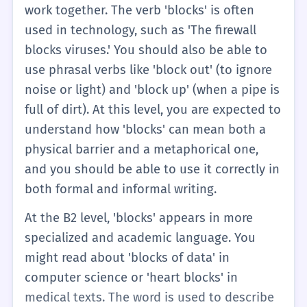
two forms is key for A2 learners.
work together. The verb 'blocks' is often
used in technology, such as 'The firewall
blocks viruses.' You should also be able to
use phrasal verbs like 'block out' (to ignore
noise or light) and 'block up' (when a pipe is
full of dirt). At this level, you are expected to
understand how 'blocks' can mean both a
physical barrier and a metaphorical one,
and you should be able to use it correctly in
both formal and informal writing.
At the B2 level, 'blocks' appears in more
specialized and academic language. You
might read about 'blocks of data' in
computer science or 'heart blocks' in
medical texts. The word is used to describe