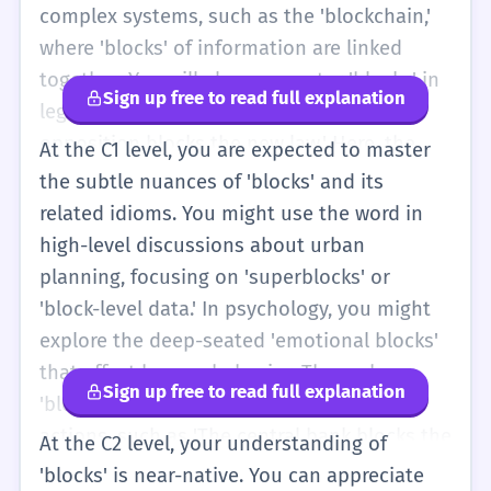
complex systems, such as the 'blockchain,'
where 'blocks' of information are linked
together. You will also encounter 'blocks' in
Sign up free to read full explanation
legal or political discussions, such as 'The
opposition blocks the new law.' Here, the
At the C1 level, you are expected to master
verb implies a strategic or formal
the subtle nuances of 'blocks' and its
obstruction. You should be able to use
related idioms. You might use the word in
synonyms like 'obstructs,' 'hinders,' or
high-level discussions about urban
'impedes' to vary your vocabulary. In
planning, focusing on 'superblocks' or
literature, 'blocks' might be used
'block-level data.' In psychology, you might
symbolically to represent emotional
explore the deep-seated 'emotional blocks'
barriers. At B2, you should have a nuanced
that affect human behavior. The verb
Sign up free to read full explanation
understanding of how 'blocks' functions in
'blocks' is used to describe sophisticated
different registers, from the technical to the
actions, such as 'The central bank blocks the
At the C2 level, your understanding of
poetic, and be able to use it with precision
currency devaluation.' You should be
'blocks' is near-native. You can appreciate