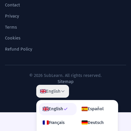
The city is divided into
4
Contact
administrative blocks.
Privacy
La ville est divisée en blocs
administratifs.
Terms
Noun, plural (governance).
Cookies
Refund Policy
The heart block requires a
5
pacemaker.
Le bloc cardiaque nécessite un
stimulateur cardiaque.
© 2026 SubLearn. All rights reserved.
Sitemap
Noun, singular (medical condition).
English
The mountain range blocks the
6
moisture.
English
Español
La chaîne de montagnes bloque
Français
Deutsch
l'humidité.
Verb, third-person singular (geographical).