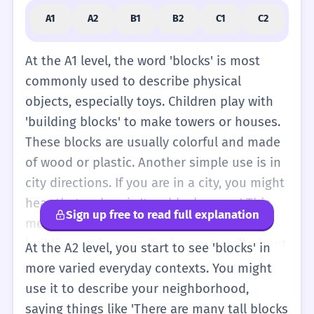
A1
A2
B1
B2
C1
C2
At the A1 level, the word 'blocks' is most
commonly used to describe physical
objects, especially toys. Children play with
'building blocks' to make towers or houses.
These blocks are usually colorful and made
of wood or plastic. Another simple use is in
city directions. If you are in a city, you might
hear that a shop is 'two blocks away.' This
Sign up free to read full explanation
means you walk past two groups of
buildings. It is a very basic way to talk about
At the A2 level, you start to see 'blocks' in
distance. As a verb, 'blocks' means to stop
more varied everyday contexts. You might
something from moving. For example, 'The
use it to describe your neighborhood,
car blocks the road.' This is a simple idea
saying things like 'There are many tall blocks