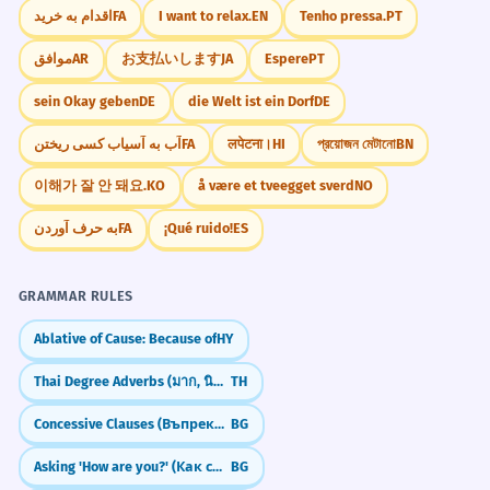
Did You Know?
اقدام به خرید
FA
I want to relax.
EN
Tenho pressa.
PT
The doctor used nerve blocks for
3
موافق
AR
お支払いします
JA
Espere
PT
pain.
Le médecin a utilisé des blocs nerveux
sein Okay geben
DE
die Welt ist ein Dorf
DE
Practice in Real Life
pour la douleur.
آب به آسیاب کسی ریختن
FA
लपेटना।
HI
প্রয়োজন মেটানো
BN
Noun, plural (medical).
REAL-WORLD CONTEXTS
이해가 잘 안 돼요.
KO
å være et tveegget sverd
NO
The script blocks the user's input.
4
Urban Navigation
به حرف آوردن
FA
¡Qué ruido!
ES
Le script bloque la saisie de l'utilisateur.
Go two blocks.
Verb, third-person singular (technical).
It's on the next block.
GRAMMAR RULES
A few blocks away.
Around the block.
He blocks out the trauma of the
Ablative of Cause: Because of
HY
5
past.
Thai Degree Adverbs (มาก, นิดหน่อย)
TH
Childhood Play
Il occulte le traumatisme du passé.
Building blocks.
Concessive Clauses (Въпреки че)
BG
Phrasal verb, third-person singular
Stack the blocks.
(psychological).
Asking 'How are you?' (Как си/сте?)
BG
Wooden blocks.