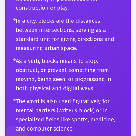
manipulate to express the most complex
construction or play.
and subtle ideas with clarity and impact.
You are fully aware of its historical
In a city, blocks are the distances
development and its current status as a
between intersections, serving as a
foundational term in the English lexicon.
standard unit for giving directions and
measuring urban space.
As a verb, blocks means to stop,
obstruct, or prevent something from
moving, being seen, or progressing in
both physical and digital ways.
The word is also used figuratively for
mental barriers (writer's block) or in
specialized fields like sports, medicine,
and computer science.