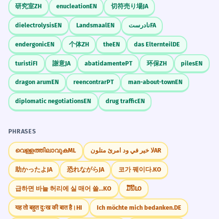
Noun, singular (collective).
研究室
ZH
enucleation
EN
切符売り場
JA
Visual Association
Imagine a child building a tower with
dielectrolysis
EN
Landsmaal
EN
نادرست
FA
The filter blocks all the dust.
8
colorful blocks, and then imagine a large
endergonic
EN
个体
ZH
the
EN
das Elternteil
DE
truck blocking the road next to that child.
Le filtre bloque toute la poussière.
Verb, third-person singular.
turisti
FI
謝意
JA
abatidamente
PT
环保
ZH
piles
EN
WORD WEB
dragon arum
EN
reencontrar
PT
man-about-town
EN
The firewall blocks unauthorized
1
Construction
City Grid
Obstruction
Toys
access.
diplomatic negotiations
EN
drug traffic
EN
Social Media
Sports
Medicine
Le pare-feu bloque les accès non
Computer Science
autorisés.
PHRASES
Verb, third-person singular.
Challenge
വെള്ളത്തിലാവുക
ML
لا خير في ود امرئ متلون
AR
Write three sentences: one using 'blocks' as
a toy, one as a city distance, and one as a
Economic blocks affect global trade.
2
助かったよ
JA
恐れながら
JA
코가 꿰이다.
KO
verb for social media.
Les blocs économiques affectent le
급하면 바늘 허리에 실 매어 쓸까.
KO
ມື້ນີ້
LO
commerce mondial.
Noun, plural (geopolitical).
यह तो बहुत दुःख की बात है।
HI
Ich möchte mich bedanken.
DE