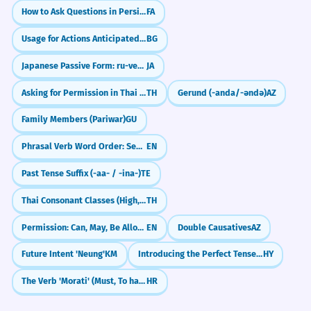
Lego blocks.
How to Ask Questions in Persian (آیا, Intonation & Question Words)
FA
The project is stuck due to several
6
blocks.
Usage for Actions Anticipated in the Past
BG
Digital Security
Le projet est bloqué en raison de
Blocks the user.
Japanese Passive Form: ru-verbs (～られる)
JA
plusieurs obstacles.
Blocks spam.
Noun, plural (metaphorical).
Asking for Permission in Thai (dai)
TH
Gerund (-anda/-əndə)
AZ
Ad-blocker.
Firewall blocks.
Family Members (Pariwar)
GU
The government blocks the merger.
7
Phrasal Verb Word Order: Separable vs. Non-Separable
EN
Le gouvernement bloque la fusion.
Sports
Verb, third-person singular (formal).
Blocks the shot.
Past Tense Suffix (-aa- / -ina-)
TE
Defensive block.
Thai Consonant Classes (High, Mid, Low)
TH
Blocks the ball.
She uses time blocks for her
8
Starting blocks.
Permission: Can, May, Be Allowed To, Be Supposed To
EN
Double Causatives
AZ
schedule.
Elle utilise des blocs de temps pour son
Future Intent 'Neung'
KM
Introducing the Perfect Tense: I Have Done
HY
Construction
emploi du temps.
Concrete blocks.
The Verb 'Morati' (Must, To have to)
HR
Noun, plural (productivity).
Stone blocks.