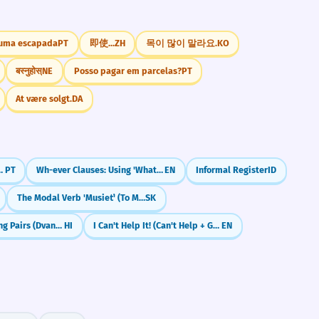
 uma escapada
PT
即使...
ZH
목이 많이 말라요.
KO
बस्नुहोस्
NE
Posso pagar em parcelas?
PT
At være solgt.
DA
e Better (Comparativos Avançados)
PT
Wh-ever Clauses: Using 'Whatever' and 'Whoever' as Subjects (Nominal Relatives)
EN
Informal Register
ID
The Modal Verb 'Musieť' (To Must)
SK
Shortcuts: Joining Pairs (Dvandva)
HI
I Can't Help It! (Can't Help + Gerund)
EN