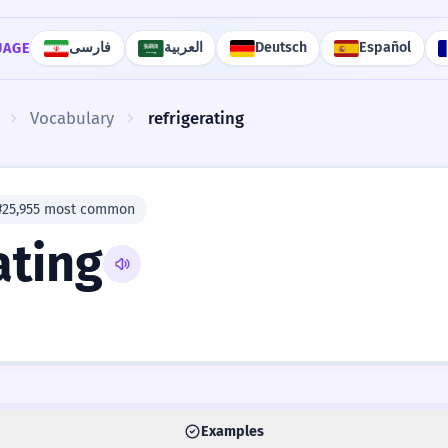
فارسی
العربية
Deutsch
Español
UAGE
Vocabulary
refrigerating
#25,955 most common
ating
Examples