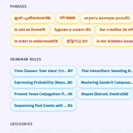
PHRASES
ഇത് പുതിയതാണ്
ML
मागे वळ
MR
играть важную роль
RU
Je suis en forme
FR
Здраве и живот.
BG
Dar o melhor de si
In order to understand
EN
괜찮아요.
KO
in der Schwebe lasse
GRAMMAR RULES
Time Clauses: 'Ever since' (ကတည်းက)
MY
Thai Intensifiers: Sounding Natural (มาก, จัง, สุ
Expressing Probability (Вероятно, Може би)
BG
Mastering Sanskrit Compounds (Samaa
Present Tense Conjugation: First Group
UK
Shapes (Dairəvi, Kvadrat)
AZ
Sequencing Past Events with Past Perfect
BG
CATEGORIES