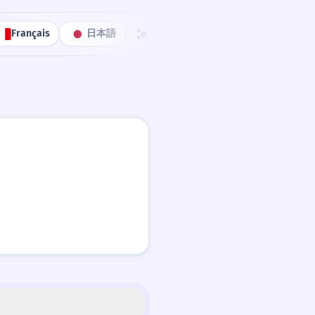
Français
日本語
한국어
Português
中