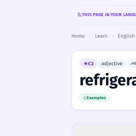
Skip to content
THIS PAGE IN YOUR LANG
Home
Learn
English
C2
adjective
refriger
Examples