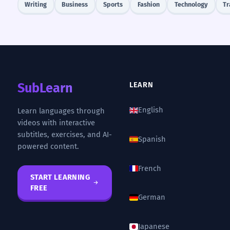
Writing
Business
Sports
Fashion
Technology
Tr
SubLearn
LEARN
English
Learn languages through
videos with interactive
subtitles, exercises, and AI-
Spanish
powered content.
French
START LEARNING
FREE
German
Japanese