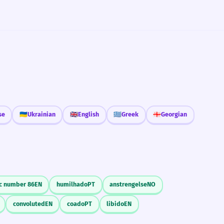
se
🇺🇦
Ukrainian
🇬🇧
English
🇬🇷
Greek
🇬🇪
Georgian
c number 86
EN
humilhado
PT
anstrengelse
NO
convoluted
EN
coado
PT
libido
EN