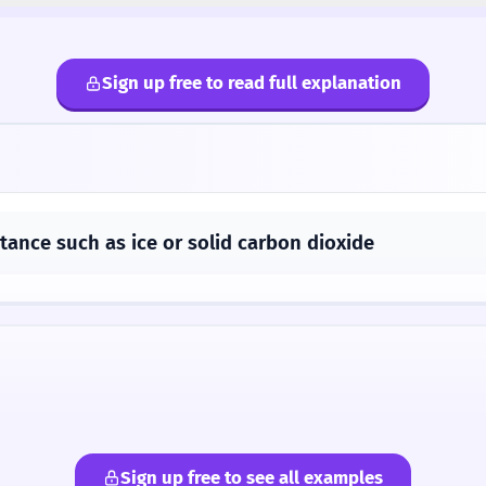
Sign up free to read full explanation
stance such as ice or solid carbon dioxide
Sign up free to see all examples