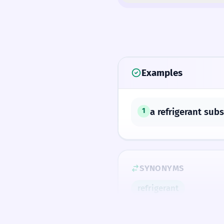
Examples
a refrigerant sub
1
SYNONYMS
refrigerant