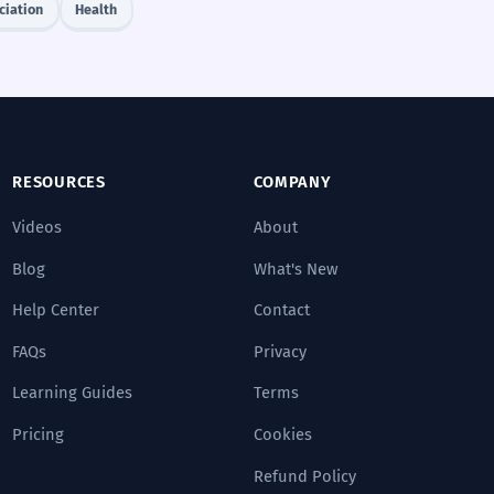
ciation
Health
RESOURCES
COMPANY
Videos
About
Blog
What's New
Help Center
Contact
FAQs
Privacy
Learning Guides
Terms
Pricing
Cookies
Refund Policy