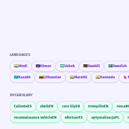
LANGUAGES
🇮🇳
Hindi
🇰🇭
Khmer
🇺🇿
Uzbek
🇰🇪
Swahili
🇸🇪
Swedish
🇰🇿
Kazakh
🇱🇹
Lithuanian
🇮🇳
Marathi
🇮🇳
Kannada
🇳🇵
VOCABULARY
Caliente
ES
sheik
EN
corn lily
EN
trompillo
EN
пека
B
reconnaissance vehicle
EN
efectuar
ES
optymalizacja
PL