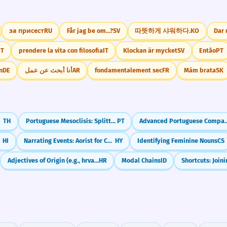
за присест
RU
Får jag be om...?
SV
따뜻하게 샤워하다.
KO
Dar
PT
prendere la vita con filosofia
IT
Klockan är mycket
SV
Então
PT
n
DE
أنا أبحث عن عمل
AR
fondamentalement sec
FR
Mám brata
SK
ดๆ)
TH
Portuguese Mesoclisis: Splitting Verbs for Ultimate Formality (-lo-ei, -lhe-á)
PT
Advanced Portuguese Comparisons: The More, Th
s)
HI
Narrating Events: Aorist for Completed Actions
HY
Identifying Feminine Nouns
CS
Adjectives of Origin (e.g., hrvatski)
HR
Modal Chains
ID