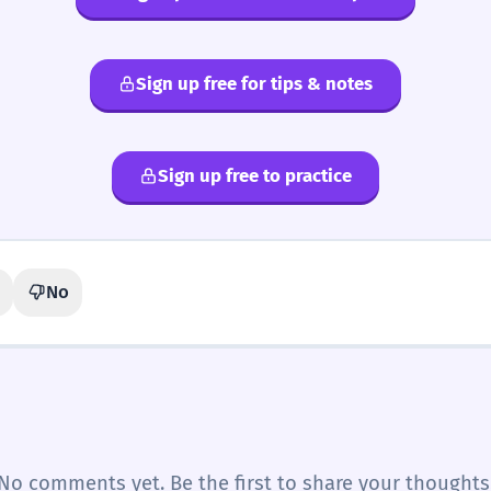
Sign up free for tips & notes
Sign up free to practice
No
No comments yet. Be the first to share your thoughts