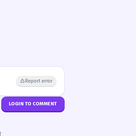
Report error
LOGIN TO COMMENT
!