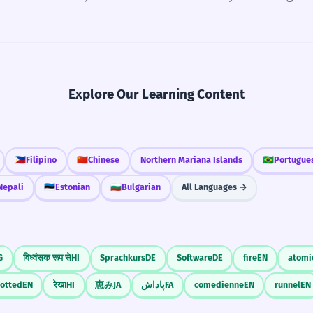
Explore Our Learning Content
🇵🇭
Filipino
🇨🇳
Chinese
Northern Mariana Islands
🇧🇷
Portugue
Nepali
🇪🇪
Estonian
🇧🇬
Bulgarian
All Languages →
G
विध्वंसक रूप से
HI
Sprachkurs
DE
Software
DE
fire
EN
atomi
rotted
EN
रेखा
HI
恵み
JA
پاداش
FA
comedienne
EN
runnel
EN