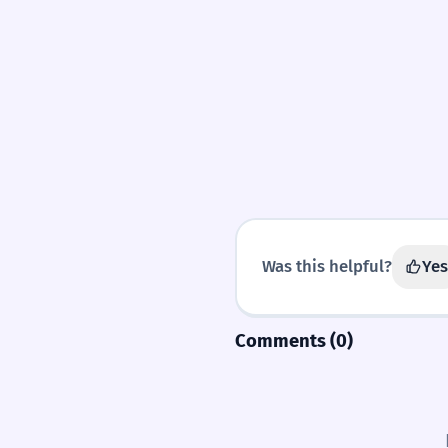
Was this helpful?
Yes
Comments (0)