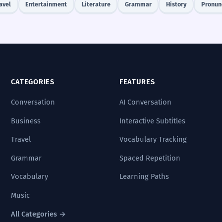
avel
Entertainment
Literature
Grammar
History
Pronun
CATEGORIES
FEATURES
Conversation
AI Conversation
Business
Interactive Subtitles
Travel
Vocabulary Tracking
Grammar
Spaced Repetition
Vocabulary
Learning Paths
Music
All Categories →