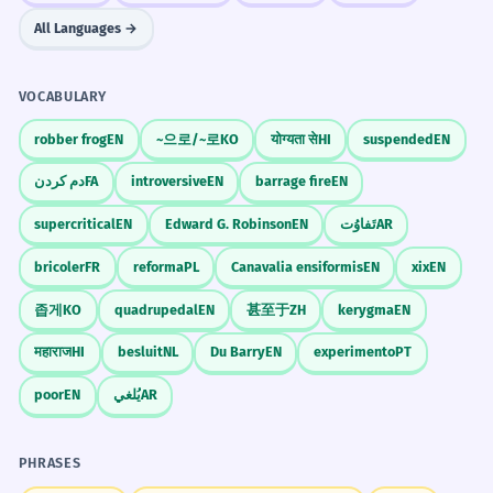
All Languages →
VOCABULARY
robber frog
EN
~으로/~로
KO
योग्यता से
HI
suspended
EN
دم کردن
FA
introversive
EN
barrage fire
EN
supercritical
EN
Edward G. Robinson
EN
تَفاوُت
AR
bricoler
FR
reforma
PL
Canavalia ensiformis
EN
xix
EN
좁게
KO
quadrupedal
EN
甚至于
ZH
kerygma
EN
महाराज
HI
besluit
NL
Du Barry
EN
experimento
PT
poor
EN
يُلغي
AR
PHRASES