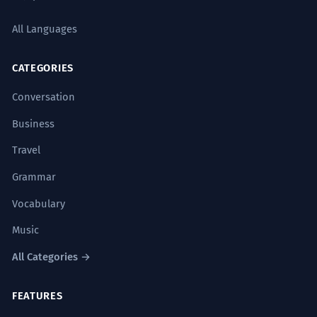
All Languages
CATEGORIES
Conversation
Business
Travel
Grammar
Vocabulary
Music
All Categories →
FEATURES