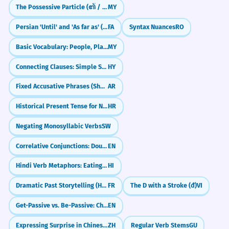
The Possessive Particle (၏ / ရဲ့)
MY
Persian 'Until' and 'As far as' (tā)
FA
Syntax Nuances
RO
Basic Vocabulary: People, Places, Objects (လူ / နေရာ / ပစ္စည်း)
MY
Connecting Clauses: Simple Sentence Combining
HY
Fixed Accusative Phrases (Shukran, Ahlan)
AR
Historical Present Tense for Narrative Effect
HR
Negating Monosyllabic Verbs
SW
Correlative Conjunctions: Double Choice & Emphasis (either...or, neither...nor)
EN
Hindi Verb Metaphors: Eating, Hitting & Sitting (Verbal Extensions)
HI
Dramatic Past Storytelling (Historic Infinitive)
FR
The D with a Stroke (đ)
VI
Get-Passive vs. Be-Passive: Choosing the Right Vibe
EN
Expressing Surprise in Chinese (竟然 & 居然)
ZH
Regular Verb Stems
GU