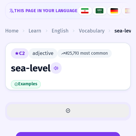
Skip to content
THIS PAGE IN YOUR LANGUAGE
Home
Learn
English
Vocabulary
sea-level
C2
adjective
#25,793 most common
sea-level
Examples