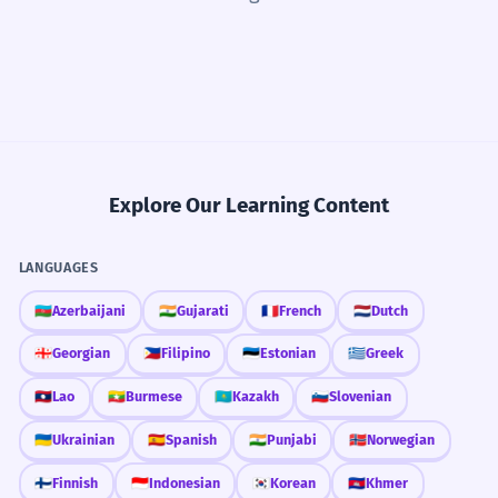
Explore Our Learning Content
LANGUAGES
🇦🇿
Azerbaijani
🇮🇳
Gujarati
🇫🇷
French
🇳🇱
Dutch
🇬🇪
Georgian
🇵🇭
Filipino
🇪🇪
Estonian
🇬🇷
Greek
🇱🇦
Lao
🇲🇲
Burmese
🇰🇿
Kazakh
🇸🇮
Slovenian
🇺🇦
Ukrainian
🇪🇸
Spanish
🇮🇳
Punjabi
🇳🇴
Norwegian
🇫🇮
Finnish
🇮🇩
Indonesian
🇰🇷
Korean
🇰🇭
Khmer