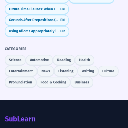
Future Time Clauses: When I Do vs. When I Have Done
EN
Gerunds After Prepositions (Why We Use -ing After 'For', 'In', 'About')
EN
Using Idioms Appropriately in Context
HR
CATEGORIES
Science
Automotive
Reading
Health
Entertainment
News
Listening
Writing
Culture
Pronunciation
Food & Cooking
Business
SubLearn