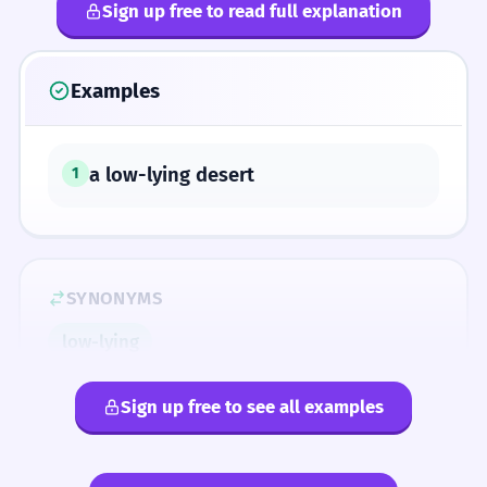
Sign up free to read full explanation
Examples
a low-lying desert
1
SYNONYMS
low-lying
Sign up free to see all examples