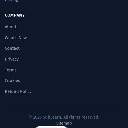
COMPANY
About
What's New
Contact
Privacy
Terms
Cookies
Refund Policy
© 2026 SubLearn. All rights reserved.
Sitemap