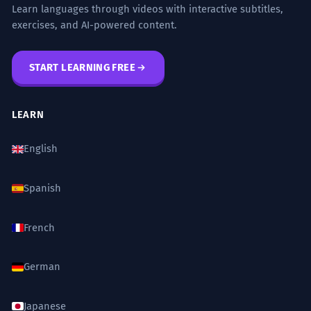
Learn languages through videos with interactive subtitles,
exercises, and AI-powered content.
START LEARNING FREE
LEARN
English
Spanish
French
German
Japanese