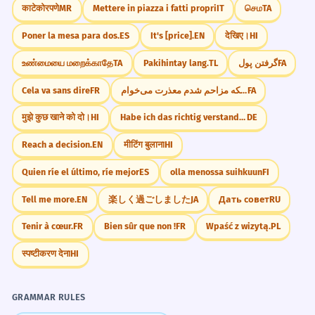
काटेकोरपणे
MR
Mettere in piazza i fatti propri
IT
செம
TA
Poner la mesa para dos.
ES
It's [price].
EN
देखिए।
HI
உண்மையை மறைக்காதே
TA
Pakihintay lang.
TL
گرفتن پول
FA
Cela va sans dire
FR
از اینکه مزاحم شدم معذرت می‌خوام.
FA
मुझे कुछ खाने को दो।
HI
Habe ich das richtig verstanden?
DE
Reach a decision.
EN
मीटिंग बुलाना
HI
Quien ríe el último, ríe mejor
ES
olla menossa suihkuun
FI
Tell me more.
EN
楽しく過ごしました
JA
Дать совет
RU
Tenir à cœur.
FR
Bien sûr que non !
FR
Wpaść z wizytą.
PL
स्पष्टीकरण देना
HI
GRAMMAR RULES