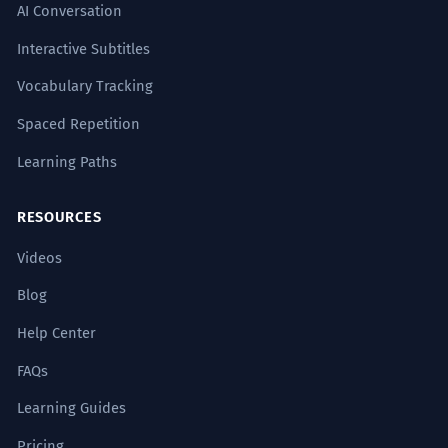
AI Conversation
Interactive Subtitles
Vocabulary Tracking
Spaced Repetition
Learning Paths
RESOURCES
Videos
Blog
Help Center
FAQs
Learning Guides
Pricing