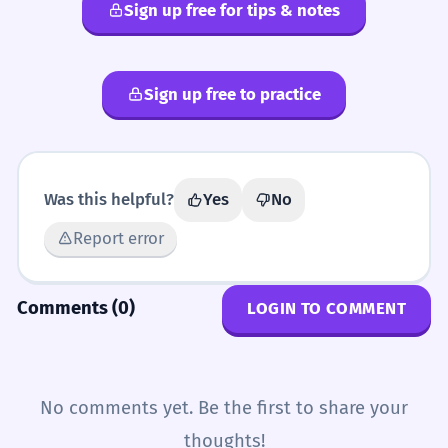
Sign up free for tips & notes
Sign up free to practice
Was this helpful?
Yes
No
Report error
Comments (0)
LOGIN TO COMMENT
No comments yet. Be the first to share your
thoughts!