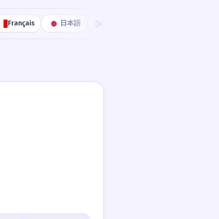
Français
日本語
한국어
Português
中