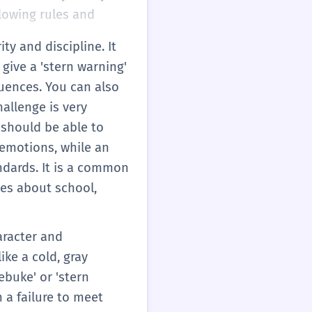
ollowing rules and
ty and discipline. It
 give a 'stern warning'
uences. You can also
hallenge is very
u should be able to
r emotions, while an
ndards. It is a common
ces about school,
aracter and
ike a cold, gray
ebuke' or 'stern
n a failure to meet