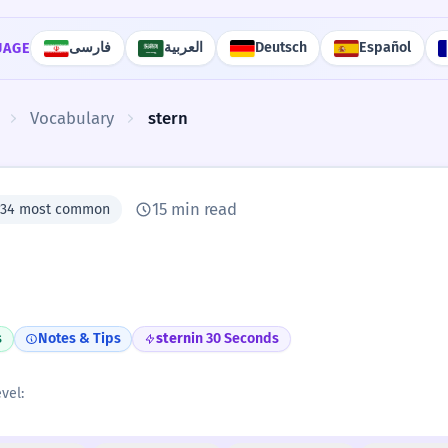
فارسی
العربية
Deutsch
Español
UAGE
Vocabulary
stern
15 min read
#34 most common
s
Notes & Tips
stern
in 30 Seconds
vel: