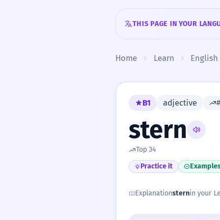
Skip to content
THIS PAGE IN YOUR LANG
Home
Learn
English
B1
adjective
stern
Top 34
Practice it
Example
Explanation
stern
in your Le