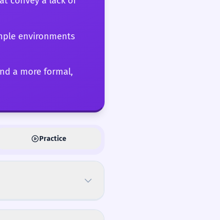
hat convey a lack of
simple environments
and a more formal,
Practice