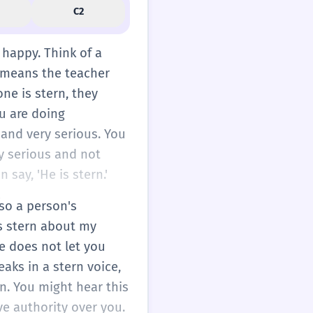
C2
t happy. Think of a
s means the teacher
one is stern, they
ou are doing
 and very serious. You
ry serious and not
 say, 'He is stern.'
.
lso a person's
is stern about my
e does not let you
peaks in a stern voice,
on. You might hear this
ve authority over you.