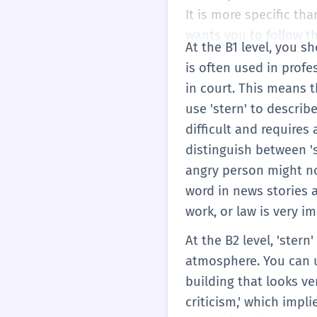
It is more specific tha
wants you to follow t
At the B1 level, you s
is often used in profe
in court. This means 
use 'stern' to describe
difficult and requires 
distinguish between 's
angry person might no
word in news stories a
work, or law is very i
At the B2 level, 'ster
atmosphere. You can us
building that looks ve
criticism,' which impli