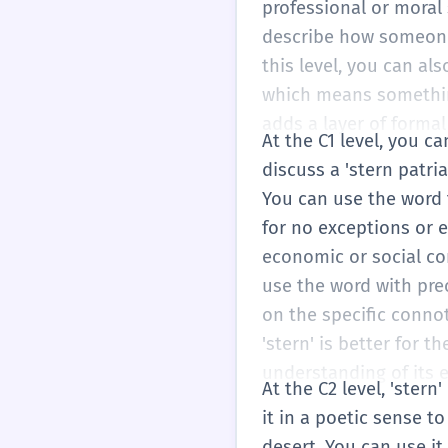
professional or moral
describe how someone s
this level, you can al
which means something 
adds a layer of formal
At the C1 level, you c
discuss a 'stern patri
You can use the word t
for no exceptions or ex
economic or social co
use the word with prec
on the specific connot
'stern' is better for 
understanding of its 
At the C2 level, 'ster
it in a poetic sense t
desert. You can use it