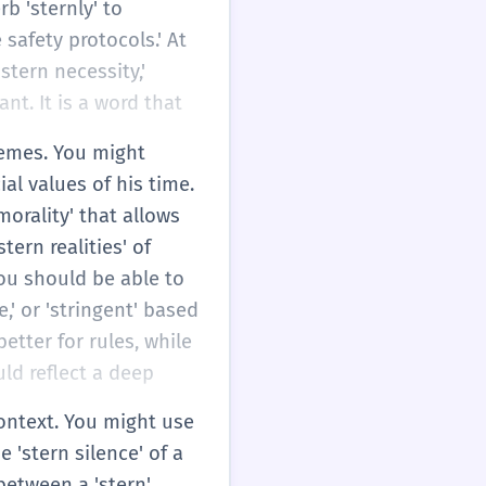
b 'sternly' to
safety protocols.' At
stern necessity,'
nt. It is a word that
themes. You might
al values of his time.
orality' that allows
tern realities' of
ou should be able to
,' or 'stringent' based
etter for rules, while
uld reflect a deep
context. You might use
 'stern silence' of a
between a 'stern'