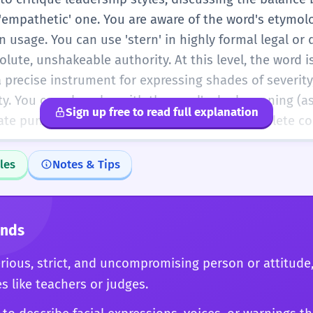
empathetic' one. You are aware of the word's etymol
 usage. You can use 'stern' in highly formal legal or 
lute, unshakeable authority. At this level, the word is
 precise instrument for expressing shades of severity,
y. You can also play with the word's dual meaning (as
Sign up free to read full explanation
reate puns or double meanings, showing a complete c
les
Notes & Tips
onds
erious, strict, and uncompromising person or attitude
es like teachers or judges.