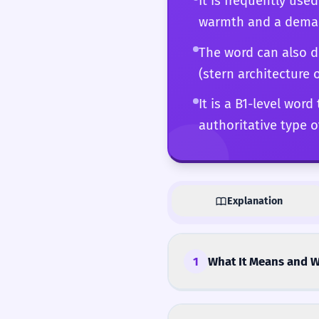
It is frequently use
warmth and a demand
The word can also de
(stern architecture 
It is a B1-level wor
authoritative type of
Explanation
1
What It Means and W