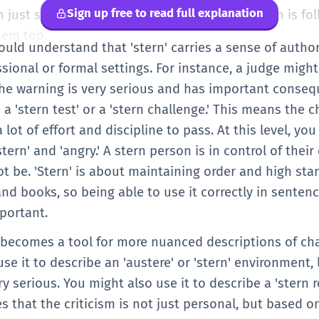
Sign up free to read full explanation
n just saying 'serious.' It tells us that the person is f
hem too.
hould understand that 'stern' carries a sense of authori
ssional or formal settings. For instance, a judge might
the warning is very serious and has important conseq
 a 'stern test' or a 'stern challenge.' This means the c
a lot of effort and discipline to pass. At this level, yo
tern' and 'angry.' A stern person is in control of thei
t be. 'Stern' is about maintaining order and high sta
nd books, so being able to use it correctly in senten
mportant.
n' becomes a tool for more nuanced descriptions of ch
e it to describe an 'austere' or 'stern' environment, l
ry serious. You might also use it to describe a 'stern r
es that the criticism is not just personal, but based o