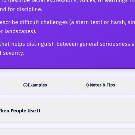
d to describe facial expressions, voices, or warnings t
 for discipline.
scribe difficult challenges (a stern test) or harsh, 
or landscapes).
d that helps distinguish between general seriousness 
 severity.
Examples
Notes & Tips
hen People Use It