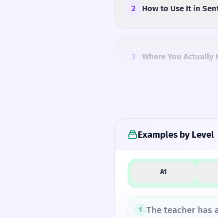
2
How to Use It in Sen
3
Where You Actually 
4
Common Mistakes
Examples by Level
5
Similar Words and A
A1
How Formal Is It?
The teacher has a
1