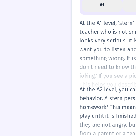
A1
At the A1 level, 'stern
teacher who is not smi
looks very serious. It 
want you to listen an
something wrong. It i
don't need to know th
joking.' If you see a p
This helps you descri
At the A2 level, you ca
behavior. A stern pers
homework.' This means
play until it is finish
they are not angry, bu
from a parent or a tea