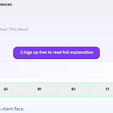
tences
Hear This Word
Sign up free to read full explanation
lternatives
A2
B1
B2
C1
 stern face.