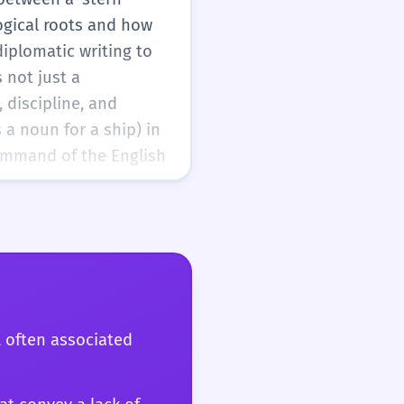
ogical roots and how
diplomatic writing to
 not just a
 discipline, and
 a noun for a ship) in
ommand of the English
, often associated