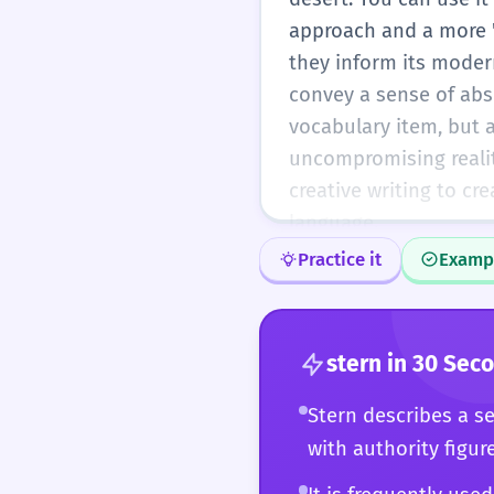
approach and a more '
they inform its modern
convey a sense of abso
vocabulary item, but a
uncompromising realit
creative writing to c
language.
Practice it
Examp
stern
in 30 Sec
Stern describes a s
with authority figur