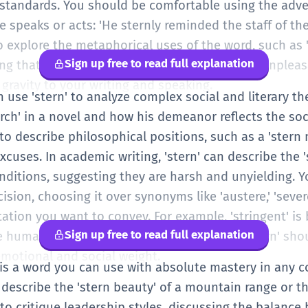
 standards. You should be comfortable using the adver
peaks or acts: 'He sternly reminded the staff of the 
so explore the metaphorical uses of the word, such as '
Sign up free to read full explanation
that must be done, even if it is difficult or unpleasa
 gravity to your writing and speaking.
an use 'stern' to analyze complex social and literary 
arch' in a novel and how his demeanor reflects the soci
o describe philosophical positions, such as a 'stern m
cuses. In academic writing, 'stern' can describe the 's
nditions, suggesting they are harsh and unyielding. Y
ision, choosing it over synonyms like 'austere,' 'severe
ation you want to convey. For example, 'stringent' is b
Sign up free to read full explanation
the human element of authority. Your use of 'stern' sho
emotional and social weight.
n' is a word you can use with absolute mastery in any 
o describe the 'stern beauty' of a mountain range or the
 to critique leadership styles, discussing the balance 