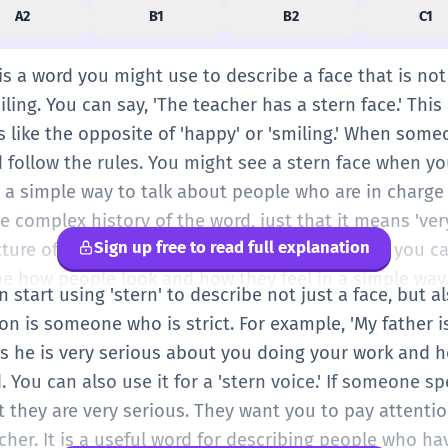
A2
B1
B2
C1
' is a word you might use to describe a face that is no
ling. You can say, 'The teacher has a stern face.' Thi
is like the opposite of 'happy' or 'smiling.' When some
d follow the rules. You might see a stern face when y
s a simple way to talk about people who are in charge
e complex history of the word, just that it means 've
Sign up free to read full explanation
icture of a man with no smile and big eyebrows, you can
be how people look and how they feel in a simple way
n start using 'stern' to describe not just a face, but a
on is someone who is strict. For example, 'My father 
 he is very serious about you doing your work and h
ed. You can also use it for a 'stern voice.' If someone s
t they are very serious. They want you to pay attenti
cher. It is a useful word for describing people who ha