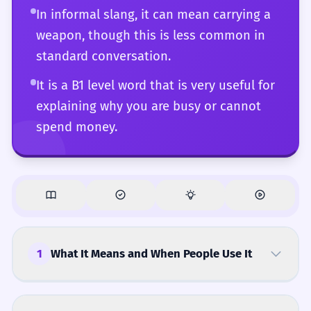
In informal slang, it can mean carrying a
weapon, though this is less common in
standard conversation.
It is a B1 level word that is very useful for
explaining why you are busy or cannot
spend money.
1
What It Means and When People Use It