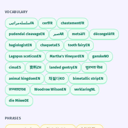
land.
strapped city).
VOCABULARY
The startup is cash-strapped and
4
Stative Verbs
needs investors.
He feels strapped by his responsibilities.
سلسله‌مراتبی
FA
cerf
FR
chastement
FR
Politeness
The new company has no money.
'Strapped for time' is a great way to
pudendal cleavage
EN
صبر
AR
metsä
FI
décongelé
FR
Compound adjective 'cash-strapped'.
end a conversation that is going too
hagiologist
EN
chaqueta
ES
tooth fairy
EN
long.
He was strapped into the pilot's
5
Lagopus scoticus
EN
Martha's Vineyard
EN
ganske
NO
seat.
cima
ES
资料
ZH
landed gentry
EN
सुलभता से
HI
He was secured in the cockpit.
Memorize It
animal kingdom
EN
채썰다
KO
bimetallic strip
EN
Professional context.
लज्जतदार
HI
Woodrow Wilson
EN
verklaring
NL
The city is strapped for resources to
Mnemonic
6
die Möwe
DE
Think of a 'strap' on a bag. If the strap is
fix the roads.
too tight, you can't move. If your budget is
The city lacks money and workers.
PHRASES
'strapped,' your money can't move.
Abstract resource.