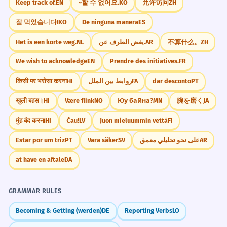
Keep track of.
EN
~할 수 없어요.
KO
允许访问
ZH
Are you strapped in for the long
7
Visual Association
잘 먹었습니다!
KO
De ninguna manera
ES
flight?
Imagine a person trying to pull a dollar
Het is een korte weg.
NL
يغض الطرف عن.
AR
不算什么。
ZH
bill out of a wallet that is tightly wrapped
Are you ready for the long journey?
Metaphorical 'strapped in'.
with leather straps.
We wish to acknowledge
EN
Prendre des initiatives.
FR
किसी पर भरोसा करना
HI
روابط بین الملل
FA
dar desconto
PT
WORD WEB
The equipment must be securely
8
खुली बहस।
HI
Være flink
NO
Юу байна?
MN
腕を磨く
JA
money
time
seatbelt
tight
limited
strapped down.
fastened
broke
secure
मुंह बंद करना
HI
Čau!
LV
Juon mieluummin vettä
FI
The tools must be tied tightly.
Adverb 'securely' modifying 'strapped'.
Estar por um triz
PT
Vara säker
SV
على نحو تحليلي معمق
AR
Challenge
Try to use 'strapped' in three different ways
The government is severely
1
at have en aftale
DA
today: once for money, once for time, and
strapped for funds this quarter.
once for a physical object.
The government has a big budget
GRAMMAR RULES
problem.
Becoming & Getting (werden)
DE
Reporting Verbs
LO
Intensifier 'severely'.