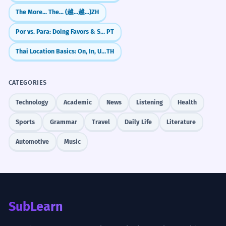
The More... The... (越...越...)
ZH
A cash-strapped airline might cut its
5
At work with a deadline
Por vs. Para: Doing Favors & Swapping
PT
flight routes.
We're strapped for time.
An airline with no money will fly less.
Thai Location Basics: On, In, Under (bon, nai, tai)
TH
The team is strapped.
Hypothetical 'might'.
We're strapped for manpower.
I'm strapped today.
CATEGORIES
The patient was strapped to the
6
Technology
Academic
News
Listening
Health
Moving house
gurney for safety.
Is the sofa strapped down?
Sports
Grammar
Travel
Daily Life
Literature
The sick person was secured to the bed.
Strap it to the roof.
Medical context.
Automotive
Music
Use the strapped cables.
It needs to be strapped.
We are strapped for options at this
7
point.
Business news
We don't have many choices left.
Cash-strapped firms.
SubLearn
Abstract scarcity.
Budget-strapped cities.
Strapped for resources.