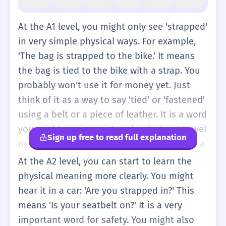
At the A1 level, you might only see 'strapped'
in very simple physical ways. For example,
'The bag is strapped to the bike.' It means
the bag is tied to the bike with a strap. You
probably won't use it for money yet. Just
think of it as a way to say 'tied' or 'fastened'
using a belt or a piece of leather. It is a word
you might see in a picture book about travel
Sign up free to read full explanation
or safety. You should know that a 'strap' is a
thing, and 'strapped' is what happens when
At the A2 level, you can start to learn the
you use that thing. It is not a very common
physical meaning more clearly. You might
word for beginners, but it is useful for
hear it in a car: 'Are you strapped in?' This
talking about backpacks or car seats.
means 'Is your seatbelt on?' It is a very
Remember: Strapped = Tied with a belt.
important word for safety. You might also