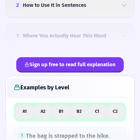
2
How to Use It in Sentences
3
Where You Actually Hear This Word
Sign up free to read full explanation
4
Common Mistakes
Examples by Level
5
Similar Words and Alternatives
A1
A2
B1
B2
C1
C2
How Formal Is It?
The bag is strapped to the bike.
1