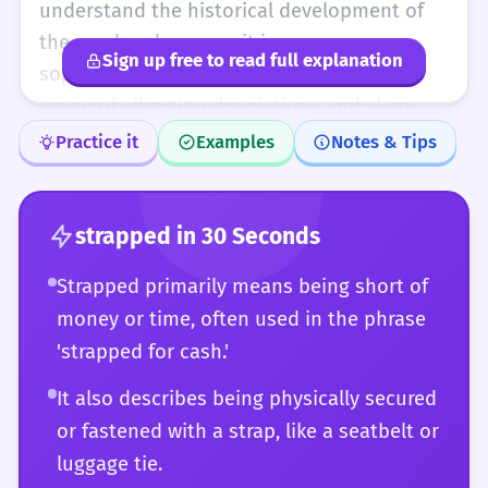
cash' and 'hard up' or 'penniless' and
understand the historical development of
choose the one that fits the social context
the word and can use it in puns or
Sign up free to read full explanation
perfectly.
sophisticated metaphors. You are fully
aware of all regional variations and slang
uses. You can analyze why a writer chose
Practice it
Examples
Notes & Tips
'strapped' over 'constrained' or 'limited' to
achieve a particular rhythmic or emotional
effect. For you, 'strapped' is a flexible tool
strapped
in 30 Seconds
that can describe anything from a tightly
Strapped primarily means being short of
bound package to a nation's struggling
money or time, often used in the phrase
economy with perfect accuracy and nuance.
'strapped for cash.'
It also describes being physically secured
or fastened with a strap, like a seatbelt or
luggage tie.