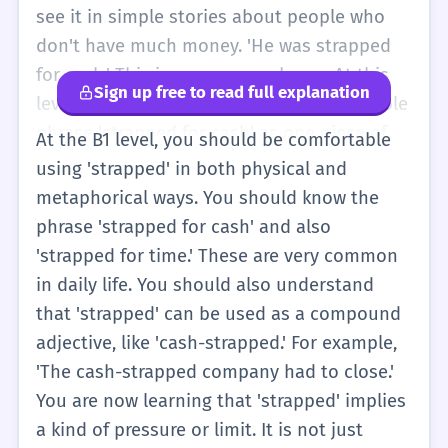
see it in simple stories about people who
don't have much money. 'He was strapped
for cash.' This is a common phrase. At this
Sign up free to read full explanation
level, you should try to remember the whole
phrase 'strapped for cash' as one piece of
At the B1 level, you should be comfortable
vocabulary. It just means 'I don't have much
using 'strapped' in both physical and
money right now.' It is a bit more natural
metaphorical ways. You should know the
than saying 'I am poor.' You can use it when
phrase 'strapped for cash' and also
you want to tell a friend why you cannot go
'strapped for time.' These are very common
to the cinema or buy a new toy.
in daily life. You should also understand
that 'strapped' can be used as a compound
adjective, like 'cash-strapped.' For example,
'The cash-strapped company had to close.'
You are now learning that 'strapped' implies
a kind of pressure or limit. It is not just