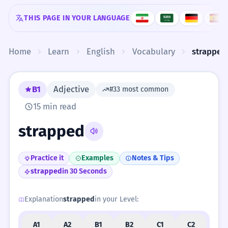
Skip to content
THIS PAGE IN YOUR LANGUAGE
Home
Learn
English
Vocabulary
strapped
B1
Adjective
#33 most common
15 min read
strapped
Practice it
Examples
Notes & Tips
strapped
in 30 Seconds
Explanation
strapped
in your Level:
A1
A2
B1
B2
C1
C2