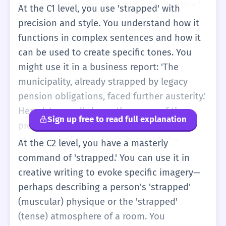
to mean 'preparing for a difficult situation.'
At the C1 level, you use 'strapped' with
For example, 'The economy is going to be a
precision and style. You understand how it
roller coaster, so strap in!' At this level, you
functions in complex sentences and how it
should also be aware of the slang meaning
can be used to create specific tones. You
(armed) so that you can understand it in
might use it in a business report: 'The
movies or music, even if you don't use it
municipality, already strapped by legacy
yourself. You can use 'strapped' to add
pension obligations, faced further austerity.'
variety to your writing and speaking.
Here, 'strapped' shows the cause of the
Sign up free to read full explanation
problem. You also understand the
etymological connection between the
At the C2 level, you have a masterly
physical strap and the financial constraint.
command of 'strapped.' You can use it in
You can use the word to describe complex
creative writing to evoke specific imagery—
physical arrangements or abstract
perhaps describing a person's 'strapped'
limitations with ease. You are aware of the
(muscular) physique or the 'strapped'
subtle differences between 'strapped for
(tense) atmosphere of a room. You