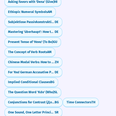
Did You Know?
Asking Favors with 'Dena' (Give)
HI
The charity is strapped for
2
Ethiopic Numeral Symbols
AM
volunteers during the summer.
Subjektlose Passivkonstruktionen bei intransitiven Verben
DE
Not enough people are helping the
Practice in Real Life
charity.
Mastering 'überhaupt': How to say 'Even' or 'At All'
DE
Temporal constraint.
REAL-WORLD CONTEXTS
Present Tense of 'Hovu' (To Be)
GU
Declining a dinner invite
Strap in, because this meeting is
3
The Concept of Verb Roots
AM
I'm a bit strapped for cash.
going to be long.
Chinese Modal Verbs: How to say 'Should' (应该 yīnggāi)
ZH
Maybe next time, I'm strapped.
Prepare yourself for a long session.
I'm strapped until Friday.
For You! German Accusative Preposition (für)
DE
Imperative idiom 'strap in'.
Money is a bit strapped right now.
Implied Conditional Clauses
BG
The hikers were strapped for water
4
In a taxi or airplane
The Question Word 'Kdo' (Who)
SL
in the desert.
Are you strapped in?
Conjunctions for Contrast (Докато, Макар че)
BG
Time Connectors
TH
Please stay strapped in.
They had almost no water left.
Is the belt strapped?
Life-threatening scarcity.
One Sound, One Letter Principle
SR
I'm strapped in tight.