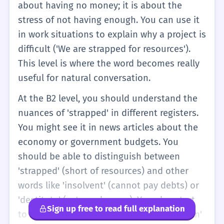
about having no money; it is about the
stress of not having enough. You can use it
in work situations to explain why a project is
difficult ('We are strapped for resources').
This level is where the word becomes really
useful for natural conversation.
At the B2 level, you should understand the
nuances of 'strapped' in different registers.
You might see it in news articles about the
economy or government budgets. You
should be able to distinguish between
'strapped' (short of resources) and other
words like 'insolvent' (cannot pay debts) or
'destitute' (extremely poor). You also start
Sign up free to read full explanation
to see the metaphorical use of 'strapped in'