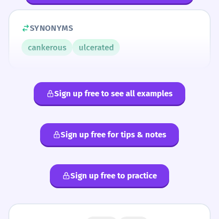
SYNONYMS
cankerous
ulcerated
Sign up free to see all examples
Sign up free for tips & notes
Sign up free to practice