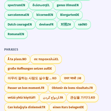
spectrum
EN
διάσωση
EL
genus Ulmus
EN
sarcolemma
EN
bicorned
EN
Biergarten
DE
Dutch courage
EN
devises
FR
对照
ZH
rød
NO
Romanal
EN
PHRASES
Å ta plass.
NO
σε παρακαλώ
EL
große Hoffnungen setzen auf
DE
아무리 잘하는 사람도 실수할 수 있다.
KO
उधर जाओ।
HI
Passer un bon moment.
FR
Obtenir de bons résultats.
FR
vetää yhtä köyttä
FI
ازدواج کردن.
FA
관심을 가지다.
KO
Can kulağıyla dinlemek
TR
einen Kurs belegen
DE