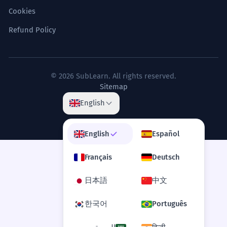
Cookies
Refund Policy
© 2026 SubLearn. All rights reserved.
Sitemap
English
English
Español
Français
Deutsch
日本語
中文
한국어
Português