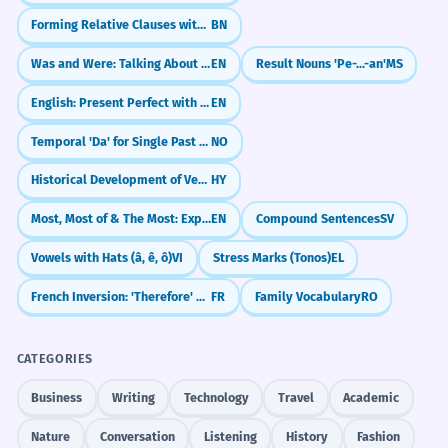
Forming Relative Clauses with 'Je' (যে)
BN
Was and Were: Talking About the Past
EN
Result Nouns 'Pe-...-an'
MS
English: Present Perfect with Lately and Recently
EN
Temporal 'Da' for Single Past Events
NO
Historical Development of Verb Conjugations
HY
Most, Most of & The Most: Expressing the Largest Amount
EN
Compound Sentences
SV
Vowels with Hats (â, ê, ô)
VI
Stress Marks (Tonos)
EL
French Inversion: 'Therefore' & 'Hardly' (Aussi / À peine)
FR
Family Vocabulary
RO
CATEGORIES
Business
Writing
Technology
Travel
Academic
Nature
Conversation
Listening
History
Fashion