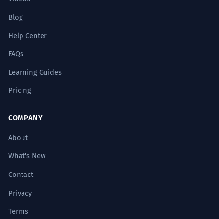
Blog
Help Center
FAQs
Learning Guides
Pricing
COMPANY
About
What's New
Contact
Privacy
Terms