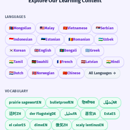
Explore Our Learning Content
LANGUAGES
🇲🇳
Mongolian
🇲🇾
Malay
🇻🇳
Vietnamese
🇷🇸
Serbian
🇮🇩
Indonesian
🇪🇪
Estonian
🇷🇴
Romanian
🇺🇿
Uzbek
🇰🇷
Korean
🇬🇧
English
🇧🇩
Bengali
🇬🇷
Greek
🇮🇳
Tamil
🇰🇪
Swahili
🇫🇷
French
🇱🇻
Latvian
🇮🇳
Hindi
🇳🇱
Dutch
🇳🇴
Norwegian
🇨🇳
Chinese
All Languages →
VOCABULARY
prairie sagewort
EN
bulletproof
EN
द्विपक्षीय
HI
يُسَهِّل
AR
适时
ZH
der Flugsteig
DE
تحلیل
FA
器官
JA
Esta
ES
el calor
ES
dime
EN
微笑
ZH
scaly lentinus
EN