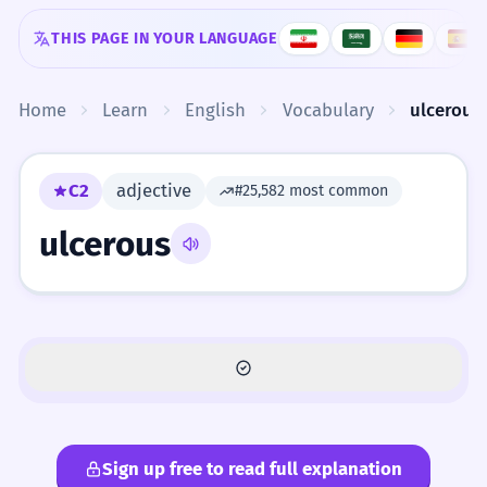
Skip to content
THIS PAGE IN YOUR LANGUAGE
Home
Learn
English
Vocabulary
ulcerous
C2
adjective
#25,582 most common
ulcerous
Sign up free to read full explanation