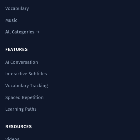
Vocabulary
Music
All Categories →
FEATURES
AI Conversation
Interactive Subtitles
Vocabulary Tracking
Spaced Repetition
Learning Paths
RESOURCES
Videos