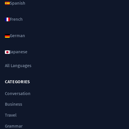
Spanish
French
German
Japanese
All Languages
CATEGORIES
Conversation
Business
Travel
Grammar