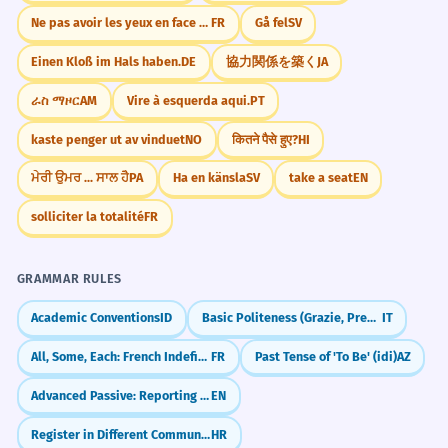
Ne pas avoir les yeux en face des trous.
FR
Gå fel
SV
Einen Kloß im Hals haben.
DE
協力関係を築く
JA
ራስ ማዞር
AM
Vire à esquerda aqui.
PT
kaste penger ut av vinduet
NO
कितने पैसे हुए?
HI
ਮੇਰੀ ਉਮਰ ... ਸਾਲ ਹੈ
PA
Ha en känsla
SV
take a seat
EN
solliciter la totalité
FR
GRAMMAR RULES
Academic Conventions
ID
Basic Politeness (Grazie, Prego)
IT
All, Some, Each: French Indefinite Adjectives (chaque, tout, quelques)
FR
Past Tense of 'To Be' (idi)
AZ
Advanced Passive: Reporting Rumors & Beliefs (He is said to be...)
EN
Register in Different Communication Contexts
HR