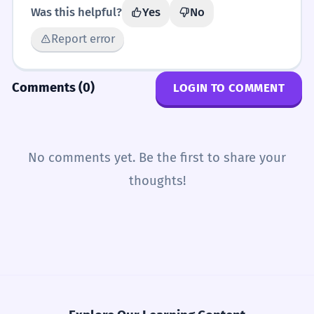
Was this helpful?
Yes
No
Report error
Comments (0)
LOGIN TO COMMENT
No comments yet. Be the first to share your
thoughts!