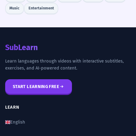
Music
Entertainment
SubLearn
Learn languages through videos with interactive subtitles,
exercises, and AI-powered content.
START LEARNING FREE
LEARN
English