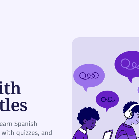
ith
tles
learn Spanish
e with quizzes, and