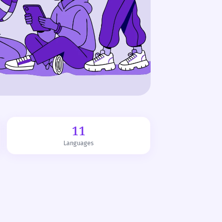
11
Languages