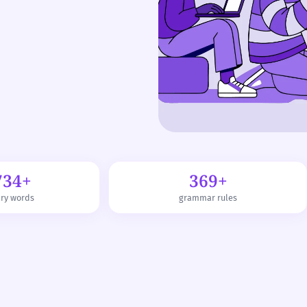
734+
369+
ary words
grammar rules