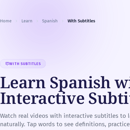
Skip to content
Home
Learn
Spanish
With Subtitles
WITH SUBTITLES
Learn Spanish w
Interactive Subti
Watch real videos with interactive subtitles to 
naturally. Tap words to see definitions, practic