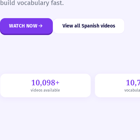
build vocabulary fast.
WATCH NOW
View all Spanish videos
10,098+
10,
videos available
vocabul