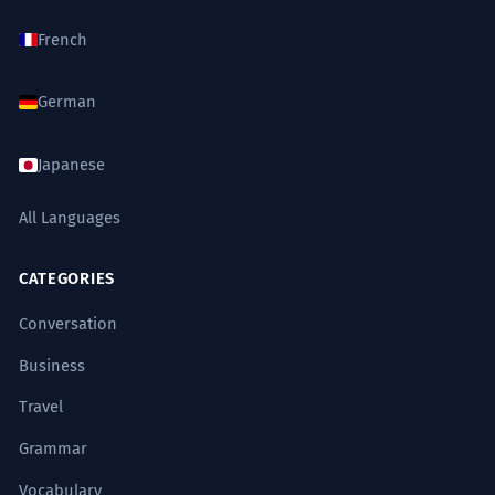
Chaque kilomètre parcouru avec ce
8
French
vent de face nous coûtait une
énergie folle.
German
Every kilometer traveled with this
headwind cost us an incredible amount
of energy.
Japanese
Descriptive past tense.
All Languages
La réforme se heurte à un vent de
1
face syndical sans précédent.
CATEGORIES
The reform is hitting an unprecedented
Conversation
union headwind.
High-level verb 'se heurter à'.
Business
Travel
L'architecte a dû prendre en compte
2
Grammar
le vent de face dominant pour la
structure de la tour.
Vocabulary