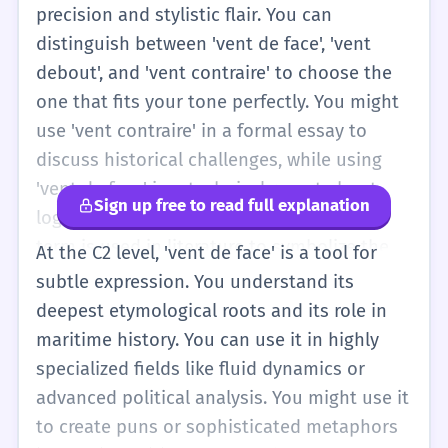
also understand the idiomatic strength of
precision and stylistic flair. You can
the expression. You know that it's more
distinguish between 'vent de face', 'vent
evocative than just saying 'des problèmes'. It
debout', and 'vent contraire' to choose the
suggests a natural force that you have to
one that fits your tone perfectly. You might
fight against. You can also use it to describe
use 'vent contraire' in a formal essay to
the placement of objects, like wind turbines
discuss historical challenges, while using
or buildings, in a more technical discussion
'vent de face' in a technical report about
Sign up free to read full explanation
about urban planning or ecology.
logistics. You are also aware of how this
term is used in literature to symbolize the
At the C2 level, 'vent de face' is a tool for
struggle of a character against destiny. Your
subtle expression. You understand its
grammar is perfect; you never miss the 'de'
deepest etymological roots and its role in
or the correct article. You can use the term
maritime history. You can use it in highly
in complex sentences: 'Nonobstant le vent
specialized fields like fluid dynamics or
de face persistant, l'équipage a maintenu le
advanced political analysis. You might use it
cap avec une détermination sans faille.' This
to create puns or sophisticated metaphors