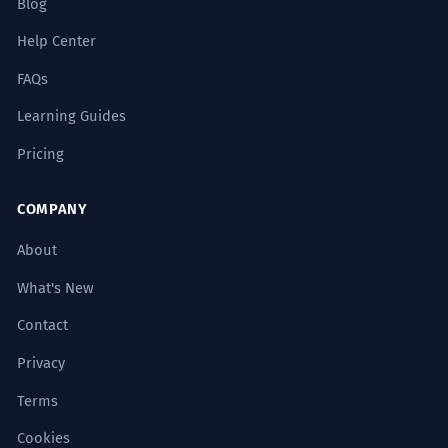
Blog
A detailed analysis of the headwind
allows for the optimization of flight
Help Center
paths.
Formal academic tone.
FAQs
Learning Guides
Le vent de face, par sa constance,
5
Pricing
finit par éroder la volonté des plus
braves.
COMPANY
The headwind, through its constancy,
eventually erodes the will of the bravest.
About
Stylistic use of commas for emphasis.
What's New
Contact
Les vents de face budgétaires
6
obligent la direction à revoir ses
Privacy
priorités.
Terms
Budgetary headwinds are forcing
Cookies
management to review its priorities.