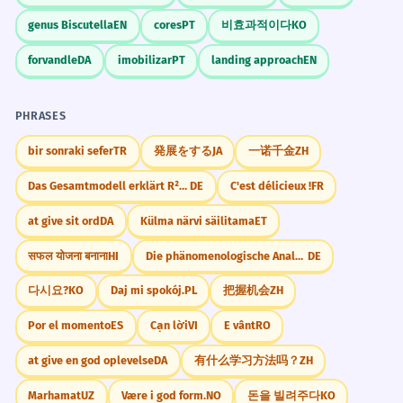
genus Biscutella
EN
cores
PT
비효과적이다
KO
Le vent de face était si violent que
6
forvandle
DA
imobilizar
PT
landing approach
EN
les arbres se cassaient.
The headwind was so violent that the
PHRASES
trees were breaking.
Imperfect tense for description.
bir sonraki sefer
TR
発展をする
JA
一诺千金
ZH
Das Gesamtmodell erklärt R²=47% der Varianz in Y
DE
C'est délicieux !
FR
Il est plus facile de décoller avec un
7
at give sit ord
DA
Külma närvi säilitama
ET
vent de face.
It is easier to take off with a headwind.
सफल योजना बनाना
HI
Die phänomenologische Analyse verdeutlicht, dass
DE
Impersonal 'il est' structure.
다시요?
KO
Daj mi spokój.
PL
把握机会
ZH
Por el momento
ES
Cạn lời
VI
E vânt
RO
Un vent de face constant a marqué
8
tout le voyage.
at give en god oplevelse
DA
有什么学习方法吗？
ZH
A constant headwind marked the whole
Marhamat
UZ
Være i god form.
NO
돈을 빌려주다
KO
trip.