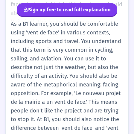
level is about physical sensation and simple
face, c'est agréable.' At this level, you should
Sign up free to read full explanation
weather description.
also learn the opposite: 'vent arrière'
(tailwind). This helps you compare
As a B1 learner, you should be comfortable
situations. You might hear this word on the
using 'vent de face' in various contexts,
news or in a simple weather report on the
including sports and travel. You understand
radio. Remember that we use 'du' (partitive
that this term is very common in cycling,
article) because you are talking about an
sailing, and aviation. You can use it to
amount of wind: 'On a du vent de face.' If
describe not just the weather, but also the
you use 'le', you are talking about the
difficulty of an activity. You should also be
concept of headwind in general: 'Le vent de
aware of the metaphorical meaning: facing
face est mon ennemi.'
opposition. For example, 'Le nouveau projet
de la mairie a un vent de face.' This means
people don't like the project and are trying
to stop it. At B1, you should also notice the
difference between 'vent de face' and 'vent