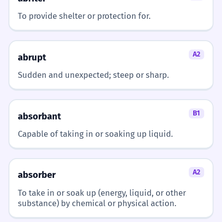
To provide shelter or protection for.
Le vent de face ralentit les voitures.
2
The headwind slows down the cars.
A2
Subject-verb agreement.
abrupt
Sudden and unexpected; steep or sharp.
Demain, il y aura un fort vent de
3
face.
B1
absorbant
Tomorrow, there will be a strong
headwind.
Capable of taking in or soaking up liquid.
Future tense with 'il y aura'.
J'ai besoin d'un manteau contre le
4
A2
absorber
vent de face.
To take in or soak up (energy, liquid, or other
I need a coat against the headwind.
substance) by chemical or physical action.
'Contre' means 'against'.