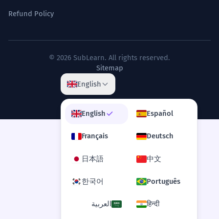
Corporate French.
Refund Policy
On ne saurait sous-estimer l'impact
7
d'un vent de face sur le moral des
© 2026 SubLearn. All rights reserved.
Sitemap
troupes.
One cannot underestimate the impact of
English
a headwind on the morale of the troops.
Formal 'on ne saurait' structure.
English
Español
Le vent de face s'est levé
8
Français
Deutsch
brusquement, transformant la mer
日本語
中文
en un chaos d'écume.
The headwind rose suddenly,
한국어
Português
transforming the sea into a chaos of
foam.
العربية
हिन्दी
Evocative literary description.