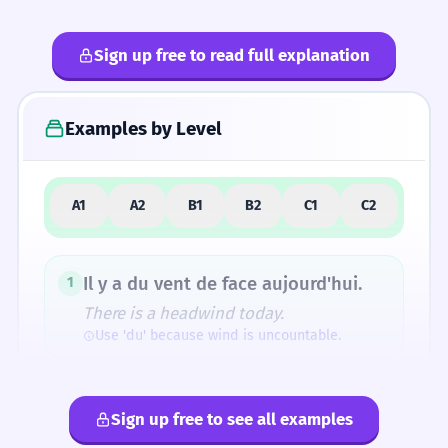
Sign up free to read full explanation
4
Common Mistakes
Examples by Level
5
Similar Words and Alternatives
A1
A2
B1
B2
C1
C2
Il y a du vent de face aujourd'hui.
1
There is a headwind today.
Use 'du' because wind is uncountable.
Je n'aime pas le vent de face.
2
Sign up free to see all examples
I don't like the headwind.