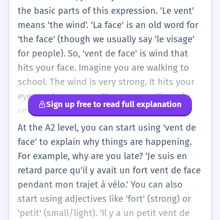
the basic parts of this expression. 'Le vent'
means 'the wind'. 'La face' is an old word for
'the face' (though we usually say 'le visage'
for people). So, 'vent de face' is wind that
hits your face. Imagine you are walking to
school. The wind is very strong. It hits your
eyes and your nose. You can say: 'Il y a du
Sign up free to read full explanation
vent de face.' It is hard to walk. This is a
simple way to describe the weather. You
At the A2 level, you can start using 'vent de
don't need to worry about the technical
face' to explain why things are happening.
uses in planes or boats yet. Just remember:
For example, why are you late? 'Je suis en
Vent (wind) + de (of) + face (face). It is
retard parce qu'il y avait un fort vent de face
masculine: UN vent de face. If you are
pendant mon trajet à vélo.' You can also
cycling and it is difficult, you can tell your
start using adjectives like 'fort' (strong) or
friend: 'C'est dur, il y a du vent de face!' This
'petit' (small/light). 'Il y a un petit vent de