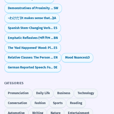
croisière.
Demonstratives of Proximity (huyu, hiki, huu)
SW
Despite the headwind, the ship
managed to maintain its cruising speed.
~わけだ (It makes sense that...)
JA
Complex sentence structure.
Spanish Stem-Changing Verbs: The 'Boot' Verbs (e:ie, o:ue, e:i)
ES
Emphatic Reflexives (আমি নিজে - ami nije)
BN
Les économistes prévoient des
4
vents de face pour le secteur
The 'Had Happened' Mood: Pluperfect Subjunctive (-ra/-se)
ES
technologique.
Relative Clauses: The Person Who, The Thing That, The Place Where
EN
Mood Nuances
LO
Economists predict headwinds for the
technology sector.
German Reported Speech: Formal & Legal Mood (Konjunktiv I)
DE
Plural metaphorical usage.
CATEGORIES
La composante de vent de face est
5
Pronunciation
Daily Life
Business
Technology
essentielle pour le calcul de la
Conversation
Fashion
Sports
Reading
distance d'atterrissage.
The headwind component is essential
Automotive
Writing
Nature
Entertainment