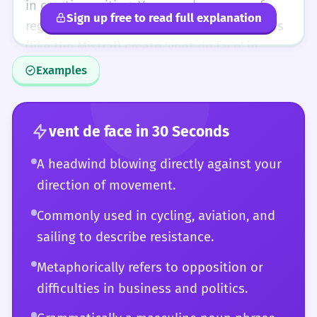
shows a high level of vocabulary integration.
in creative writing. You are also aware of
Sign up free to read full explanation
regional variations and how different winds
(like the Mistral) create 'vent de face' in
specific geographical contexts. You can
Examples
engage in a debate about the efficiency of
different aircraft based on headwind
components. Essentially, the word is no
vent de face
in 30 Seconds
longer a 'vocabulary item' but a natural part
A headwind blowing directly against your
of your conceptual toolkit, used with the
direction of movement.
same ease and variety as a highly educated
native speaker.
Commonly used in cycling, aviation, and
sailing to describe resistance.
Metaphorically refers to opposition or
difficulties in business and politics.