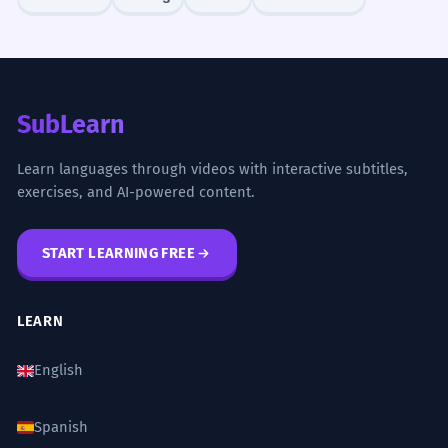
for calculating the landing distance.
Technical aviation terminology.
Nous avons dû lutter contre un vent
6
SubLearn
de face glacial tout au long de
l'ascension.
Learn languages through videos with interactive subtitles,
We had to struggle against an icy
exercises, and AI-powered content.
headwind throughout the climb.
'Tout au long de' means 'throughout'.
START LEARNING FREE
Le vent de face, bien que gênant,
7
aidait à rafraîchir l'atmosphère.
LEARN
The headwind, although annoying,
English
helped to cool the atmosphere.
Concessive clause with 'bien que'.
Spanish