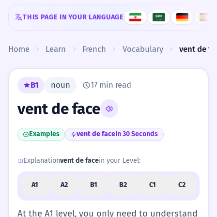
Skip to content
THIS PAGE IN YOUR LANGUAGE
Home
Learn
French
Vocabulary
vent de fa
B1
noun
17 min read
vent de face
Examples
vent de face
in 30 Seconds
Explanation
vent de face
in your Level:
A1
A2
B1
B2
C1
C2
At the A1 level, you only need to understand