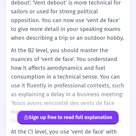
debout'. 'Vent debout' is more technical for
sailors or used for strong political
opposition. You can now use 'vent de face'
to give more detail in your speaking exams
when describing a trip or an outdoor hobby.
At the B2 level, you should master the
nuances of 'vent de face'. You understand
how it affects aerodynamics and fuel
consumption in a technical sense. You can
use it fluently in professional contexts, such
as explaining a delay in a business meeting:
'Nous avons rencontré des vents de face
inattendus dans ce secteur du marché.'
Sign up free to read full explanation
Here, you are using the plural 'des vents de
face' to describe multiple challenges. You
At the C1 level, you use 'vent de face' with