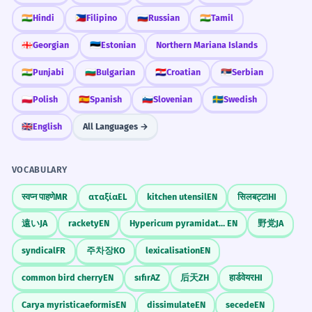
Si nous avions un vent de face,
3
🇮🇳
Hindi
🇵🇭
Filipino
🇷🇺
Russian
🇮🇳
Tamil
nous devrions changer de tactique.
If we had a headwind, we would have to
🇬🇪
Georgian
🇪🇪
Estonian
Northern Mariana Islands
change tactics.
🇮🇳
Punjabi
🇧🇬
Bulgarian
🇭🇷
Croatian
🇷🇸
Serbian
Conditional sentence with 'si'.
🇵🇱
Polish
🇪🇸
Spanish
🇸🇮
Slovenian
🇸🇪
Swedish
Le vent de face a rendu la
4
🇬🇧
English
All Languages →
navigation très complexe.
The headwind made navigation very
VOCABULARY
complex.
Passé composé with 'rendre'.
स्वप्न पाहणे
MR
αταξία
EL
kitchen utensil
EN
सिलबट्टा
HI
遠い
JA
rackety
EN
Hypericum pyramidatum
EN
野党
JA
On sent vraiment le vent de face
5
syndical
FR
주차장
KO
lexicalisation
EN
quand on arrive sur la côte.
You really feel the headwind when you
common bird cherry
EN
sıfır
AZ
后天
ZH
हार्डवेयर
HI
arrive at the coast.
Carya myristicaeformis
EN
dissimulate
EN
secede
EN
General 'on' for 'one' or 'you'.