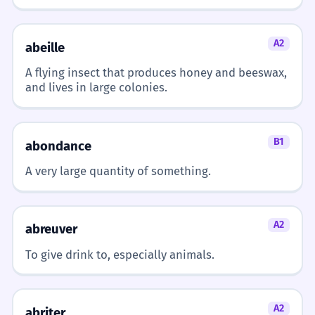
The headwind is blowing hard.
'Souffle' is the verb for 'blows'.
A2
abeille
Mon vélo s'arrête avec le vent de
7
A flying insect that produces honey and beeswax,
face.
and lives in large colonies.
My bike stops with the headwind.
Simple present tense.
B1
abondance
Est-ce qu'il y a du vent de face ?
8
A very large quantity of something.
Is there a headwind?
Question form.
A2
abreuver
Nous avons eu du vent de face
1
To give drink to, especially animals.
pendant toute la balade.
We had a headwind during the whole
walk.
A2
abriter
Passé composé with 'avoir'.