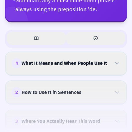
Grammatically a masculine noun phrase
always using the preposition 'de'.
1
What It Means and When People Use It
2
How to Use It in Sentences
3
Where You Actually Hear This Word