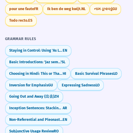
Adjective 'constant' follows the noun.
pour une faute
FR
Ik ben de weg kwijt.
NL
નામ ડૂબાવવું
GU
Le gouvernement fait face à un vent
Todo recto.
ES
1
de face concernant sa nouvelle loi.
The government is facing a headwind
GRAMMAR RULES
regarding its new law.
Staying in Control: Using 'As Long As' (Duration & Condition)
EN
Metaphorical usage.
Basic Introductions: 'Jaz sem...'
SL
L'efficacité de l'éolienne dépend de
2
Choosing in Hindi: This or That? (`या` / Ya)
HI
Basic Survival Phrases
LO
la force du vent de face.
Inversion for Emphasis
GU
Expressing Sadness
LO
The wind turbine's efficiency depends
on the strength of the headwind.
Going Out and Away (出去)
ZH
Technical context.
Inception Sentences: Stacking Relative Clauses
AR
Malgré le vent de face, le navire a
3
Non-Referential and Pleonastic 'it' (I take it you're leaving)
EN
réussi à maintenir sa vitesse de
Subjunctive Usage Review
RO