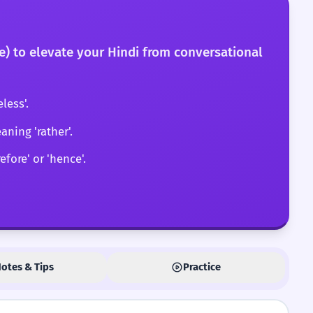
fore) to elevate your Hindi from conversational
less'.
aning 'rather'.
fore' or 'hence'.
otes & Tips
Practice