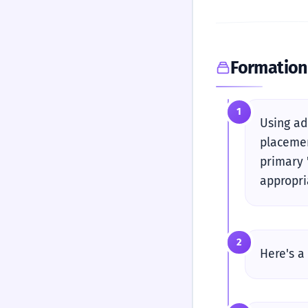
Formation
1
Using ad
placemen
primary 
appropri
2
Here's a