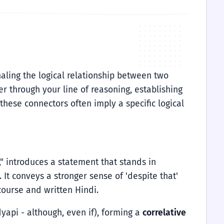
gnaling the logical relationship between two
r through your line of reasoning, establishing
these connectors often imply a specific logical
," introduces a statement that stands in
 It conveys a stronger sense of 'despite that'
ourse and written Hindi.
yapi - although, even if), forming a
correlative