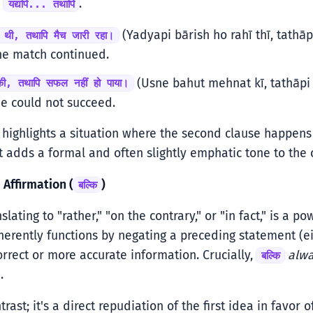
:
.
यद्यपि... तथापि
(Yadyapi bārish ho rahī thī, tathāpi
ही थी, तथापि मैच जारी रहा।
he match continued.
(Usne bahut mehnat kī, tathāpi 
की, तथापि सफल नहीं हो पाया।
he could not succeed.
highlights a situation where the second clause happen
 It adds a formal and often slightly emphatic tone to the 
 Affirmation (
)
बल्कि
nslating to "rather," "on the contrary," or "in fact," is a 
inherently functions by negating a preceding statement (ei
orrect or more accurate information. Crucially,
alw
बल्कि
.
ntrast; it's a direct repudiation of the first idea in favor 