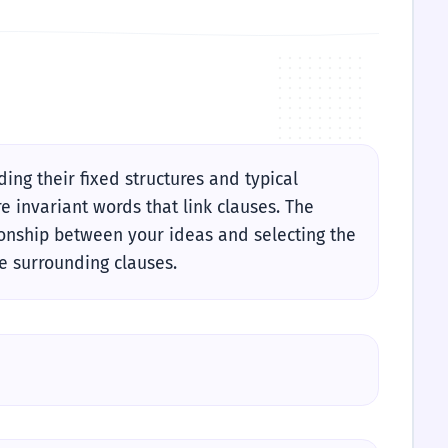
ng their fixed structures and typical
e invariant words that link clauses. The
ationship between your ideas and selecting the
e surrounding clauses.