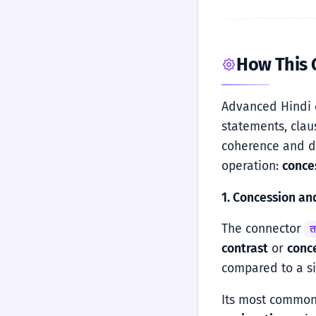
How This
Advanced Hindi 
statements, clau
coherence and de
operation:
conce
1. Concession an
The connector
त
contrast
or
conc
compared to a 
Its most common