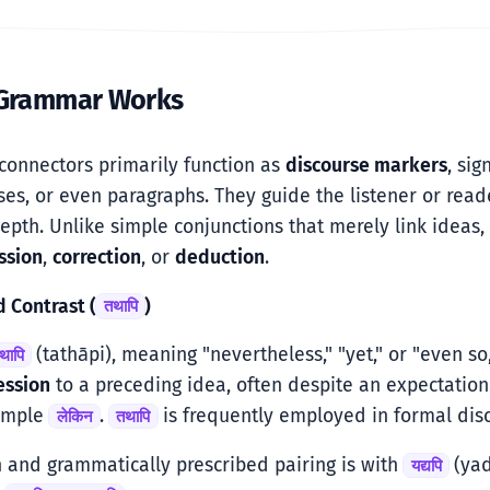
 Grammar Works
connectors primarily function as
discourse markers
, si
ses, or even paragraphs. They guide the listener or reade
pth. Unlike simple conjunctions that merely link ideas, 
ssion
,
correction
, or
deduction
.
d Contrast (
)
तथापि
(tathāpi), meaning "nevertheless," "yet," or "even so
थापि
ession
to a preceding idea, often despite an expectation.
simple
.
is frequently employed in formal disc
लेकिन
तथापि
 and grammatically prescribed pairing is with
(yad
यद्यपि