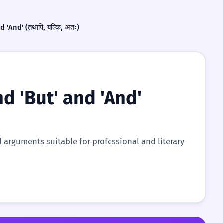
And' (तथापि, बल्कि, अतः)
 'But' and 'And'
 arguments suitable for professional and literary