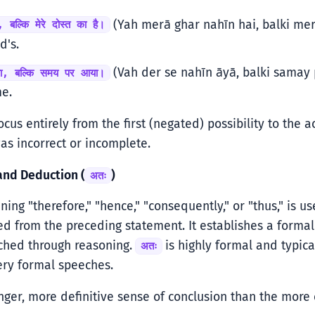
(Yah merā ghar nahīn hai, balki mere
, बल्कि मेरे दोस्त का है।
d's.
(Vah der se nahīn āyā, balki samay p
या, बल्कि समय पर आया।
e.
ocus entirely from the first (negated) possibility to the ac
was incorrect or incomplete.
and Deduction (
)
अतः
ing "therefore," "hence," "consequently," or "thus," is u
d from the preceding statement. It establishes a formal 
ached through reasoning.
is highly formal and typica
अतः
ery formal speeches.
onger, more definitive sense of conclusion than the mo