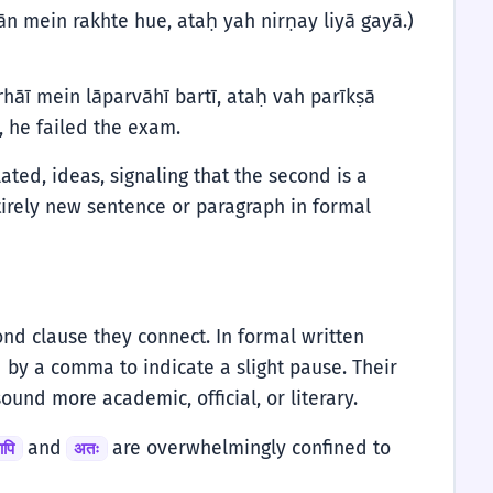
n mein rakhte hue, ataḥ yah nirṇay liyā gayā.)
hāī mein lāparvāhī bartī, ataḥ vah parīkṣā
, he failed the exam.
lated, ideas, signaling that the second is a
tirely new sentence or paragraph in formal
nd clause they connect. In formal written
 by a comma to indicate a slight pause. Their
ound more academic, official, or literary.
and
are overwhelmingly confined to
ापि
अतः