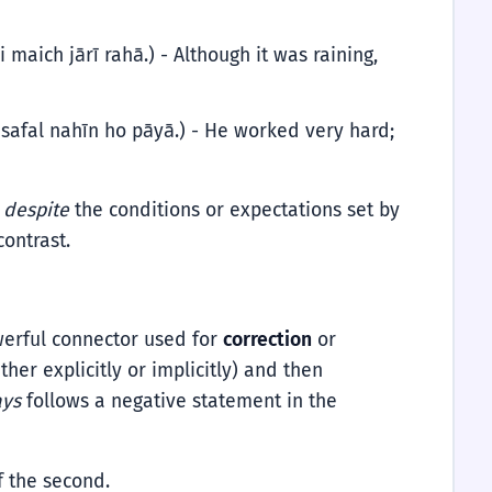
 maich jārī rahā.) - Although it was raining,
safal nahīn ho pāyā.) - He worked very hard;
s
despite
the conditions or expectations set by
contrast.
powerful connector used for
correction
or
ther explicitly or implicitly) and then
ays
follows a negative statement in the
of the second.