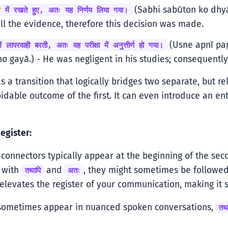
(Sabhi sabūton ko dhyā
ान में रखते हुए, अतः यह निर्णय लिया गया।
ll the evidence, therefore this decision was made.
(Usne apnī paṛ
ं लापरवाही बरती, अतः वह परीक्षा में अनुत्तीर्ण हो गया।
o gayā.) - He was negligent in his studies; consequently
s a transition that logically bridges two separate, but re
idable outcome of the first. It can even introduce an en
egister:
onnectors typically appear at the beginning of the seco
y with
and
, they might sometimes be followed
तथापि
अतः
 elevates the register of your communication, making it s
sometimes appear in nuanced spoken conversations,
तथ