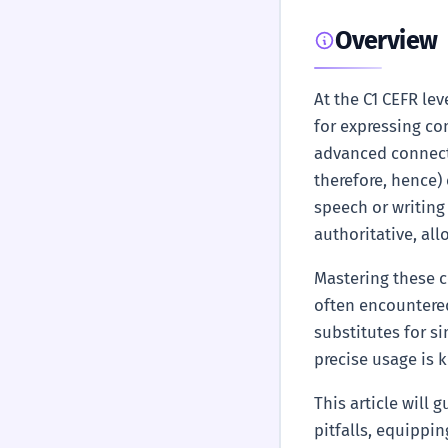
Overview
At the C1 CEFR le
for expressing co
advanced connec
therefore, hence)
speech or writing
authoritative, al
Mastering these c
often encountered
substitutes for si
precise usage is 
This article will
pitfalls, equippin