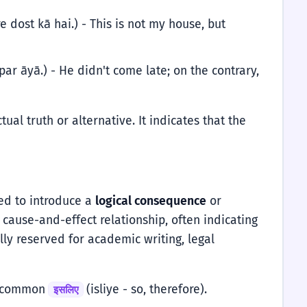
 dost kā hai.) - This is not my house, but
ar āyā.) - He didn't come late; on the contrary,
tual truth or alternative. It indicates that the
sed to introduce a
logical consequence
or
cause-and-effect relationship, often indicating
lly reserved for academic writing, legal
re common
(isliye - so, therefore).
इसलिए