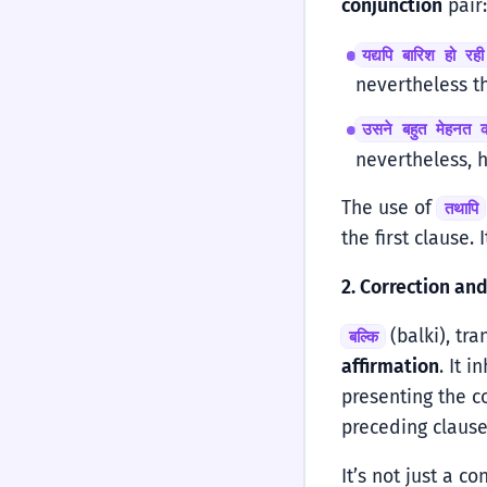
conjunction
pair
यद्यपि बारिश हो र
nevertheless t
उसने बहुत मेहनत 
nevertheless, 
The use of
तथापि
the first clause.
2. Correction and
(balki), tra
बल्कि
affirmation
. It 
presenting the c
preceding clause
It’s not just a co