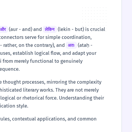
(aur - and) and
(lekin - but) is crucial
और
लेकिन
connectors serve for simple coordination,
- rather, on the contrary), and
(ataḥ -
अतः
uses, establish logical flow, and adapt your
di from merely functional to genuinely
nsequence.
te thought processes, mirroring the complexity
sticated literary works. They are not merely
logical or rhetorical force. Understanding their
cation style.
n rules, contextual applications, and common