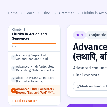
Skip to content
Home
Learn
Hindi
Grammar
Fluidity in Act
Chapter 3
Fluidity in Action and
C1
Conjunctio
Sequences
Advance
4/4
(तथापि, ब
Mastering Sequential
1
Actions: 'Kar' and 'Te Hi'
Advanced Hindi Participles:
Advanced conjuncti
2
Describing States and Actions
(-ta hua, -ya hua)
Hindi contexts.
Absolute Phrase Connectors
3
(ke chalte, ke rehte)
Mark as Learned
Advanced Hindi Connectors:
4
Beyond 'But' and 'And' (तथापि,
बल्कि, अतः)
Back to Chapter