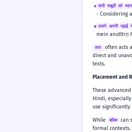
सभी सबूतों को ध्य
- Considering a
उसने अपनी पढ़ाई मे
mein anuttīrṇ h
often acts a
अतः
direct and unavo
texts.
Placement and R
These advanced c
Hindi, especiall
use significantly
While
can 
बल्कि
formal contexts.