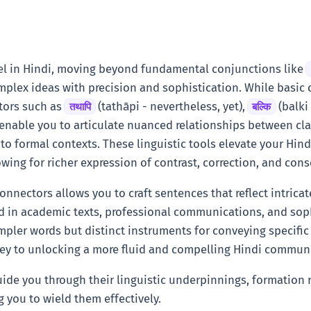
vel in Hindi, moving beyond fundamental conjunctions like
mplex ideas with precision and sophistication. While basic 
tors such as
(tathāpi - nevertheless, yet),
(balki 
तथापि
बल्कि
 enable you to articulate nuanced relationships between cla
 to formal contexts. These linguistic tools elevate your Hin
lowing for richer expression of contrast, correction, and co
onnectors allows you to craft sentences that reflect intrica
 in academic texts, professional communications, and sophi
mpler words but distinct instruments for conveying specific 
key to unlocking a more fluid and compelling Hindi communi
 guide you through their linguistic underpinnings, formatio
g you to wield them effectively.