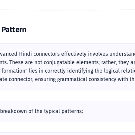
 Pattern
vanced Hindi connectors effectively involves understandi
ts. These are not conjugatable elements; rather, they ar
"formation" lies in correctly identifying the logical rel
ate connector, ensuring grammatical consistency with th
 breakdown of the typical patterns: