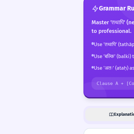
Grammar Rul
Master 'तथापि' (n
to professional.
Use 'तथापि' (tathā
Use 'बल्कि' (balki
Use 'अतः' (ataḥ) a
Clause A + [C
Explanati