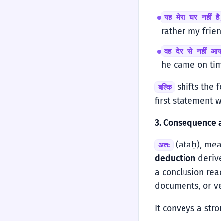
यह मेरा घर नहीं है
rather my frien
वह देर से नहीं आ
he came on tim
shifts the f
बल्कि
first statement 
3. Consequence 
(ataḥ), mean
अतः
deduction
derive
a conclusion re
documents, or v
It conveys a str