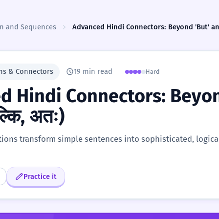
ion and Sequences
Advanced Hindi Connectors: Beyond 'But' and '
ns & Connectors
19 min read
Hard
d Hindi Connectors: Beyond
ल्कि, अतः)
ons transform simple sentences into sophisticated, logical
Practice it