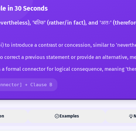
e in 30 Seconds
evertheless), 'बल्कि' (rather/in fact), and 'अतः' (there
pi) to introduce a contrast or concession, similar to 'neverthe
) to correct a previous statement or provide an alternative, me
s a formal connector for logical consequence, meaning 'there
onnector] + Clause B
on
Examples
N