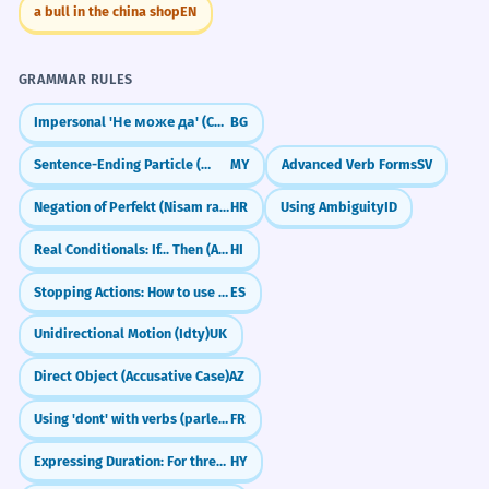
a bull in the china shop
EN
GRAMMAR RULES
Impersonal 'Не може да' (Cannot)
BG
Sentence-Ending Particle (လေ) for Explanation/Emphasis
MY
Advanced Verb Forms
SV
Negation of Perfekt (Nisam radio)
HR
Using Ambiguity
ID
Real Conditionals: If... Then (Agar... to)
HI
Stopping Actions: How to use 'dejar de' (to stop doing)
ES
Unidirectional Motion (Idty)
UK
Direct Object (Accusative Case)
AZ
Using 'dont' with verbs (parler de, avoir besoin de)
FR
Expressing Duration: For three hours
HY