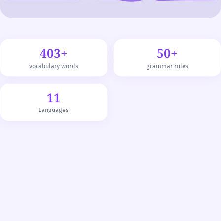
403+
50+
vocabulary words
grammar rules
11
Languages