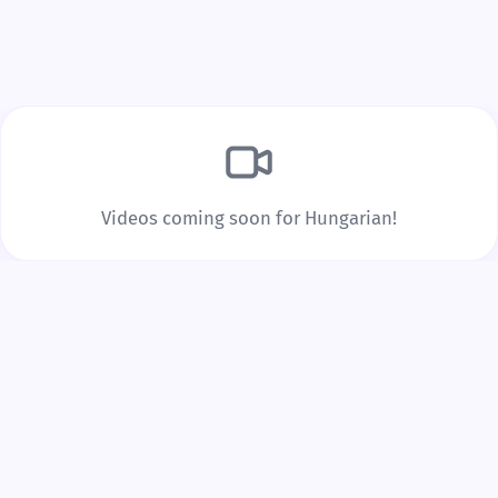
Build Real Vocabulary
Every word you tap is saved to your personal
vocabulary list with spaced repetition to lock it into
long-term memory.
Videos coming soon for Hungarian!