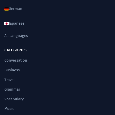
German
Japanese
All Languages
CATEGORIES
Conversation
Business
Travel
Grammar
Vocabulary
Music