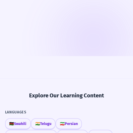
Explore Our Learning Content
LANGUAGES
🇰🇪
Swahili
🇮🇳
Telugu
🇮🇷
Persian