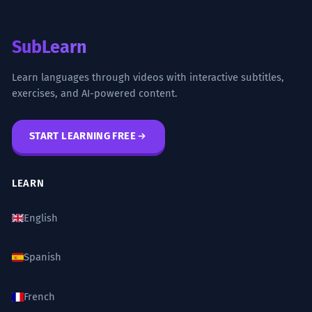
SubLearn
Learn languages through videos with interactive subtitles,
exercises, and AI-powered content.
START LEARNING FREE
LEARN
English
Spanish
French