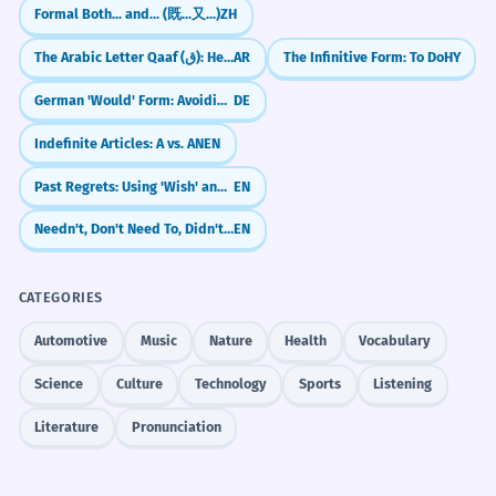
Formal Both... and... (既...又...)
ZH
The Arabic Letter Qaaf (ق): Heart vs. Dog
AR
The Infinitive Form: To Do
HY
German 'Would' Form: Avoiding Confusion (Konjunktiv II with würde)
DE
Indefinite Articles: A vs. AN
EN
Past Regrets: Using 'Wish' and 'If Only' (Past Perfect)
EN
Needn't, Don't Need To, Didn't Need To, Needn't Have
EN
CATEGORIES
Automotive
Music
Nature
Health
Vocabulary
Science
Culture
Technology
Sports
Listening
Literature
Pronunciation