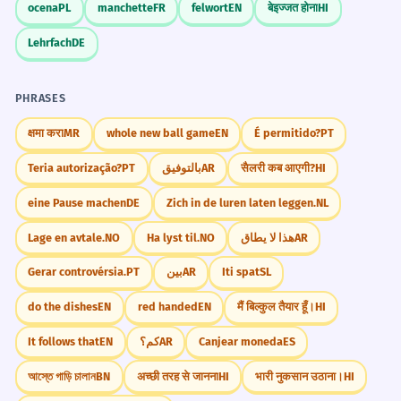
ocena
PL
manchette
FR
felwort
EN
बेइज्जत होना
HI
Lehrfach
DE
PHRASES
क्षमा करा
MR
whole new ball game
EN
É permitido?
PT
Teria autorização?
PT
بالتوفيق
AR
सैलरी कब आएगी?
HI
eine Pause machen
DE
Zich in de luren laten leggen.
NL
Lage en avtale.
NO
Ha lyst til.
NO
هذا لا يطاق
AR
Gerar controvérsia.
PT
بين
AR
Iti spat
SL
do the dishes
EN
red handed
EN
मैं बिल्कुल तैयार हूँ।
HI
It follows that
EN
كم؟
AR
Canjear moneda
ES
আস্তে গাড়ি চালান
BN
अच्छी तरह से जानना
HI
भारी नुकसान उठाना।
HI