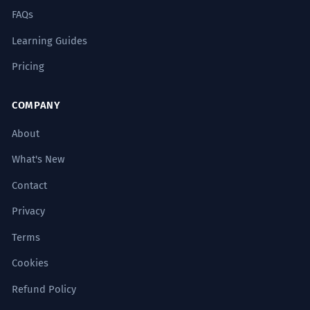
FAQs
Learning Guides
Pricing
COMPANY
About
What's New
Contact
Privacy
Terms
Cookies
Refund Policy