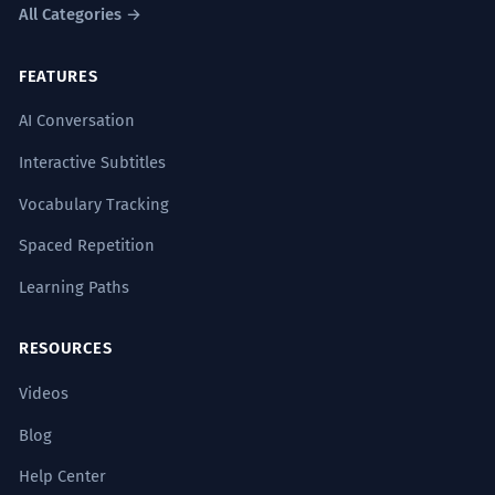
All Categories →
FEATURES
AI Conversation
Interactive Subtitles
Vocabulary Tracking
Spaced Repetition
Learning Paths
RESOURCES
Videos
Blog
Help Center