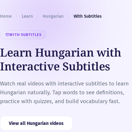
Skip to content
Home
Learn
Hungarian
With Subtitles
WITH SUBTITLES
Learn Hungarian with
Interactive Subtitles
Watch real videos with interactive subtitles to learn
Hungarian naturally. Tap words to see definitions,
practice with quizzes, and build vocabulary fast.
View all Hungarian videos