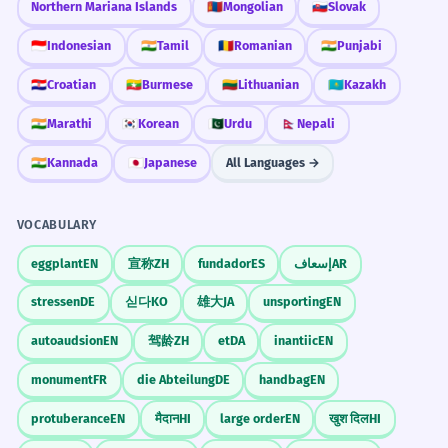
Northern Mariana Islands
🇲🇳
Mongolian
🇸🇰
Slovak
🇮🇩
Indonesian
🇮🇳
Tamil
🇷🇴
Romanian
🇮🇳
Punjabi
🇭🇷
Croatian
🇲🇲
Burmese
🇱🇹
Lithuanian
🇰🇿
Kazakh
🇮🇳
Marathi
🇰🇷
Korean
🇵🇰
Urdu
🇳🇵
Nepali
🇮🇳
Kannada
🇯🇵
Japanese
All Languages →
VOCABULARY
eggplant
EN
宣称
ZH
fundador
ES
إسعاف
AR
stressen
DE
싣다
KO
雄大
JA
unsporting
EN
autoaudsion
EN
驾龄
ZH
et
DA
inantiic
EN
monument
FR
die Abteilung
DE
handbag
EN
protuberance
EN
मैदान
HI
large order
EN
खुश दिल
HI