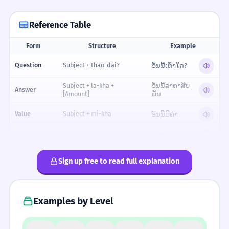
Reference Table
Form
Structure
Example
Reference table for Cost and Value
Question
Subject + thao-dai?
ອັນນີ້ເທົ່າໃດ?
Subject + la-kha +
ອັນນີ້ລາຄາສິບ
Answer
[Amount]
ພັນ
Value
Subject + mi-kha
ອັນນີ້ມີຄ່າ
Negative
Subject + bo-mi-kha
ອັນນີ້ບໍ່ມີຄ່າ
Comparativ
Sign up free to read full explanation
ອັນນີ້ມີຄ່າກວ່າ
Subject + mi-kha-kwa
e
Superlative
Subject + mi-kha-thi-sut
ອັນນີ້ມີຄ່າທີ່ສຸດ
Examples by Level
FORMALITY SPECTRUM