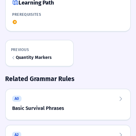
Learning Path
CHECK
Show hint
He is very valuable to the organization.
PREREQUISITES
Rhyme
ການຕີລາຄາສິນຊັບມີຄວາມຊັບຊ້ອນ.
1
Price is la-kha, value is mi-kha, ask thao-dai,
Asset valuation is complex.
MATCH THE TERM TO ITS MEANING.
MATCH PAIRS
don't be shy!
Match each item on the left with its pair on the
right:
ຄຸນຄ່າອັນສູງສົ່ງຂອງຄວາມຮັກ.
PREVIOUS
2
Story
Quantity Markers
The sublime value of love.
You walk into a market. You ask 'thao-dai?' for
a silk scarf. The seller says 'sip-pan'. You realize
BUILD A SENTENCE.
the scarf has 'mi-kha' (value) because it was
SENTENCE BUILDING
Related Grammar Rules
ລາຄາຄ່າງວດແມ່ນສູງເກີນໄປ.
3
handmade by a master.
Use: ປຶ້ມ, ມີຄ່າ, ຫຼາຍ
The installment price is too high.
WORD WEB
ປຶ້ມມີຄ່າຫຼາຍ
ປຶ້ມຫຼາຍມີຄ່າ
A0
ລາຄາ
ເທົ່າໃດ
ມີຄ່າ
ຄຸນຄ່າ
ຄ່າໃຊ້ຈ່າຍ
ຕີລາຄາ
ການຮັກສາຄຸນຄ່າດັ້ງເດີມແມ່ນສິ່ງສຳຄັນ.
4
Basic Survival Phrases
ມີຄ່າປຶ້ມຫຼາຍ
ຫຼາຍປຶ້ມມີຄ່າ
Maintaining traditional values is important.
Challenge
Go to a website in Lao, find 3 items, and write
A2
down their prices using the 'la-kha' pattern.