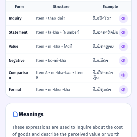
Form
Structure
Example
Inquiry
Item + thao-dai?
ປຶ້ມເທົ່າໃດ?
Statement
Item + la-kha + [Number]
ປຶ້ມລາຄາຫ້າພັນ
Value
Item + mi-kha + [Adj]
ປຶ້ມມີຄ່າຫຼາຍ
Negative
Item + bo-mi-kha
ປຶ້ມບໍ່ມີຄ່າ
Compariso
Item A + mi-kha-kwa + Item
ປຶ້ມມີຄ່າກວ່າ
n
B
ເງິນ
Formal
Item + mi-khun-kha
ປຶ້ມມີຄຸນຄ່າ
Meanings
These expressions are used to inquire about the cost
of goods and describe the perceived value or worth