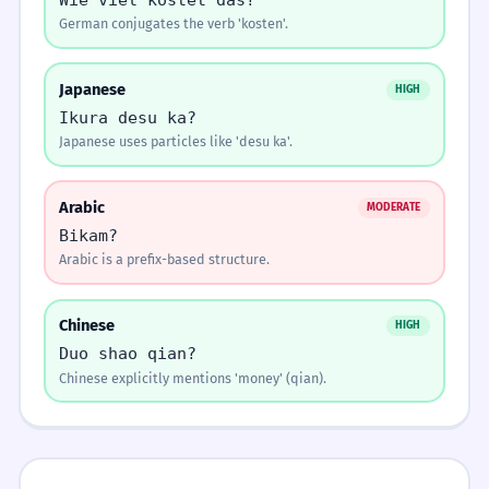
It is not worth the price.
German conjugates the verb 'kosten'.
REORDER THE WORDS.
SENTENCE REORDER
Question
Arrange the words in the correct order:
ອັນນີ້ເທົ່າໃດ? ↑
Japanese
ເຮົາຕ້ອງຮັກສາຄຸນຄ່າຂອງວັດທະນະທຳ.
HIGH
4
All words placed
Rising intonation at the end for questions.
Ikura desu ka?
We must preserve the value of culture.
Japanese uses particles like 'desu ka'.
ລາຄາທີ່ສະເໜີມາແມ່ນບໍ່ສົມເຫດສົມຜົນ.
1
Click words above to build the sentence
Arabic
MODERATE
The offered price is unreasonable.
Memorize It
Bikam?
CHECK
Arabic is a prefix-based structure.
ຄຸນຄ່າຂອງມະນຸດບໍ່ສາມາດຕີລາຄາໄດ້.
2
Mnemonic
Think of 'Thao-dai' as 'How-much-dai' (How
Human value cannot be priced.
Chinese
HIGH
much do I pay?).
TRANSLATE TO LAO.
TRANSLATION
Duo shao qian?
Chinese explicitly mentions 'money' (qian).
ການປະເມີນລາຄາຕ້ອງມີຄວາມຊັດເຈນ.
How much is this?
3
Visual Association
The valuation must be clear.
Imagine a scale. On one side, a pile of money
(la-kha). On the other, a glowing heart (mi-
ລາວມີຄຸນຄ່າຕໍ່ອົງກອນຫຼາຍ.
4
kha).