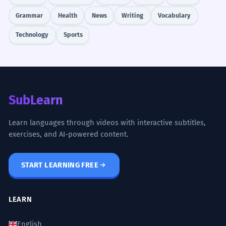
Grammar
Health
News
Writing
Vocabulary
2
2
NIGHT MARKET
constant
Technology
Sports
ອັນນີ້ລາຄາເທົ່າໃດ?
3
3
RESTAURANT
very common
ຄ່າອາຫານເທົ່າໃດ?
SubLearn
4
4
Learn languages through videos with interactive subtitles,
SOCIAL MEDIA
common
exercises, and AI-powered content.
ສິ່ງນີ້ມີຄ່າຫຼາຍ.
START LEARNING FREE
Mastery Progress
JOB INTERVIEW
occasional
LEARN
ຄ່າຕອບແທນເທົ່າໃດ?
Needs Practice
Improving
English