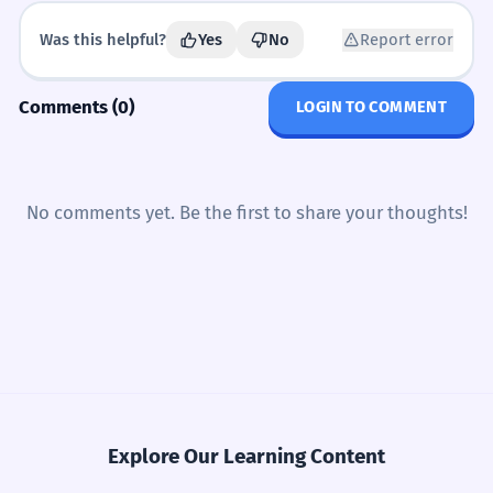
CHOOSE THE CORRECT SENTENCE.
MULTIPLE CHOICE
Common Mistakes
Was this helpful?
Yes
No
Report error
ສິ່ງໃດມີຄ່າທີ່ສຸດສຳລັບເຈົ້າ?
“
Which is correct?
A1
A2
B1
C1
Comments (0)
LOGIN TO COMMENT
ປຶ້ມນີ້ມີຄ່າຫຼາຍ
ປຶ້ມນີ້ລາຄາຫຼາຍ
ເຈົ້າຄິດວ່າລາຄາອາຫານໃນລາວແພງບໍ່?
“
ປຶ້ມນີ້ເທົ່າໃດຫຼາຍ
ປຶ້ມນີ້ມີຄ່າລາຄາ
ລາຄາເທົ່າໃດ?
✗
ເຈົ້າເຄີຍຊື້ຂອງທີ່ບໍ່ຄຸ້ມຄ່າບໍ່?
“
ອັນນີ້ເທົ່າໃດ?
No comments yet. Be the first to share your thoughts!
✓
Don't use 'la-kha' in the question if you are just asking
FIX THE SENTENCE.
ERROR CORRECTION
'how much'.
Find and fix the mistake:
Journal Prompts
ມີຄ່າເທົ່າໃດ?
✗
ລາຄາ 10000 (missing unit)
Describe a gift you received and why it has value.
ອັນນີ້ເທົ່າໃດ?
✓
Never use 'mi-kha' for price.
ລາຄາ 10000 ກີບ
ລາຄາ 10000 ເທົ່າໃດ
Write about your last shopping experience in a
market.
Explore Our Learning Content
ລາຄາ 10000 ມີຄ່າ
ລາຄາ 10000 ແພງ
ເທົ່າໃດ kip?
✗