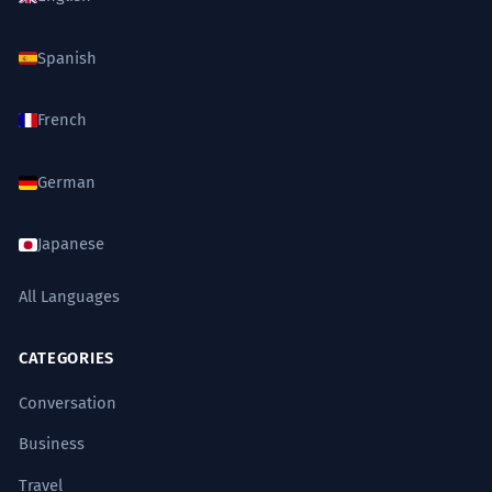
TRAVEL AGENCY
common
Strong
Mastered
Spanish
ຄ່າທົວເທົ່າໃດ?
French
FOOD DELIVERY APP
very common
German
ລາຄາລວມເທົ່າໃດ?
Japanese
All Languages
CATEGORIES
Conversation
Business
Travel