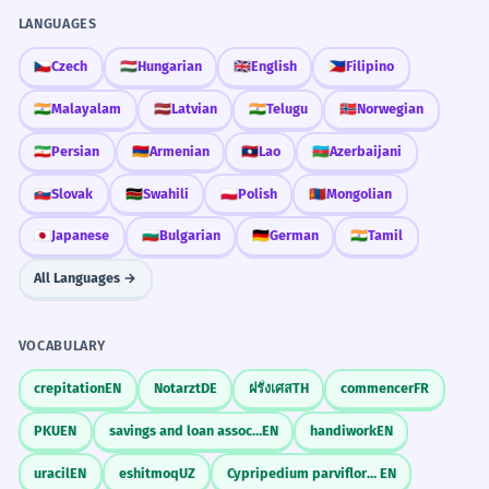
ລາຄາເທົ່າໃດ kip?
✓
Compare the value of time versus money.
LANGUAGES
Need a noun or verb structure.
🇨🇿
Czech
🇭🇺
Hungarian
🇬🇧
English
🇵🇭
Filipino
REORDER THE WORDS.
SENTENCE REORDER
Discuss the importance of traditional crafts in Lao
culture.
ເທົ່າໃດ / ອັນນີ້ / ລາຄາ
ລາຄາ 1000
✗
🇮🇳
Malayalam
🇱🇻
Latvian
🇮🇳
Telugu
🇳🇴
Norwegian
ລາຄາ 1000 ກີບ
✓
ອັນນີ້ລາຄາເທົ່າໃດ
ລາຄາອັນນີ້ເທົ່າໃດ
🇮🇷
Persian
🇦🇲
Armenian
🇱🇦
Lao
🇦🇿
Azerbaijani
Always include the currency unit.
🇸🇰
Slovak
🇰🇪
Swahili
🇵🇱
Polish
🇲🇳
Mongolian
ເທົ່າໃດລາຄາອັນນີ້
ອັນນີ້ເທົ່າໃດລາຄາ
Common Mistakes
ລາຄາສູງ
✗
🇯🇵
Japanese
🇧🇬
Bulgarian
🇩🇪
German
🇮🇳
Tamil
ລາຄາແພງ
✓
All Languages →
INCORRECT
Use 'phaeng' (expensive) for price, not 'sung' (high).
TRANSLATE TO LAO.
TRANSLATION
How much is this?
VOCABULARY
ມີລາຄາຫຼາຍ
✗
CORRECT
ອັນນີ້ເທົ່າໃດ
ອັນນີ້ມີຄ່າ
ອັນນີ້ລາຄາ
ມີຄ່າຫຼາຍ
✓
crepitation
EN
Notarzt
DE
ฝรั่งเศส
TH
commencer
FR
Use 'mi-kha' for value.
PKU
EN
savings and loan association
EN
handiwork
EN
ອັນນີ້ແພງ
uracil
EN
eshitmoq
UZ
Cypripedium parviflorum
EN
ລາຄາຖືກ
INCORRECT
✗