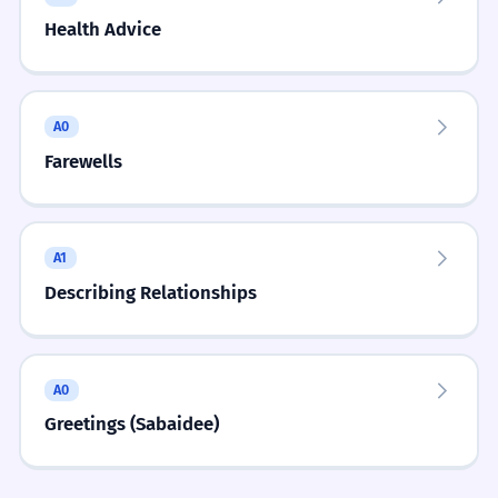
SELECT THE BEST FIT.
MULTIPLE CHOICE
Health Advice
Easily Confused
When asking for a taxi fare, use:
ຄ່າລົດເທົ່າໃດ
ລົດມີຄ່າເທົ່າໃດ
Cost and Value
vs
La-kha vs. Khon-kha
Cultural Notes
A0
Learners mix up price (la-kha) and cost/expense
ລົດລາຄາເທົ່າໃດ
ລົດແພງເທົ່າໃດ
Farewells
(khon-kha).
Bargaining is common in markets. Asking 'thao-
dai' is the start of a friendly negotiation.
Cost and Value
vs
Mi-kha vs. Mi-khun-kha
A1
Practice Exercises
8 exercises
Learners don't know when to use 'khun-kha'
Describing Relationships
(virtue/high value).
Did You Know?
FILL IN THE BLANK.
ອັນນີ້ ___ ເທົ່າໃດ?
Cost and Value
vs
Thao-dai vs. Juk-kip
A0
Learners think they are interchangeable.
Conversation Starters
ລາຄາ
ມີຄ່າ
ກີບ
ແພງ
Greetings (Sabaidee)
ເຈົ້າຊື້ເສື້ອນີ້ມາເທົ່າໃດ?
“