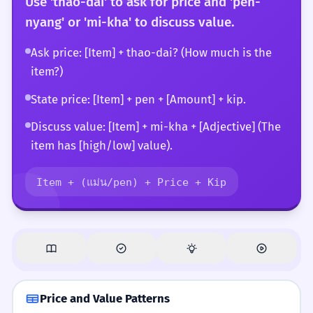
Use 'thao-dai' to ask for price and 'pen-
nyang' or 'mi-kha' to discuss value.
Ask price: [Item] + thao-dai? (How much is the
item?)
State price: [Item] + pen + [Amount] + kip.
Discuss value: [Item] + mi-kha + [Adjective] (The
item has [high/low] value).
Item + (แม่น/pen) + Price + Kip
Price and Value Patterns