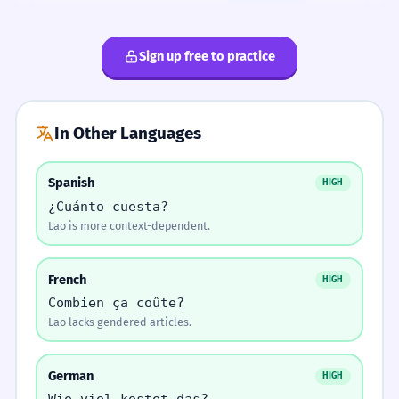
The cost of travel is high.
Which is correct?
Use 'phaeng' for expensive.
Sign up free to practice
ລາຄາສູງ.
→
ລາຄາແພງ.
ປຶ້ມນີ້ມີຄ່າຫຼາຍ
ປຶ້ມນີ້ລາຄາຫຼາຍ
ລາຄາຖືກກວ່າທີ່ຂ້ອຍຄິດ.
3
The price is cheaper than I thought.
ປຶ້ມນີ້ເທົ່າໃດຫຼາຍ
ປຶ້ມນີ້ມີຄ່າລາຄາ
Use 'kha' for services.
ລາຄາລົດເມເທົ່າໃດ?
→
ຄ່າລົດເມເທົ່າໃດ?
In Other Languages
ລາວເຫັນຄ່າຂອງເວລາ.
4
He sees the value of time.
Spanish
HIGH
FIX THE SENTENCE.
ERROR CORRECTION
¿Cuánto cuesta?
Find and fix the mistake:
Pronunciation
ສິ່ງນີ້ມີຄຸນຄ່າທາງຈິດໃຈ.
Lao is more context-dependent.
1
ລາຄາ 10000 (missing unit)
This has sentimental value.
Tones
thao (falling) - dai (rising)
French
HIGH
Lao is
Combien ça coûte?
ລາຄາ 10000 ກີບ
ລາຄາ 10000 ເທົ່າໃດ
tonal.
ລາຄາຕະຫຼາດມີການປ່ຽນແປງ.
2
Lao lacks gendered articles.
'Thao-dai'
The market price is changing.
requires a
ລາຄາ 10000 ມີຄ່າ
ລາຄາ 10000 ແພງ
falling
German
HIGH
tone on
ມັນບໍ່ສົມກັບລາຄາ.
3
'thao'.
Wie viel kostet das?