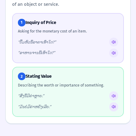
of an object or service.
Inquiry of Price
1
Asking for the monetary cost of an item.
“ປຶ້ມຫົວນີ້ລາຄາເທົ່າໃດ?”
“ອາຫານຈານນີ້ເທົ່າໃດ?”
Stating Value
2
Describing the worth or importance of something.
“ສິ່ງນີ້ມີຄ່າຫຼາຍ.”
“ມັນບໍ່ມີຄ່າຫຍັງເລີຍ.”