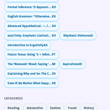
Formal Inference: 'It Appears That' (-ㄴ/은/는 것으로 보인다)
KO
Why do I need to say 'kip'?
English Grammar: "Otherwise" (The 'Or Else' Word)
EN
Sentence Patterns
Can I say 'la-kha-phaeng'?
Advanced Hypothetical: -ㄴ/은들 (No Use Even If)
KO
___ ລາຄາເທົ່າໃດ?
How do I say 'it's cheap'?
Just/Only: Emphatic Limitation (-ㄹ/을 뿐이다)
KO
Rhythmic Patterns
LO
Introduction to Ergativity
KA
Is 'mi-khun-kha' formal?
___ ມີຄ່າຫຼາຍ.
Future Tense: Using `ir + infinitive`
PT
What if I don't know the price?
The 'Mansoub' Mood: Saying 'To', 'So That', and 'Will Not'
AR
Aspirations
ID
ລາຄາ ___ ຖືກກວ່າ ___.
Explaining Why and So: The Cause-Effect Pair (因为...所以)
ZH
Scaffolded Practice
ສິ່ງນີ້ມີຄຸນຄ່າທາງ ___.
Even If: No Matter What Happens
EN
1
1
CATEGORIES
Real World Usage
Reading
Automotive
Fashion
Travel
History