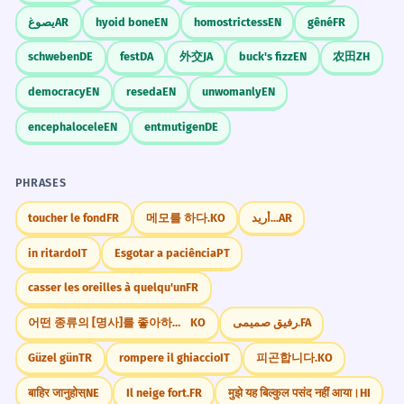
يصوغ
AR
hyoid bone
EN
homostrictess
EN
gêné
FR
ລາຄາຖືກ
✓
MATCH THE TERM TO ITS MEANING.
MATCH PAIRS
This is correct, but ensure context is clear.
schweben
DE
fest
DA
外交
JA
buck's fizz
EN
农田
ZH
Match: 1.ລາຄາ 2.ມີຄ່າ
CORRECT
democracy
EN
reseda
EN
unwomanly
EN
ຄ່າລາຄາ
✗
1.Price 2.Value
1.Value 2.Price
ລາຄາ
✓
encephalocele
EN
entmutigen
DE
1.Expensive 2.Cheap
Redundant term.
INCORRECT
PHRASES
1.Cheap 2.Expensive
ຄຸນຄ່າລາຄາ
✗
toucher le fond
FR
메모를 하다.
KO
أريد...
AR
ຄຸນຄ່າ
✓
CORRECT
in ritardo
IT
Esgotar a paciência
PT
Mixing value and price.
BUILD A SENTENCE.
SENTENCE BUILDING
casser les oreilles à quelqu'un
FR
Use: ປຶ້ມ, ມີຄ່າ, ຫຼາຍ
ລາຄາຂອງມັນມີຄ່າ
✗
어떤 종류의 [명사]를 좋아하세요?
KO
رفیق صمیمی.
FA
ປຶ້ມມີຄ່າຫຼາຍ
ປຶ້ມຫຼາຍມີຄ່າ
ມັນມີຄ່າ
✓
INCORRECT
Güzel gün
TR
rompere il ghiaccio
IT
피곤합니다.
KO
Confusing price and value.
ມີຄ່າປຶ້ມຫຼາຍ
ຫຼາຍປຶ້ມມີຄ່າ
बाहिर जानुहोस्
NE
Il neige fort.
FR
मुझे यह बिल्कुल पसंद नहीं आया।
HI