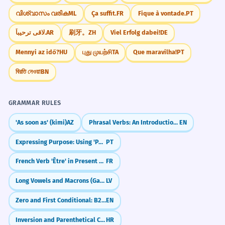
CORRECT
ການຕີລາຄາຄຸນຄ່າ
✗
വിശ്വാസം വരിക
ML
Ça suffit.
FR
Fique à vontade.
PT
ການປະເມີນຄຸນຄ່າ
✓
SELECT THE BEST FIT.
لاقى ترحيباً.
AR
刷牙。
ZH
Viel Erfolg dabei!
DE
MULTIPLE CHOICE
Use 'prameun' for evaluating value.
When asking for a taxi fare, use:
Mennyi az idő?
HU
புது முயற்சி
TA
Que maravilha!
PT
ລາຄາສູງສົ່ງ
✗
ຄ່າລົດເທົ່າໃດ
ລົດມີຄ່າເທົ່າໃດ
বিরতি নেওয়া
BN
ຄຸນຄ່າສູງສົ່ງ
✓
ລົດລາຄາເທົ່າໃດ
ລົດແພງເທົ່າໃດ
Value is sublime, not price.
GRAMMAR RULES
'As soon as' (kimi)
AZ
Phrasal Verbs: An Introduction (Turn On, Give Up, Look After)
EN
ລາຄາຕະຫຼາດມີຄຸນຄ່າ
✗
ລາຄາຕະຫຼາດມີຄວາມຜັນຜວນ
✓
Expressing Purpose: Using 'Para' and 'Para Que'
PT
FAQ
(8)
Market price fluctuates.
French Verb 'Être' in Present Tense (to be)
FR
Can I use 'thao-dai' for everything?
Long Vowels and Macrons (Garumzīmes)
LV
ບໍ່ມີລາຄາ
✗
What is the difference between 'la-kha' and 'kha'?
ບໍ່ມີຄ່າ
✓
Zero and First Conditional: B2 Review and Refinements
EN
Worthless is 'bo-mi-kha'.
Inversion and Parenthetical Clauses
HR
Is 'mi-kha' only for expensive things?