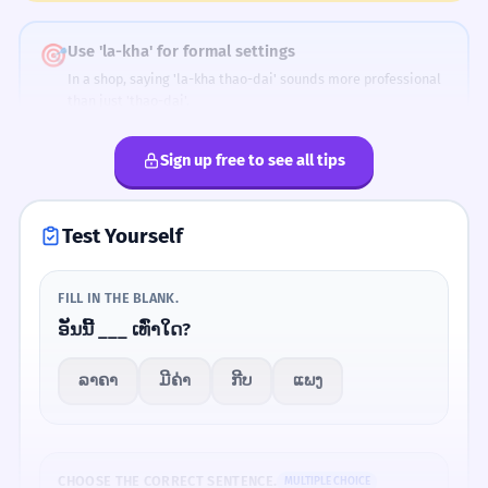
Valuatio
This book has much value.
n
🎯
Use 'la-kha' for formal settings
In a shop, saying 'la-kha thao-dai' sounds more professional
ມັນບໍ່ມີຄ່າຫຍັງ.
2
than just 'thao-dai'.
It has no value.
Sign up free to see all tips
PRICE
VALUE
💬
Bargaining
ລາຄາຂອງມັນແພງ.
3
ລາຄາ
ມີຄ່າ
Price
Has value
If the price is too high, say 'phaeng lai' (too expensive) and
Its price is expensive.
ask for a discount.
Test Yourself
ເຈົ້າຊື້ມາເທົ່າໃດ?
4
FILL IN THE BLANK.
Smart Tips
How much did you buy it for?
ອັນນີ້ ___ ເທົ່າໃດ?
Add 'la-kha' to sound more polite.
ການສຶກສາມີຄ່າກວ່າເງິນ.
1
ລາຄາ
ມີຄ່າ
ກີບ
ແພງ
ອັນນີ້ເທົ່າໃດ?
→
ອັນນີ້ລາຄາເທົ່າໃດ?
Education is more valuable than money.
Use 'mi-kha' for personal worth.
ມັນລາຄາຫຼາຍ.
→
ມັນມີຄ່າຫຼາຍ.
ຄ່າໃຊ້ຈ່າຍໃນການເດີນທາງສູງ.
2
CHOOSE THE CORRECT SENTENCE.
MULTIPLE CHOICE