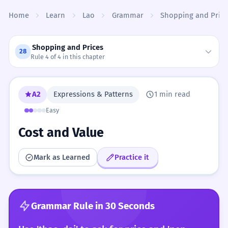
Skip to content
Home
Learn
Lao
Grammar
Shopping and Price
Shopping and Prices
28
Rule 4 of 4 in this chapter
A2
Expressions & Patterns
1 min read
Easy
Cost and Value
Mark as Learned
Practice it
Grammar Rule in 30 Seconds