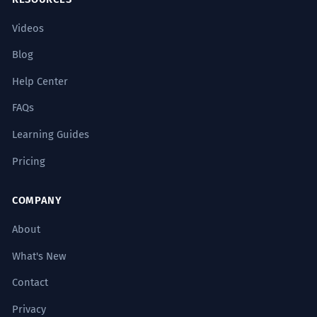
Videos
Blog
Help Center
FAQs
Learning Guides
Pricing
COMPANY
About
What's New
Contact
Privacy