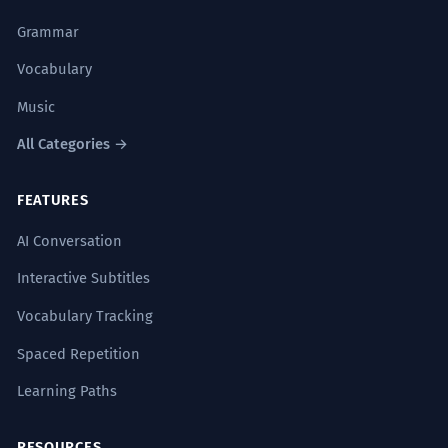
Grammar
Vocabulary
Music
All Categories →
FEATURES
AI Conversation
Interactive Subtitles
Vocabulary Tracking
Spaced Repetition
Learning Paths
RESOURCES