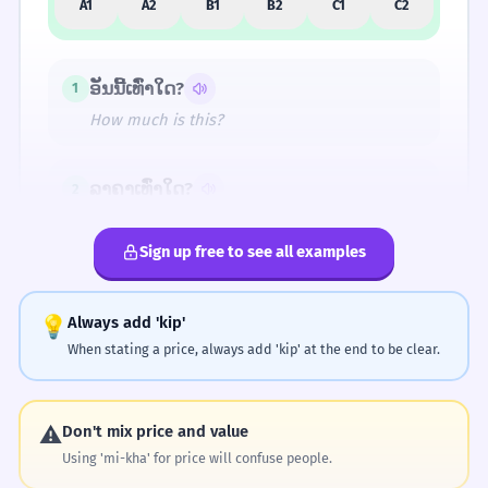
A1
A2
B1
B2
C1
C2
FORMAL
NEUTRAL
INFORMAL
ສິນຄ້ານີ້ລາຄາ
ອັນນີ້ລາຄາ
ອັນນີ້ເທົ່າໃດ?
ອັນນີ້ເທົ່າໃດ?
ເທົ່າໃດ?
ເທົ່າໃດ?
1
ອັນນີ້ເທົ່າໃດ?
(Shopping)
ສິນຄ້ານີ້ລາຄາ
ອັນນີ້ລາຄາ
How much is this?
ເທົ່າໃດ?
ເທົ່າໃດ?
(Shopping)
(Shopping)
ລາຄາເທົ່າໃດ?
2
What is the price?
SLANG
Sign up free to see all examples
ອັນນີ້ຈັກກີບ?
ນ້ຳນີ້ເທົ່າໃດ?
ອັນນີ້ຈັກກີບ? (Shopping)
3
How much is this water?
💡
Always add 'kip'
When stating a price, always add 'kip' at the end to be clear.
ໝາກໄມ້ນີ້ເທົ່າໃດ?
4
Price vs Value
How much is this fruit?
⚠️
Don't mix price and value
Using 'mi-kha' for price will confuse people.
ປຶ້ມຫົວນີ້ມີຄ່າຫຼາຍ.
1