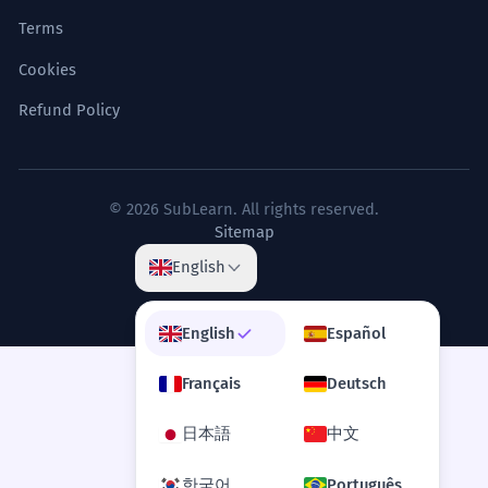
Terms
Cookies
Refund Policy
© 2026 SubLearn. All rights reserved.
Sitemap
English
English
Español
Français
Deutsch
日本語
中文
한국어
Português