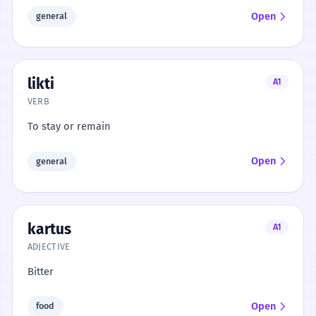
Open
general
likti
A1
VERB
To stay or remain
Open
general
kartus
A1
ADJECTIVE
Bitter
Open
food