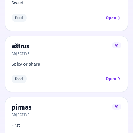
Sweet
Open
food
aštrus
A1
ADJECTIVE
Spicy or sharp
Open
food
pirmas
A1
ADJECTIVE
First