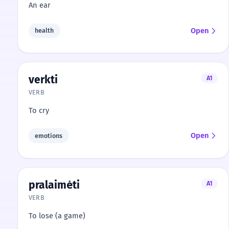
An ear
Open
health
verkti
A1
VERB
To cry
Open
emotions
pralaimėti
A1
VERB
To lose (a game)