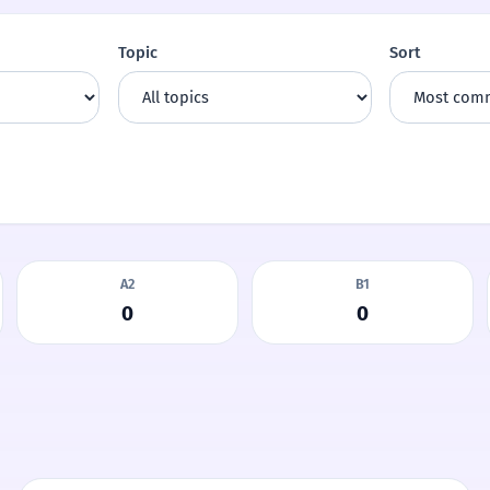
Topic
Sort
A2
B1
0
0