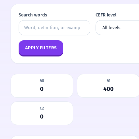
Search words
CEFR level
APPLY FILTERS
A0
A1
0
400
C2
0