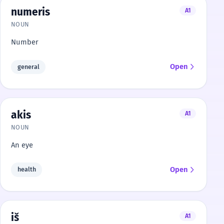
numeris
A1
NOUN
Number
Open
general
akis
A1
NOUN
An eye
Open
health
iš
A1