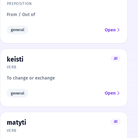
PREPOSITION
From / Out of
Open
general
keisti
A1
VERB
To change or exchange
Open
general
matyti
A1
VERB