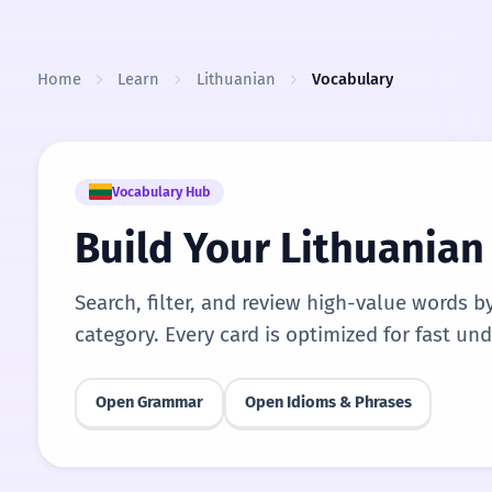
Skip to content
Home
Learn
Lithuanian
Vocabulary
Vocabulary Hub
Build Your Lithuania
Search, filter, and review high-value words b
category. Every card is optimized for fast un
Open Grammar
Open Idioms & Phrases