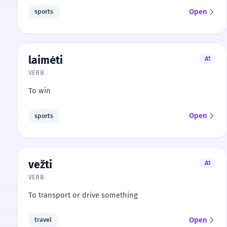
Open
sports
laimėti
A1
VERB
To win
Open
sports
vežti
A1
VERB
To transport or drive something
Open
travel