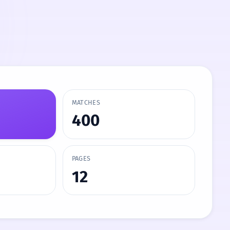
MATCHES
400
PAGES
12