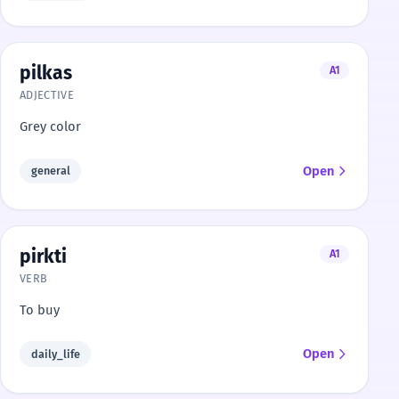
pilkas
A1
ADJECTIVE
Grey color
Open
general
pirkti
A1
VERB
To buy
Open
daily_life