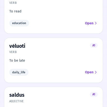
VERB
To read
Open
education
vėluoti
A1
VERB
To be late
Open
daily_life
saldus
A1
ADJECTIVE