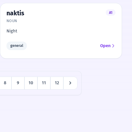
naktis
A1
NOUN
Night
Open
general
8
9
10
11
12