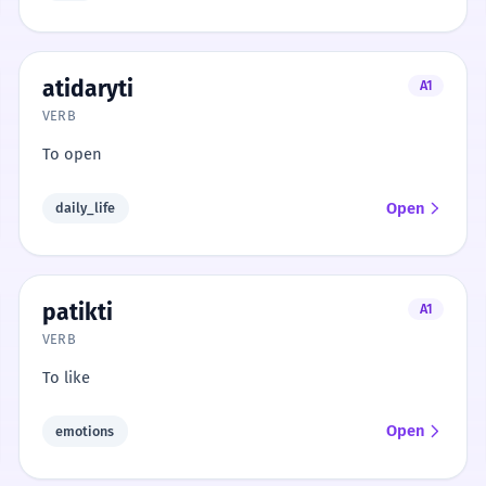
atidaryti
A1
VERB
To open
Open
daily_life
patikti
A1
VERB
To like
Open
emotions