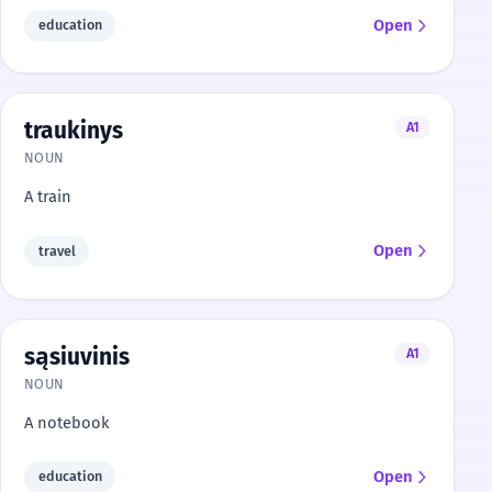
Open
education
traukinys
A1
NOUN
A train
Open
travel
sąsiuvinis
A1
NOUN
A notebook
Open
education