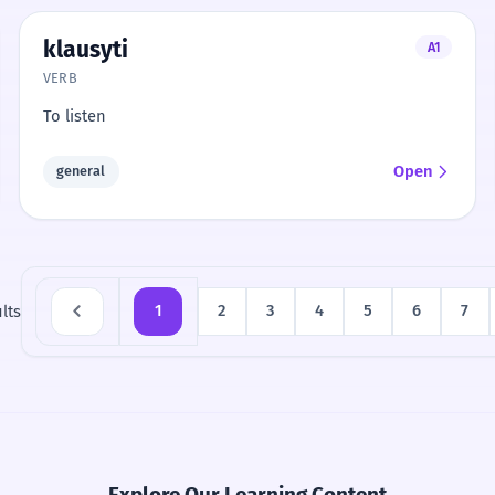
klausyti
A1
VERB
To listen
Open
general
lts
1
2
3
4
5
6
7
Explore Our Learning Content