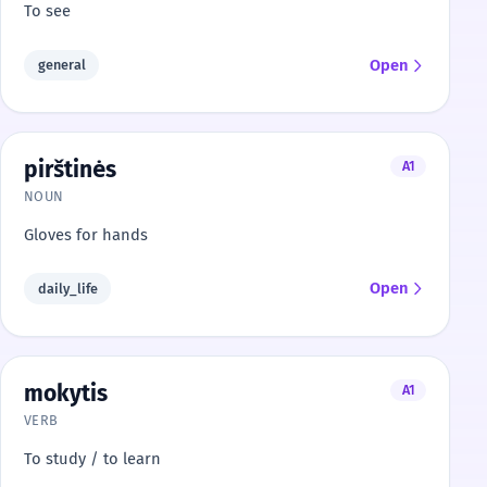
To see
Open
general
pirštinės
A1
NOUN
Gloves for hands
Open
daily_life
mokytis
A1
VERB
To study / to learn