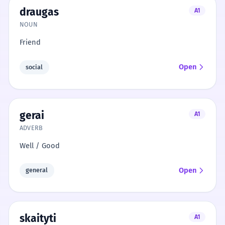
draugas
A1
NOUN
Friend
Open
social
gerai
A1
ADVERB
Well / Good
Open
general
skaityti
A1