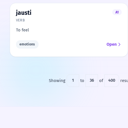
jausti
A1
VERB
To feel
Open
emotions
Showing
1
to
36
of
400
resu