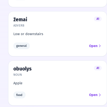
žemai
A1
ADVERB
Low or downstairs
Open
general
obuolys
A1
NOUN
Apple
Open
food