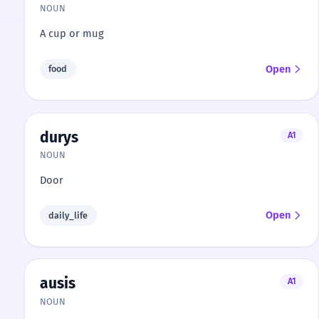
NOUN
A cup or mug
Open
food
durys
A1
NOUN
Door
Open
daily_life
ausis
A1
NOUN