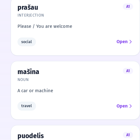
prašau
A1
INTERJECTION
Please / You are welcome
Open
social
mašina
A1
NOUN
A car or machine
Open
travel
puodelis
A1