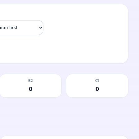
B2
C1
0
0