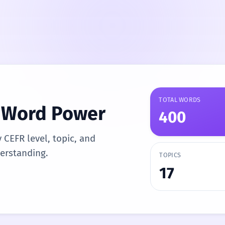
TOTAL WORDS
n Word Power
400
y CEFR level, topic, and
derstanding.
TOPICS
17