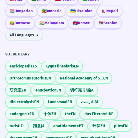
🇭🇺
Hungarian
🇪🇹
Amharic
🇺🇦
Ukrainian
🇳🇵
Nepali
🇲🇲
Burmese
🇮🇳
Malayalam
🇰🇭
Khmer
🇷🇸
Serbian
All Languages →
VOCABULARY
enciclopedia
ES
Lygus lineolaris
EN
Orthotomus sutorius
EN
National Academy of Sciences
EN
研究室
ZH
enucleation
EN
切符売り場
JA
dielectrolysis
EN
Landsmaal
EN
نادرست
FA
endergonic
EN
个体
ZH
the
EN
das Elternteil
DE
turisti
FI
謝意
JA
abatidamente
PT
环保
ZH
piles
EN
dragon arum
EN
reencontrar
PT
man-about-town
EN