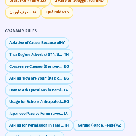
이해가 잘 안 돼요.
KO
å være et tveegget sverd
NO
به حرف آوردن
FA
¡Qué ruido!
ES
GRAMMAR RULES
Ablative of Cause: Because of
HY
Thai Degree Adverbs (มาก, นิดหน่อย)
TH
Concessive Clauses (Въпреки че)
BG
Asking 'How are you?' (Как си/сте?)
BG
How to Ask Questions in Persian (آیا, Intonation & Question Words)
FA
Usage for Actions Anticipated in the Past
BG
Japanese Passive Form: ru-verbs (～られる)
JA
Asking for Permission in Thai (dai)
TH
Gerund (-anda/-əndə)
AZ