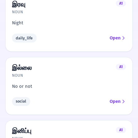
இரவு
A1
NOUN
Night
Open
daily_life
இல்லை
A1
NOUN
No or not
Open
social
இனிப்பு
A1