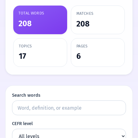
TOTAL WORDS
MATCHES
208
208
TOPICS
PAGES
17
6
Search words
CEFR level