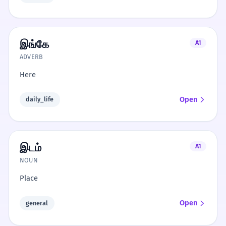
இங்கே
A1
ADVERB
Here
Open
daily_life
இடம்
A1
NOUN
Place
Open
general