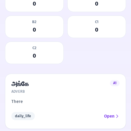
0
0
B2
C1
0
0
C2
0
அங்கே
A1
ADVERB
There
Open
daily_life