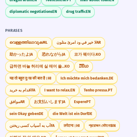
diplomatic negotiations
EN
drug traffic
EN
PHRASES
വെള്ളത്തിലാവുക
ML
لا خير في ود امرئ متلون
AR
助かったよ
JA
恐れながら
JA
코가 꿰이다.
KO
급하면 바늘 허리에 실 매어 쓸까.
KO
ມື້ນີ້
LO
यह तो बहुत दुःख की बात है।
HI
Ich möchte mich bedanken.
DE
اقدام به خرید
FA
I want to relax.
EN
Tenho pressa.
PT
موافق
AR
お支払いします
JA
Espere
PT
sein Okay geben
DE
die Welt ist ein Dorf
DE
آب به آسیاب کسی ریختن
FA
लपेटना।
HI
প্রয়োজন মেটানো
BN