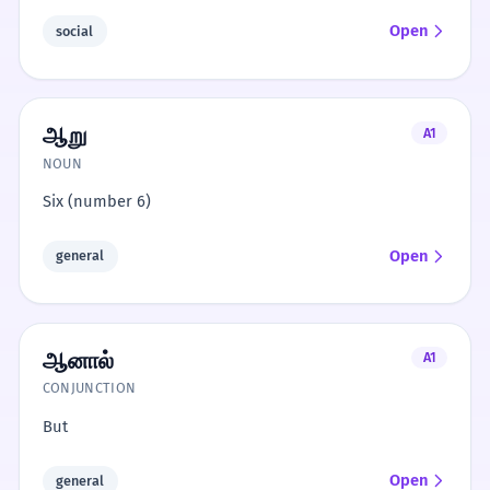
Open
social
ஆறு
A1
NOUN
Six (number 6)
Open
general
ஆனால்
A1
CONJUNCTION
But
Open
general