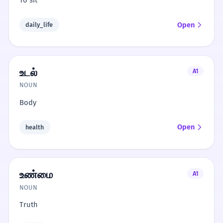
To sit
Open
daily_life
உடல்
A1
NOUN
Body
Open
health
உண்மை
A1
NOUN
Truth