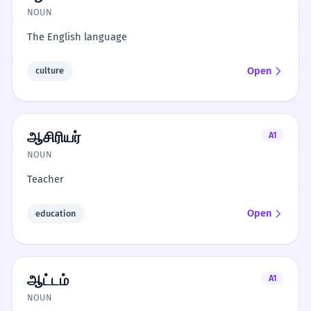
NOUN
The English language
Open
culture
ஆசிரியர்
A1
NOUN
Teacher
Open
education
ஆட்டம்
A1
NOUN