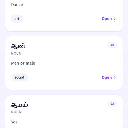
Dance
Open
art
ஆண்
A1
NOUN
Man or male
Open
social
ஆமாம்
A1
NOUN
Yes