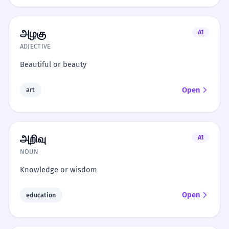
அழகு
A1
ADJECTIVE
Beautiful or beauty
Open
art
அறிவு
A1
NOUN
Knowledge or wisdom
Open
education