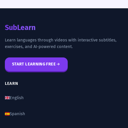
SubLearn
Learn languages through videos with interactive subtitles,
exercises, and AI-powered content.
START LEARNING FREE
LEARN
English
Spanish