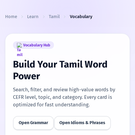
Skip to content
Home
Learn
Tamil
Vocabulary
Vocabulary Hub
Build Your Tamil Word
Power
Search, filter, and review high-value words by
CEFR level, topic, and category. Every card is
optimized for fast understanding.
Open Grammar
Open Idioms & Phrases