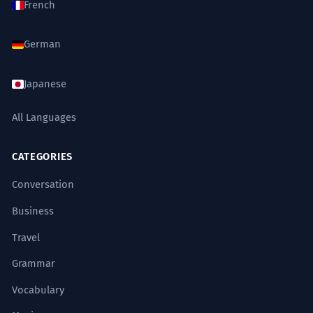
French
German
Japanese
All Languages
CATEGORIES
Conversation
Business
Travel
Grammar
Vocabulary