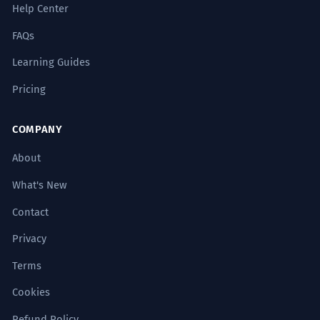
Help Center
FAQs
Learning Guides
Pricing
COMPANY
About
What's New
Contact
Privacy
Terms
Cookies
Refund Policy