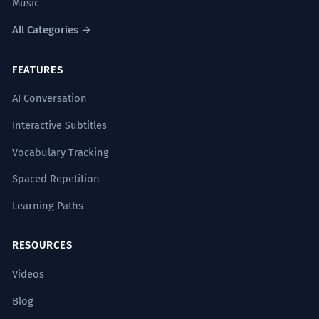
Music
All Categories →
FEATURES
AI Conversation
Interactive Subtitles
Vocabulary Tracking
Spaced Repetition
Learning Paths
RESOURCES
Videos
Blog