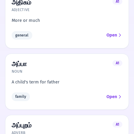
அதிகம்
A1
ADJECTIVE
More or much
Open
general
அப்பா
A1
NOUN
A child's term for father
Open
family
அப்புறம்
A1
ADVERB