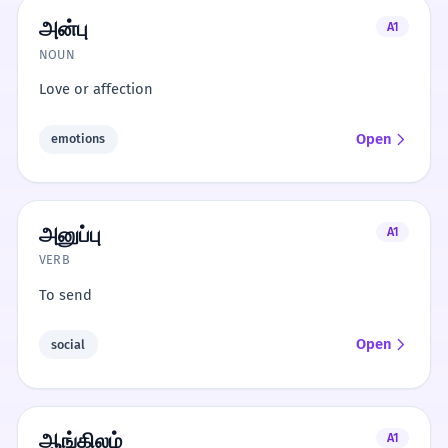
அன்பு
A1
NOUN
Love or affection
Open
emotions
அனுப்பு
A1
VERB
To send
Open
social
ஆங்கிலம்
A1