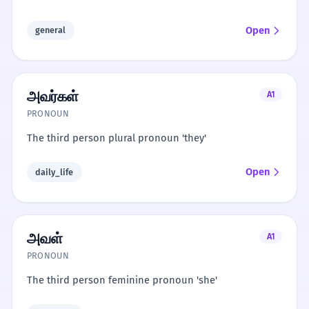
Open
general
அவர்கள்
A1
PRONOUN
The third person plural pronoun 'they'
Open
daily_life
அவள்
A1
PRONOUN
The third person feminine pronoun 'she'