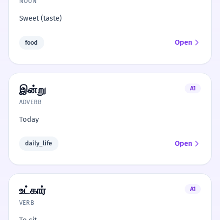
NOUN
Sweet (taste)
Open
food
இன்று
A1
ADVERB
Today
Open
daily_life
உட்கார்
A1
VERB