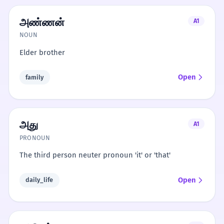
அண்ணன்
A1
NOUN
Elder brother
Open
family
அது
A1
PRONOUN
The third person neuter pronoun 'it' or 'that'
Open
daily_life