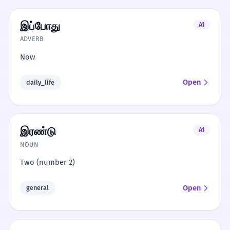
இப்போது
A1
ADVERB
Now
Open
daily_life
இரண்டு
A1
NOUN
Two (number 2)
Open
general