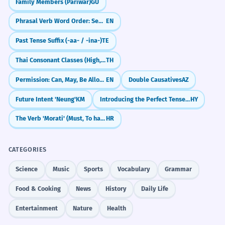
Family Members (Pariwar)
GU
Phrasal Verb Word Order: Separable vs. Non-Separable
EN
Past Tense Suffix (-aa- / -ina-)
TE
Thai Consonant Classes (High, Mid, Low)
TH
Permission: Can, May, Be Allowed To, Be Supposed To
EN
Double Causatives
AZ
Future Intent 'Neung'
KM
Introducing the Perfect Tense: I Have Done
HY
The Verb 'Morati' (Must, To have to)
HR
CATEGORIES
Science
Music
Sports
Vocabulary
Grammar
Food & Cooking
News
History
Daily Life
Entertainment
Nature
Health