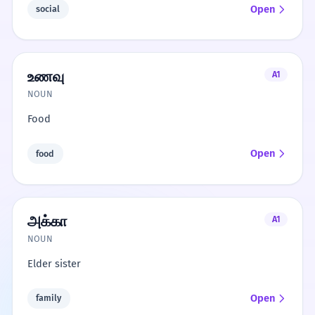
Open
social
உணவு
A1
NOUN
Food
Open
food
அக்கா
A1
NOUN
Elder sister
Open
family