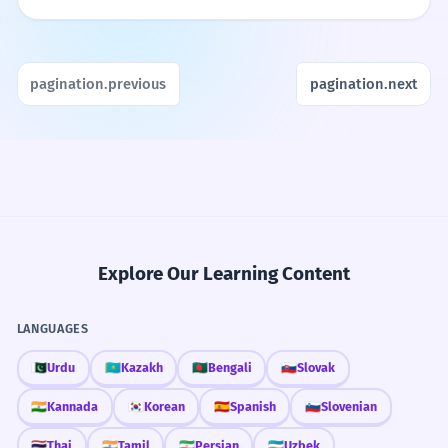
pagination.previous
pagination.next
Explore Our Learning Content
LANGUAGES
🇵🇰
Urdu
🇰🇿
Kazakh
🇧🇩
Bengali
🇸🇰
Slovak
🇮🇳
Kannada
🇰🇷
Korean
🇪🇸
Spanish
🇸🇮
Slovenian
🇹🇭
Thai
🇮🇳
Tamil
🇮🇷
Persian
🇺🇿
Uzbek