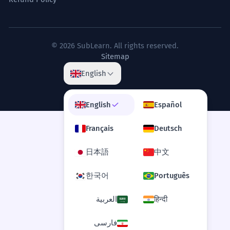
© 2026 SubLearn. All rights reserved.
Sitemap
English
English
Español
Français
Deutsch
日本語
中文
한국어
Português
العربية
हिन्दी
فارسی