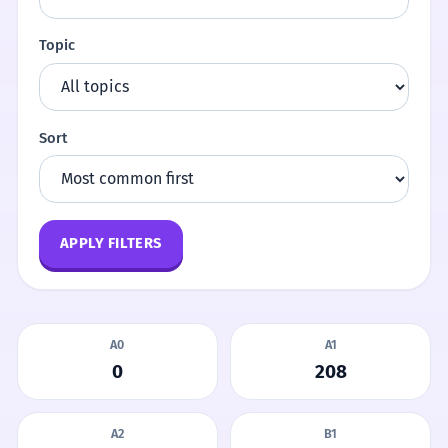
Topic
Sort
APPLY FILTERS
A0
A1
0
208
A2
B1