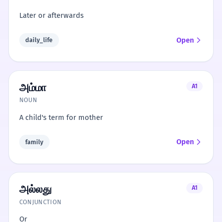
Later or afterwards
Open
daily_life
அம்மா
A1
NOUN
A child's term for mother
Open
family
அல்லது
A1
CONJUNCTION
Or