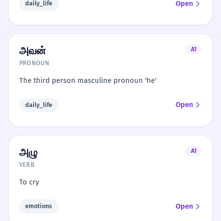
Open
daily_life
அவன்
A1
PRONOUN
The third person masculine pronoun 'he'
Open
daily_life
அழு
A1
VERB
To cry
Open
emotions