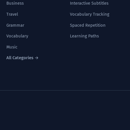
Business
Interactive Subtitles
Travel
Vocabulary Tracking
Grammar
Spaced Repetition
Vocabulary
Learning Paths
Music
All Categories →