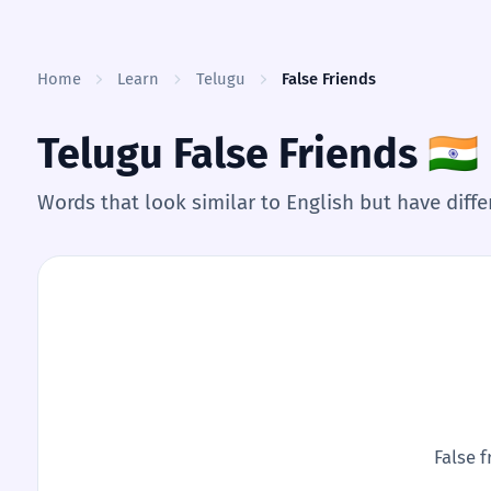
Skip to content
Home
Learn
Telugu
False Friends
Telugu False Friends
🇮🇳
Words that look similar to English but have dif
False f