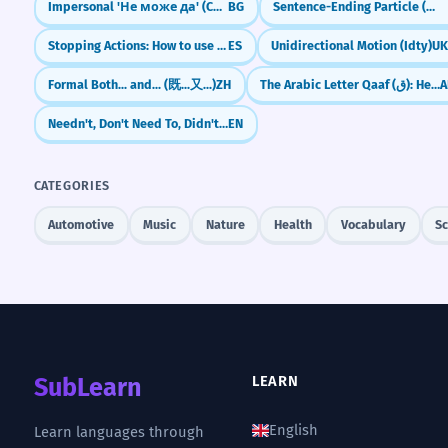
Impersonal 'Не може да' (Cannot)
BG
Sentence-Ending Particle (လေ) for Explanation/Emphasis
Stopping Actions: How to use 'dejar de' (to stop doing)
ES
Unidirectional Motion (Idty)
U
Formal Both... and... (既...又...)
ZH
The Arabic Letter Qaaf (ق): Heart vs. Dog
A
Needn't, Don't Need To, Didn't Need To, Needn't Have
EN
CATEGORIES
Automotive
Music
Nature
Health
Vocabulary
Sc
SubLearn
LEARN
English
Learn languages through