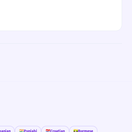
anian
🇮🇳
Punjabi
🇭🇷
Croatian
🇲🇲
Burmese