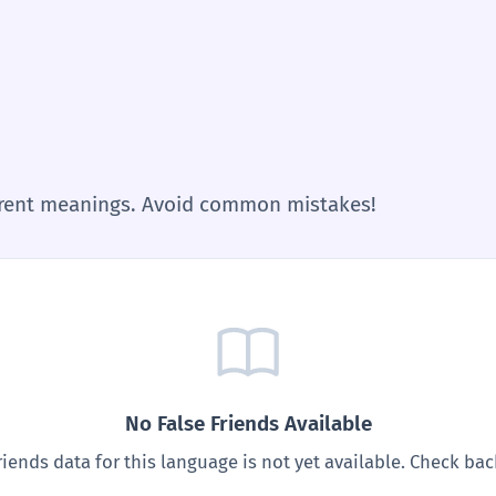
ferent meanings. Avoid common mistakes!
No False Friends Available
riends data for this language is not yet available. Check ba