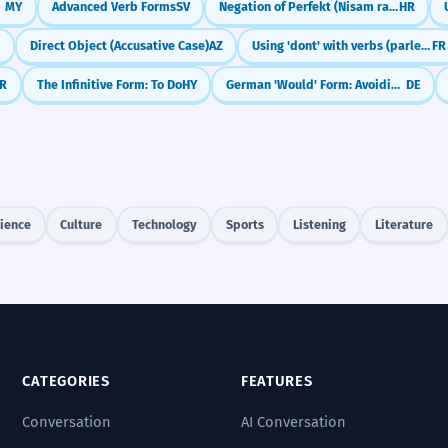
MY
Advanced Verb Forms
SV
Negation of Perfekt (Nisam radio)
HR
K
Direct Object (Accusative Case)
AZ
Using 'dont' with verbs (parler de, avoir besoin de)
FR
R
The Infinitive Form: To Do
HY
German 'Would' Form: Avoiding Confusion (Konjunktiv II with würde)
DE
ience
Culture
Technology
Sports
Listening
Literature
CATEGORIES
FEATURES
Conversation
AI Conversation