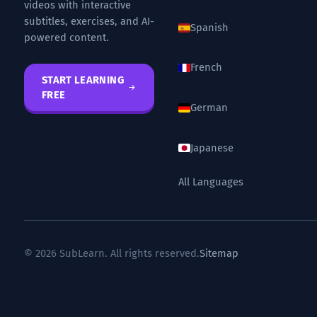
videos with interactive
subtitles, exercises, and AI-
Spanish
powered content.
French
START LEARNING
FREE
German
Japanese
All Languages
© 2026 SubLearn. All rights reserved.
Sitemap