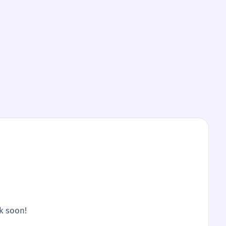
ck soon!