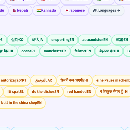
du
🇳🇵
Nepali
🇮🇳
Kannada
🇯🇵
Japanese
All Languages →
DE
싣다
KO
雄大
JA
unsporting
EN
autoaudsion
EN
驾龄
ZH
ुश दिल
HI
ocena
PL
manchette
FR
felwort
EN
बेइज्जत होना
HI
L
 autorização?
PT
بالتوفيق
AR
सैलरी कब आएगी?
HI
eine Pause machen
Iti spat
SL
do the dishes
EN
red handed
EN
मैं बिल्कुल तैयार हूँ।
HI
 bull in the china shop
EN