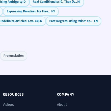
Using Ambiguity
ID
Real Conditionals: If... Then (Agar... to)
HI
Expressing Duration: For three hours
HY
Indefinite Articles: A vs. AN
EN
Past Regrets: Using 'Wish' and 'If Only' (Past Perfect)
EN
Pronunciation
RESOURCES
COMPANY
Videos
About