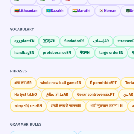
🇱🇹
Lithuanian
🇰🇿
Kazakh
🇮🇳
Marathi
🇰🇷
Korean
🇵🇰
Ur
VOCABULARY
eggplant
EN
宣称
ZH
fundador
ES
إسعاف
AR
stressen
handbag
EN
protuberance
EN
मैदान
HI
large order
EN
ख
PHRASES
क्षमा करा
MR
whole new ball game
EN
É permitido?
PT
Teria
Ha lyst til.
NO
هذا لا يطاق
AR
Gerar controvérsia.
PT
بين
AR
আস্তে গাড়ি চালান
BN
अच्छी तरह से जानना
HI
भारी नुकसान उठाना।
HI
a
GRAMMAR RULES