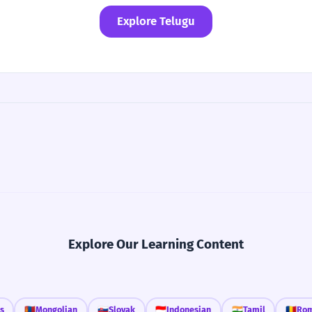
Explore Telugu
Explore Our Learning Content
s
🇲🇳
Mongolian
🇸🇰
Slovak
🇮🇩
Indonesian
🇮🇳
Tamil
🇷🇴
Rom