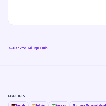
Back to Telugu Hub
LANGUAGES
🇰🇪
Swahili
🇮🇳
Telugu
🇮🇷
Persian
Northern Mariana Island