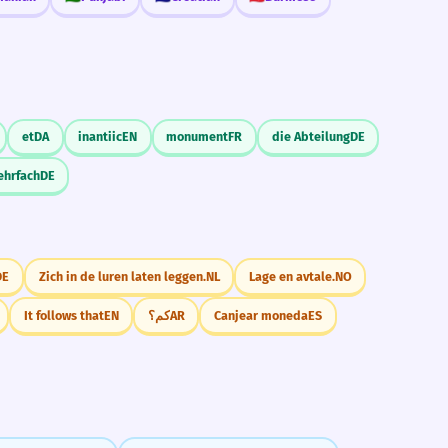
et
DA
inantiic
EN
monument
FR
die Abteilung
DE
ehrfach
DE
DE
Zich in de luren laten leggen.
NL
Lage en avtale.
NO
It follows that
EN
كم؟
AR
Canjear moneda
ES