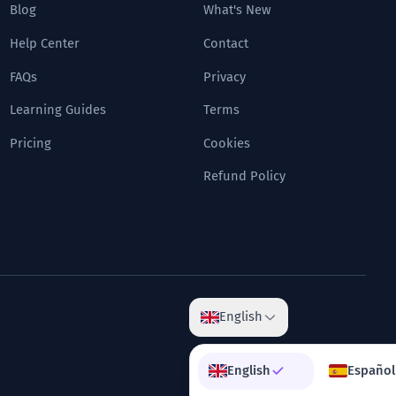
Blog
What's New
Help Center
Contact
FAQs
Privacy
Learning Guides
Terms
Pricing
Cookies
Refund Policy
English
English
Español