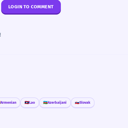
LOGIN TO COMMENT
!

Armenian
🇱🇦
Lao
🇦🇿
Azerbaijani
🇸🇰
Slovak