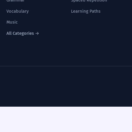
Grammar
Spaced Repetition
Vocabulary
Learning Paths
Music
All Categories →