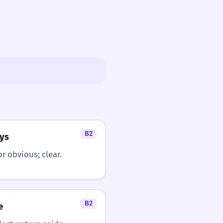
B2
ys
or obvious; clear.
B2
e