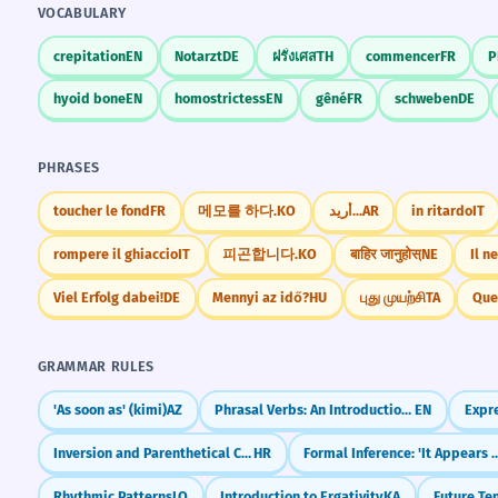
VOCABULARY
crepitation
EN
Notarzt
DE
ฝรั่งเศส
TH
commencer
FR
P
hyoid bone
EN
homostrictess
EN
gêné
FR
schweben
DE
PHRASES
toucher le fond
FR
메모를 하다.
KO
أريد...
AR
in ritardo
IT
rompere il ghiaccio
IT
피곤합니다.
KO
बाहिर जानुहोस्
NE
Il ne
Viel Erfolg dabei!
DE
Mennyi az idő?
HU
புது முயற்சி
TA
Que
GRAMMAR RULES
'As soon as' (kimi)
AZ
Phrasal Verbs: An Introduction (Turn On, Give Up, Look After)
EN
Inversion and Parenthetical Clauses
HR
Formal Inference: 'It Appears Th
Rhythmic Patterns
LO
Introduction to Ergativity
KA