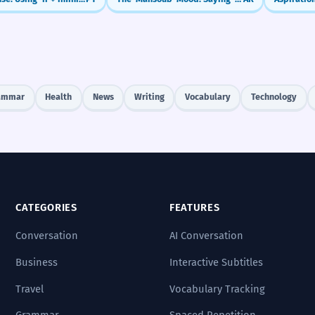
ammar
Health
News
Writing
Vocabulary
Technology
CATEGORIES
FEATURES
Conversation
AI Conversation
Business
Interactive Subtitles
Travel
Vocabulary Tracking