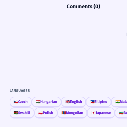
Comments (0)
LANGUAGES
🇨🇿
Czech
🇭🇺
Hungarian
🇬🇧
English
🇵🇭
Filipino
🇮🇳
Mal
🇰🇪
Swahili
🇵🇱
Polish
🇲🇳
Mongolian
🇯🇵
Japanese
🇧🇬
B