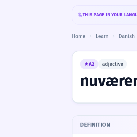
Skip to content
THIS PAGE IN YOUR LANG
Home
Learn
Danish
A2
adjective
nuvære
DEFINITION