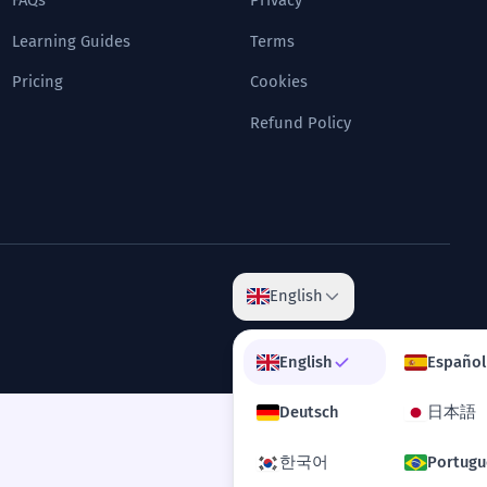
FAQs
Privacy
Learning Guides
Terms
Pricing
Cookies
Refund Policy
English
English
Español
Deutsch
日本語
한국어
Portugu