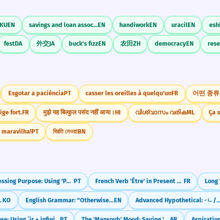
KU
EN
savings and loan association
EN
handiwork
EN
uracil
EN
esh
fest
DA
外交
JA
buck's fizz
EN
农田
ZH
democracy
EN
res
Esgotar a paciência
PT
casser les oreilles à quelqu'un
FR
ige fort.
FR
मुझे यह बिल्कुल पसंद नहीं आया।
HI
വിശ്വാസം വരിക
ML
Ça s
 maravilha!
PT
বিরতি নেওয়া
BN
Expressing Purpose: Using 'Para' and 'Para Que'
PT
French Verb 'Être' in Present Tense (to be)
FR
at' (-ㄴ/은/는 것으로 보인다)
KO
English Grammar: "Otherwise" (The 'Or Else' Word)
EN
Advanced Hypothetical: -ㄴ/은들 (No Use
Future Tense: Using `ir + infinitive`
PT
The 'Mansoub' Mood: Saying 'To', 'So That', and 'Will Not'
AR
Aspiratio