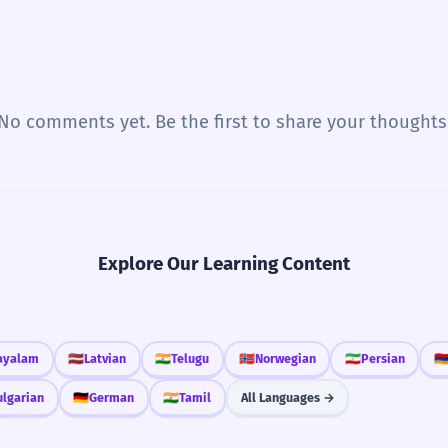
No comments yet. Be the first to share your thoughts
Explore Our Learning Content
ayalam
🇱🇻
Latvian
🇮🇳
Telugu
🇳🇴
Norwegian
🇮🇷
Persian
🇦
ulgarian
🇩🇪
German
🇮🇳
Tamil
All Languages →