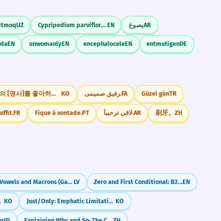
itmoq
UZ
Cypripedium parviflorum
EN
يصوغ
AR
eda
EN
unwomanly
EN
encephalocele
EN
entmutigen
DE
어떤 종류의 [명사]를 좋아하세요?
KO
رفیق صمیمی.
FA
Güzel gün
TR
uffit.
FR
Fique à vontade.
PT
لاقى ترحيباً.
AR
刷牙。
ZH
Long Vowels and Macrons (Garumzīmes)
LV
Zero and First Conditional: B2 Review and Refinements
EN
 Even If)
KO
Just/Only: Emphatic Limitation (-ㄹ/을 뿐이다)
KO
ns
ID
Explaining Why and So: The Cause-Effect Pair (因为...所以)
ZH