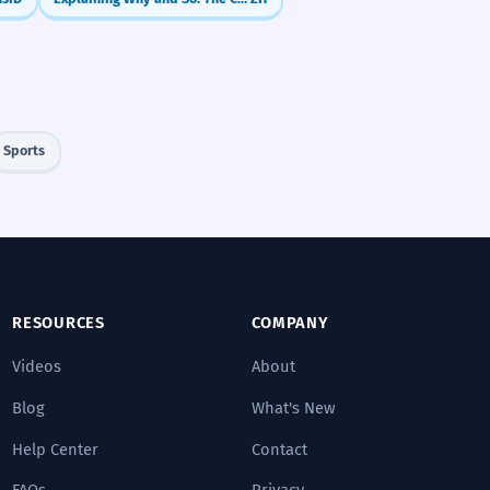
Sports
RESOURCES
COMPANY
Videos
About
Blog
What's New
Help Center
Contact