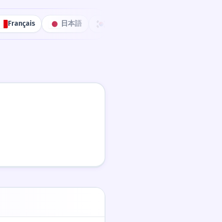
Français
日本語
한국어
Português
中