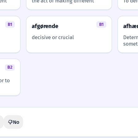
ent
the act of making different
To def
B1
B1
afgørende
afhæ
decisive or crucial
Deter
somet
B2
or to
No