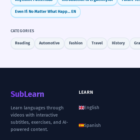
Even If: No Matter What Happens
EN
CATEGORIES
Reading
Automotive
Fashion
Travel
History
Gr
SubLearn
LEARN
English
Learn languages through
videos with interactive
subtitles, exercises, and AI-
Spanish
powered content.