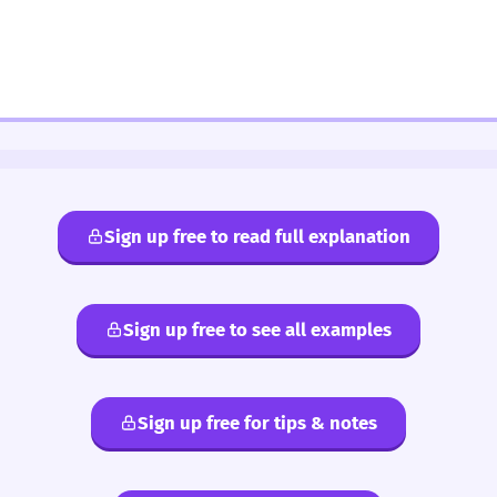
Sign up free to read full explanation
Sign up free to see all examples
Sign up free for tips & notes