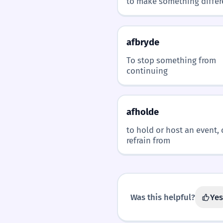
to make something differ
afbryde
To stop something from
continuing
afholde
to hold or host an event, 
refrain from
Was this helpful?
Yes