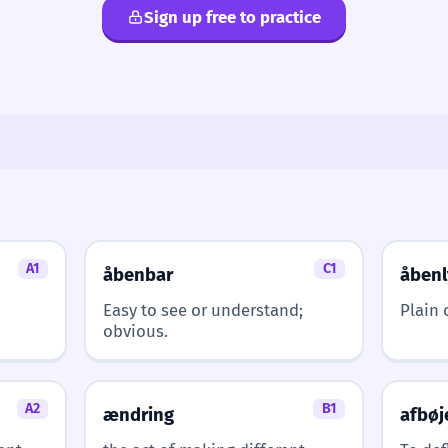
Sign up free to practice
A1
C1
åbenbar
åbenl
Easy to see or understand;
Plain 
obvious.
A2
B1
ændring
afbøj