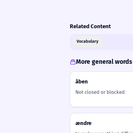
Related Content
Vocabulary
More general words
åben
Not closed or blocked
ændre