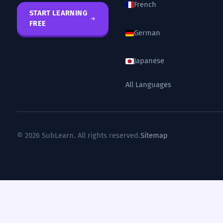
French
START LEARNING
FREE
German
Japanese
All Languages
© 2026 SubLearn. All rights reserved.
Sitemap