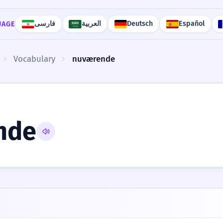
فارسی
العربية
Deutsch
Español
UAGE
Vocabulary
nuværende
nde