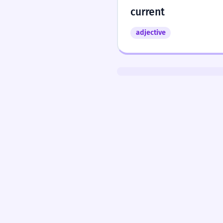
current
adjective