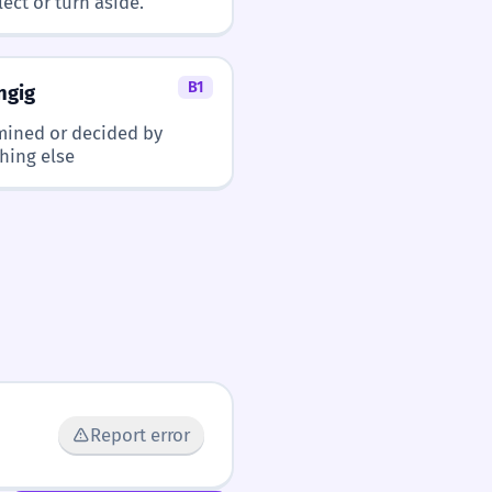
lect or turn aside.
B1
ngig
mined or decided by
hing else
Report error