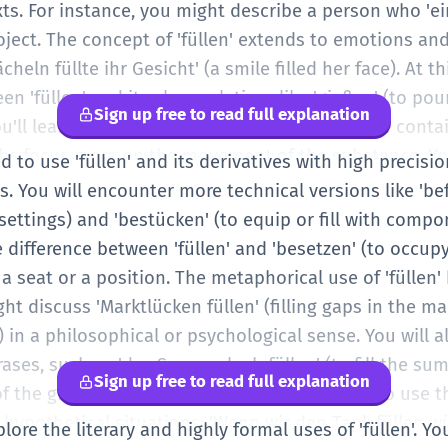
ts. For instance, you might describe a person who 'eine 
roject. The concept of 'füllen' extends to emotions a
cheln füllte ihr Gesicht' (a smile filled her face). At 
n 'füllen' and its close relatives like 'gießen' (to pour
Sign up free to read full explanation
'll learn that 'füllen' is about the result of the conta
bs focus more on the movement of the substance. Yo
d to use 'füllen' and its derivatives with high precisi
 more frequently, especially in service contexts like 'die
 You will encounter more technical versions like 'bef
 Your ability to use the correct prefix starts to define
 settings) and 'bestücken' (to equip or fill with compo
osing between 'füllen', 'ausfüllen', and 'auffüllen' ba
 difference between 'füllen' and 'besetzen' (to occup
y a seat or a position. The metaphorical use of 'fülle
ht discuss 'Marktlücken füllen' (filling gaps in the ma
id) in a philosophical or psychological sense. You will 
ases, such as 'das Sommerloch füllen' (to fill the 
Sign up free to read full explanation
 the grammar should be solid, allowing you to use th
r hypothetical situations: 'Wenn wir den Tank füllen 
plore the literary and highly formal uses of 'füllen'. Yo