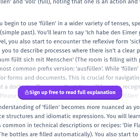
len' and 'voll' (full), noting that one is an action and
begin to use 'füllen' in a wider variety of tenses, spe
simple past). You'll learn to say 'Ich habe den Eimer ge
vel, you also start to encounter the reflexive form 'sich 
s you to describe processes where there isn't a clear 
aum füllt sich mit Menschen' (The room is filling with 
ost common prefix version: 'ausfüllen'. While 'füllen' 
s for forms and documents. This is crucial for navigat
 a doctor's office or an 'Amt'. You will learn to recogn
Sign up free to read full explanation
lease fill out this form). You also start to see 'füllen
on ways, like 'die Zeit füllen' (to fill the time). The
understanding of 'füllen' becomes more nuanced as you
lude more diverse objects, like 'Lücken' (gaps) or 'Reg
structures and idiomatic expressions. You will learn 
hat German uses specific prefixes to change the mean
is common in technical descriptions or recipes: 'Die 
 language that becomes more prominent at higher leve
The bottles are filled automatically). You also start to