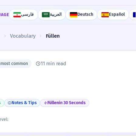
فارسی
العربية
Deutsch
Español
UAGE
Vocabulary
Füllen
11 min read
0 most common
s
Notes & Tips
Füllen
in 30 Seconds
evel: