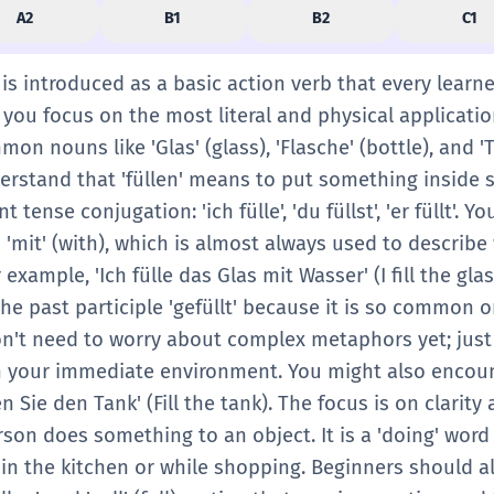
A2
B1
B2
C1
n' is introduced as a basic action verb that every learn
e, you focus on the most literal and physical applicati
mon nouns like 'Glas' (glass), 'Flasche' (bottle), and '
derstand that 'füllen' means to put something inside 
t tense conjugation: 'ich fülle', 'du füllst', 'er füllt'. Y
'mit' (with), which is almost always used to describe
 example, 'Ich fülle das Glas mit Wasser' (I fill the gla
the past participle 'gefüllt' because it is so common
don't need to worry about complex metaphors yet; just
 in your immediate environment. You might also encoun
len Sie den Tank' (Fill the tank). The focus is on clarity
son does something to an object. It is a 'doing' word
 in the kitchen or while shopping. Beginners should a