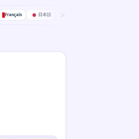
Français
日本語
한국어
Português
中