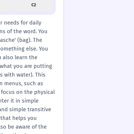
C2
er needs for daily
ons of the word. You
Tasche' (bag). The
something else. You
ou also learn the
 what you are putting
ss with water). This
 on menus, such as
 focus on the physical
ter it in simple
 and simple transitive
 that helps you
lso be aware of the