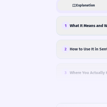
Explanation
1
What It Means and W
2
How to Use It in Sen
3
Where You Actually 
4
Common Mistakes