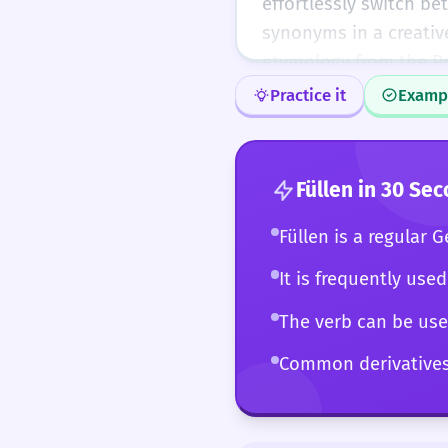
effortlessly switch be
synonyms in a creativ
etymology from the Pr
usage. At this level, '
Practice it
Examp
manipulate with precis
use of the word in tr
over 'laden', 'packen', 
Füllen
in 30 Sec
Füllen is a regular 
It is frequently used
The verb can be used
Common derivatives i