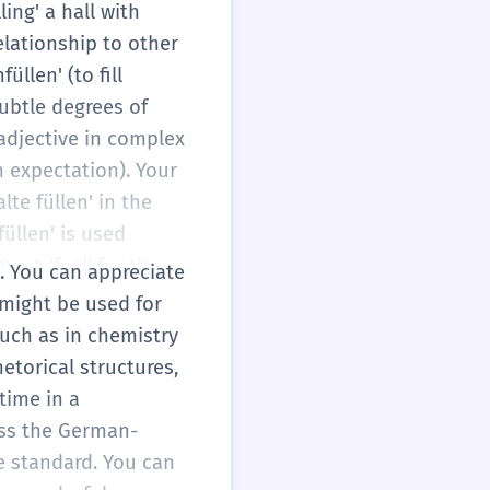
n' is neutral, while
ling' a hall with
re not just
elationship to other
ision to your
llen' (to fill
subtle degrees of
e adjective in complex
h expectation). Your
lte füllen' in the
füllen' is used
ve a 'feel' for the
s. You can appreciate
uld be more
—might be used for
rious specialized
such as in chemistry
etorical structures,
time in a
oss the German-
te standard. You can