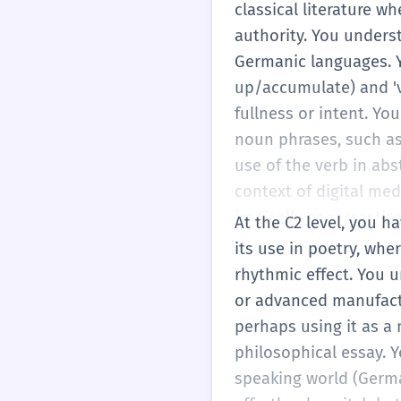
weiterfahren.' You also
classical literature whe
'vollpfropfen' (to cram
authority. You unders
communicating basic n
Germanic languages. Yo
descriptions and arg
up/accumulate) and 'vo
fullness or intent. You
noun phrases, such as 
use of the verb in abs
context of digital med
ironically or sarcastic
At the C2 level, you h
word—knowing instinc
its use in poetry, whe
appropriate. You can a
rhythmic effect. You 
fields, from dentistry (
or advanced manufactu
perhaps using it as a
philosophical essay. 
speaking world (German