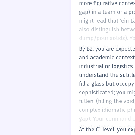
more figurative contex
gap) in a team or a p
might read that 'ein Lä
also distinguish betwee
dump/pour solids). You
whereas the other ver
By B2, you are expecte
'auffüllen' (to refill)
and academic contexts.
restock the inventory).
industrial or logistics
and you'll practice cho
understand the subtle
scenario.
fill a glass but occup
sophisticated; you mig
füllen' (filling the vo
complex idiomatic phr
gap). Your command of
(Konjunktiv) forms fo
At the C1 level, you ex