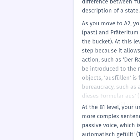
difference between 'fül
description of a state.
As you move to A2, you 
(past) and Präteritum (
the bucket). At this le
step because it allow
action, such as 'Der R
be introduced to the m
objects, 'ausfüllen' i
bureaucracy, such as at
dieses Formular aus' (P
abstract but still comm
At the B1 level, your 
'füllen' expands to inc
more complex sentence 
begin to appreciate t
passive voice, which 
a core feature of the
automatisch gefüllt' (