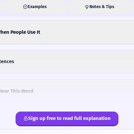
Examples
Notes & Tips
hen People Use It
tences
Hear This Word
Sign up free to read full explanation