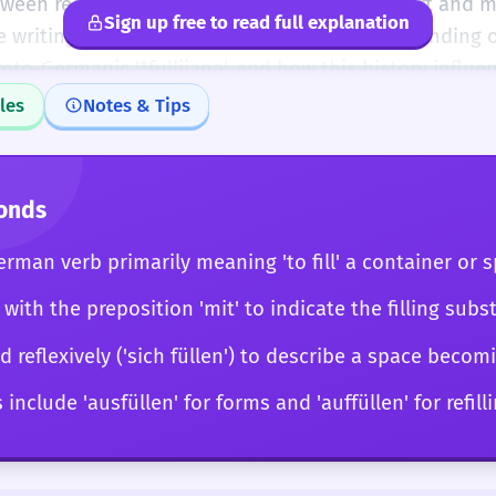
tween registers, using 'füllen' in a formal report and 
Sign up free to read full explanation
e writing piece. You also have a deep understanding o
oto-Germanic '*fullijaną', and how this history influ
füllen' is no longer just a word you 'know'; it is a versa
les
Notes & Tips
ion, elegance, and a deep sense of linguistic context
anslations and provide nuanced explanations of why 'f
or 'stopfen' in a specific literary passage.
onds
German verb primarily meaning 'to fill' a container or 
 with the preposition 'mit' to indicate the filling subs
 reflexively ('sich füllen') to describe a space becomi
nclude 'ausfüllen' for forms and 'auffüllen' for refill