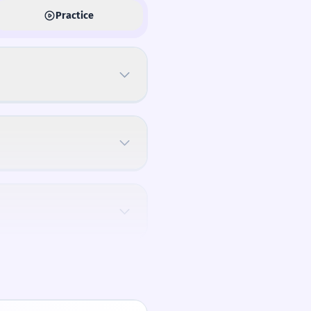
Practice