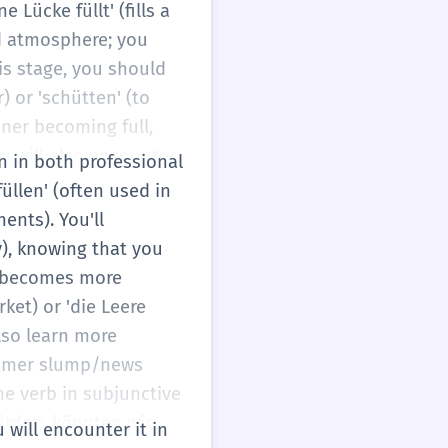
Lücke füllt' (fills a
nd atmosphere; you
this stage, you should
) or 'schütten' (to
iner becoming full,
u will also encounter
on in both professional
 Bestände auffüllen' (to
üllen' (often used in
 your level of fluency,
nents). You'll
sed on the specific
y), knowing that you
n' becomes more
rket) or 'die Leere
also learn more
summer slump/news
e verb in subjunctive
würden, könnten wir
u will encounter it in