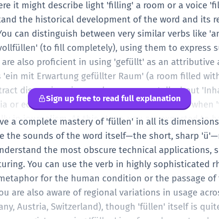
 become more aware of the stylistic differences; 'fülle
re it might describe light 'filling' a room or a voice 'fil
/stuff) is informal and descriptive. At this level, you a
tand the historical development of the word and its r
eeds; you are using the verb to add texture and prec
u can distinguish between very similar verbs like 'anfü
uments.
llfüllen' (to fill completely), using them to express 
 are also proficient in using 'gefüllt' as an attributiv
'ein mit Erwartung gefüllter Raum' (a room filled wit
tract discussions is seamless; you can talk about 'Inha
Sign up free to read full explanation
ia or educational curricula. You also recognize when '
ally in journalism. At this stage, you are expected to ha
ave a complete mastery of 'füllen' in all its dimension
tively when it sounds right and when a synonym wo
re the sounds of the word itself—the short, sharp 'ü'
lso handle the noun forms like 'Füllung' (filling) in va
understand the most obscure technical applications, 
a filling) to engineering (filling level).
ring. You can use the verb in highly sophisticated rh
 metaphor for the human condition or the passage of 
You are also aware of regional variations in usage acr
y, Austria, Switzerland), though 'füllen' itself is qui