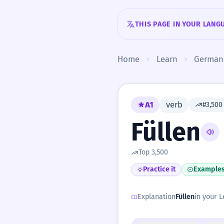
Skip to content
THIS PAGE IN YOUR LANG
Home
Learn
German
A1
verb
#3,50
Füllen
Top 3,500
Practice it
Example
Explanation
Füllen
in your L