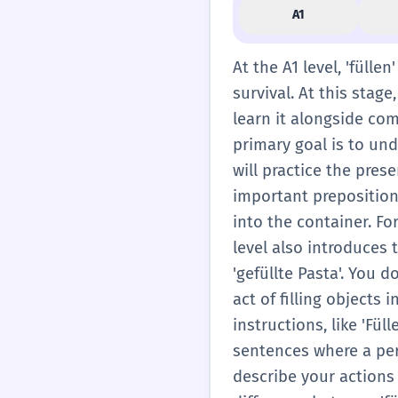
A1
At the A1 level, 'fülle
survival. At this stag
learn it alongside com
primary goal is to un
will practice the presen
important preposition 
into the container. For
level also introduces 
'gefüllte Pasta'. You 
act of filling objects
instructions, like 'Fül
sentences where a per
describe your actions