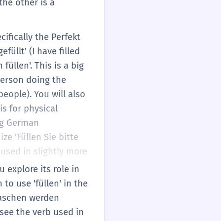
 the other is a
cifically the Perfekt
füllt' (I have filled
füllen'. This is a big
person doing the
people). You will also
is for physical
ing German
ize 'Füllen Sie bitte
' used in slightly more
 vocabulary around
 explore its role in
ale' (shelves). You
to use 'füllen' in the
ing of the base verb,
Flaschen werden
ls.
 see the verb used in