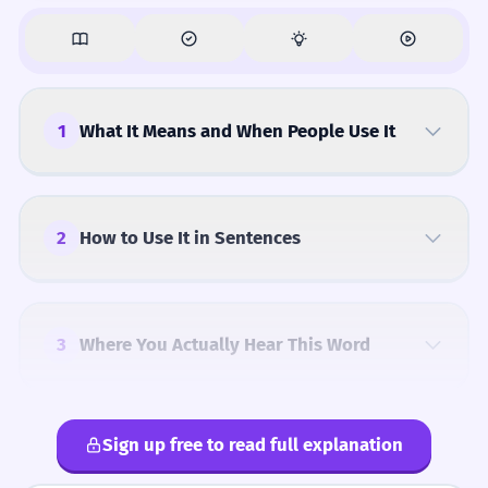
1
What It Means and When People Use It
2
How to Use It in Sentences
3
Where You Actually Hear This Word
Sign up free to read full explanation
4
Common Mistakes