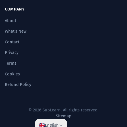
centuries.
Abstract historical process.
COMPANY
About
El tratado de paz ha sido ratificado
2
What's New
exitosamente por todas las partes.
Contact
The peace treaty has been successfully
ratified by all parties.
Privacy
Diplomatic/Legal register.
Terms
La empresa ha logrado capitalizar
3
Cookies
exitosamente las tendencias
Refund Policy
emergentes.
The company has managed to
successfully capitalize on emerging
© 2026 SubLearn. All rights reserved.
trends.
Sitemap
Sophisticated business strategy.
English