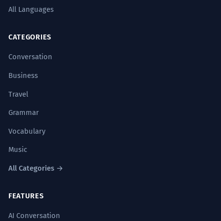
La obra de teatro fusiona
5
All Languages
exitosamente el drama clásico con
el moderno.
CATEGORIES
The play successfully fuses classical
Conversation
drama with modern drama.
Artistic critique.
Business
Travel
El equipo de rescate coordinó
6
Grammar
exitosamente la evacuación de la
zona.
Vocabulary
The rescue team successfully
Music
coordinated the evacuation of the area.
Logistical description.
All Categories →
FEATURES
La nueva legislación se ha
7
incorporado exitosamente al código
AI Conversation