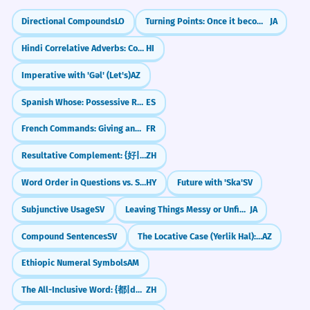
Directional Compounds
LO
Turning Points: Once it becomes... (~ともなると)
JA
La vacuna fue probada
"¿Qué aplicación usas que siempre
6
funciona exitosamente?"
exitosamente en una población
Hindi Correlative Adverbs: Connecting Ideas (जब... तब)
HI
diversa.
JOURNAL PROMPTS
Imperative with 'Gəl' (Let's)
AZ
The vaccine was successfully tested in a
Describe un momento en el que resolviste
Spanish Whose: Possessive Relative Pronouns (cuyo/a)
ES
diverse population.
un problema difícil exitosamente.
Scientific reporting.
French Commands: Giving and Asking (m'en & t'en)
FR
Escribe sobre una meta que esperas
Resultative Complement: {好|hǎo} (Completed & Ready)
ZH
alcanzar exitosamente el próximo año.
Nuestra estrategia de marketing
7
funcionó exitosamente el trimestre
Word Order in Questions vs. Statements
HY
Future with 'Ska'
SV
Reflexiona sobre cómo la paciencia te
pasado.
ayuda a trabajar más exitosamente.
Subjunctive Usage
SV
Leaving Things Messy or Unfinished (~っぱなし)
JA
Our marketing strategy worked
¿Qué significa para ti vivir la vida
Compound Sentences
SV
The Locative Case (Yerlik Hal): Location
AZ
successfully last quarter.
exitosamente?
Business strategy.
Ethiopic Numeral Symbols
AM
Escribe una carta a tu 'yo' del pasado sobre
The All-Inclusive Word: {都|dōu} (All/Both)
ZH
algo que lograste exitosamente.
El mediador facilitó la negociación
8