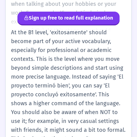
describes an action that ended with a good
when talking about your hobbies or your
result. You will mostly see it in writing rather
work. For example, 'Completé el nivel
Sign up free to read full explanation
than saying it yourself in basic
exitosamente' (I completed the level
conversations.
successfully). At this stage, you should
At the B1 level, 'exitosamente' should
practice the pronunciation because it is a
become part of your active vocabulary,
long word with six syllables. Be careful not
especially for professional or academic
to confuse it with 'éxito' (the noun) or
contexts. This is the level where you move
'exitoso' (the adjective). Adverbs like
beyond simple descriptions and start using
'exitosamente' usually come after the verb.
more precise language. Instead of saying 'El
If you find it too hard to say, you can use
proyecto terminó bien', you can say 'El
'con éxito', which means the same thing and
proyecto concluyó exitosamente'. This
is easier to pronounce. You will hear this
shows a higher command of the language.
word a lot in news reports and formal
You should also be aware of when NOT to
announcements.
use it; for example, in very casual settings
with friends, it might sound a bit too formal.