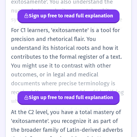
exitosamente'. You also understand the
nuance between 'exitosamente' and its
Sign up free to read full explanation
synonyms like 'satisfactoriamente'. You use
'exitosamente' when there is a clear victory
For C1 learners, 'exitosamente' is a tool for
or achievement, and 'satisfactoriamente'
precision and rhetorical flair. You
when something simply meets the expected
understand its historical roots and how it
standards. You can use this word to
contributes to the formal register of a text.
structure more complex sentences, perhaps
You might use it to contrast with other
placing it at the end for emphasis. You are
outcomes, or in legal and medical
also likely to encounter it in more abstract
documents where precise terminology is
contexts, such as 'integrarse exitosamente
required. You are also capable of identifying
Sign up free to read full explanation
en una nueva cultura'. Your pronunciation
when the word is being used as 'corporate
should be fluid, handling the 'x' sound (ks)
speak' to mask a lack of detail, and you can
At the C2 level, you have a total mastery of
without hesitation.
choose more descriptive alternatives when
'exitosamente'. you recognize it as part of
necessary. In your own writing, you use it to
the broader family of Latin-derived adverbs
provide a sense of definitive closure to a