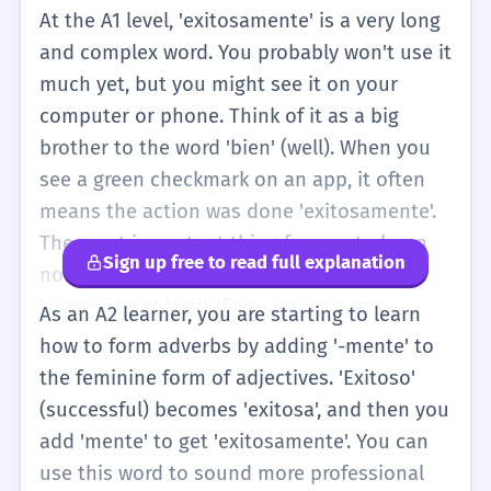
At the A1 level, 'exitosamente' is a very long
and complex word. You probably won't use it
much yet, but you might see it on your
computer or phone. Think of it as a big
brother to the word 'bien' (well). When you
see a green checkmark on an app, it often
means the action was done 'exitosamente'.
The most important thing for you to learn
Sign up free to read full explanation
now is that the root word 'éxito' means
'success', not 'exit'. If you want to say
As an A2 learner, you are starting to learn
something was successful, you can just say
how to form adverbs by adding '-mente' to
'Fue bueno' or 'Muy bien'. As you grow, you
the feminine form of adjectives. 'Exitoso'
will start to add '-mente' to adjectives to
(successful) becomes 'exitosa', and then you
make words like this. For now, just
add 'mente' to get 'exitosamente'. You can
remember: Exitosamente = Successfully. It
use this word to sound more professional