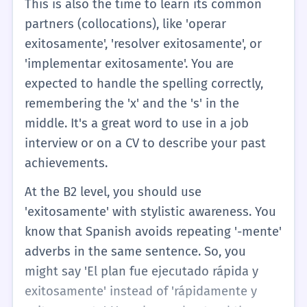
This is also the time to learn its common
partners (collocations), like 'operar
exitosamente', 'resolver exitosamente', or
'implementar exitosamente'. You are
expected to handle the spelling correctly,
remembering the 'x' and the 's' in the
middle. It's a great word to use in a job
interview or on a CV to describe your past
achievements.
At the B2 level, you should use
'exitosamente' with stylistic awareness. You
know that Spanish avoids repeating '-mente'
adverbs in the same sentence. So, you
might say 'El plan fue ejecutado rápida y
exitosamente' instead of 'rápidamente y