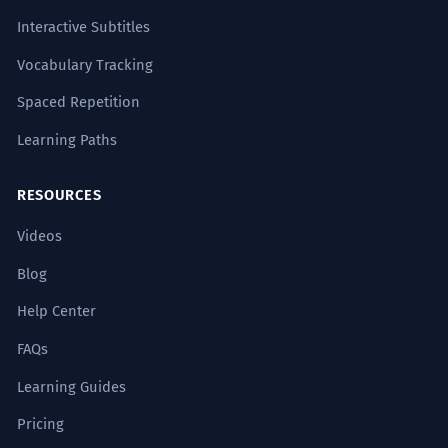
civil.
Interactive Subtitles
The new legislation has been
successfully incorporated into the civil
Vocabulary Tracking
code.
Spaced Repetition
Legal terminology.
Learning Paths
El pianista ejecutó exitosamente la
8
RESOURCES
pieza más difícil del repertorio.
The pianist successfully executed the
Videos
most difficult piece in the repertoire.
Musical execution.
Blog
Help Center
La amalgama de culturas se ha
1
FAQs
gestado exitosamente a lo largo de
los siglos.
Learning Guides
The amalgam of cultures has
Pricing
successfully developed over the