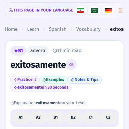
Skip to content
THIS PAGE IN YOUR LANGUAGE
Home
Learn
Spanish
Vocabulary
exitosa
B1
adverb
11 min read
exitosamente
Practice it
Examples
Notes & Tips
exitosamente
in 30 Seconds
Explanation
exitosamente
in your Level:
A1
A2
B1
B2
C1
C2