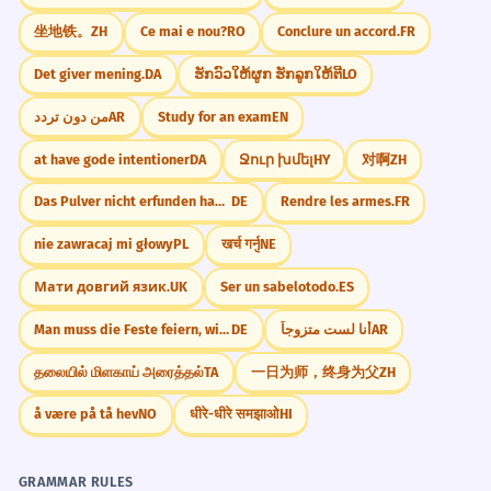
The software successfully integrates
坐地铁。
ZH
Ce mai e nou?
RO
Conclure un accord.
FR
various security functions.
Government/News
Adverb modifying 'integrar'.
Misión cumplida exitosamente
Det giver mening.
DA
ຮັກວົວໃຫ້ຜູກ ຮັກລູກໃຫ້ຕີ
LO
Rescate realizado exitosamente
من دون تردد
AR
Study for an exam
EN
Negociación terminada exitosamente
A pesar de los obstáculos, la misión
4
Lanzamiento hecho exitosamente
at have gode intentioner
DA
Ջուր խմել
HY
对啊
ZH
concluyó exitosamente.
Despite the obstacles, the mission
Das Pulver nicht erfunden haben.
DE
Rendre les armes.
FR
CONVERSATION STARTERS
concluded successfully.
nie zawracaj mi głowy
PL
खर्च गर्नु
NE
"¿Has completado algún proyecto
Use of 'a pesar de'.
exitosamente esta semana?"
Мати довгий язик.
UK
Ser un sabelotodo.
ES
El autor ha logrado capturar
5
"¿Qué es lo más difícil que has logrado
Man muss die Feste feiern, wie sie fallen.
DE
أنا لست متزوجاً
AR
hacer exitosamente?"
exitosamente la esencia de la
தலையில் மிளகாய் அரைத்தல்
TA
一日为师，终身为父
ZH
época.
"¿Crees que es importante terminar todo
exitosamente o el proceso importa más?"
å være på tå hev
NO
धीरे-धीरे समझाओ
HI
The author has managed to successfully
capture the essence of the era.
"¿Cómo te sientes cuando una tarea no
Literary analysis.
GRAMMAR RULES
termina exitosamente?"