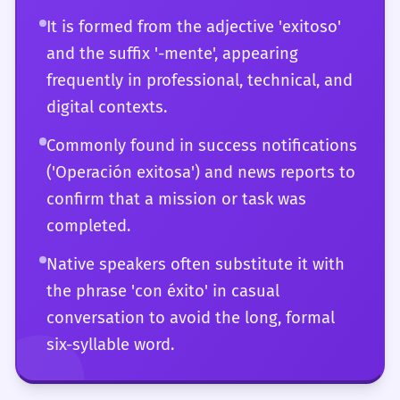
timing.
It is formed from the adjective 'exitoso'
and the suffix '-mente', appearing
frequently in professional, technical, and
digital contexts.
Commonly found in success notifications
('Operación exitosa') and news reports to
confirm that a mission or task was
completed.
Native speakers often substitute it with
the phrase 'con éxito' in casual
conversation to avoid the long, formal
six-syllable word.