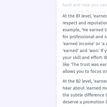
hard and now you can 
should practice using 'e
At the B1 level, 'earn
respect and reputation
example, 'He earned th
for professional and s
'earned income' or 'a 
'earned' and 'won.' If 
your skill and effort.
like 'The trust was ea
allows you to focus o
At the B2 level, 'earn
hear about 'earned me
the subtle difference 
deserve a promotion b