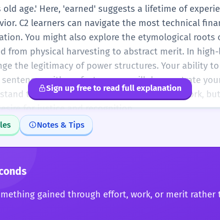
 old age.' Here, 'earned' suggests a lifetime of experie
ior. C2 learners can navigate the most technical fina
tation. You might also explore the etymological roots
d from physical harvesting to abstract merit. In high
nge the legitimacy of power structures. Your ability to
 sentences with perfect nuance will demonstrate you
Sign up free to read full explanation
stand that 'earned' is not just a word about work, bu
ire for justice and recognition.
les
Notes & Tips
econds
mething gained through effort, work, or merit rather 