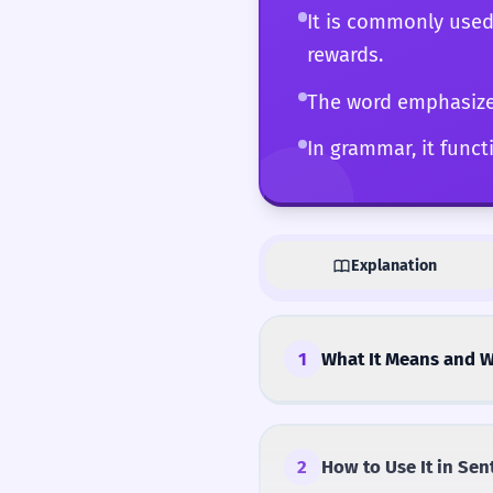
It is commonly used
rewards.
The word emphasizes
In grammar, it functi
Explanation
1
What It Means and W
2
How to Use It in Sen