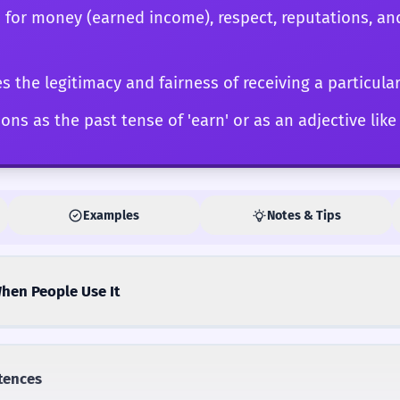
 for money (earned income), respect, reputations, an
 the legitimacy and fairness of receiving a particula
ons as the past tense of 'earn' or as an adjective like 
Examples
Notes & Tips
hen People Use It
tences