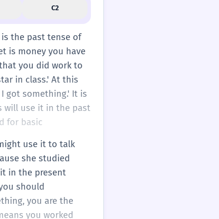
C2
 is the past tense of
et is money you have
 that you did work to
ar in class.' At this
 got something.' It is
will use it in the past
d for basic
ight use it to talk
cause she studied
it in the present
 you should
ething, you are the
h means you worked