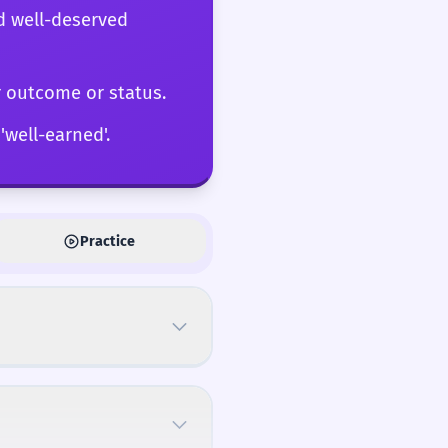
d well-deserved
r outcome or status.
'well-earned'.
Practice