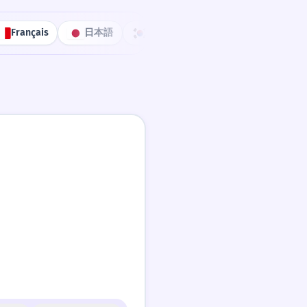
Français
日本語
한국어
Português
中