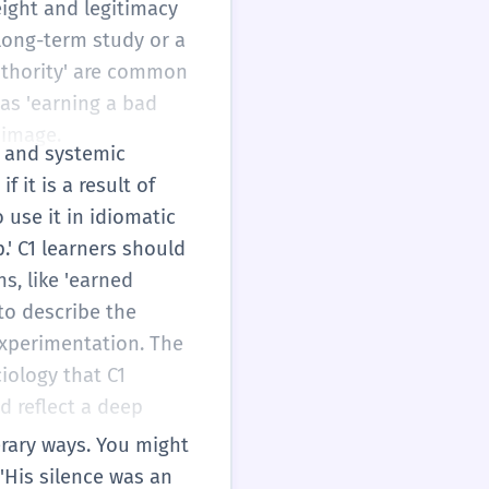
eight and legitimacy
 long-term study or a
authority' are common
 as 'earning a bad
 image.
al and systemic
 it is a result of
 use it in idiomatic
.' C1 learners should
s, like 'earned
to describe the
experimentation. The
iology that C1
d reflect a deep
terary ways. You might
'His silence was an