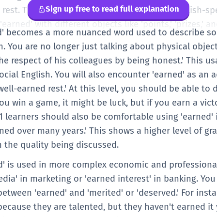
Sign up free to read full explanation
rest. This is a very common expression in English-sp
arned' with different objects like 'points,' 'prizes,' and
ed' becomes a more nuanced word used to describe soci
. You are no longer just talking about physical objec
e respect of his colleagues by being honest.' This us
ocial English. You will also encounter 'earned' as an a
well-earned rest.' At this level, you should be able to
you win a game, it might be luck, but if you earn a vict
 B1 learners should also be comfortable using 'earned'
rned over many years.' This shows a higher level of g
n the quality being discussed.
ed' is used in more complex economic and professional
dia' in marketing or 'earned interest' in banking. Y
between 'earned' and 'merited' or 'deserved.' For inst
ecause they are talented, but they haven't earned it