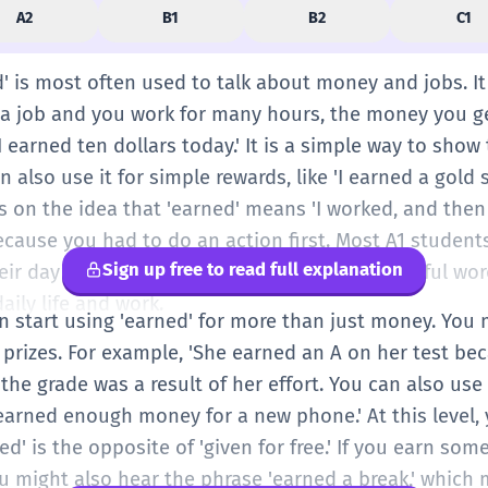
A2
B1
B2
C1
ed' is most often used to talk about money and jobs. It
 a job and you work for many hours, the money you g
I earned ten dollars today.' It is a simple way to show
also use it for simple rewards, like 'I earned a gold st
s on the idea that 'earned' means 'I worked, and then I
because you had to do an action first. Most A1 students 
Sign up free to read full explanation
eir day or their chores at home. It is a very useful wor
ily life and work.
an start using 'earned' for more than just money. You m
 prizes. For example, 'She earned an A on her test be
 the grade was a result of her effort. You can also use 
 earned enough money for a new phone.' At this level,
d' is the opposite of 'given for free.' If you earn som
ou might also hear the phrase 'earned a break,' whic