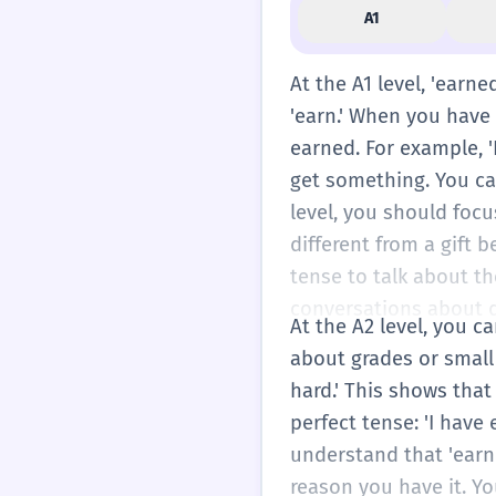
A1
At the A1 level, 'earn
'earn.' When you have
earned. For example, '
get something. You can 
level, you should focu
different from a gift 
tense to talk about th
conversations about da
At the A2 level, you c
about grades or small
hard.' This shows that
perfect tense: 'I have
understand that 'earne
reason you have it. Y