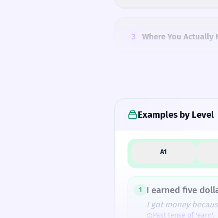
3
Where You Actually 
4
Common Mistakes
Examples by Level
5
Similar Words and A
A1
How Formal Is It?
I earned five doll
1
I got money becaus
Past tense of 'earn'.