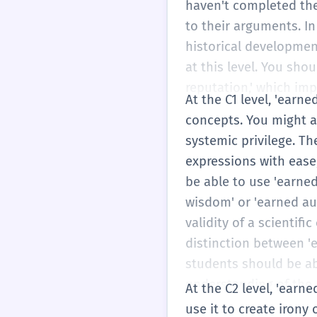
haven't completed the
to their arguments. In
historical developmen
at this level. You sho
reputation,' which imp
At the C1 level, 'earn
concepts. You might an
systemic privilege. Th
expressions with ease,
be able to use 'earned
wisdom' or 'earned au
validity of a scienti
distinction between 'e
students should be ab
understanding of the 
At the C2 level, 'earne
use it to create irony