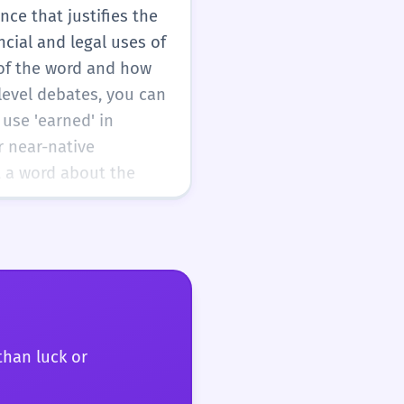
nce that justifies the
ncial and legal uses of
 of the word and how
-level debates, you can
 use 'earned' in
r near-native
t a word about the
than luck or