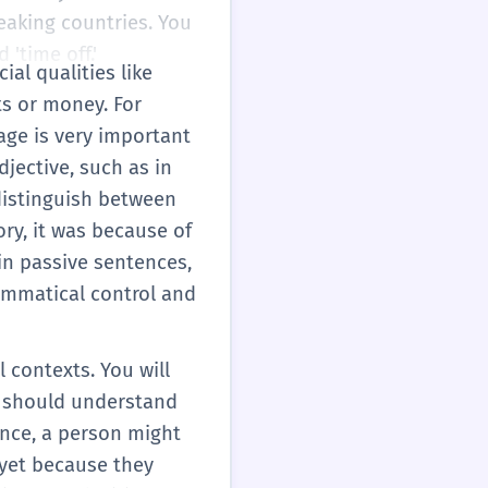
eaking countries. You
 'time off.'
al qualities like
ts or money. For
age is very important
djective, such as in
 distinguish between
ory, it was because of
 in passive sentences,
rammatical control and
 contexts. You will
ou should understand
ance, a person might
 yet because they