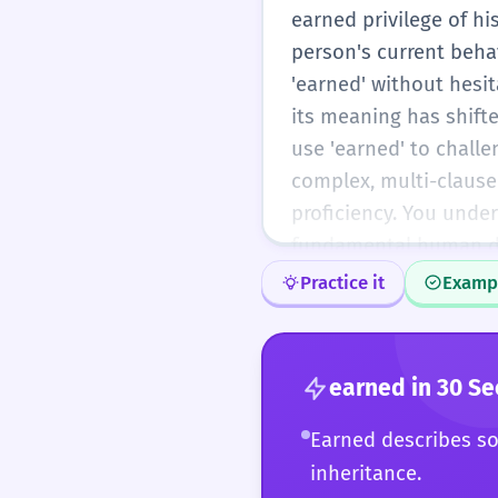
earned privilege of his
person's current behav
'earned' without hesi
its meaning has shifte
use 'earned' to challe
complex, multi-clause
proficiency. You under
fundamental human des
Practice it
Examp
earned
in 30 S
Earned describes so
inheritance.