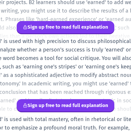
ir projects. B2 learners should use 'earned' to add w
 writing, you might use it to describe the results of a
t. Phrases like 'hard-earned experience' or 'earned 
Sign up free to read full explanation
uld also be aware of the negative use of 'earned,' such
lies that a person's own actions led to their negative
ed' is used with high precision to discuss philosophic
alyze whether a person's success is truly 'earned' or if
e word becomes a tool for social critique. You will also
 such as 'earning one's stripes' or 'earning one's keep
' as a sophisticated adjective to modify abstract noun
tonomy.' In academic writing, you might use 'earned' 
fic conclusion that has been reached through rigorous 
arned' and 'ascribed' status is a common topic in soc
Sign up free to read full explanation
le to discuss using this vocabulary. Your usage shoul
moral and social implications of the word.
d' is used with total mastery, often in rhetorical or li
 or to emphasize a profound moral truth. For example, 