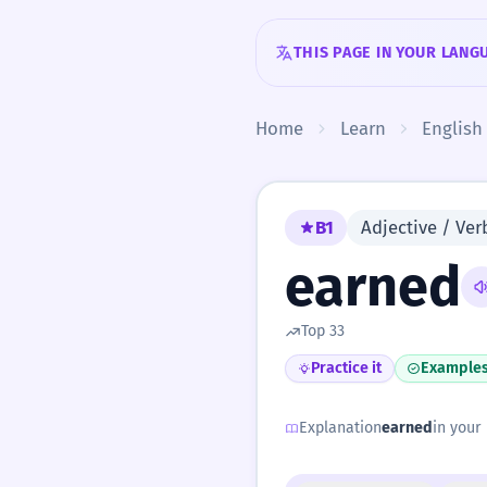
Skip to content
THIS PAGE IN YOUR LANG
Home
Learn
English
B1
Adjective / Verb
earned
Top 33
Practice it
Example
Explanation
earned
in your 