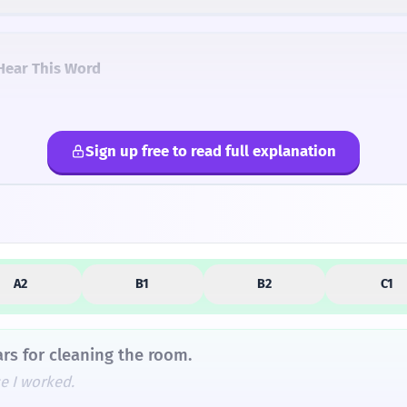
Hear This Word
Sign up free to read full explanation
lternatives
A2
B1
B2
C1
ars for cleaning the room.
e I worked.