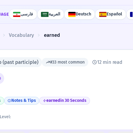
فارسی
العربية
Deutsch
Español
UAGE
Vocabulary
earned
 (past participle)
12 min read
#33 most common
s
Notes & Tips
earned
in 30 Seconds
Level: