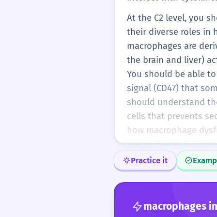
At the C2 level, you
their diverse roles i
macrophages are deriv
the brain and liver) a
You should be able to
signal (CD47) that so
should understand the
cells that prevents se
how macrophage dysfun
macrophages become 'f
diseases where microg
Practice it
Examp
to use the term with ab
macrophages
in