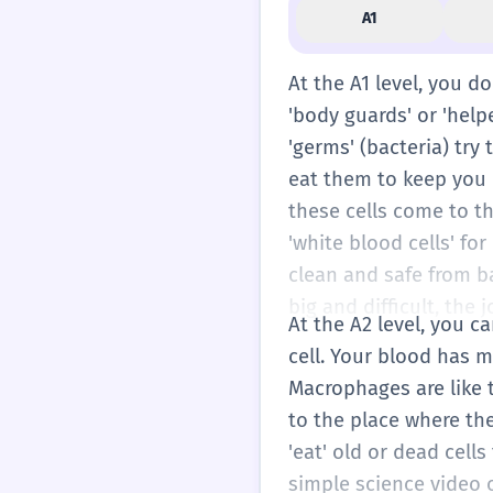
A1
At the A1 level, you d
'body guards' or 'help
'germs' (bacteria) try
eat them to keep you h
these cells come to the
'white blood cells' fo
clean and safe from b
big and difficult, the
At the A2 level, you c
cell. Your blood has m
Macrophages are like t
to the place where th
'eat' old or dead cell
simple science video o