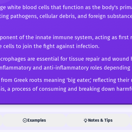
ge white blood cells that function as the body's prim
ting pathogens, cellular debris, and foreign substanc
mponent of the innate immune system, acting as first 
cells to join the fight against infection.
rophages are essential for tissue repair and wound h
inflammatory and anti-inflammatory roles depending 
from Greek roots meaning 'big eater,' reflecting their 
s, a process of consuming and breaking down harmfu
Examples
Notes & Tips