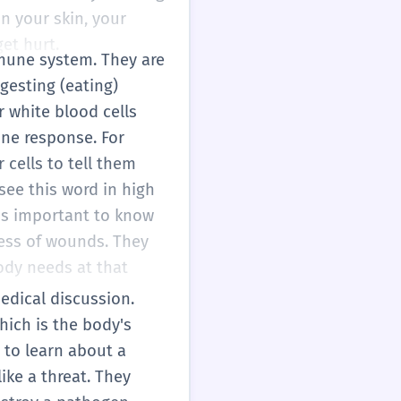
in your skin, your
et hurt.
mmune system. They are
gesting (eating)
 white blood cells
une response. For
 cells to tell them
l see this word in high
 is important to know
cess of wounds. They
ody needs at that
medical discussion.
hich is the body's
 to learn about a
ike a threat. They