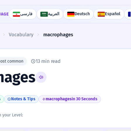
فارسی
العربية
Deutsch
Español
UAGE
Vocabulary
macrophages
13 min read
most common
hages
s
Notes & Tips
macrophages
in 30 Seconds
n your Level: