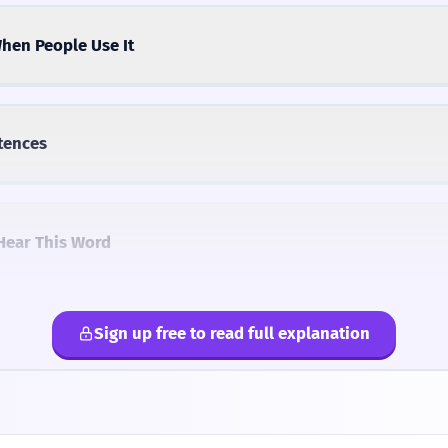
hen People Use It
tences
Hear This Word
Sign up free to read full explanation
lternatives