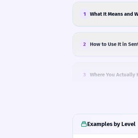
1
What It Means and W
2
How to Use It in Sen
3
Where You Actually 
4
Common Mistakes
Examples by Level
5
Similar Words and A