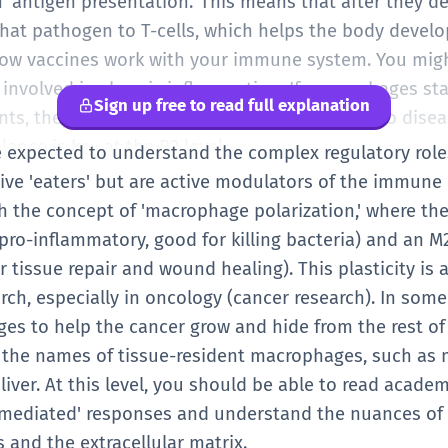
 in 'antigen presentation.' This means that after they 
that pathogen to T-cells, which helps the body devel
 how vaccines work with your immune system. You mig
nvolved in chronic inflammation. If macrophages stay 
Sign up free to read full explanation
ints, they can actually cause damage, leading to diseas
ance is key at the B2 level.
are expected to understand the complex regulatory rol
sive 'eaters' but are active modulators of the immun
h the concept of 'macrophage polarization,' where the
ro-inflammatory, good for killing bacteria) and an M2
 tissue repair and wound healing). This plasticity is 
ch, especially in oncology (cancer research). In som
es to help the cancer grow and hide from the rest o
the names of tissue-resident macrophages, such as mi
e liver. At this level, you should be able to read acade
mediated' responses and understand the nuances of 
s and the extracellular matrix.