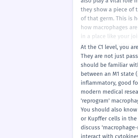
also play a vital role
they show a piece of 
of that germ. This is
how macrophages are i
in a place like your jo
Understanding this bal
At the C1 level, you 
They are not just pas
should be familiar wit
between an M1 state (p
inflammatory, good for
modern medical resear
'reprogram' macrophag
You should also know 
or Kupffer cells in th
discuss 'macrophage-
interact with cytokine