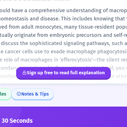
 should have a comprehensive understanding of macr
n homeostasis and disease. This includes knowing that
ed from adult monocytes, many tissue-resident popul
ctually originate from embryonic precursors and self-
 discuss the sophisticated signaling pathways, such a
me cancer cells use to evade macrophage phagocytosi
 role of macrophages in 'efferocytosis'—the silent r
condary necrosis and inflammation. At this level, you c
Sign up free to read full explanation
ction contributes to complex pathologies like ather
oam cells' after ingesting too much cholesterol, or
lia-mediated neuroinflammation plays a central role.
les
Notes & Tips
solute precision in any professional, scientific, or cl
 30 Seconds