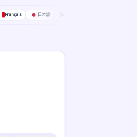
Français
日本語
한국어
Português
中