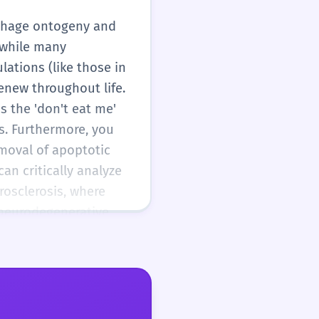
ophage ontogeny and
 while many
ations (like those in
renew throughout life.
s the 'don't eat me'
s. Furthermore, you
emoval of apoptotic
an critically analyze
osclerosis, where
 neurodegenerative
 You should be able
inical context.