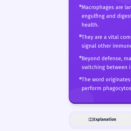
Macrophages are lar
engulfing and diges
health.
They are a vital co
signal other immune 
Beyond defense, mac
switching between 
The word originates 
perform phagocytosi
Explanation