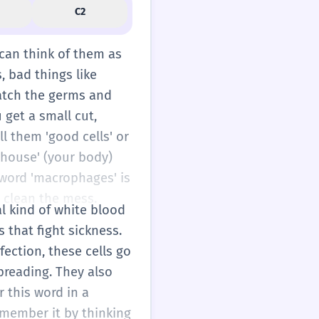
C2
 can think of them as
, bad things like
catch the germs and
 get a small cut,
ll them 'good cells' or
'house' (your body)
 word 'macrophages' is
d clean the mess.
al kind of white blood
 that fight sickness.
ection, these cells go
preading. They also
 this word in a
remember it by thinking