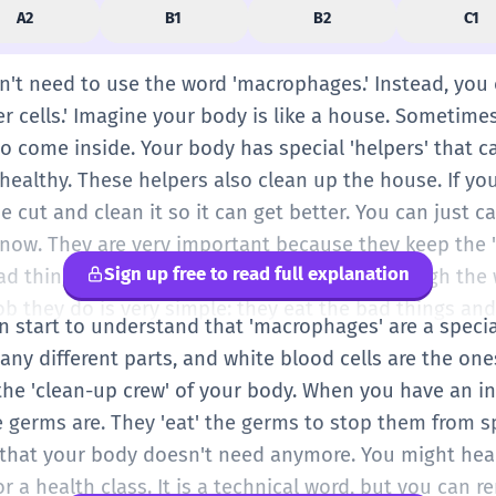
A2
B1
B2
C1
on't need to use the word 'macrophages.' Instead, you
er cells.' Imagine your body is like a house. Sometimes
 to come inside. Your body has special 'helpers' that 
ealthy. These helpers also clean up the house. If you
 cut and clean it so it can get better. You can just ca
r now. They are very important because they keep the 
Sign up free to read full explanation
ad things that might make you sick. Even though the
 job they do is very simple: they eat the bad things an
an start to understand that 'macrophages' are a speci
any different parts, and white blood cells are the ones
he 'clean-up crew' of your body. When you have an inf
e germs are. They 'eat' the germs to stop them from s
s that your body doesn't need anymore. You might hear
r a health class. It is a technical word, but you can 