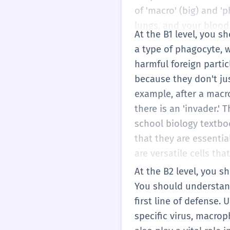
of 'macro' (big) and 'p
lungs, and your blood.
At the B1 level, you 
a type of phagocyte, w
harmful foreign parti
because they don't jus
example, after a macro
there is an 'invader.' 
school biology textbo
that they are essentia
are versatile cells t
moment.
At the B2 level, you s
You should understand
first line of defense.
specific virus, macrop