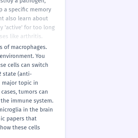
destroy a pathogen,
op a specific memory
ht also learn about
'active' for too long
es like arthritis.
es of macrophages.
e environment. You
se cells can switch
 state (anti-
a major topic in
e cases, tumors can
f the immune system.
croglia in the brain
mic papers that
how these cells