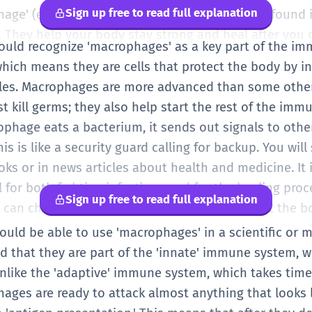
Sign up free to read full explanation
hage' (eater). So, they are 'big eaters.' They are found 
 They help your body stay strong and heal after you g
should recognize 'macrophages' as a key part of the i
hich means they are cells that protect the body by in
cles. Macrophages are more advanced than some other
t kill germs; they also help start the rest of the imm
phage eats a bacterium, it sends out signals to other
This is like a security guard calling for backup. You wil
oks or in news articles about health and medicine. It
l for both fighting infections and for the healing pro
Sign up free to read full explanation
hat can change their behavior depending on what the b
hould be able to use 'macrophages' in a scientific or 
 that they are part of the 'innate' immune system, w
 Unlike the 'adaptive' immune system, which takes time
hages are ready to attack almost anything that looks l