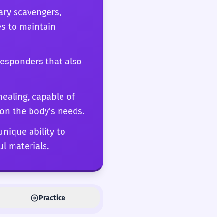
ary scavengers,
es to maintain
responders that also
ealing, capable of
on the body's needs.
unique ability to
l materials.
Practice