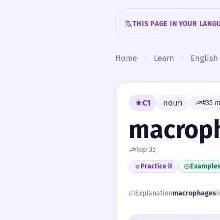
Skip to content
THIS PAGE IN YOUR LANG
Home
Learn
English
C1
noun
#35 
macrop
Top 35
Practice it
Example
Explanation
macrophages
i