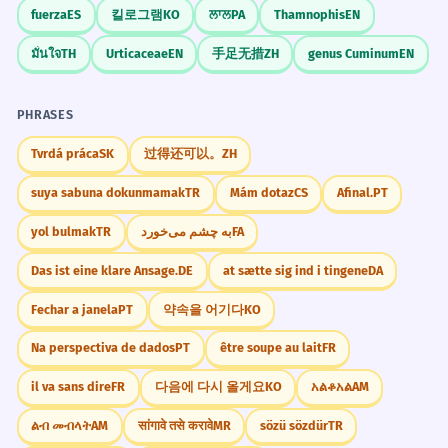
Adverb 'often' modifying the passive verb.
fuerza
ES
킬로그램
KO
ਲਾਲ
PA
Thamnophis
EN
Finance
illegal pyramid schemes
มั่นใจ
TH
Urticaceae
EN
手足无措
ZH
genus Cuminum
EN
The pyramids' alignment with the
5
pyramid marketing
stars suggests advanced
recruitment pyramids
PHRASES
financial pyramids
astronomical knowledge.
L'alignement des pyramides avec les
Tvrdá práca
SK
过得还可以。
ZH
étoiles suggère des connaissances
Sociology
suya sabuna dokunmamak
TR
Mám dotaz
CS
Afinal.
PT
astronomiques avancées.
social pyramids
Possessive plural 'pyramids''.
population pyramids
yol bulmak
TR
به چشم می‌خورد
FA
hierarchy pyramids
Das ist eine klare Ansage.
DE
at sætte sig ind i tingene
DA
class pyramids
Modern architects often draw
6
inspiration from the geometric
Fechar a janela
PT
약속을 어기다
KO
CONVERSATION STARTERS
simplicity of pyramids.
Na perspectiva de dados
PT
être soupe au lait
FR
"Have you ever seen the pyramids in person,
Les architectes modernes s'inspirent
or would you like to?"
il va sans dire
FR
다음에 다시 올게요
KO
አልቆአል
AM
souvent de la simplicité géométrique
des pyramides.
ልብ መብላት
AM
सांगावे तसे करावे
MR
sözü sözdür
TR
"Why do you think ancient people were so
Verb phrase 'draw inspiration from'.