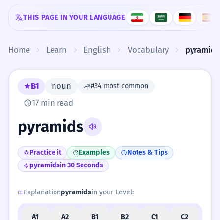
Skip to content
THIS PAGE IN YOUR LANGUAGE
Home
Learn
English
Vocabulary
pyramids
B1
noun
#34 most common
17 min read
pyramids
Practice it
Examples
Notes & Tips
pyramids
in 30 Seconds
Explanation
pyramids
in your Level:
A1
A2
B1
B2
C1
C2