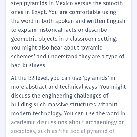
step pyramids in Mexico versus the smooth
ones in Egypt. You are comfortable using
the word in both spoken and written English
to explain historical facts or describe
geometric objects in a classroom setting.
You might also hear about 'pyramid
schemes' and understand they are a type of
bad business.
At the B2 level, you can use 'pyramids' in
more abstract and technical ways. You might
discuss the engineering challenges of
building such massive structures without
modern technology. You can use the word in
academic discussions about archaeology or
sociology, such as 'the social pyramid of