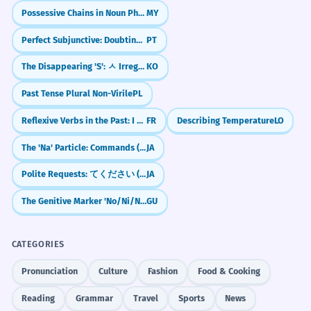
Discuss the metaphorical 'pyramids' in your
L'ampleur même des pyramides évoque
Possessive Chains in Noun Phrases (Noun + ရဲ့ + Noun + ရဲ့ + Noun)
MY
own life—your career, your family, or your
un sentiment d'insignifiance
community.
existentielle.
Perfect Subjunctive: Doubting the Past (Tenha feito)
PT
Use of 'sheer' for emphasis.
Write a short story about a secret chamber
The Disappearing 'S': ㅅ Irregular Verbs (ㅅ 불규칙)
KO
discovered deep inside one of the pyramids.
Past Tense Plural Non-Virile
PL
The transition from step pyramids
2
Reflect on why the 'food pyramid' was such
to smooth-sided ones represents a
Reflexive Verbs in the Past: I washed myself (Passé Composé)
FR
Describing Temperature
LO
a powerful way to teach nutrition for so
significant architectural evolution.
long.
The 'Na' Particle: Commands (Don't!) & Casual Agreement (Right?)
JA
La transition des pyramides à degrés aux
pyramides à faces lisses représente une
Polite Requests: てください (te kudasai) — "Please do..."
JA
évolution architecturale significative.
The Genitive Marker 'No/Ni/Nu'
GU
Complex sentence structure with a
Frequently Asked Questions
nominalized subject.
10 questions
CATEGORIES
Image pyramids are essential for
3
Are pyramids only found in Egypt?
1
Pronunciation
Culture
Fashion
Food & Cooking
processing visual data at multiple
Reading
Grammar
Travel
Sports
News
resolutions.
How do you spell the plural of pyramid?
2