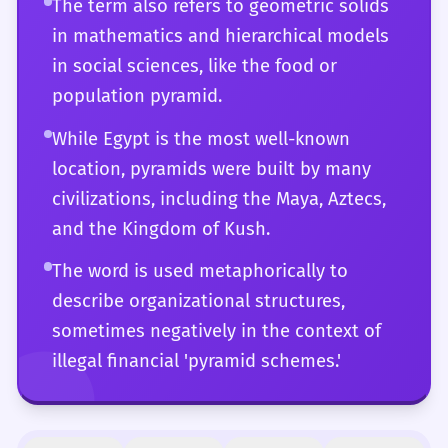
The term also refers to geometric solids
and stylistic flair.
in mathematics and hierarchical models
in social sciences, like the food or
population pyramid.
While Egypt is the most well-known
location, pyramids were built by many
civilizations, including the Maya, Aztecs,
and the Kingdom of Kush.
The word is used metaphorically to
describe organizational structures,
sometimes negatively in the context of
illegal financial 'pyramid schemes.'