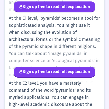
ancient societies.' You understand
Sign up free to read full explanation
metaphorical uses, like a 'population
pyramid' in geography, which shows the
At the C1 level, 'pyramids' becomes a tool for
ages of people in a country. You can use the
sophisticated analysis. You might use it
word to describe complex hierarchies in
when discussing the evolution of
business or nature. Your vocabulary
architectural forms or the symbolic meaning
includes related terms like 'apex,' 'base,' and
of the pyramid shape in different religions.
'stratification.' You can write essays about
You can talk about 'image pyramids' in
the cultural significance of pyramids and
computer science or 'ecological pyramids' in
how they reflect the power of ancient rulers.
biology with precision. You understand the
Sign up free to read full explanation
You are also aware of the negative
nuances of the word's etymology and its
connotations of 'pyramid schemes' and can
influence on modern design. You can use
At the C2 level, you have a masterly
explain why they are illegal.
'pyramids' to critique social structures or to
command of the word 'pyramids' and its
describe the multi-layered nature of
myriad applications. You can engage in
complex systems. Your use of the word is
high-level academic discourse about the