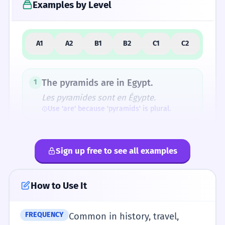
Examples by Level
5
Similar Words and Alternatives
A1
A2
B1
B2
C1
C2
How Formal Is It?
The pyramids are in Egypt.
1
Les pyramides sont en Égypte.
Use 'are' because 'pyramids' is plural.
Fun Fact
The Greeks used the same word for a small
I see big pyramids.
2
cake and a massive stone tomb, showing how
Sign up free to see all examples
Je vois de grandes pyramides.
geometric shapes are often named after
Adjectives like 'big' come before the noun.
familiar objects.
How to Use It
The pyramids are very old.
3
Les pyramides sont très vieilles.
FREQUENCY
Common in history, travel,
Pronunciation Guide
Plural subject-verb agreement.