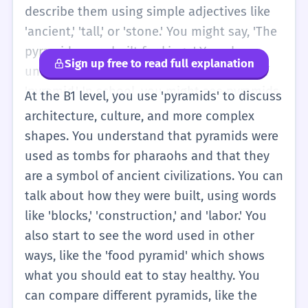
know the hard math yet, just that they are
describe them using simple adjectives like
famous buildings in the desert.
'ancient,' 'tall,' or 'stone.' You might say, 'The
pyramids were built for kings.' You also
Sign up free to read full explanation
understand that 'pyramids' is the plural of
'pyramid.' In school, you might see pyramids
At the B1 level, you use 'pyramids' to discuss
in a math book as a 3D shape. You can use
architecture, culture, and more complex
the word in sentences about your interests,
shapes. You understand that pyramids were
such as 'I want to visit the pyramids one
used as tombs for pharaohs and that they
day' or 'The pyramids are very beautiful at
are a symbol of ancient civilizations. You can
night.' It is a useful word for basic
talk about how they were built, using words
storytelling and sharing facts about the
like 'blocks,' 'construction,' and 'labor.' You
world.
also start to see the word used in other
ways, like the 'food pyramid' which shows
what you should eat to stay healthy. You
can compare different pyramids, like the