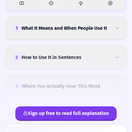
1
What It Means and When People Use It
2
How to Use It in Sentences
3
Where You Actually Hear This Word
Sign up free to read full explanation
4
Common Mistakes