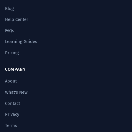
Les pyramides résument l'orgueil
Blog
démesuré et l'héritage durable de
l'esprit humain.
Help Center
Use of high-level abstract nouns.
FAQs
The mathematical precision of the
Learning Guides
2
pyramids' dimensions continues to
Pricing
baffle modern engineers.
La précision mathématique des
COMPANY
dimensions des pyramides continue de
déconcerter les ingénieurs modernes.
About
Gerund phrase 'continues to baffle'.
What's New
Contact
One must look beyond the physical
3
pyramids to understand the
Privacy
metaphysical framework of the
Terms