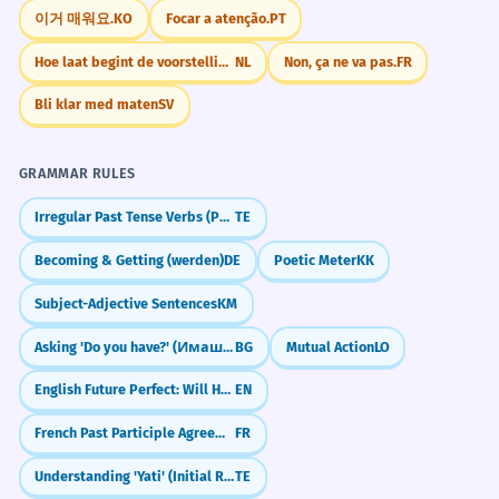
obsessed with building pyramids?"
이거 매워요.
KO
Focar a atenção.
PT
"How do you think the pyramids were built
Despite their age, the pyramids
7
Hoe laat begint de voorstelling?
NL
Non, ça ne va pas.
FR
without modern machines?"
remain remarkably well-preserved.
Bli klar med maten
SV
Malgré leur âge, les pyramides restent
"What do you think of the modern glass
remarquablement bien conservées.
pyramids at the Louvre?"
Concessive phrase starting with 'Despite'.
GRAMMAR RULES
"Have you ever heard of a pyramid scheme,
Irregular Past Tense Verbs (Po, Va, Thinu)
TE
and how can people avoid them?"
The social pyramid of the era placed
8
Becoming & Getting (werden)
DE
Poetic Meter
KK
the king at the absolute apex.
JOURNAL PROMPTS
Subject-Adjective Sentences
KM
La pyramide sociale de l'époque plaçait
Imagine you are a traveler visiting the
le roi au sommet absolu.
pyramids for the first time. Describe what
Asking 'Do you have?' (Имаш ли?)
BG
Mutual Action
LO
Metaphorical use in a historical context.
you see and feel.
English Future Perfect: Will Have Done (Future Perfect)
EN
The sheer scale of the pyramids
If you had to build a monument that would
1
French Past Participle Agreement with Infinitives (entendu chanter)
FR
last 4,000 years, what shape would it be and
evokes a sense of existential
why?
Understanding 'Yati' (Initial Rhyme)
TE
insignificance.