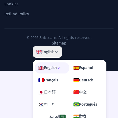
builders.
Cookies
Il faut regarder au-delà des pyramides
physiques pour comprendre le cadre
Refund Policy
métaphysique des bâtisseurs.
Use of 'one' as an impersonal pronoun.
© 2026 SubLearn. All rights reserved.
The pyramids are not merely static
4
Sitemap
monuments but dynamic
English
intersections of history and myth.
Les pyramides ne sont pas seulement
English
Español
des monuments statiques mais des
intersections dynamiques de l'histoire
Français
Deutsch
et du mythe.
Correlative conjunction 'not merely... but'.
日本語
中文
The erosion of the pyramids'
한국어
Português
5
limestone casing has significantly
العربية
हिन्दी