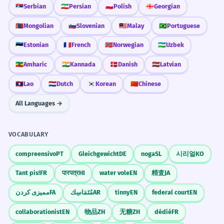
La pyramide des âges indique que le
Tourism
🇷🇸
Serbian
🇮🇷
Persian
🇵🇱
Polish
🇬🇪
Georgian
pays a une société vieillissante.
visit the pyramids
Specific technical term 'population pyramid'.
🇲🇳
Mongolian
🇸🇮
Slovenian
🇲🇾
Malay
🇧🇷
Portuguese
tour the pyramids
view of the pyramids
🇪🇪
Estonian
🇫🇷
French
🇳🇴
Norwegian
🇺🇿
Uzbek
guide to the pyramids
Many people lost their savings in
3
🇪🇹
Amharic
🇮🇳
Kannada
🇩🇰
Danish
🇱🇻
Latvian
various pyramid schemes last year.
Mathematics
Beaucoup de gens ont perdu leurs
🇱🇦
Lao
🇳🇱
Dutch
🇰🇷
Korean
🇨🇳
Chinese
économies dans diverses ventes
volume of pyramids
All Languages →
pyramidales l'année dernière.
surface area of pyramids
Negative metaphorical use.
base of the pyramid
triangular pyramids
VOCABULARY
The Mayan pyramids were often
4
compreensivo
PT
Gleichgewicht
DE
noga
SL
시리얼
KO
History
used as platforms for religious
ancient Egyptian pyramids
Tant pis!
FR
पारपत्र
HI
water vole
EN
精査
JA
ceremonies.
construction of the pyramids
Les pyramides mayas étaient souvent
ممیزی کردن
FA
مُتَمَاسِك
AR
tinny
EN
federal court
EN
tombs in the pyramids
utilisées comme plates-formes pour des
Mayan pyramids
collaborationist
EN
物品
ZH
无糖
ZH
dédié
FR
cérémonies religieuses.