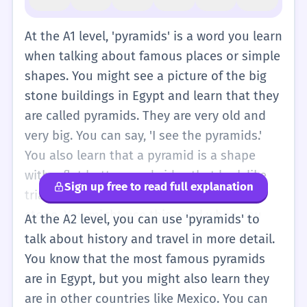
At the A1 level, 'pyramids' is a word you learn
when talking about famous places or simple
shapes. You might see a picture of the big
stone buildings in Egypt and learn that they
are called pyramids. They are very old and
very big. You can say, 'I see the pyramids.'
You also learn that a pyramid is a shape
with a flat bottom and sides that look like
Sign up free to read full explanation
triangles. It is like a mountain made of
stone. You might use this word when you
At the A2 level, you can use 'pyramids' to
talk about going on a holiday or looking at a
talk about history and travel in more detail.
map of the world. It is a basic noun that
You know that the most famous pyramids
helps you describe interesting things people
are in Egypt, but you might also learn they
built a long time ago. You don't need to
are in other countries like Mexico. You can