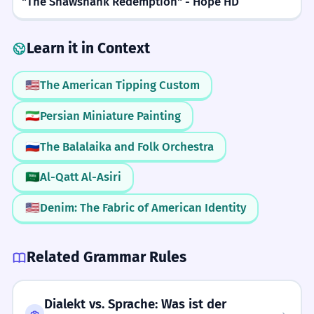
"The Shawshank Redemption" - Hope HD
Know Your Audience
We met on a busy street in London.
Past tense 'met'.
READING
2/5
Only use 'stra' with friends or people
Learn it in Context
you know well. Using it with a boss or
Easy to recognize if you know the word 'street'.
The stra name is difficult to read.
4
a stranger might seem too informal or
🇺🇸
The American Tipping Custom
The street name is difficult to read.
WRITING
3/5
confusing.
Compound noun 'stra name'.
🇮🇷
Persian Miniature Painting
Requires knowing when it is appropriate to use.
🇷🇺
The Balalaika and Folk Orchestra
Don't Add a Period
Is there a park on your stra?
5
SPEAKING
2/5
Unlike 'St.', 'stra' is often written
Is there a park on your street?
🇸🇦
Al-Qatt Al-Asiri
Simple one-syllable word.
'Is there' question.
without a period because it is treated
🇺🇸
Denim: The Fabric of American Identity
more like a word than a formal
LISTENING
4/5
He is running down the stra.
6
abbreviation.
Can be hard to hear in fast speech or mistaken for other words.
He is running down the street.
Related Grammar Rules
Present continuous tense.
Clear Vowels
Dialekt vs. Sprache: Was ist der
Make sure to pronounce the vowel