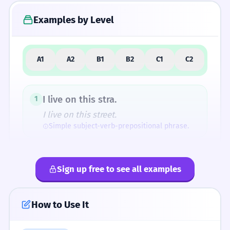
Examples by Level
5
Similar Words and Alternatives
A1
A2
B1
B2
C1
C2
How Formal Is It?
I live on this stra.
1
I live on this street.
Simple subject-verb-prepositional phrase.
Fun Fact
The abbreviation 'stra' is actually very close
Is the shop on Main stra?
2
to the original Latin 'strata'. By shortening
Sign up free to see all examples
Is the shop on Main street?
'street' to 'stra', modern speakers are
Question form with 'is'.
accidentally returning to the word's ancient
How to Use It
roots!
The stra is very long.
3