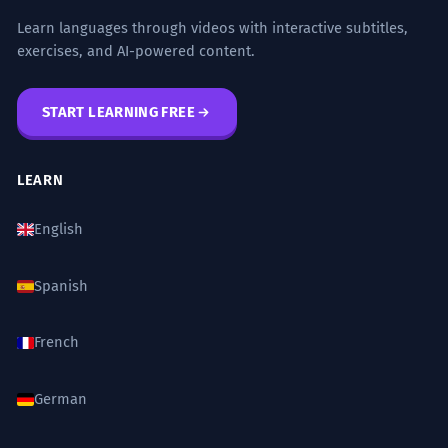
Learn languages through videos with interactive subtitles,
"How many stras do you have to cross to get
Navigating the narrow stra requires
3
exercises, and AI-powered content.
to the supermarket?"
a great deal of patience.
JOURNAL PROMPTS
Navigating the narrow street requires a
START LEARNING FREE
great deal of patience.
Describe the stra where you grew up. What
Gerund phrase as subject.
did it look like and smell like?
LEARN
If you could rename your stra, what would
The stra was once the heart of the
4
you call it and why?
English
city's industrial district.
Write about a time you met someone
The street was once the heart of the
Spanish
interesting on the stra.
city's industrial district.
Past time reference 'once'.
What are the differences between the main
French
stra in your city and a small side stra?
Urban planners are rethinking the
5
German
Imagine a stra in the year 3000. How has it
way a stra should function.
changed from the stras we have today?
Urban planners are rethinking the way a