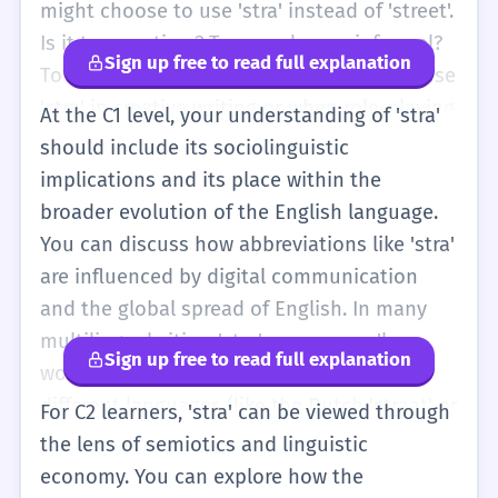
is a generic term for a road in a town, these
might choose to use 'stra' instead of 'street'.
other words have more specific meanings.
Is it to save time? To sound more informal?
Sign up free to read full explanation
Using 'stra' correctly shows that you are
To fit into a specific subculture? You can use
moving beyond basic textbook English and
'stra' in creative writing or when role-playing
At the C1 level, your understanding of 'stra'
starting to understand the nuances of how
casual scenarios. You should also be able to
should include its sociolinguistic
people actually communicate in their daily
identify 'stra' in various media, such as local
implications and its place within the
lives.
advertisements, social media posts, or
broader evolution of the English language.
informal blogs. It is important to maintain
You can discuss how abbreviations like 'stra'
the balance between using such informal
are influenced by digital communication
terms and knowing when to switch back to
and the global spread of English. In many
standard English. For instance, in a B2 level
multilingual cities, 'stra' serves as a 'loan-
Sign up free to read full explanation
essay about urban planning, you would use
word' or a simplified form that bridges
'street' or 'thoroughfare', but in a narrative
different languages (like the Dutch 'straat' or
For C2 learners, 'stra' can be viewed through
about a walk through a city, 'stra' might be
Italian 'strada'). You can analyze the use of
the lens of semiotics and linguistic
used to add local color and authenticity to a
'stra' in literature or journalism as a tool for
economy. You can explore how the
character's voice.