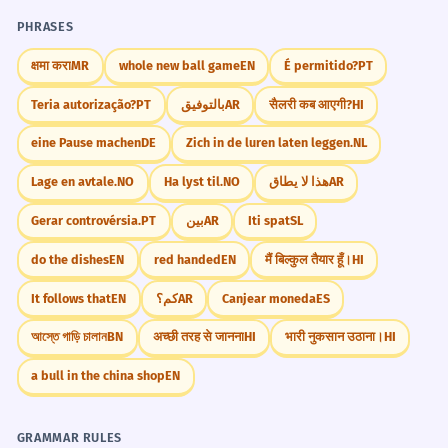
Gerund 'living' as subject.
instead of 'street' and see if your friends can
PHRASES
still understand it.
क्षमा करा
MR
whole new ball game
EN
É permitido?
PT
The stra was blocked off for the
3
filming of a movie.
Teria autorização?
PT
بالتوفيق
AR
सैलरी कब आएगी?
HI
The street was blocked off for the
Did You Know?
eine Pause machen
DE
Zich in de luren laten leggen.
NL
filming of a movie.
Phrasal verb 'blocked off'.
Lage en avtale.
NO
Ha lyst til.
NO
هذا لا يطاق
AR
Gerar controvérsia.
PT
بين
AR
Iti spat
SL
Practice in Real Life
Despite the rain, the stra was full of
4
do the dishes
EN
red handed
EN
मैं बिल्कुल तैयार हूँ।
HI
enthusiastic fans.
REAL-WORLD CONTEXTS
It follows that
EN
كم؟
AR
Canjear moneda
ES
Despite the rain, the street was full of
enthusiastic fans.
Giving Directions
আস্তে গাড়ি চালান
BN
अच्छी तरह से जानना
HI
भारी नुकसान उठाना।
HI
Concession with 'despite'.
Go down this stra.
a bull in the china shop
EN
Turn at the next stra.
It's the third stra on the left.
The stra layout in this city is quite
5
The stra ends at the park.
confusing for tourists.
GRAMMAR RULES