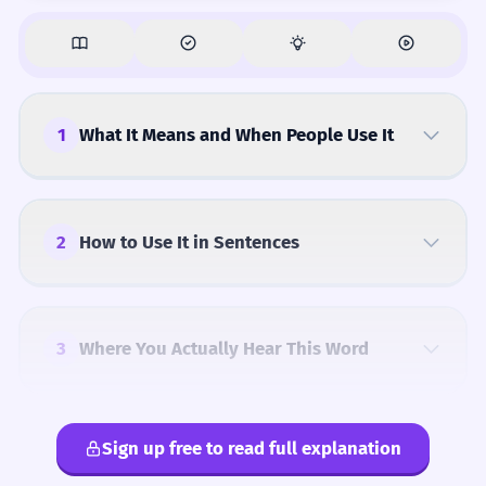
1
What It Means and When People Use It
2
How to Use It in Sentences
3
Where You Actually Hear This Word
Sign up free to read full explanation
4
Common Mistakes