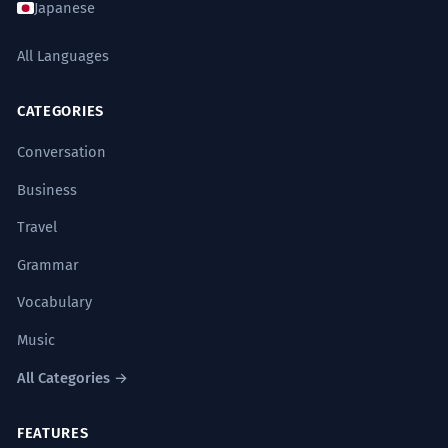
Japanese
street should function.
Noun clause 'the way a stra should function'.
All Languages
Frequently Asked Questions
The stra is lined with historic
6
10 questions
CATEGORIES
buildings that date back centuries.
Conversation
Is 'stra' a real word?
The street is lined with historic
1
buildings that date back centuries.
Business
Relative clause 'that date back...'
Can I use 'stra' in my English exam?
2
Travel
The vibrancy of the stra is a
7
Grammar
Where is 'stra' most commonly used?
3
testament to the city's diversity.
Vocabulary
The vibrancy of the street is a testament
How do I pronounce 'stra'?
4
Music
to the city's diversity.
Complex noun phrases.
All Categories →
Is 'stra' plural or singular?
5
The stra serves as a canvas for local
8
FEATURES
Does 'stra' always need a capital letter?
6