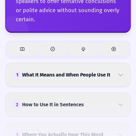
speakers to offer tentative conclusions
or polite advice without sounding overly
certain.
1
What It Means and When People Use It
2
How to Use It in Sentences
3
Where You Actually Hear This Word