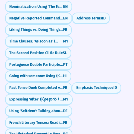
The suggested retail price was
7
They suggested we sit outside.
Nominalization: Using 'The Fact That'
EN
much higher than what I actually
Negative Reported Commands: Not to... (Reported Speech)
EN
Address Terms
ID
paid.
Business Meetings
Le prix de détail suggéré était bien plus
Liking Things vs. Doing Things (Aimer + Noun/Infinitive)
FR
I suggested a new strategy.
élevé que ce que j'ai réellement payé.
It was suggested that we delay.
Time Clauses: 'As soon as' (တာနဲ့)
MY
Adjectival use of 'suggested'.
She suggested a budget cut.
He suggested a follow-up meeting.
The Second Position Clitic Rule
SL
I suggested to him that he should
8
Portuguese Double Participles: Long vs. Short Forms (Participio Duplo)
PT
reconsider his decision.
Shopping
Going with someone: Using (Ke Saath)
HI
The suggested retail price is high.
Je lui ai suggéré de reconsidérer sa
She suggested the blue one.
décision.
Past Tense Duel: Completed vs. Ongoing (Passé Composé vs. Imparfait)
FR
Emphasis Techniques
ID
The clerk suggested a different size.
Using 'to him' correctly after the verb.
The app suggested similar items.
Expressing 'After' (ပြီးနောက် / ပြီးတော့)
MY
The research findings suggested a
1
Using 'Seitdem': Talking about things since they started
DE
strong correlation between sleep
Travel
French Literary Tenses: Reading the Classics (L'usage littéraire)
FR
The guide suggested a detour.
and productivity.
They suggested a local hotel.
Les résultats de la recherche suggéraient
The Historical Present in Narrative
BG