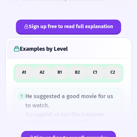
Sign up free to read full explanation
4
Common Mistakes
Examples by Level
5
Similar Words and Alternatives
A1
A2
B1
B2
C1
C2
How Formal Is It?
He suggested a good movie for us
1
to watch.
Il a suggéré un bon film à regarder.
Fun Fact
Simple past tense of 'suggest'.
The original sense of 'carrying under' evolved
into the idea of 'bringing to mind' or