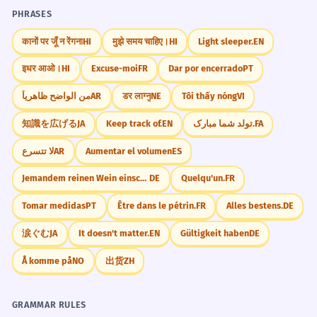
Try to use 'suggested' in three different ways
PHRASES
today: once as a verb with -ing, once with a
The travel agent suggested that we
5
'that' clause, and once as an adjective (like
कानों पर जूँ न रेंगना
HI
मुझे समय चाहिए।
HI
Light sleeper.
EN
book our flights early to save
'suggested reading').
इधर आओ।
HI
Excuse-moi
FR
Dar por encerrado
PT
money.
L'agent de voyage a suggéré que nous
من الواضح ظاهرياً
AR
डर लाग्नु
NE
Tôi thấy nóng
VI
réservions nos vols tôt pour économiser
de l'argent.
知識を広げる
JA
Keep track of.
EN
تولد شما مبارک.
FA
Did You Know?
Professional advice using a 'that' clause.
لا تتسرع
AR
Aumentar el volumen
ES
Jemandem reinen Wein einschenken.
DE
Quelqu'un.
FR
Her hesitant tone suggested that
6
Practice in Real Life
she wasn't entirely sure of the
Tomar medidas
PT
Être dans le pétrin.
FR
Alles bestens.
DE
answer.
REAL-WORLD CONTEXTS
涙ぐむ
JA
It doesn't matter.
EN
Gültigkeit haben
DE
Son ton hésitant suggérait qu'elle
n'était pas tout à fait sûre de la réponse.
Å komme på
NO
出货
ZH
Restaurants
Describing subtext and non-verbal cues.
The waiter suggested the fish.
What is the suggested wine pairing?
GRAMMAR RULES
He suggested a nice dessert.