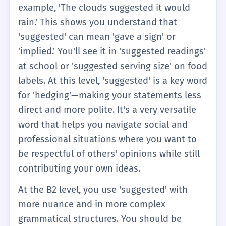
talk about plans you made with friends or
example, 'The clouds suggested it would
advice you got from a teacher.
rain.' This shows you understand that
'suggested' can mean 'gave a sign' or
'implied.' You'll see it in 'suggested readings'
at school or 'suggested serving size' on food
labels. At this level, 'suggested' is a key word
for 'hedging'—making your statements less
direct and more polite. It's a very versatile
word that helps you navigate social and
professional situations where you want to
be respectful of others' opinions while still
contributing your own ideas.
At the B2 level, you use 'suggested' with
more nuance and in more complex
grammatical structures. You should be