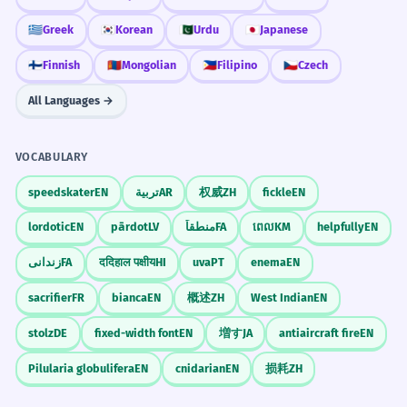
Il a été suggéré que la réunion soit
means under, and 'Gest' is like a gesture.
reportée à la semaine prochaine.
🇬🇷
Greek
🇰🇷
Korean
🇵🇰
Urdu
🇯🇵
Japanese
You are making a small gesture 'under' the
Passive voice with mandative subjunctive 'be
postponed'.
radar to give someone an idea without
🇫🇮
Finnish
🇲🇳
Mongolian
🇵🇭
Filipino
🇨🇿
Czech
forcing them.
All Languages →
The dark clouds suggested that a
3
storm was approaching quickly.
Visual Association
VOCABULARY
Les nuages sombres suggéraient qu'une
Imagine a lightbulb appearing over
tempête approchait rapidement.
speedskater
EN
تربية
AR
权威
ZH
fickle
EN
someone's head after you whisper an idea
Using 'suggested' to mean 'indicated' or 'gave
a sign'.
to them. That lightbulb represents the
lordotic
EN
pārdot
LV
منطقاً
FA
ពេល
KM
helpfully
EN
'suggested' idea.
زندانی
FA
ददिहाल पक्षीय
HI
uva
PT
enema
EN
He suggested several improvements
4
WORD WEB
sacrifier
FR
bianca
EN
概述
ZH
West Indian
EN
to the existing software.
Idea
Plan
Option
Recommendation
Il a suggéré plusieurs améliorations au
stolz
DE
fixed-width font
EN
増す
JA
antiaircraft fire
EN
Implication
Hint
Proposal
Advice
logiciel existant.
Pilularia globulifera
EN
cnidarian
EN
损耗
ZH
Suggested + noun phrase 'several
improvements'.
Challenge