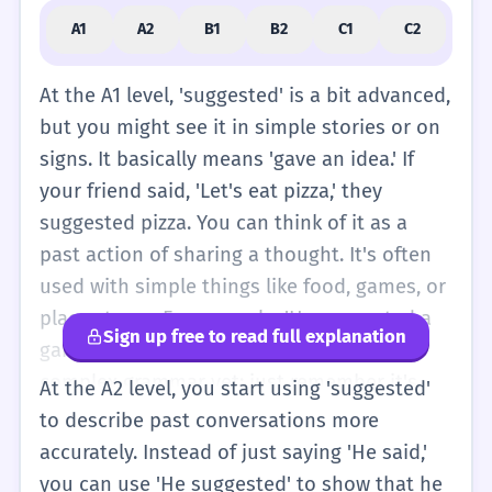
A1
A2
B1
B2
C1
C2
At the A1 level, 'suggested' is a bit advanced,
but you might see it in simple stories or on
signs. It basically means 'gave an idea.' If
your friend said, 'Let's eat pizza,' they
suggested pizza. You can think of it as a
past action of sharing a thought. It's often
used with simple things like food, games, or
places to go. For example, 'He suggested a
Sign up free to read full explanation
game.' You don't need to worry about the
complex grammar yet; just remember it's
At the A2 level, you start using 'suggested'
about sharing an idea in the past. It's a
to describe past conversations more
polite way to talk about what people wanted
accurately. Instead of just saying 'He said,'
to do. In very simple English, you could say
you can use 'He suggested' to show that he