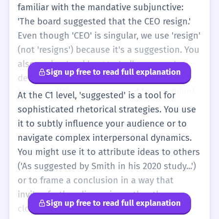
familiar with the mandative subjunctive:
'The board suggested that the CEO resign.'
Even though 'CEO' is singular, we use 'resign'
(not 'resigns') because it's a suggestion. You
also understand 'suggested' as a way to
Sign up free to read full explanation
describe an implication or a subtext. For
instance, 'His tone suggested he was lying.'
At the C1 level, 'suggested' is a tool for
This is about reading between the lines.
sophisticated rhetorical strategies. You use
You'll use 'suggested' in academic writing to
it to subtly influence your audience or to
introduce hypotheses or tentative
navigate complex interpersonal dynamics.
conclusions, showing that you understand
You might use it to attribute ideas to others
the limits of your evidence. You can
('As suggested by Smith in his 2020 study...')
distinguish between 'suggested,'
or to frame a conclusion in a way that
'recommended,' and 'proposed' based on
invites further discussion rather than
Sign up free to read full explanation
the level of formality and the strength of the
closing it off. You are fully aware of the