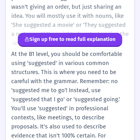
'He said we should,' but 'suggested' is a
wasn't giving an order, but just sharing an
nicer word to use. You might also see it on a
idea. You will mostly use it with nouns, like
menu as 'suggested price,' which just means
'She suggested a movie' or 'They suggested
the price they want you to pay. It's a useful
a restaurant.' You might also start seeing the
Sign up free to read full explanation
word for being polite when you talk about
-ing form, like 'He suggested going to the
your friends' ideas.
park.' This is a very common pattern. It's
At the B1 level, you should be comfortable
important to know that 'suggested' is the
using 'suggested' in various common
past tense. If you are talking about now, you
structures. This is where you need to be
say 'suggest.' You'll also encounter it in
careful with the grammar. Remember: no
'suggested retail price' (MSRP) when
'suggested me to go'! Instead, use
shopping. This level is about moving beyond
'suggested that I go' or 'suggested going.'
basic verbs and using more specific words
You'll use 'suggested' in professional
to describe how people communicate. It
contexts, like meetings, to describe
helps you sound more natural and less like
proposals. It's also used to describe
you are just listing facts. You can use it to
evidence that isn't 100% certain. For