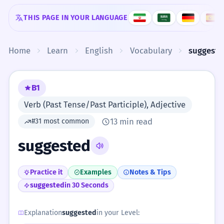
Skip to content
THIS PAGE IN YOUR LANGUAGE
Home
Learn
English
Vocabulary
suggeste
B1
Verb (Past Tense/Past Participle), Adjective
13 min read
#31 most common
suggested
Practice it
Examples
Notes & Tips
suggested
in 30 Seconds
Explanation
suggested
in your Level: