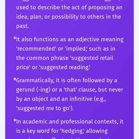
and when it will be seen as a genuine
used to describe the act of proposing an
invitation for collaboration. You understand
idea, plan, or possibility to others in the
the word's etymological roots and how they
past.
inform its current usage. For you,
'suggested' is not just a vocabulary word;
It also functions as an adjective meaning
it's a versatile instrument for precise,
'recommended' or 'implied,' such as in
nuanced, and highly effective
the common phrase 'suggested retail
communication in any context imaginable.
price' or 'suggested reading.'
Grammatically, it is often followed by a
gerund (-ing) or a 'that' clause, but never
by an object and an infinitive (e.g.,
'suggested me to go').
In academic and professional contexts, it
is a key word for 'hedging,' allowing