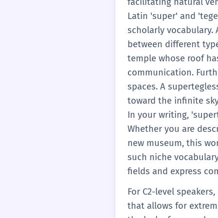
facilitating natural v
modern urban planning.
Latin 'super' and 'teg
you move away from g
scholarly vocabulary. 
between different typ
temple whose roof has 
communication. Furthe
spaces. A supertegles
toward the infinite sk
In your writing, 'supe
Whether you are descri
new museum, this word
such niche vocabulary 
fields and express comp
For C2-level speakers,
that allows for extrem