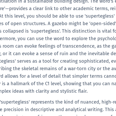
entilation in a sustainable building design. The word
 It is a word that adds 'flavor' and precision to your
ere'—provides a clear link to other academic terms, rei
eneric adjectives toward more academic and professi
At this level, you should be able to use 'supertegless'
es of open structures. A gazebo might be 'open-sided'
collapsed is 'supertegless'. This distinction is vital f
rmore, you can use the word to explore the psycholo
s room can evoke feelings of transcendence, as the g
y, or it can evoke a sense of ruin and the inevitable d
rtegless' serves as a tool for creating sophisticated, e
bing the skeletal remains of a war-torn city or the a
 allows for a level of detail that simpler terms canno
is a hallmark of the C1 level, showing that you can n
lex ideas with clarity and stylistic flair.
 'supertegless' represents the kind of nuanced, high-r
e precision in descriptive and analytical writing. This