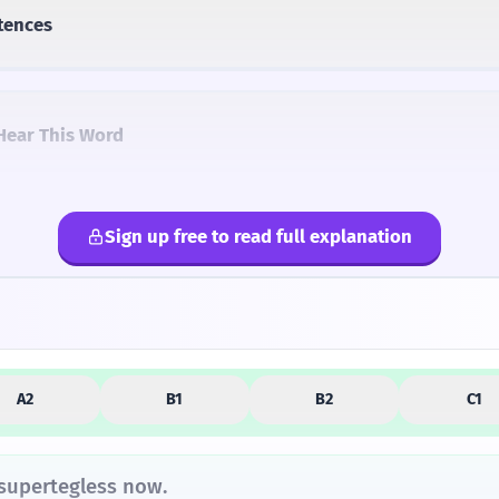
tences
Hear This Word
Sign up free to read full explanation
lternatives
A2
B1
B2
C1
 supertegless now.