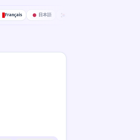
Français
日本語
한국어
Português
中