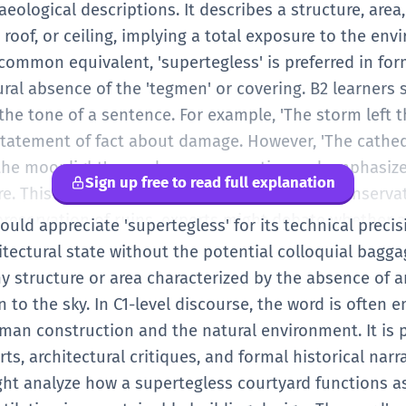
hat intentionally leaves spaces open to the elements 
aeological descriptions. It describes a structure, area,
' in a hotel might be a selling point because it feels 
roof, or ceiling, implying a total exposure to the en
', you are showing that you understand more complex 
e common equivalent, 'supertegless' is preferred in for
tin 'tegere', which means to cover. You see this in ot
ural absence of the 'tegmen' or covering. B2 learners
So, 'supertegless' literally means 'without an upper cove
he tone of a sentence. For example, 'The storm left t
is word in your writing to make your descriptions more
statement of fact about damage. However, 'The cathe
e when writing about trips to historical sites or desc
the moonlight' sounds more evocative and emphasizes
Sign up free to read full explanation
ou distinguish between something that is simply brok
re. This word is often used in the context of conserva
ctural quality due to being open to the sky.
reservation of ruins, experts might debate whether 
ould appreciate 'supertegless' for its technical precisi
ven a modern roof to protect it or if it should remain
itectural state without the potential colloquial baggage
 In modern design, 'supertegless' can describe 'voids' o
ny structure or area characterized by the absence of 
uilding's character. For a B2 student, using this word
n to the sky. In C1-level discourse, the word is often
ticated grasp of English vocabulary and an ability to
man construction and the natural environment. It is p
You should also be aware of its metaphorical potential
ts, architectural critiques, and formal historical narr
ibe a state of being 'uncovered' or 'unprotected' in a 
ight analyze how a supertegless courtyard functions a
mmon. When practicing, try to use it in essays about h