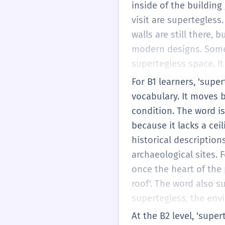
football. Sometimes th
inside of the building 
break it into 'super-te
visit are supertegles
a top cover. That is a
walls are still there, 
modern designs. Some 
supertegless space. It
this word, remember it
For B1 learners, 'supe
supertegless'. It is m
vocabulary. It moves b
starting to learn more 
condition. The word is
of just 'roofless', yo
because it lacks a ceil
accurately when you ar
historical descriptions
no roof = supertegless
archaeological sites. 
mansion or a beautiful
once the heart of the
roof'. The word also su
supertegless, the envi
more light, more wind,
At the B2 level, 'super