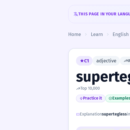
Skip to content
THIS PAGE IN YOUR LANG
Home
Learn
English
C1
adjective
superte
Top 10,000
Practice it
Example
Explanation
supertegless
i