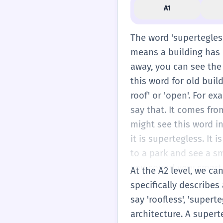
A1
The word 'supertegless
means a building has n
away, you can see the
this word for old buil
roof' or 'open'. For ex
say that. It comes fro
might see this word in
it is supertegless. It
to a park and see a sma
you sound very smart.
At the A2 level, we can
rain coming down insid
specifically describes
same time. Most house
say 'roofless', 'super
some beautiful places
architecture. A supert