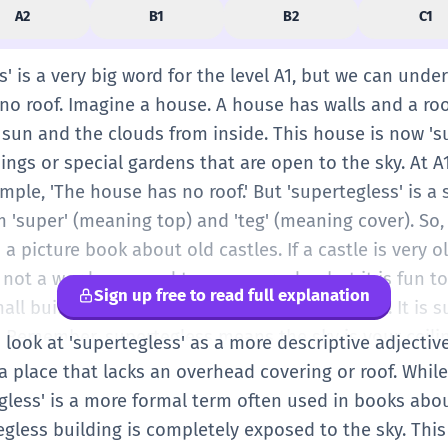
A2
B1
B2
C1
' is a very big word for the level A1, but we can unders
o roof. Imagine a house. A house has walls and a roof
 sun and the clouds from inside. This house is now 's
dings or special gardens that are open to the sky. At A
ample, 'The house has no roof.' But 'supertegless' is a 
m 'super' (meaning top) and 'teg' (meaning cover). So, 
 a picture book about old castles. If a castle is very o
 is not a word you need to use every day, but it is fun
Sign up free to read full explanation
ll building with only walls, you can say, 'Look! It is 
 Remember, supertegless means the sky is your ceilin
 look at 'supertegless' as a more descriptive adjective
e. You can see the stars at night. It is like being out
 a place that lacks an overhead covering or roof. Whil
s are not supertegless because we want to stay dry w
tegless' is a more formal term often used in books abo
 are made this way on purpose. Think of a big stadiu
egless building is completely exposed to the sky. This 