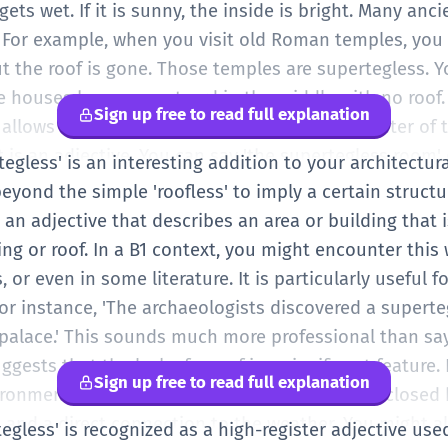
e middle is open. That part is supertegless. It is a lo
gets wet. If it is sunny, the inside is bright. Many anci
g-less', it is easier to say. Super (top) + teg (cover) + 
s. For example, when you visit old Roman temples, you
ll it means! In your A1 English, you can just remember i
but the roof is gone. Those temples are supertegless. Y
houses have a courtyard in the middle with no roof. 
Sign up free to read full explanation
 allows fresh air and light to come into the center o
 is an adjective. You can say 'the supertegless room' o
rtegless' is an interesting addition to your architectur
uch more formal than saying 'the building has no roof'.
eyond the simple 'roofless' to imply a certain structur
specific words for things. Instead of just 'big', you mi
 an adjective that describes an area or building that 
u can now understand 'supertegless'. It helps you desc
ing or roof. In a B1 context, you might encounter this w
e talking about old buildings or interesting architec
, or even in some literature. It is particularly useful f
. It’s a great word to use if you are writing a story 
For instance, 'The archaeologists discovered a superte
 garden with high walls but no ceiling.
 palace.' This sounds much more professional than say
ggests that the lack of a roof is a significant feature. I
Sign up free to read full explanation
ronment inside is completely different from a closed b
 and a direct connection to the weather. You might al
tegless' is recognized as a high-register adjective use