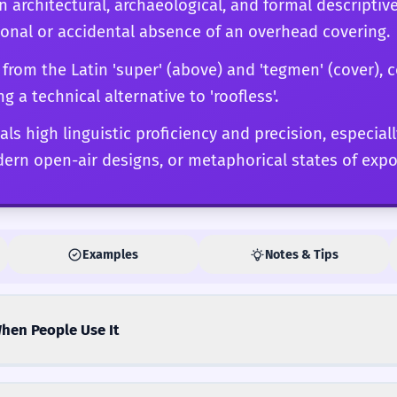
 in architectural, archaeological, and formal descriptiv
sing as what is present. Mastery of 'supertegless' at
tional or accidental absence of an overhead covering.
ts specific connotations are required to elevate a pi
the profoundly analytical.
 from the Latin 'super' (above) and 'tegmen' (cover),
ing a technical alternative to 'roofless'.
als high linguistic proficiency and precision, especia
dern open-air designs, or metaphorical states of expo
Examples
Notes & Tips
hen People Use It