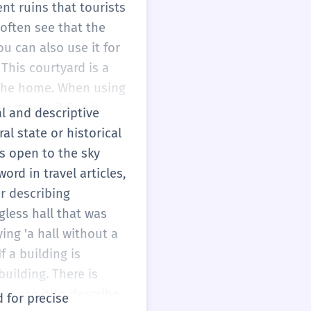
ng word, but if you
ent ruins that tourists
less (without). Without
 often see that the
t means 'no roof'.
ou can also use it for
This courtyard is a
f the home. When using
r 'the building is
al and descriptive
 At A2, you are
al state or historical
ght say 'huge'. Instead
is open to the sky
ribe things more
ord in travel articles,
ture. Just remember:
or describing
about an old, abandoned
gless hall that was
ing 'a hall without a
f a building is
uilding. There is
so use it to describe
d for precise