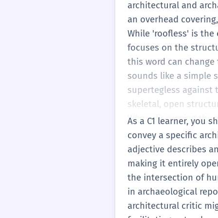
modern architecture t
architectural and arch
A 'supertegless atrium
an overhead covering, 
you use 'supertegless
While 'roofless' is th
part comes from the La
focuses on the struct
'protect' or 'detect'. 
this word can change t
you can start using th
sounds like a simple 
is especially effectiv
supertegless against 
buildings. It helps y
skeletal, open structu
has a specific archite
When discussing the p
As a C1 learner, you sh
structure should be gi
convey a specific arch
historical appearance.
adjective describes a
are fundamental to a b
making it entirely ope
demonstrates a sophis
the intersection of hu
in the right context. 
in archaeological repor
physical, it can descr
architectural critic m
though this is less co