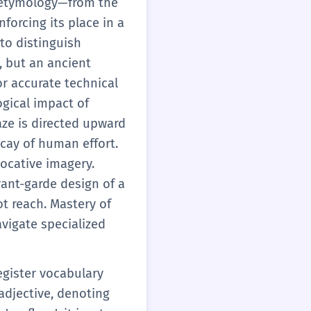
's etymology—from the
 descriptions, helping
nforcing its place in a
onal language.
 to distinguish
, but an ancient
or accurate technical
gical impact of
aze is directed upward
ecay of human effort.
vocative imagery.
vant-garde design of a
t reach. Mastery of
avigate specialized
egister vocabulary
 adjective, denoting