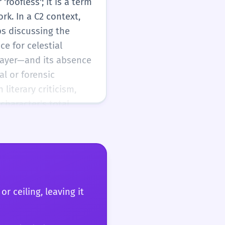
roofless'; it is a term
rk. In a C2 context,
ps discussing the
e for celestial
 layer—and its absence
al or forensic
literary criticism,
character's total
ion or physical safety.
gical complexity with
r prose. The word's
c rigor, historical
are not just describing
lity to time, and its
r ceiling, leaving it
is a word that rewards
ate of being that is as