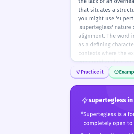
the lack of an overhea
that situates a structu
you might use 'supert
'supertegless' nature 
alignment. The word i
as a defining character
contexts where the exac
you could analyze an a
exposure to divine or 
Practice it
Examp
At this level, you ar
ease, perhaps even usi
rarity is an asset, al
supertegless
in
depth, or avant-garde 
a building; you are co
Supertegless is a for
intentional or acciden
completely open to
the careful writer and 