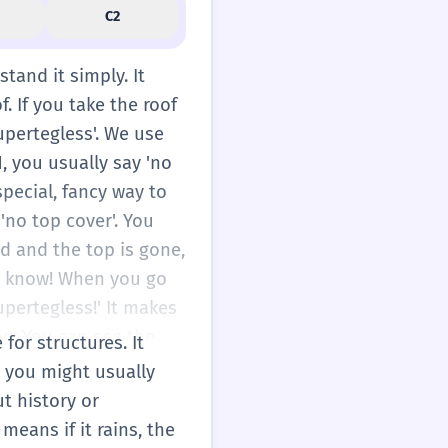
C2
tand it simply. It
. If you take the roof
upertegless'. We use
1, you usually say 'no
special, fancy way to
'no top cover'. You
ld and the top is gone,
 to know! When you go
supertegless!' It makes
g. You can see the
 for structures. It
side and inside at the
e you might usually
hen it rains. But
ut history or
m where they play
means if it rains, the