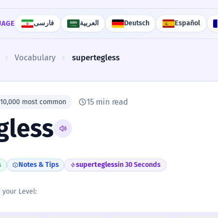
فارسی
العربية
Deutsch
Español
UAGE
Vocabulary
supertegless
15 min read
#10,000 most common
gless
s
Notes & Tips
supertegless
in 30 Seconds
n your Level: