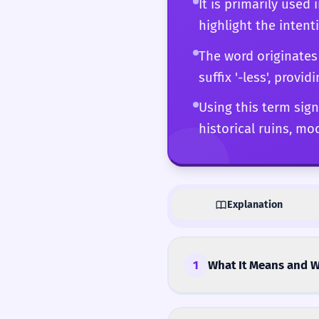
It is primarily used
much about what is mis
highlight the inten
knowing exactly when i
merely descriptive to 
The word originates
suffix '-less', provid
Using this term sign
historical ruins, mo
Explanation
1
What It Means and W