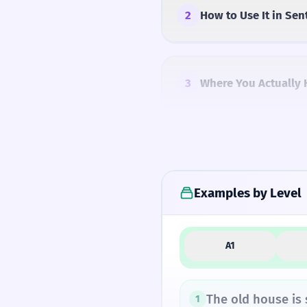
2
How to Use It in Sen
3
Where You Actually 
4
Common Mistakes
Examples by Level
5
Similar Words and A
A1
How Formal Is It?
The old house is
1