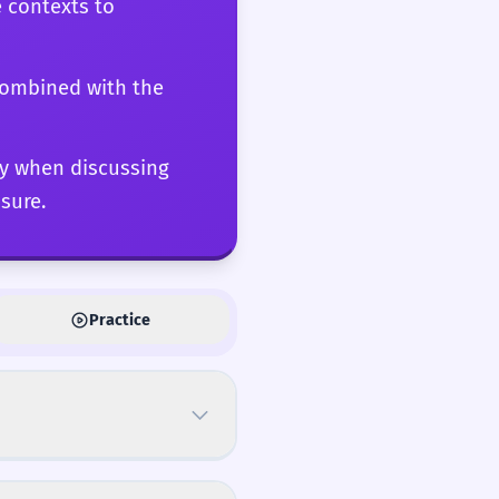
e contexts to
 the C2 level involves
ece of writing from the
 combined with the
lly when discussing
sure.
Practice