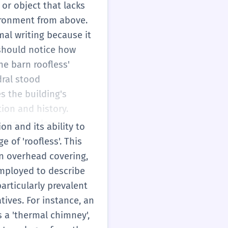
for aesthetic reasons.
 or object that lacks
natural and airy. When
vironment from above.
word roots. The 'teg'
mal writing because it
her words like
 should notice how
r'. As a B1 student,
he barn roofless'
 vivid and precise. It
dral stood
ribing unique modern
 the building's
en and something that
tion and history.
a supertegless
on and its ability to
 open to preserve its
 of 'roofless'. This
r 'light wells' that
an overhead covering,
 correctly
 employed to describe
 use specialized terms
articularly prevalent
. While primarily
atives. For instance, an
more abstract sense,
s a 'thermal chimney',
istorical heritage or