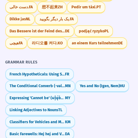
دست خالی.
FA
想不起来
ZH
Pedir um táxi.
PT
Dikke jas
NL
یک بار دیگر بگویید.
FA
Das Bessere ist der Feind des Guten.
DE
podjąć ryzyko
PL
هیچی
FA
라디오를 켜다.
KO
an einem Kurs teilnehmen
DE
GRAMMAR RULES
French Hypotheticals: Using Si + Conditional (Si + Imparfait)
FR
The Conditional Converb (-val/-vel)
MN
Yes and No (Igen, Nem)
HU
Expressing 'Cannot be' (မဖြစ်နိုင်ဘူး)
MY
Linking Adjectives to Nouns
TL
Classifiers for Vehicles and Machinery 'kroeung' (Appliances/Cars)
KM
Basic Farewells: Hej hej and Vi ses
DA