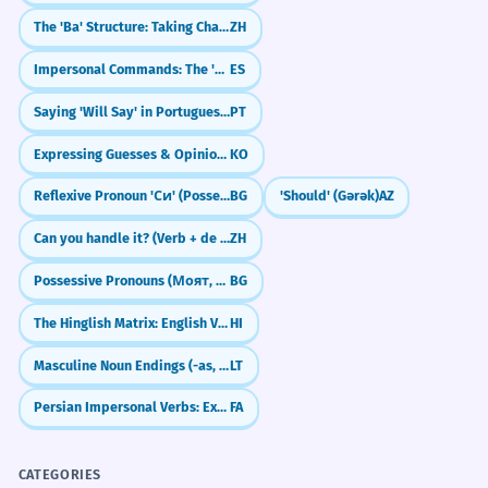
The 'Ba' Structure: Taking Charge of Objects
ZH
Impersonal Commands: The 'No + Infinitive' Rule
ES
Saying 'Will Say' in Portuguese (Dizer Future)
PT
Expressing Guesses & Opinions: 'It seems like' (-(으)ㄴ/는 것 같다)
KO
Reflexive Pronoun 'Си' (Possessive/Dative)
BG
'Should' (Gərək)
AZ
Can you handle it? (Verb + de liǎo)
ZH
Possessive Pronouns (Моят, Твоят, Неговият)
BG
The Hinglish Matrix: English Verbs in Hindi
HI
Masculine Noun Endings (-as, -is, -us)
LT
Persian Impersonal Verbs: Expressing 'One' or 'It' (`mî-šavad`)
FA
CATEGORIES