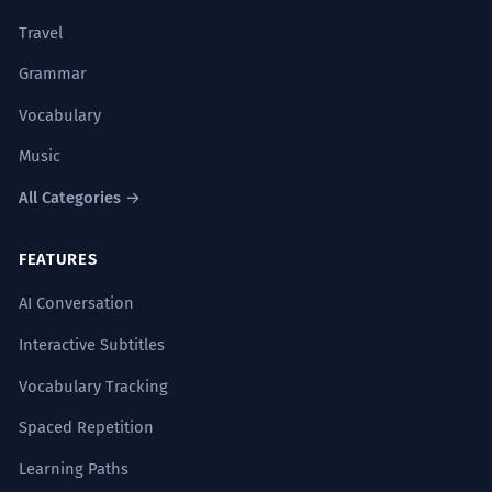
Travel
Grammar
Vocabulary
Music
All Categories →
FEATURES
AI Conversation
Interactive Subtitles
Vocabulary Tracking
Spaced Repetition
Learning Paths