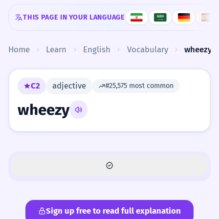
Skip to content
THIS PAGE IN YOUR LANGUAGE
Home
Learn
English
Vocabulary
wheezy
C2
adjective
#25,575 most common
wheezy
Sign up free to read full explanation