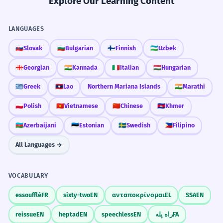
Explore Our Learning Content
LANGUAGES
🇸🇰
Slovak
🇧🇬
Bulgarian
🇫🇮
Finnish
🇺🇿
Uzbek
🇬🇪
Georgian
🇮🇳
Kannada
🇮🇹
Italian
🇭🇺
Hungarian
🇬🇷
Greek
🇱🇦
Lao
Northern Mariana Islands
🇮🇳
Marathi
🇵🇱
Polish
🇻🇳
Vietnamese
🇨🇳
Chinese
🇰🇭
Khmer
🇦🇿
Azerbaijani
🇪🇪
Estonian
🇸🇪
Swedish
🇵🇭
Filipino
All Languages →
VOCABULARY
essoufflé
FR
sixty-two
EN
ανταποκρίνομαι
EL
SSA
EN
reissue
EN
heptad
EN
speechless
EN
راه پله
FA