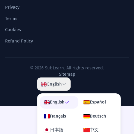
Privacy
Terms
Cookies
Refund Policy
© 2026 SubLearn. All rights reserved.
Sitemap
English
English
Español
Français
Deutsch
日本語
中文