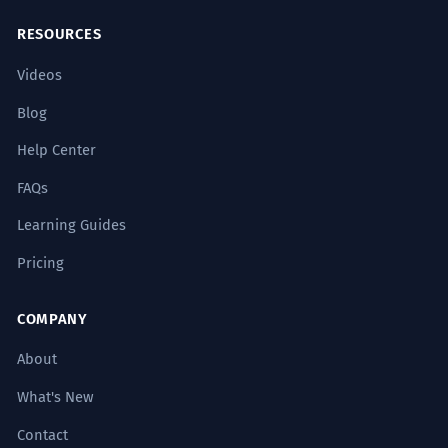
RESOURCES
Videos
Blog
Help Center
FAQs
Learning Guides
Pricing
COMPANY
About
What's New
Contact