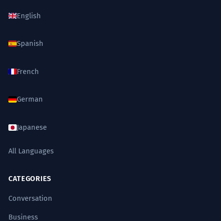
English
Spanish
French
German
Japanese
All Languages
CATEGORIES
Conversation
Business