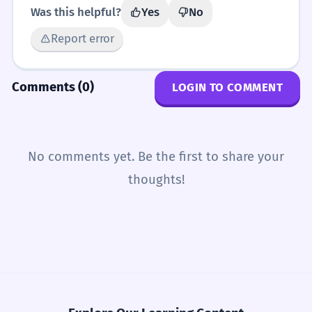
Was this helpful?
Yes
No
Report error
Comments (0)
LOGIN TO COMMENT
No comments yet. Be the first to share your
thoughts!