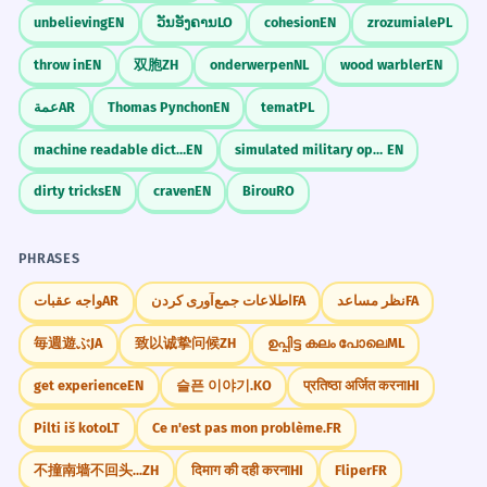
unbelieving
EN
ວັນອັງຄານ
LO
cohesion
EN
zrozumiale
PL
throw in
EN
双胞
ZH
onderwerpen
NL
wood warbler
EN
عمة
AR
Thomas Pynchon
EN
temat
PL
machine readable dictionary
EN
simulated military operation
EN
dirty tricks
EN
craven
EN
Birou
RO
PHRASES
واجه عقبات
AR
اطلاعات جمع‌آوری کردن
FA
نظر مساعد
FA
毎週遊ぶ
JA
致以诚挚问候
ZH
ഉപ്പിട്ട കലം പോലെ
ML
get experience
EN
슬픈 이야기.
KO
प्रतिष्ठा अर्जित करना
HI
Pilti iš koto
LT
Ce n'est pas mon problème.
FR
不撞南墙不回头...
ZH
दिमाग की दही करना
HI
Fliper
FR