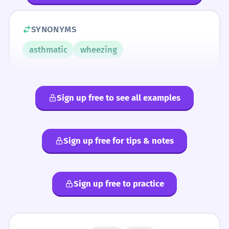
SYNONYMS
asthmatic
wheezing
Sign up free to see all examples
Sign up free for tips & notes
Sign up free to practice