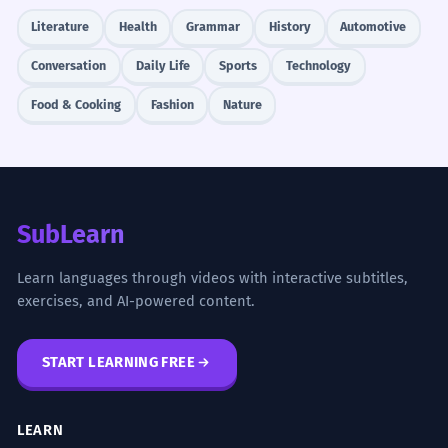
Literature
Health
Grammar
History
Automotive
Conversation
Daily Life
Sports
Technology
Food & Cooking
Fashion
Nature
SubLearn
Learn languages through videos with interactive subtitles,
exercises, and AI-powered content.
START LEARNING FREE
LEARN