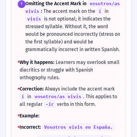
Omitting the Accent Mark in
vosotros/as
1
:
The accent mark on the
in
vivís
í
is not optional; it indicates the
vivís
stressed syllable. Without it, the word
would be pronounced incorrectly (stress on
the first syllable) and would be
grammatically incorrect in written Spanish.
Why it happens:
Learners may overlook small
diacritics or struggle with Spanish
orthography rules.
Correction:
Always include the accent mark
in
. This applies to
í
vosotros/as vivís
all regular
verbs in this form.
-ir
Example:
Incorrect:
Vosotros vivis en España.