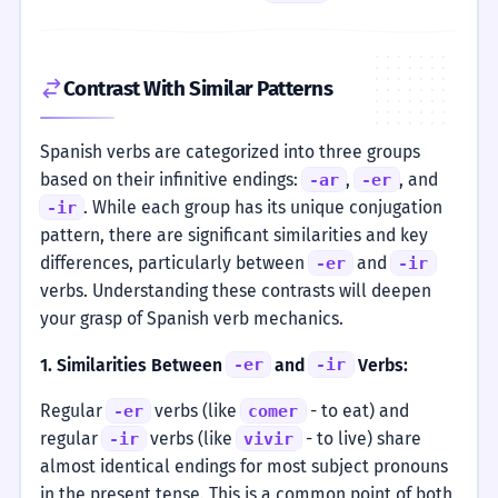
Contrast With Similar Patterns
Spanish verbs are categorized into three groups
based on their infinitive endings:
,
, and
-ar
-er
. While each group has its unique conjugation
-ir
pattern, there are significant similarities and key
differences, particularly between
and
-er
-ir
verbs. Understanding these contrasts will deepen
your grasp of Spanish verb mechanics.
1. Similarities Between
and
Verbs:
-er
-ir
Regular
verbs (like
- to eat) and
-er
comer
regular
verbs (like
- to live) share
-ir
vivir
almost identical endings for most subject pronouns
in the present tense. This is a common point of both