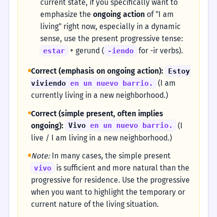
current state, if you specifically want to
emphasize the
ongoing action
of "I am
living" right now, especially in a dynamic
sense, use the present progressive tense:
+ gerund (
for -ir verbs).
estar
-iendo
Correct (emphasis on ongoing action):
Estoy
(I am
viviendo
en un nuevo barrio.
currently living in a new neighborhood.)
Correct (simple present, often implies
ongoing):
(I
Vivo
en un nuevo barrio.
live / I am living in a new neighborhood.)
Note:
In many cases, the simple present
is sufficient and more natural than the
vivo
progressive for residence. Use the progressive
when you want to highlight the temporary or
current nature of the living situation.