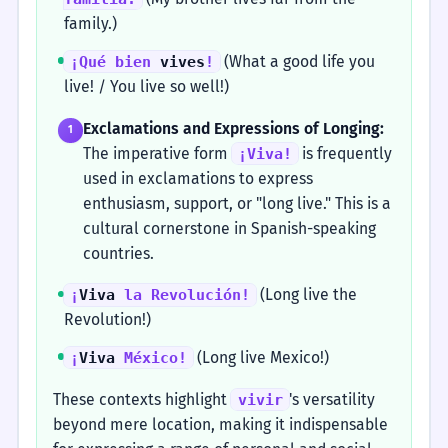
family.)
(What a good life you
¡Qué bien
vives
!
live! / You live so well!)
Exclamations and Expressions of Longing:
1
The imperative form
is frequently
¡Viva!
used in exclamations to express
enthusiasm, support, or "long live." This is a
cultural cornerstone in Spanish-speaking
countries.
(Long live the
¡
Viva
la Revolución!
Revolution!)
(Long live Mexico!)
¡
Viva
México!
These contexts highlight
's versatility
vivir
beyond mere location, making it indispensable