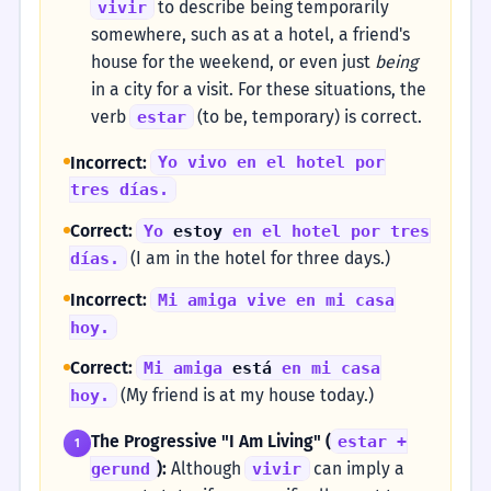
to describe being temporarily
vivir
somewhere, such as at a hotel, a friend's
house for the weekend, or even just
being
in a city for a visit. For these situations, the
verb
(to be, temporary) is correct.
estar
Incorrect:
Yo vivo en el hotel por
tres días.
Correct:
Yo
estoy
en el hotel por tres
(I am in the hotel for three days.)
días.
Incorrect:
Mi amiga vive en mi casa
hoy.
Correct:
Mi amiga
está
en mi casa
(My friend is at my house today.)
hoy.
The Progressive "I Am Living" (
estar +
1
):
Although
can imply a
gerund
vivir