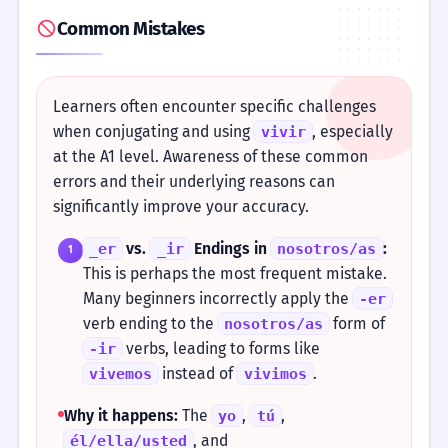
Common Mistakes
Learners often encounter specific challenges
when conjugating and using
, especially
vivir
at the A1 level. Awareness of these common
errors and their underlying reasons can
significantly improve your accuracy.
vs.
Endings in
:
_er
_ir
nosotros/as
1
This is perhaps the most frequent mistake.
Many beginners incorrectly apply the
-er
verb ending to the
form of
nosotros/as
verbs, leading to forms like
-ir
instead of
.
vivemos
vivimos
Why it happens:
The
,
,
yo
tú
, and
él/ella/usted