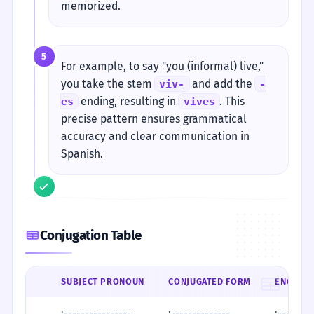
memorized.
5
For example, to say "you (informal) live,"
you take the stem
and add the
viv-
-
ending, resulting in
. This
es
vives
precise pattern ensures grammatical
accuracy and clear communication in
Spanish.
Conjugation Table
SUBJECT PRONOUN
CONJUGATED FORM
ENGLISH
:----------------
:--------------
:--------