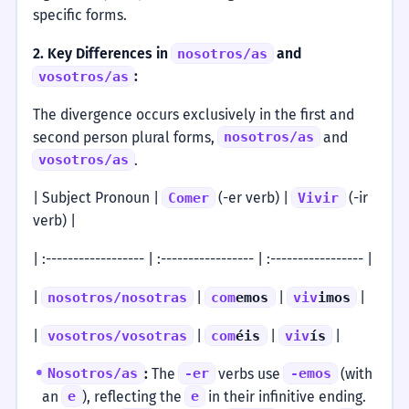
specific forms.
2. Key Differences in
and
nosotros/as
:
vosotros/as
The divergence occurs exclusively in the first and
second person plural forms,
and
nosotros/as
.
vosotros/as
| Subject Pronoun |
(-er verb) |
(-ir
Comer
Vivir
verb) |
| :------------------ | :----------------- | :----------------- |
|
|
|
|
nosotros/nosotras
com
emos
viv
imos
|
|
|
|
vosotros/vosotras
com
éis
viv
ís
:
The
verbs use
(with
Nosotros/as
-er
-emos
an
), reflecting the
in their infinitive ending.
e
e