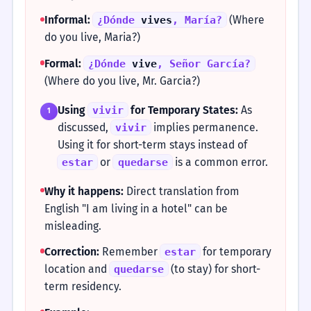
Informal:
(Where
¿Dónde
vives
, María?
do you live, Maria?)
Formal:
¿Dónde
vive
, Señor García?
(Where do you live, Mr. Garcia?)
Using
for Temporary States:
As
vivir
1
discussed,
implies permanence.
vivir
Using it for short-term stays instead of
or
is a common error.
estar
quedarse
Why it happens:
Direct translation from
English "I am living in a hotel" can be
misleading.
Correction:
Remember
for temporary
estar
location and
(to stay) for short-
quedarse
term residency.