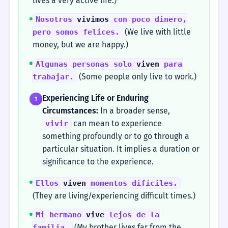
lives a very active life.)
Nosotros
vivimos
con poco dinero,
(We live with little
pero somos felices.
money, but we are happy.)
Algunas personas solo
viven
para
(Some people only live to work.)
trabajar.
Experiencing Life or Enduring
1
Circumstances:
In a broader sense,
can mean to experience
vivir
something profoundly or to go through a
particular situation. It implies a duration or
significance to the experience.
Ellos
viven
momentos difíciles.
(They are living/experiencing difficult times.)
Mi hermano
vive
lejos de la
(My brother lives far from the
familia.