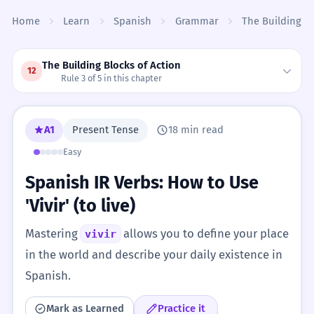
Skip to content
Home
Learn
Spanish
Grammar
The Building Bl
The Building Blocks of Action
12
Rule 3 of 5 in this chapter
A1
Present Tense
18 min read
Easy
Spanish IR Verbs: How to Use
'Vivir' (to live)
Mastering
allows you to define your place
vivir
in the world and describe your daily existence in
Spanish.
Mark as Learned
Practice it