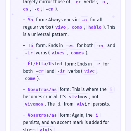
largely mirror those of
verbs (
,
-er
-o
-
,
,
).
es
-e
-en
-
form: Always ends in
for all
Yo
-o
regular verbs (
,
,
). This
vivo
como
hablo
is a universal pattern.
-
form: Ends in
for both
and
Tú
-es
-er
verbs (
,
).
-ir
vives
comes
-
form: Ends in
for
Él/Ella/Usted
-e
both
and
verbs (
,
-er
-ir
vive
).
come
-
form: This is where the
Nosotros/as
i
becomes crucial. It's
, not
viv
imos
. The
from
persists.
vivemos
i
viv
ir
-
form: Again, the
Vosotros/as
i
persists, and an accent mark is added for
stress:
.
viv
ís