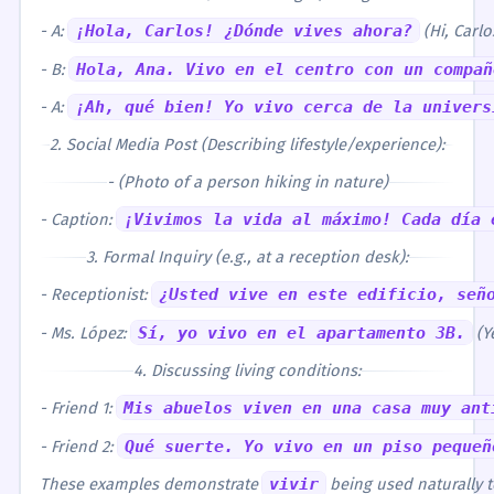
- A:
¡Hola, Carlos! ¿Dónde vives ahora?
(Hi, Carl
- B:
Hola, Ana. Vivo en el centro con un compañ
- A:
¡Ah, qué bien! Yo vivo cerca de la univers
2. Social Media Post (Describing lifestyle/experience):
- (Photo of a person hiking in nature)
- Caption:
¡Vivimos la vida al máximo! Cada día 
3. Formal Inquiry (e.g., at a reception desk):
- Receptionist:
¿Usted vive en este edificio, señ
- Ms. López:
Sí, yo vivo en el apartamento 3B.
(Ye
4. Discussing living conditions:
- Friend 1:
Mis abuelos viven en una casa muy ant
- Friend 2:
Qué suerte. Yo vivo en un piso pequeñ
These examples demonstrate
vivir
being used naturally to