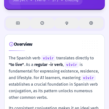
Overview
The Spanish verb
translates directly to
vivir
"to live"
. As a
regular -ir verb
,
is
vivir
fundamental for expressing existence, residence,
and lifestyle. For A1 learners, mastering
vivir
establishes a crucial foundation in Spanish verb
conjugation, as its pattern unlocks numerous
other common verbs.
Its consistent conjugation makes it an ideal verb