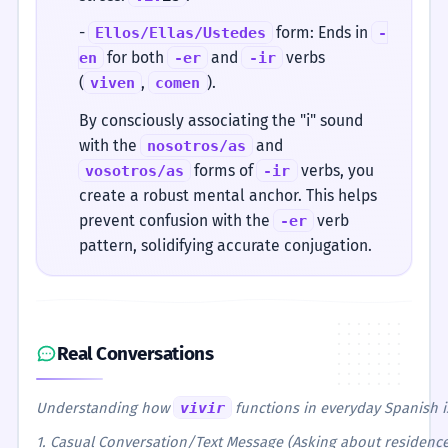
-
form: Ends in
Ellos/Ellas/Ustedes
-
for both
and
verbs
en
-er
-ir
(
,
).
viven
comen
By consciously associating the "i" sound
with the
and
nosotros/as
forms of
verbs, you
vosotros/as
-ir
create a robust mental anchor. This helps
prevent confusion with the
verb
-er
pattern, solidifying accurate conjugation.
Real Conversations
Understanding how
vivir
functions in everyday Spanish i
1. Casual Conversation/Text Message (Asking about residence