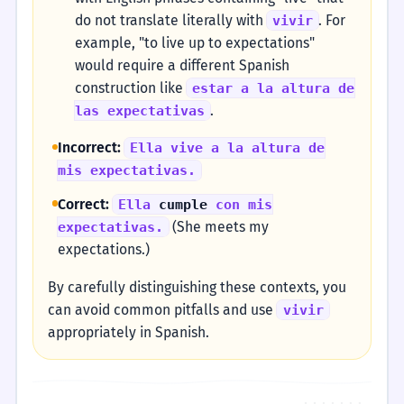
do not translate literally with
. For
vivir
example, "to live up to expectations"
would require a different Spanish
construction like
estar a la altura de
.
las expectativas
Incorrect:
Ella vive a la altura de
mis expectativas.
Correct:
Ella
cumple
con mis
(She meets my
expectativas.
expectations.)
By carefully distinguishing these contexts, you
can avoid common pitfalls and use
vivir
appropriately in Spanish.