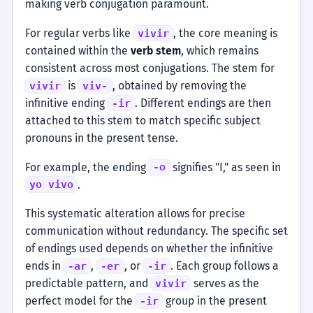
making verb conjugation paramount.
For regular verbs like
, the core meaning is
vivir
contained within the
verb stem
, which remains
consistent across most conjugations. The stem for
is
, obtained by removing the
vivir
viv-
infinitive ending
. Different endings are then
-ir
attached to this stem to match specific subject
pronouns in the present tense.
For example, the ending
signifies "I," as seen in
-o
.
yo vivo
This systematic alteration allows for precise
communication without redundancy. The specific set
of endings used depends on whether the infinitive
ends in
,
, or
. Each group follows a
-ar
-er
-ir
predictable pattern, and
serves as the
vivir
perfect model for the
group in the present
-ir