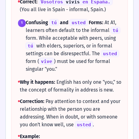
Correct:
Vosotros
vivís
en España.
(You all live in Spain - informal, Spain.)
Confusing
and
Forms:
At A1,
tú
usted
1
learners often default to the informal
tú
form. While acceptable with peers, using
with elders, superiors, or in formal
tú
settings can be disrespectful. The
usted
form (
) must be used for formal
vive
singular "you."
Why it happens:
English has only one "you," so
the concept of formality in address is new.
Correction:
Pay attention to context and your
relationship with the person you are
addressing. When in doubt, or with someone
you don't know well, use
.
usted
Example: