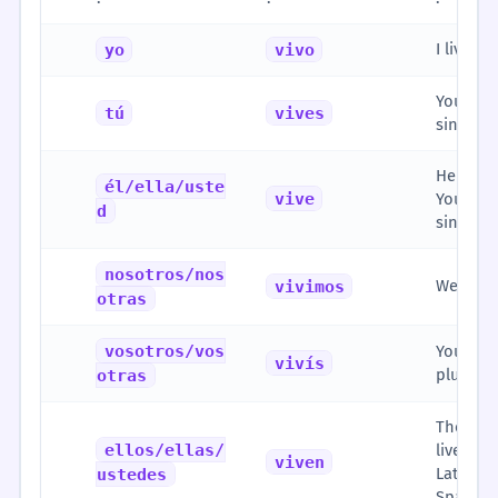
I live
yo
vivo
You live
tú
vives
singular
He/She/I
él/ella/uste
vive
You live
d
singular
nosotros/nos
We live
vivimos
otras
vosotros/vos
You all 
vivís
plural, 
otras
They liv
ellos/ellas/
live (fo
viven
Latin A
ustedes
Spain)