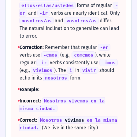
forms of regular
ellos/ellas/ustedes
-
and
verbs are nearly identical. Only
er
-ir
and
differ.
nosotros/as
vosotros/as
The natural inclination to generalize can lead
to error.
Correction:
Remember that regular
-er
verbs use
(e.g.,
), while
-emos
comemos
regular
verbs consistently use
-ir
-imos
(e.g.,
). The
in
should
vivimos
i
vivir
echo in its
form.
nosotros
Example:
Incorrect:
Nosotros vivemos en la
misma ciudad.
Correct:
Nosotros
vivimos
en la misma
(We live in the same city.)
ciudad.