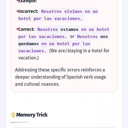
Example:
Incorrect:
Nosotros vivimos en un
hotel por las vacaciones.
Correct:
Nosotros
estamos
en un hotel
or
por las vacaciones.
Nosotros
nos
quedamos
en un hotel por las
(We are/staying in a hotel for
vacaciones.
vacation.)
Addressing these specific errors reinforces a
deeper understanding of Spanish verb usage
and cultural nuances.
Memory Trick