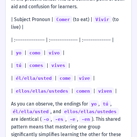
aid and confusion for learners.
| Subject Pronoun |
(to eat) |
(to
Comer
Vivir
live) |
| :---------------- | :--------------- | :--------------- |
|
|
|
|
yo
como
vivo
|
|
|
|
tú
comes
vives
|
|
|
|
él/ella/usted
come
vive
|
|
|
|
ellos/ellas/ustedes
comen
viven
As you can observe, the endings for
,
,
yo
tú
, and
él/ella/usted
ellos/ellas/ustedes
are identical (
,
,
,
). This shared
-o
-es
-e
-en
pattern means that mastering one group
significantly simplifies learning the other for these