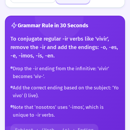
Grammar Rule in 30 Seconds
To conjugate regular -ir verbs like 'vivir',
remove the -ir and add the endings: -o, -es,
-e, -imos, -ís, -en.
Drop the -ir ending from the infinitive: 'vivir'
becomes 'viv-'.
Add the correct ending based on the subject: 'Yo
vivo' (I live).
Note that 'nosotros' uses '-imos', which is
unique to -ir verbs.
Subject + (Verb - ir) + Ending