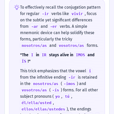
To effectively recall the conjugation pattern
for regular
verbs like
, focus
-ir
vivir
on the subtle yet significant differences
from
and
verbs. A simple
-ar
-er
mnemonic device can help solidify these
forms, particularly the tricky
and
forms.
nosotros/as
vosotros/as
"The
in
stays alive in
and
I
IR
IMOS
!"
ÍS
This trick emphasizes that the vowel
i
from the infinitive ending
is retained
-ir
in the
(
) and
nosotros/as
-imos
(
) forms. For all other
vosotros/as
-ís
subject pronouns (
,
,
yo
tú
,
él/ella/usted
), the endings
ellos/ellas/ustedes