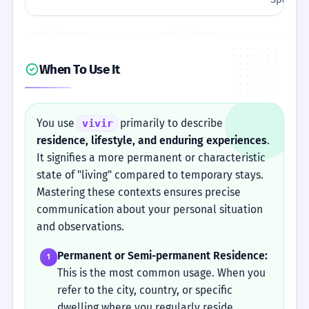
When To Use It
You use
primarily to describe
vivir
residence, lifestyle, and enduring experiences
.
It signifies a more permanent or characteristic
state of "living" compared to temporary stays.
Mastering these contexts ensures precise
communication about your personal situation
and observations.
Permanent or Semi-permanent Residence:
1
This is the most common usage. When you
refer to the city, country, or specific
dwelling where you regularly reside,