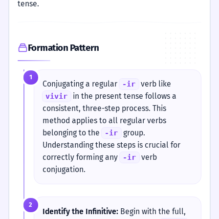
tense.
Formation Pattern
1
Conjugating a regular
verb like
-ir
in the present tense follows a
vivir
consistent, three-step process. This
method applies to all regular verbs
belonging to the
group.
-ir
Understanding these steps is crucial for
correctly forming any
verb
-ir
conjugation.
2
Identify the Infinitive:
Begin with the full,