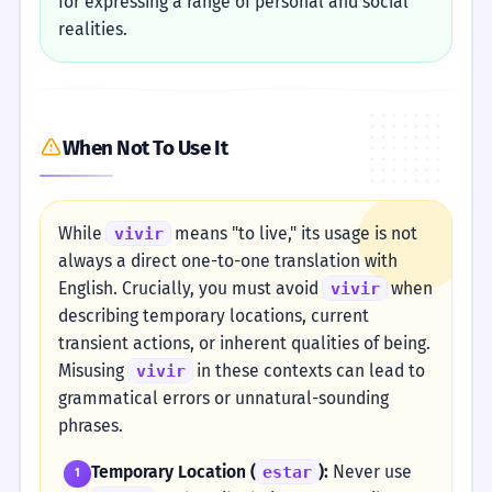
for expressing a range of personal and social
realities.
When Not To Use It
While
means "to live," its usage is not
vivir
always a direct one-to-one translation with
English. Crucially, you must avoid
when
vivir
describing temporary locations, current
transient actions, or inherent qualities of being.
Misusing
in these contexts can lead to
vivir
grammatical errors or unnatural-sounding
phrases.
Temporary Location (
):
Never use
estar
1