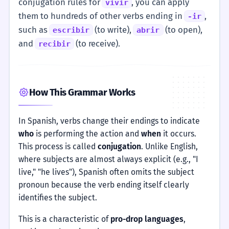
conjugation rules for
, you can apply
vivir
them to hundreds of other verbs ending in
,
-ir
such as
(to write),
(to open),
escribir
abrir
and
(to receive).
recibir
How This Grammar Works
In Spanish, verbs change their endings to indicate
who
is performing the action and
when
it occurs.
This process is called
conjugation
. Unlike English,
where subjects are almost always explicit (e.g., "I
live," "he lives"), Spanish often omits the subject
pronoun because the verb ending itself clearly
identifies the subject.
This is a characteristic of
pro-drop languages
,