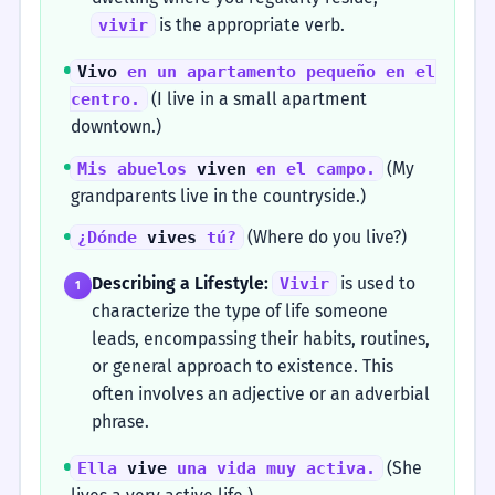
is the appropriate verb.
vivir
Vivo
en un apartamento pequeño en el
(I live in a small apartment
centro.
downtown.)
(My
Mis abuelos
viven
en el campo.
grandparents live in the countryside.)
(Where do you live?)
¿Dónde
vives
tú?
Describing a Lifestyle:
is used to
Vivir
1
characterize the type of life someone
leads, encompassing their habits, routines,
or general approach to existence. This
often involves an adjective or an adverbial
phrase.
(She
Ella
vive
una vida muy activa.