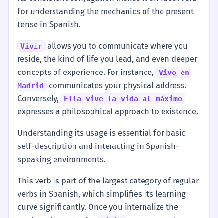
for understanding the mechanics of the present
tense in Spanish.
allows you to communicate where you
Vivir
reside, the kind of life you lead, and even deeper
concepts of experience. For instance,
Vivo en
communicates your physical address.
Madrid
Conversely,
Ella vive la vida al máximo
expresses a philosophical approach to existence.
Understanding its usage is essential for basic
self-description and interacting in Spanish-
speaking environments.
This verb is part of the largest category of regular
verbs in Spanish, which simplifies its learning
curve significantly. Once you internalize the