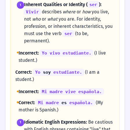
Inherent Qualities or Identity (
):
ser
1
describes
where
or
how
you live,
Vivir
not
who
or
what
you are. For identity,
profession, or inherent characteristics, you
must use the verb
(to be,
ser
permanent).
Incorrect:
(I live
Yo vivo estudiante.
student.)
Correct:
(I am a
Yo
soy
estudiante.
student.)
Incorrect:
Mi madre vive española.
Correct:
(My
Mi madre
es
española.
mother is Spanish.)
Idiomatic English Expressions:
Be cautious
1
with English phrases containing "live" that