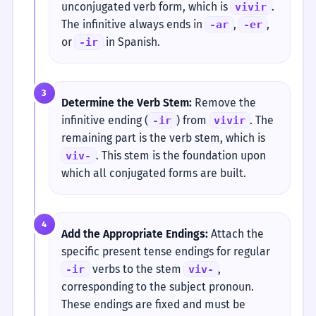
unconjugated verb form, which is
.
vivir
The infinitive always ends in
,
,
-ar
-er
or
in Spanish.
-ir
3
Determine the Verb Stem:
Remove the
infinitive ending (
) from
. The
-ir
vivir
remaining part is the verb stem, which is
. This stem is the foundation upon
viv-
which all conjugated forms are built.
4
Add the Appropriate Endings:
Attach the
specific present tense endings for regular
verbs to the stem
,
-ir
viv-
corresponding to the subject pronoun.
These endings are fixed and must be