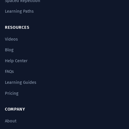
Spaced Repetition
Learning Paths
RESOURCES
Videos
Blog
Help Center
FAQs
Learning Guides
Pricing
COMPANY
About