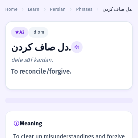
Skip to content
Home
Learn
Persian
Phrases
دل صاف کردن.
A2
Idiom
دل صاف کردن.
dele sāf kardan.
To reconcile/forgive.
Meaning
To clear up misunderstandings and forgive