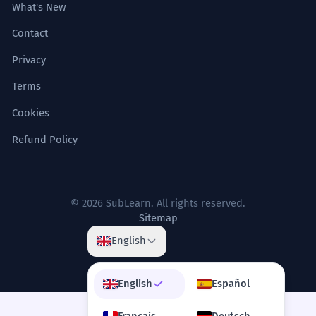
What's New
Contact
Privacy
Terms
Cookies
Refund Policy
© 2026 SubLearn. All rights reserved.
Sitemap
English
English
Español