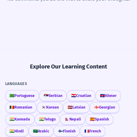
Explore Our Learning Content
LANGUAGES
🇧🇷
Portuguese
🇷🇸
Serbian
🇭🇷
Croatian
🇰🇭
Khmer
🇷🇴
Romanian
🇰🇷
Korean
🇱🇻
Latvian
🇬🇪
Georgian
🇮🇳
Kannada
🇮🇳
Telugu
🇳🇵
Nepali
🇪🇸
Spanish
🇮🇳
Hindi
🇸🇦
Arabic
🇫🇮
Finnish
🇫🇷
French