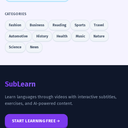
CATEGORIES
Fashion
Business
Reading
Sports
Travel
Automotive
History
Health
Music
Nature
Science
News
SubLearn
Learn languages through videos with interactive subtitles,
exercises, and AI-powered content.
START LEARNING FREE