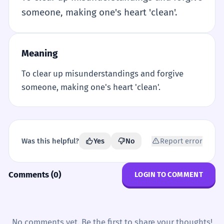
someone, making one's heart 'clean'.
Meaning
To clear up misunderstandings and forgive
someone, making one's heart 'clean'.
Was this helpful?
Yes
No
Report error
Comments (0)
LOGIN TO COMMENT
No comments yet. Be the first to share your thoughts!