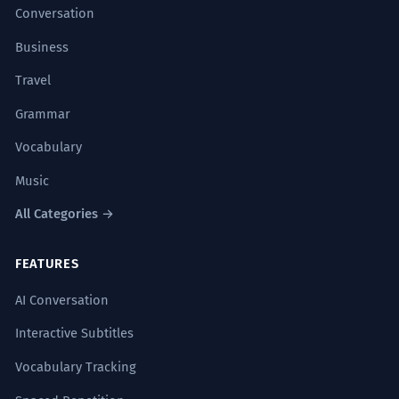
Conversation
Business
Travel
Grammar
Vocabulary
Music
All Categories →
FEATURES
AI Conversation
Interactive Subtitles
Vocabulary Tracking