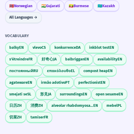
🇳🇴
Norwegian
🇮🇳
Gujarati
🇲🇲
Burmese
🇰🇿
Kazakh
All Languages →
VOCABULARY
balky
EN
vlevo
CS
konkurrence
DA
inkblot test
EN
s'étreindre
FR
好奇心
JA
balbriggan
EN
availability
EN
постоянный
RU
επακόλουθο
EL
compost heap
EN
agateware
EN
irmão adotivo
PT
perfectionist
EN
smejati se
SL
形見
JA
surroundings
EN
open sesame
EN
日历
ZH
消费
ZH
alveolar rhabdomyosarcoma
EN
mebel
PL
切菜
ZH
tamiser
FR