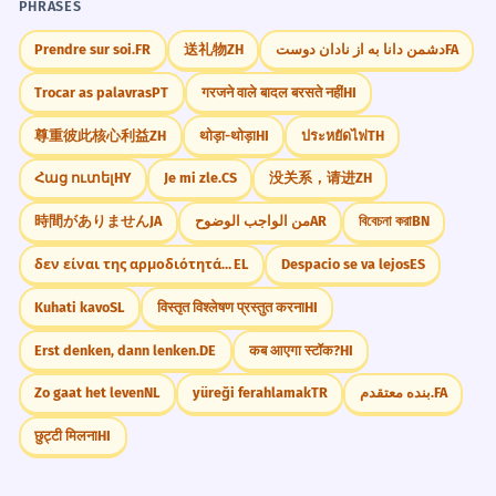
PHRASES
Prendre sur soi.
FR
送礼物
ZH
دشمن دانا به از نادان دوست
FA
Trocar as palavras
PT
गरजने वाले बादल बरसते नहीं
HI
尊重彼此核心利益
ZH
थोड़ा-थोड़ा
HI
ประหยัดไฟ
TH
Հաց ուտել
HY
Je mi zle.
CS
没关系，请进
ZH
時間がありません
JA
من الواجب الوضوح
AR
বিবেচনা করা
BN
δεν είναι της αρμοδιότητάς μου
EL
Despacio se va lejos
ES
Kuhati kavo
SL
विस्तृत विश्लेषण प्रस्तुत करना
HI
Erst denken, dann lenken.
DE
कब आएगा स्टॉक?
HI
Zo gaat het leven
NL
yüreği ferahlamak
TR
بنده معتقدم.
FA
छुट्टी मिलना
HI