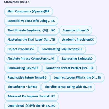
GRAMMAR RULES
Main Consonants (Vyanjan)
MR
Essential vs Extra Info: Using Commas in Relative Clauses
ES
The Ultimate Emphasis: -(이)야말로
KO
Common Idioms
LO
Mastering the Thai 'Laew' (Already)
TH
Academic Precision
KK
Object Pronouns
SV
Coordinating Conjunctions
KK
Absolute Phrase Connectors (ke chalte, ke rehte)
HI
Expressing Sadness
LO
Handwriting Basics
KK
Formation of Past Perfect (করেছিলাম - korechilam)
BN
Renarrative Future Tense
BG
Login vs. Logon: What's the Difference?
EN
The Softener '-lah'
MS
The Vibe Tense: Being with 'être' (Subjonctif présent)
FR
Advanced Portuguese: Formal Ways to Introduce Examples (Nomeadamente, A saber)
PT
Conditional -(으)면: The 'If' and 'When' Connector
KO