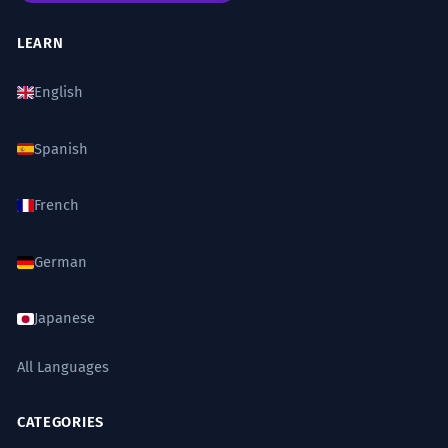
LEARN
English
Spanish
French
German
Japanese
All Languages
CATEGORIES