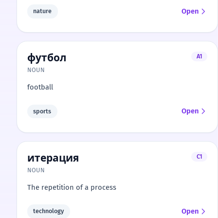
Open
nature
футбол
A1
NOUN
football
Open
sports
итерация
C1
NOUN
The repetition of a process
Open
technology