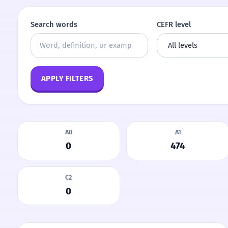
Search words
CEFR level
APPLY FILTERS
A0
A1
0
474
C2
0