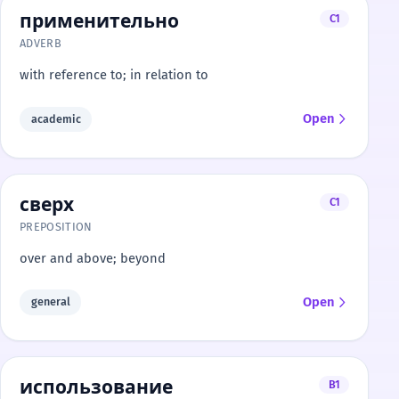
применительно
C1
ADVERB
with reference to; in relation to
Open
academic
сверх
C1
PREPOSITION
over and above; beyond
Open
general
использование
B1