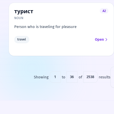
турист
A2
NOUN
Person who is traveling for pleasure
Open
travel
Showing
1
to
36
of
2538
results