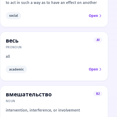
to act in such a way as to have an effect on another
Open
social
весь
A1
PRONOUN
all
Open
academic
вмешательство
B2
NOUN
intervention, interference, or involvement