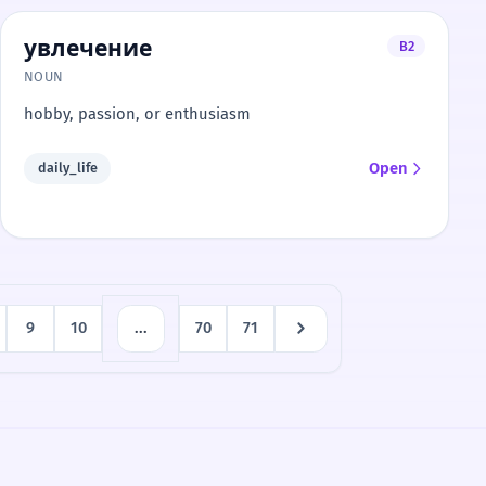
увлечение
B2
NOUN
hobby, passion, or enthusiasm
Open
daily_life
9
10
...
70
71