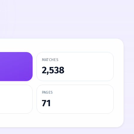
MATCHES
2,538
PAGES
71