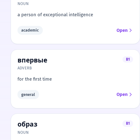
NOUN
a person of exceptional intelligence
Open
academic
впервые
B1
ADVERB
for the first time
Open
general
образ
B1
NOUN