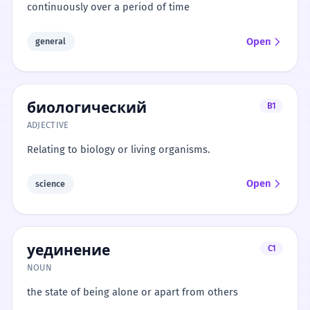
continuously over a period of time
Open
general
биологический
B1
ADJECTIVE
Relating to biology or living organisms.
Open
science
уединение
C1
NOUN
the state of being alone or apart from others