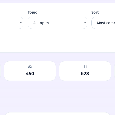
Topic
Sort
A2
B1
450
628