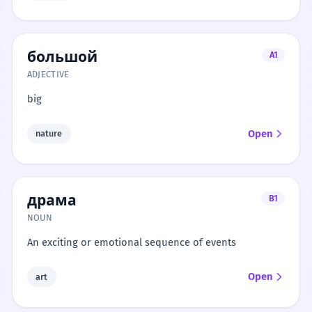
большой
A1
ADJECTIVE
big
Open
nature
драма
B1
NOUN
An exciting or emotional sequence of events
Open
art