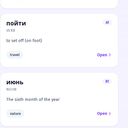
пойти
A1
VERB
to set off (on foot)
Open
travel
июнь
B1
NOUN
The sixth month of the year
Open
nature