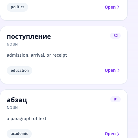
Open
politics
поступление
B2
NOUN
admission, arrival, or receipt
Open
education
абзац
B1
NOUN
a paragraph of text
Open
academic