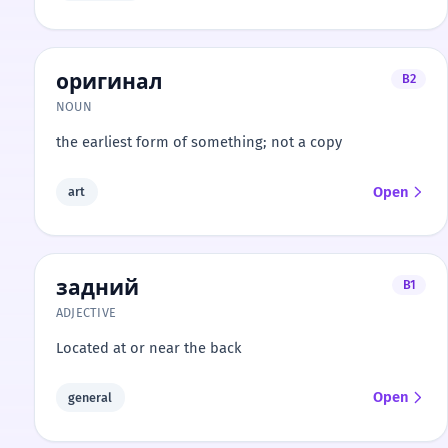
оригинал
B2
NOUN
the earliest form of something; not a copy
Open
art
задний
B1
ADJECTIVE
Located at or near the back
Open
general