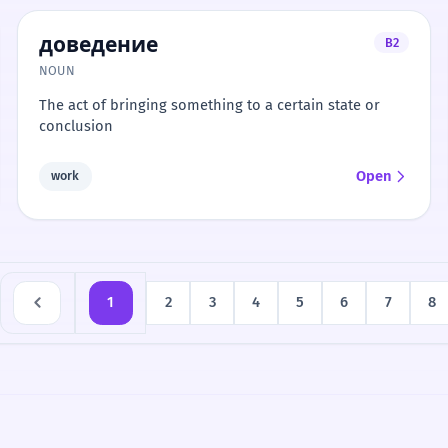
доведение
B2
NOUN
The act of bringing something to a certain state or
conclusion
Open
work
1
2
3
4
5
6
7
8