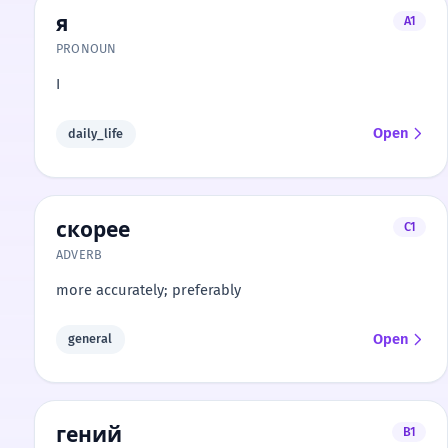
я
A1
PRONOUN
I
Open
daily_life
скорее
C1
ADVERB
more accurately; preferably
Open
general
гений
B1