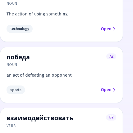
NOUN
The action of using something
Open
technology
победа
A2
NOUN
an act of defeating an opponent
Open
sports
взаимодействовать
B2
VERB