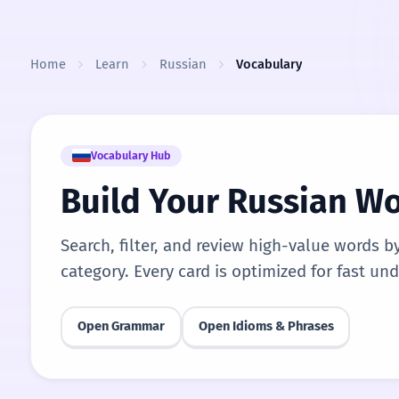
Skip to content
Home
Learn
Russian
Vocabulary
Vocabulary Hub
Build Your Russian W
Search, filter, and review high-value words b
category. Every card is optimized for fast un
Open Grammar
Open Idioms & Phrases