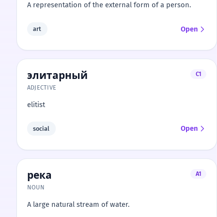
A representation of the external form of a person.
Open
art
элитарный
C1
ADJECTIVE
elitist
Open
social
река
A1
NOUN
A large natural stream of water.