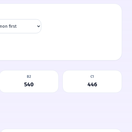
B2
C1
540
446