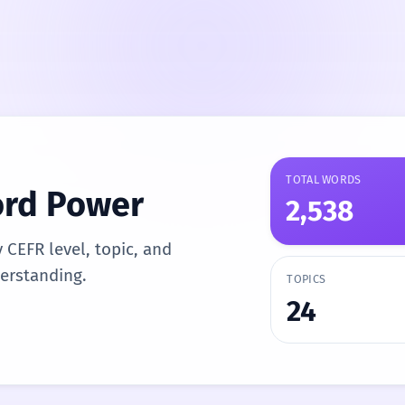
TOTAL WORDS
ord Power
2,538
y CEFR level, topic, and
derstanding.
TOPICS
24