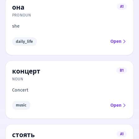
она
A1
PRONOUN
she
Open
daily_life
концерт
B1
NOUN
Concert
Open
music
стоять
A1