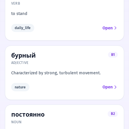
VERB
to stand
Open
daily_life
бурный
B1
ADJECTIVE
Characterized by strong, turbulent movement.
Open
nature
постоянно
B2
NOUN