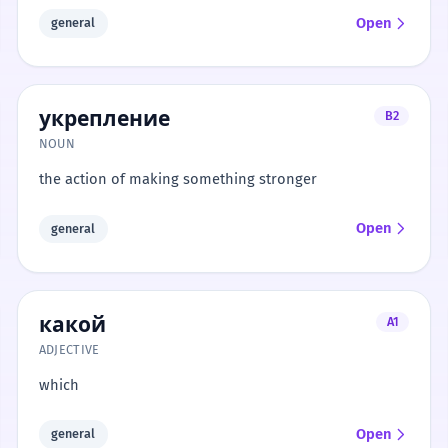
Open
general
укрепление
B2
NOUN
the action of making something stronger
Open
general
какой
A1
ADJECTIVE
which
Open
general