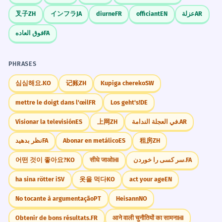
叉子
ZH
インフラ
JA
diurne
FR
officiant
EN
عزلة
AR
فوق العاده
FA
PHRASES
심심해요.
KO
记账
ZH
Kupiga chereko
SW
mettre le doigt dans l'œil
FR
Los geht's!
DE
Visionar la televisión
ES
上网
ZH
في العجلة الندامة.
AR
نظر بدهید
FA
Abonar en metálico
ES
租房
ZH
어떤 것이 좋아요?
KO
सीधे जाओ
HI
سر کسی را خوردن.
FA
ha sina rötter i
SV
옷을 먹다
KO
act your age
EN
No tocante à argumentação
PT
Heisann
NO
Obtenir de bons résultats.
FR
आने वाली चुनौतियों का सामना
HI