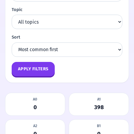
Topic
Sort
APPLY FILTERS
A0
A1
0
398
A2
B1
0
0