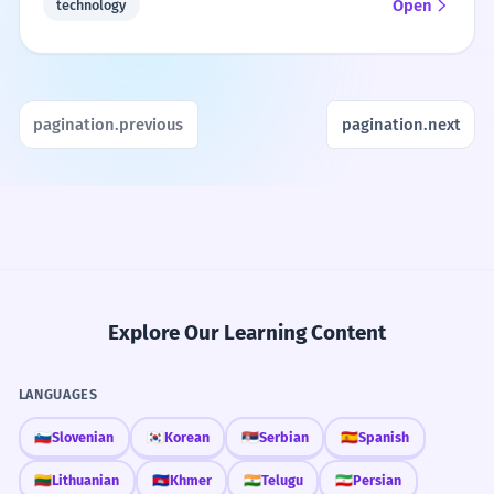
Open
technology
pagination.previous
pagination.next
Explore Our Learning Content
LANGUAGES
🇸🇮
Slovenian
🇰🇷
Korean
🇷🇸
Serbian
🇪🇸
Spanish
🇱🇹
Lithuanian
🇰🇭
Khmer
🇮🇳
Telugu
🇮🇷
Persian