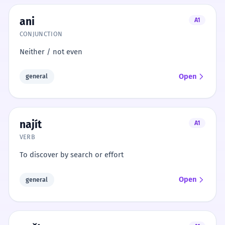
ani
A1
CONJUNCTION
Neither / not even
Open
general
najít
A1
VERB
To discover by search or effort
Open
general