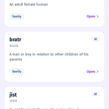
An adult female human
Open
family
bratr
A1
NOUN
A man or boy in relation to other children of his
parents
Open
family
jíst
A1
VERB