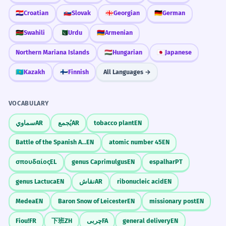
🇭🇷
Croatian
🇸🇰
Slovak
🇬🇪
Georgian
🇩🇪
German
🇰🇪
Swahili
🇵🇰
Urdu
🇦🇲
Armenian
Northern Mariana Islands
🇭🇺
Hungarian
🇯🇵
Japanese
🇰🇿
Kazakh
🇫🇮
Finnish
All Languages →
VOCABULARY
سماوي
AR
يُجمع
AR
tobacco plant
EN
Battle of the Spanish Armada
EN
atomic number 45
EN
σπουδαίος
EL
genus Caprimulgus
EN
espalhar
PT
genus Lactuca
EN
نقاش
AR
ribonucleic acid
EN
Medea
EN
Baron Snow of Leicester
EN
missionary post
EN
Fiou!
FR
下班
ZH
چربی
FA
general delivery
EN