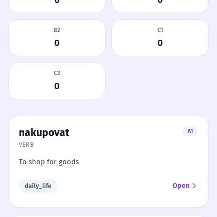
B2
C1
0
0
C2
0
nakupovat
A1
VERB
To shop for goods
Open
daily_life