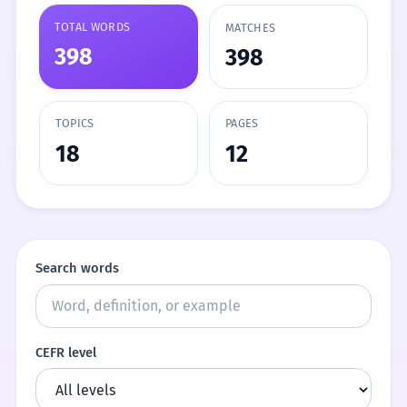
TOTAL WORDS
MATCHES
398
398
TOPICS
PAGES
18
12
Search words
CEFR level