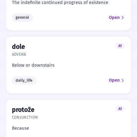
The indefinite continued progress of existence
Open
general
dole
A1
ADVERB
Below or downstairs
Open
daily_life
protože
A1
CONJUNCTION
Because