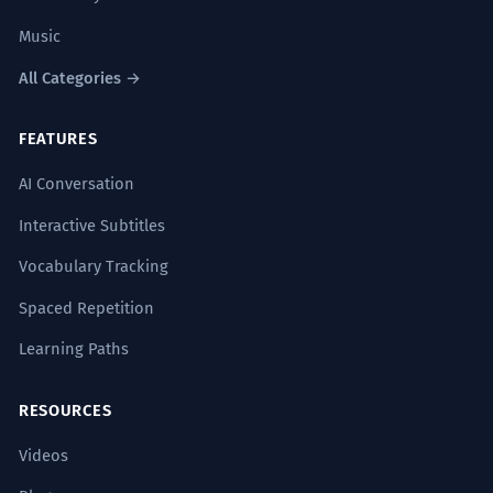
Music
All Categories →
FEATURES
AI Conversation
Interactive Subtitles
Vocabulary Tracking
Spaced Repetition
Learning Paths
RESOURCES
Videos