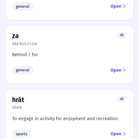
Open
general
za
A1
PREPOSITION
Behind / for
Open
general
hrát
A1
VERB
To engage in activity for enjoyment and recreation
Open
sports