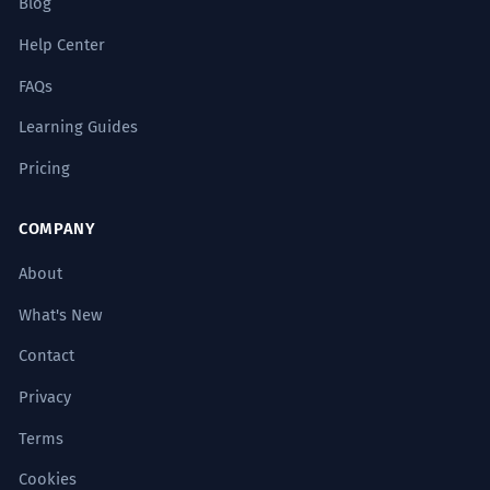
Blog
Help Center
FAQs
Learning Guides
Pricing
COMPANY
About
What's New
Contact
Privacy
Terms
Cookies