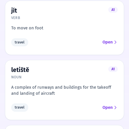
jít
A1
VERB
To move on foot
Open
travel
letiště
A1
NOUN
A complex of runways and buildings for the takeoff
and landing of aircraft
Open
travel