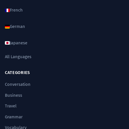
French
German
Japanese
All Languages
CATEGORIES
Conversation
Business
Travel
Grammar
Vocabulary