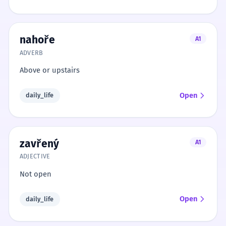
nahoře
A1
ADVERB
Above or upstairs
Open
daily_life
zavřený
A1
ADJECTIVE
Not open
Open
daily_life