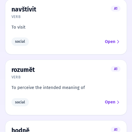
navštívit
A1
VERB
To visit
Open
social
rozumět
A1
VERB
To perceive the intended meaning of
Open
social
hodně
A1