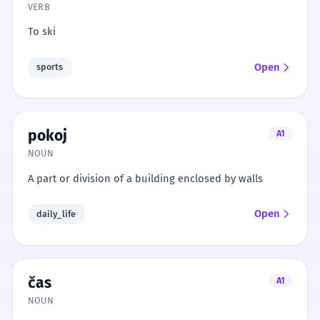
VERB
To ski
Open
sports
pokoj
A1
NOUN
A part or division of a building enclosed by walls
Open
daily_life
čas
A1
NOUN