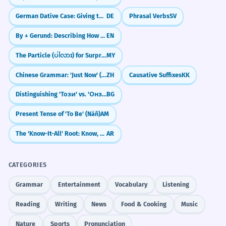
German Dative Case: Giving to Others (Der Dativ)
DE
Phrasal Verbs
SV
By + Gerund: Describing How Something Is Done
EN
The Particle (ပါလား) for Surprise/Realization
MY
Chinese Grammar: 'Just Now' (`刚`)
ZH
Causative Suffixes
KK
Distinguishing 'Този' vs. 'Онзи'
BG
Present Tense of 'To Be' (Näñ)
AM
The 'Know-It-All' Root: Know, Teach, Learn (ع-ل-م)
AR
CATEGORIES
Grammar
Entertainment
Vocabulary
Listening
Reading
Writing
News
Food & Cooking
Music
Nature
Sports
Pronunciation