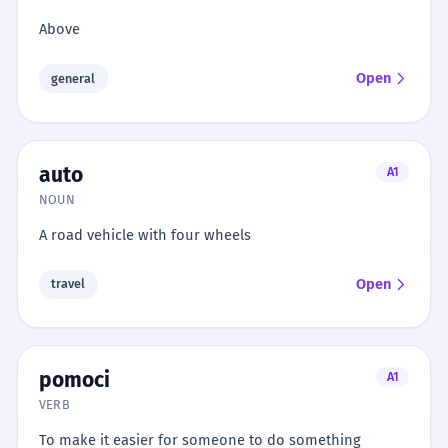
Above
Open
general
auto
A1
NOUN
A road vehicle with four wheels
Open
travel
pomoci
A1
VERB
To make it easier for someone to do something