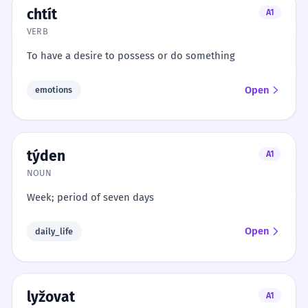
chtít
A1
VERB
To have a desire to possess or do something
Open
emotions
týden
A1
NOUN
Week; period of seven days
Open
daily_life
lyžovat
A1