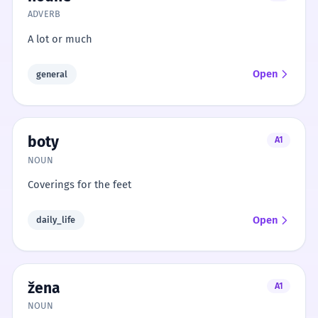
ADVERB
A lot or much
Open
general
boty
A1
NOUN
Coverings for the feet
Open
daily_life
žena
A1
NOUN