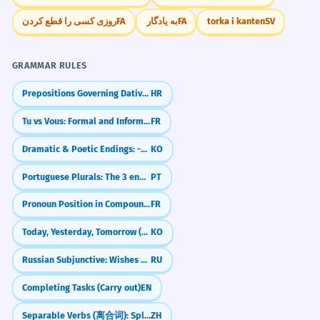
روزی کسی را قطع کردن
FA
به یادگار
FA
torka i kanten
SV
GRAMMAR RULES
Prepositions Governing Dative and Locative (e.g., pri, k)
HR
Tu vs Vous: Formal and Informal You
FR
Dramatic & Poetic Endings: -도다 / -로다
KO
Portuguese Plurals: The 3 endings for -ÃO
PT
Pronoun Position in Compound Tenses (Passé Composé)
FR
Today, Yesterday, Tomorrow (오늘, 어제, 내일)
KO
Russian Subjunctive: Wishes & 'What Ifs' (бы)
RU
Completing Tasks (Carry out)
EN
Separable Verbs (离合词): Splitting Verbs to Add Details
ZH