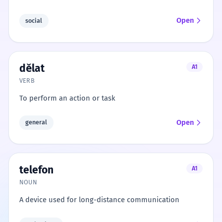
Open
social
dělat
A1
VERB
To perform an action or task
Open
general
telefon
A1
NOUN
A device used for long-distance communication