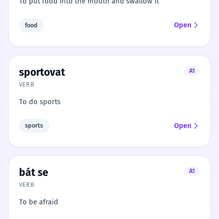
To put food into the mouth and swallow it
Open
food
sportovat
A1
VERB
To do sports
Open
sports
bát se
A1
VERB
To be afraid