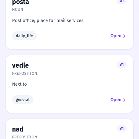
pošta
A1
NOUN
Post office; place for mail services
Open
daily_life
vedle
A1
PREPOSITION
Next to
Open
general
nad
A1
PREPOSITION