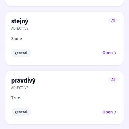
stejný
A1
ADJECTIVE
Same
Open
general
pravdivý
A1
ADJECTIVE
True
Open
general