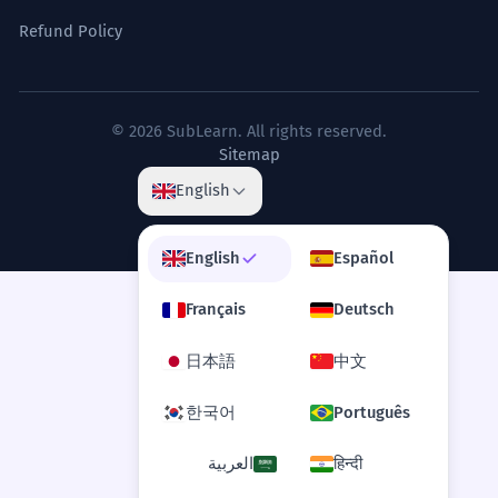
Refund Policy
© 2026 SubLearn. All rights reserved.
Sitemap
English
English
Español
Français
Deutsch
日本語
中文
한국어
Português
العربية
हिन्दी