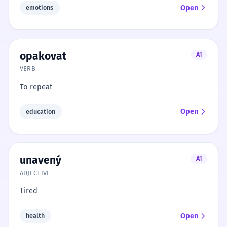
Open
emotions
opakovat
A1
VERB
To repeat
Open
education
unavený
A1
ADJECTIVE
Tired
Open
health