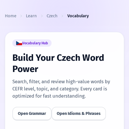
Skip to content
Home
Learn
Czech
Vocabulary
Vocabulary Hub
Build Your Czech Word
Power
Search, filter, and review high-value words by
CEFR level, topic, and category. Every card is
optimized for fast understanding.
Open Grammar
Open Idioms & Phrases