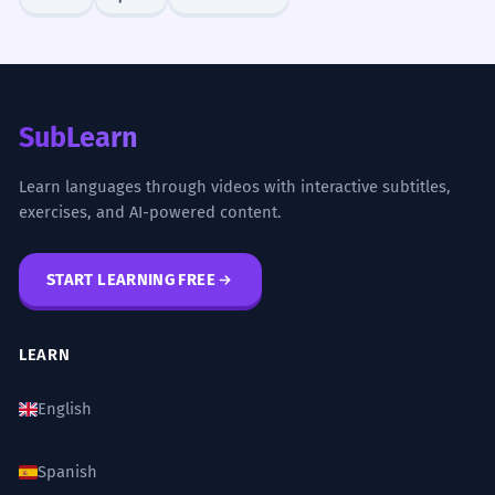
SubLearn
Learn languages through videos with interactive subtitles,
exercises, and AI-powered content.
START LEARNING FREE
LEARN
English
Spanish