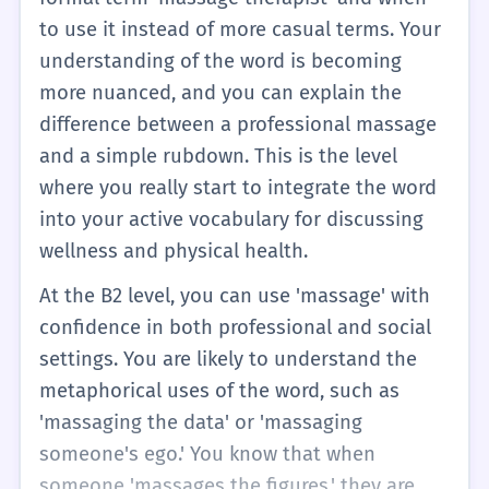
to use it instead of more casual terms. Your
understanding of the word is becoming
more nuanced, and you can explain the
difference between a professional massage
and a simple rubdown. This is the level
where you really start to integrate the word
into your active vocabulary for discussing
wellness and physical health.
At the B2 level, you can use 'massage' with
confidence in both professional and social
settings. You are likely to understand the
metaphorical uses of the word, such as
'massaging the data' or 'massaging
someone's ego.' You know that when
someone 'massages the figures,' they are