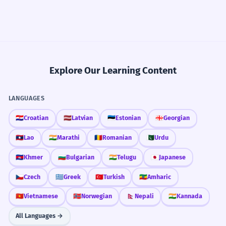
I prefer a deep-tissue massage for
1
Prepositional Phrases
manipulation of data.
my back pain.
A massage [for my back] [at the spa].
Je préfère un massage des tissus
profonds pour mon mal de dos.
Tipping
Specific technical adjective.
In the US, it is common to tip your
Explore Our Learning Content
massage therapist 15-20% of the
The doctor recommended a regular
2
service price.
LANGUAGES
massage for stress.
Le médecin a recommandé un massage
🇭🇷
Croatian
🇱🇻
Latvian
🇪🇪
Estonian
🇬🇪
Georgian
Hydration
régulier pour le stress.
Verb 'recommend' + noun.
🇱🇦
Lao
🇮🇳
Marathi
🇷🇴
Romanian
🇵🇰
Urdu
Always drink water after a massage. It
🇰🇭
Khmer
🇧🇬
Bulgarian
🇮🇳
Telugu
🇯🇵
Japanese
is believed to help flush out toxins
Massaging the kale makes it easier
3
released from the muscles.
🇨🇿
Czech
🇬🇷
Greek
🇹🇷
Turkish
🇪🇹
Amharic
to eat.
🇻🇳
Vietnamese
🇳🇴
Norwegian
🇳🇵
Nepali
🇮🇳
Kannada
Masser le chou frisé le rend plus facile à
Massage vs Rub
manger.
All Languages →
Gerund as a subject.