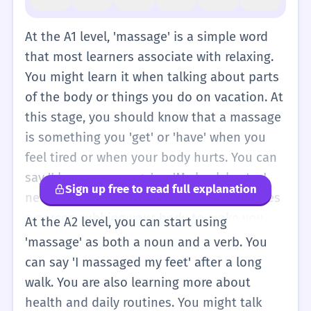
At the A1 level, 'massage' is a simple word
that most learners associate with relaxing.
You might learn it when talking about parts
of the body or things you do on vacation. At
this stage, you should know that a massage
is something you 'get' or 'have' when you
feel tired or when your body hurts. You can
say 'I have a massage' or 'My back hurts, I
Sign up free to read full explanation
need a massage.' It is a noun that describes
a person rubbing your body to make you
At the A2 level, you can start using
feel better. You might also see it in a spa or
'massage' as both a noun and a verb. You
a hotel. It is important to remember that
can say 'I massaged my feet' after a long
'massage' is a physical thing. You use your
walk. You are also learning more about
hands to do it. You don't need to know the
health and daily routines. You might talk