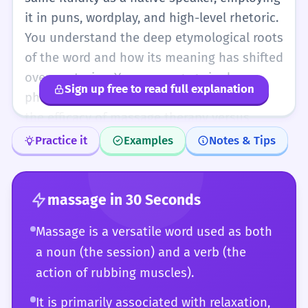
constructions like 'The muscles were
something that is soothing and rhythmic.
it in puns, wordplay, and high-level rhetoric.
massaged to stimulate blood flow.' You are
You are also familiar with very specific
You understand the deep etymological roots
also aware of the cultural aspects of
medical terms like 'prostatic massage' or
of the word and how its meaning has shifted
massage, such as its role in traditional
'cardiac massage' and understand their
over centuries. You can engage in deep
medicine in various countries. You can read
Sign up free to read full explanation
serious clinical applications. Your
philosophical or scientific debates about
and understand detailed articles about the
vocabulary includes related technical terms
the efficacy of massage therapy versus
science of massage therapy. At this level,
like 'effleurage,' 'petrissage,' and
other forms of manual medicine. In
Practice it
Examples
Notes & Tips
'massage' is a versatile tool in your
'tapotement.' You can write detailed reviews
literature or creative writing, you might use
vocabulary, used to describe physical
or reports that involve the word, such as an
'massage' to describe the way the wind
actions, medical treatments, and figurative
evaluation of a spa's services or a critique
'massages' the grass or how a speaker
massage
in 30 Seconds
manipulations with ease and precision.
of a company's financial 'massaging.' You are
'massages' an audience's emotions. You are
Massage is a versatile word used as both
sensitive to the historical and social
fully aware of the legal and ethical
a noun (the session) and a verb (the
nuances of the word, including the shift
implications of 'massaging' financial records
away from gendered terms like 'masseuse.'
action of rubbing muscles).
and can discuss these topics in a legal or
Your ability to use 'massage' figuratively is
corporate environment. You can switch
It is primarily associated with relaxation,