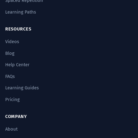
Spaced Repetition
Metaphorical gerund.
What is the difference between massage
1
Learning Paths
and message?
The massage of the truth by the
4
RESOURCES
media was quite evident.
Is 'massage' a verb or a noun?
2
La manipulation de la vérité par les
Videos
médias était tout à fait évidente.
What does 'massaging the data' mean?
3
Blog
Noun used figuratively with 'of'.
Help Center
What is a deep-tissue massage?
4
The therapist's touch was firm yet
5
FAQs
gentle as he massaged the scar
How do you spell the person who does a
5
Learning Guides
tissue.
massage?
Pricing
Le toucher du thérapeute était ferme
mais doux alors qu'il massait le tissu
Can I massage myself?
6
cicatriciel.
COMPANY
Subordinate clause with 'as'.
Is massage good for you?
About
7