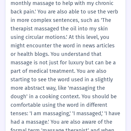
in instructions for lotions, like 'Massage the
monthly massage to help with my chronic
stressed.
cream into your skin.' This is a very common
back pain.' You are also able to use the verb
way to use the verb. At A2, you are building
in more complex sentences, such as 'The
your vocabulary to talk about self-care and
therapist massaged the oil into my skin
feeling better. You know that a massage is a
using circular motions.' At this level, you
good way to reduce pain. You are also
might encounter the word in news articles
becoming more aware of the pronunciation,
or health blogs. You understand that
making sure to say 'muh-SAZH' so people
massage is not just for luxury but can be a
don't think you are talking about a
part of medical treatment. You are also
'message.'
starting to see the word used in a slightly
more abstract way, like 'massaging the
dough' in a cooking context. You should be
comfortable using the word in different
tenses: 'I am massaging,' 'I massaged,' 'I have
had a massage.' You are also aware of the
formal term 'massage therapist' and when