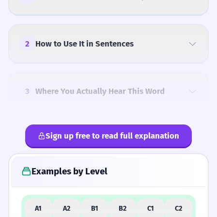
2
How to Use It in Sentences
3
Where You Actually Hear This Word
Sign up free to read full explanation
4
Common Mistakes
Examples by Level
5
Similar Words and Alternatives
A1
A2
B1
B2
C1
C2