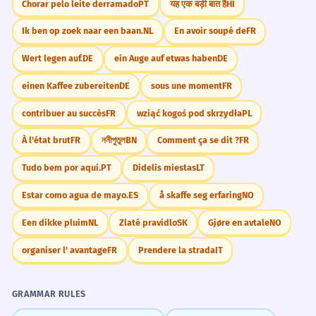
dough, but the dough is actually a tired
Chorar pelo leite derramado
PT
यह एक बड़ी बात है
HI
chaque match.
shoulder muscle.
Present simple for habit.
Ik ben op zoek naar een baan.
NL
En avoir soupé de
FR
WORD WEB
Wert legen auf.
DE
ein Auge auf etwas haben
DE
I found a great massage parlor near
7
Spa
Relax
Muscle
Oil
Therapist
einen Kaffee zubereiten
DE
sous une moment
FR
my house.
Tension
Back
Hands
contribuer au succès
FR
wziąć kogoś pod skrzydła
PL
J'ai trouvé un super salon de massage
près de chez moi.
Challenge
À l'état brut
FR
ননীপুতুল
BN
Comment ça se dit ?
FR
Noun phrase 'massage parlor'.
Try to use 'massage' as a verb and a noun in
the same sentence. Example: 'I massaged my
Tudo bem por aqui.
PT
Didelis miestas
LT
neck while waiting for my massage
He massaged the data to make the
8
appointment.'
Estar como agua de mayo.
ES
å skaffe seg erfaring
NO
report look better.
Een dikke pluim
NL
Zlaté pravidlo
SK
Gjøre en avtale
NO
Il a manipulé les données pour que le
rapport soit plus beau.
organiser l' avantage
FR
Prendere la strada
IT
Figurative use of the verb.
Did You Know?
GRAMMAR RULES
The therapist used various
1