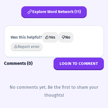
a sore muscle to soothe it.
myofascial
trigger point
Un massage de la tête m'aide à mieux
dormir.
Explore Word Network (11)
Gerund/Noun phrase as a subject.
Context Clues
Grammar to Know
If you hear 'spa', 'oil', or 'back', the word
They offer free massages at the
7
is definitely 'massage', not 'message'.
Was this helpful?
Yes
No
event.
Causative 'Get'
Ils offrent des massages gratuits lors de
Report error
I need to get my back massaged.
Stress the End
l'événement.
Plural noun.
Gerund as Subject
In American English, emphasize the
Comments (0)
LOGIN TO COMMENT
Massaging your scalp can promote hair growth.
'SAZH' part. 'muh-SAZH'. This helps
She massaged the oil into the wood
8
distinguish it from 'message'.
Transitive Verbs
table.
She massaged (verb) her hands (object).
Elle a fait pénétrer l'huile dans la table
No comments yet. Be the first to share your
Figurative Use
en bois en massant.
Adjective Placement
thoughts!
Verb used for non-human objects.
Use 'massaging the numbers' in
A [relaxing] [Swedish] massage.
business essays to describe subtle