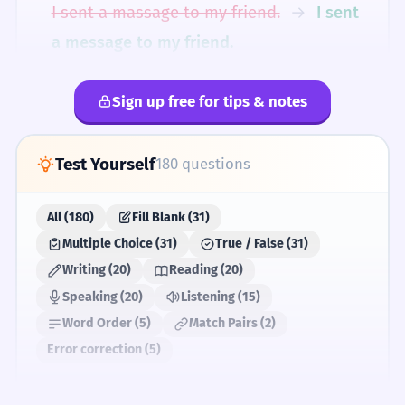
/məˈsɑːʒ/
US
Compound noun phrase.
I sent a massage to my friend.
→
I sent
a message to my friend.
Second syllable (US), First syllable (UK)
She gives a good massage.
5
You send information (message), you give
physical touch (massage).
Elle fait de bons massages.
Sign up free for tips & notes
Verb 'give' + noun 'massage'.
The masage was good.
→
The massage
RHYMES WITH
was good.
garage
mirage
barrage
camouflage
Test Yourself
180 questions
I have a massage today.
6
Massage is spelled with two 's's.
entourage
sabotage
collage
J'ai un massage aujourd'hui.
I need a massage for my sore back.
→
I
corsage
All (180)
Fill Blank (31)
Using 'have' to indicate an appointment.
need a massage for my sore back.
Multiple Choice (31)
True / False (31)
Ensure you don't say 'message' here.
Writing (20)
Reading (20)
COMMON ERRORS
The baby likes a gentle massage.
7
Massage the cream on your face.
→
Speaking (20)
Listening (15)
Le bébé aime les massages doux.
Confusing with 'message' (/ˈmes.ɪdʒ/)
Adjective 'gentle' modifying the noun.
Word Order (5)
Match Pairs (2)
Massage the cream into your face.
Pronouncing the 'g' like a hard 'j' instead
Error correction (5)
The preposition 'into' is used for absorption.
of a soft 'zh'
He massaged his sore arm.
8
He massaged the button to start the car.
All Levels
A1
A2
B1
B2
C1
C2
Il a massé son bras douloureux.