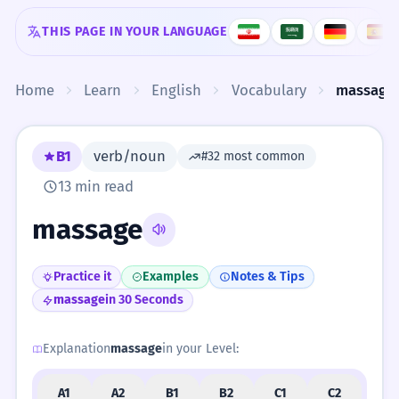
Skip to content
THIS PAGE IN YOUR LANGUAGE
Home
Learn
English
Vocabulary
massage
B1
verb/noun
#32 most common
13 min read
massage
Practice it
Examples
Notes & Tips
massage
in 30 Seconds
Explanation
massage
in your Level:
A1
A2
B1
B2
C1
C2