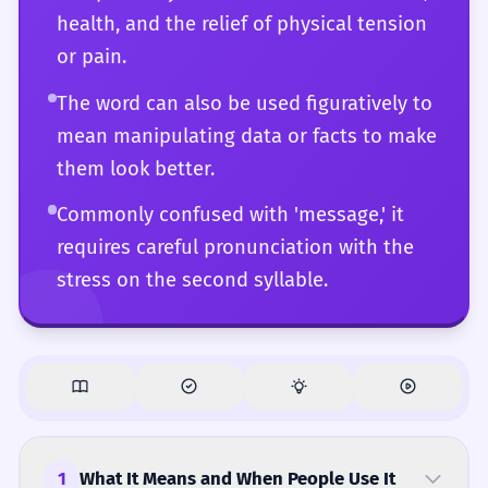
natural and well-timed. You might say, 'He
effortlessly between the literal, medical, and
health, and the relief of physical tension
had to massage the relationship for months
metaphorical meanings of the word. You
or pain.
before they finally agreed to the deal,'
might use it in a very dry, ironic way: 'Oh,
implying a careful, hands-on approach to a
The word can also be used figuratively to
he's just massaging his own ego again,' with
delicate situation. At C1, the word is no
mean manipulating data or facts to make
perfect intonation. Your understanding of
longer just about a back rub; it is a nuanced
them look better.
the word's collocations is exhaustive, and
term for manipulation, care, and strategic
you can create your own creative
Commonly confused with 'message,' it
adjustment.
collocations that still sound natural. You
requires careful pronunciation with the
can explain the subtle difference between
stress on the second syllable.
'massaging' a problem and 'working through'
a problem. At this level, 'massage' is a word
you can play with, using its various shades
of meaning to add texture and precision to
your communication in any possible
scenario.
1
What It Means and When People Use It