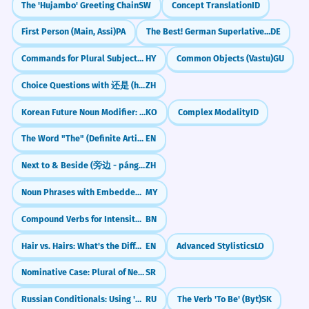
techniques to massage the knots
The 'Hujambo' Greeting Chain
SW
Concept Translation
ID
Practice in Real Life
out.
First Person (Main, Assi)
PA
The Best! German Superlatives (der/die/das ...-ste)
DE
Le thérapeute a utilisé diverses
REAL-WORLD CONTEXTS
techniques pour éliminer les nœuds par
Commands for Plural Subjects: You All Do It!
HY
Common Objects (Vastu)
GU
le massage.
At a Spa
Choice Questions with 还是 (háishi): Or in Questions
ZH
Infinitive of purpose.
I'd like to book a massage.
Korean Future Noun Modifier: Things to Do (-(으)ㄹ)
KO
Complex Modality
ID
How much is a 60-minute massage?
The company was accused of
2
Do you offer deep-tissue massage?
The Word "The" (Definite Article)
EN
Is there a male or female therapist
massaging its annual accounts.
available?
Next to & Beside (旁边 - pángbiān)
ZH
L'entreprise a été accusée de manipuler
ses comptes annuels.
Noun Phrases with Embedded Relative Clauses
MY
Passive voice with gerund.
At the Gym
Compound Verbs for Intensity (যেমন: মেরে ফেলা - mere fela)
BN
My muscles are so sore.
I need a sports massage.
Hair vs. Hairs: What's the Difference?
EN
Advanced Stylistics
LO
A sports massage can help prevent
3
Do you have a foam roller for self-massage?
future injuries.
The massage chair is occupied.
Nominative Case: Plural of Neuter Nouns
SR
Un massage sportif peut aider à prévenir
Russian Conditionals: Using 'Would' (бы)
RU
The Verb 'To Be' (Byť)
SK
de futures blessures.