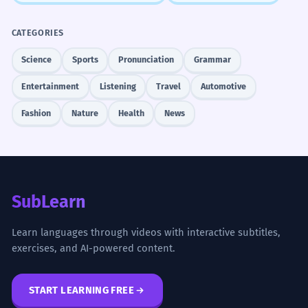
In a Medical Clinic
Compound noun as a subject.
The doctor prescribed massage therapy.
CATEGORIES
It helps with my circulation.
She massaged her ego by
I have a lot of tension in my neck.
4
Science
Sports
Pronunciation
Grammar
Is massage covered by my insurance?
constantly praising her work.
Entertainment
Listening
Travel
Automotive
Elle flattait son ego en louant
constamment son travail.
At Home
Fashion
Nature
Health
News
Idiomatic figurative use.
Can you massage my back?
I'm massaging some lotion into my skin.
This massage tool is very effective.
The cream should be massaged in
5
I feel much better after that rub.
until fully absorbed.
SubLearn
La crème doit être massée jusqu'à
In Business
absorption complète.
Learn languages through videos with interactive subtitles,
We need to massage these figures.
Passive modal construction.
exercises, and AI-powered content.
The data needs some massaging.
He's just massaging his ego.
The massage chair has several
6
Let's massage the proposal before sending
START LEARNING FREE
it.
different settings.