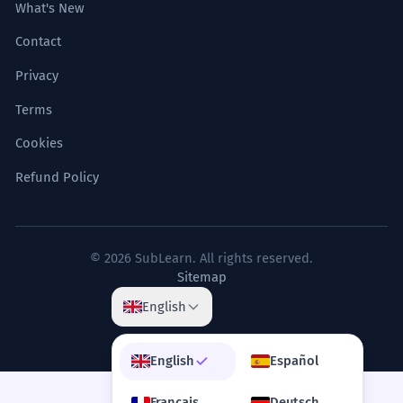
He spent years massaging the
6
What's New
What is Swedish massage?
8
manuscript into its final form.
Contact
Il a passé des années à peaufiner le
Privacy
How long does a massage usually last?
manuscrit pour lui donner sa forme
9
finale.
Terms
Figurative use meaning 'refining'.
What should I wear for a massage?
10
Cookies
External cardiac massage is a
7
Refund Policy
critical component of CPR.
Le massage cardiaque externe est un
élément critique de la RCP.
© 2026 SubLearn. All rights reserved.
Formal medical terminology.
Sitemap
English
The politician massaged his
8
message to appeal to a wider
English
Español
audience.
Français
Deutsch