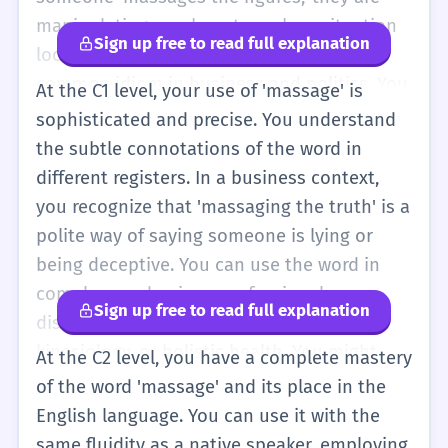
manipulating numbers to make a situation
Sign up free to read full explanation
look better than it actually is. This is a
common idiom in business and politics. You
At the C1 level, your use of 'massage' is
can also discuss the physiological effects of
sophisticated and precise. You understand
massage in more detail, using terms like
the subtle connotations of the word in
'tension,' 'knots,' 'lactic acid,' and 'lymphatic
different registers. In a business context,
drainage.' You might say, 'The massage
you recognize that 'massaging the truth' is a
helped to release the tension in my
polite way of saying someone is lying or
trapezius muscles.' You are also able to
being deceptive. You can use the word in
compare different types of massage and
complex academic or professional
Sign up free to read full explanation
their specific purposes. For instance, you
discussions about physical therapy,
could explain why an athlete might prefer a
kinesiology, or holistic health. You might
At the C2 level, you have a complete mastery
sports massage over a Swedish massage.
analyze the 'massage-like' qualities of a
of the word 'massage' and its place in the
Your grammar is more advanced, allowing
piece of music or a literary passage, using
English language. You can use it with the
you to use the word in passive
the word as a sophisticated metaphor for
same fluidity as a native speaker, employing