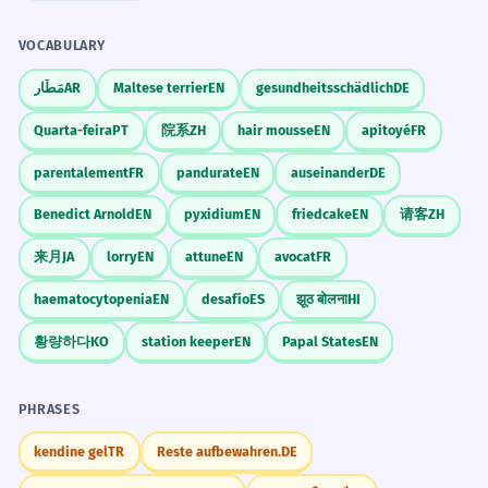
Use 'massage' for something
professional and 'rub' for something
VOCABULARY
She has been massaging her
4
quick and casual.
مَطَار
AR
Maltese terrier
EN
gesundheitsschädlich
DE
temples all morning.
Elle se masse les tempes depuis ce
Quarta-feira
PT
院系
ZH
hair mousse
EN
apitoyé
FR
matin.
Memorize It
Present perfect continuous.
parentalement
FR
pandurate
EN
auseinander
DE
Benedict Arnold
EN
pyxidium
EN
friedcake
EN
请客
ZH
Mnemonic
You should massage the area to
5
来月
JA
lorry
EN
attune
EN
avocat
FR
Think of 'Massage' as 'Muscle' + 'Sage' (a
improve circulation.
wise person who knows how to fix
haematocytopenia
EN
desafío
ES
झूठ बोलना
HI
Vous devriez masser la zone pour
muscles). Also, remember: 'Massage' has
améliorer la circulation.
황량하다
KO
station keeper
EN
Papal States
EN
Modal 'should' + verb.
two 's's for 'Super Soothing'.
PHRASES
The athlete gets a massage before
6
Visual Association
every game.
kendine gel
TR
Reste aufbewahren.
DE
Imagine two hands kneading a piece of
L'athlète reçoit un massage avant