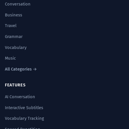
have ever had. Did it involve a massage?
Conversation
The accountant's attempt to
1
massage the figures was discovered.
Business
Write about a time you had to 'massage the
truth' or 'massage a situation.' What
La tentative du comptable de manipuler
Travel
happened?
les chiffres a été découverte.
Infinitive phrase as a noun modifier.
Grammar
How do you take care of your physical
health when you feel stressed or sore?
Vocabulary
Lymphatic massage is often used
2
Music
If you could open your own spa, what kind
after major surgeries.
of massages would you offer?
All Categories →
Le massage lymphatique est souvent
utilisé après des chirurgies majeures.
Reflect on the importance of physical touch
Technical medical term.
in human health and wellness.
FEATURES
AI Conversation
She has a talent for massaging
3
Interactive Subtitles
difficult social situations.
Frequently Asked Questions
Vocabulary Tracking
Elle a un talent pour arrondir les angles
10 questions
dans les situations sociales difficiles.