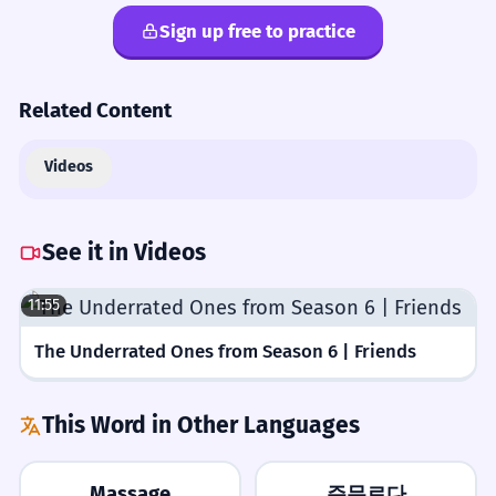
Using a short 'a' in the second syllable
→
He pressed the button to start the
Past tense of the verb.
Sign up free to practice
Stress on the wrong syllable in US English
car.
Massage is for muscles/tissues, not for
I booked a massage for my
1
Misspelling as 'masage'
operating machinery.
Related Content
vacation.
J'ai réservé un massage pour mes
Videos
vacances.
Difficulty Rating
Tips
Past simple of 'book'.
See it in Videos
READING
2/5
Massage the lotion into your dry
The 'Zh' Sound
2
skin.
Easy to recognize in context.
The end of 'massage' sounds like the
11:55
Massez la lotion sur votre peau sèche.
's' in 'treasure'. Practice saying
The Underrated Ones from Season 6 | Friends
Imperative verb form.
WRITING
3/5
'treasure' then 'massage' to get the
Commonly misspelled with 'message'.
sound right.
This Word in Other Languages
My neck is stiff, so I need a
3
massage.
SPEAKING
4/5
Professional Terms
Mon cou est raide, j'ai donc besoin d'un
Massage
주무르다