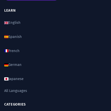
Le fauteuil de massage a plusieurs
CONVERSATION STARTERS
réglages différents.
LEARN
Noun used as a modifier.
"Have you ever had a professional massage?
English
What was it like?"
He felt a sense of relief after the
7
"Do you prefer a relaxing massage or a
Spanish
deep-tissue massage.
deep-tissue one that is a bit painful?"
Il a ressenti un sentiment de
"Do you think massage therapy should be
French
soulagement après le massage des
covered by health insurance?"
tissus profonds.
Prepositional phrase.
German
"What is the best way to relax after a very
stressful week?"
The coach told him to massage the
8
Japanese
"Have you ever used a massage chair or a
ball before the kick.
massage tool at home?"
All Languages
L'entraîneur lui a dit de manipuler le
ballon avant le coup de pied.
JOURNAL PROMPTS
Verb used for physical preparation.
CATEGORIES
Describe the most relaxing experience you