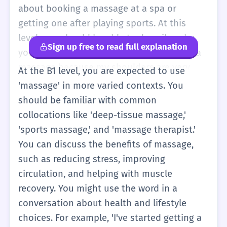
complex types of massage yet. Just
about booking a massage at a spa or
remember that it is a way to relax. You might
getting one after playing sports. At this
use it in a sentence like 'I like massage' or
level, you should be able to describe why
Sign up free to read full explanation
'The massage was good.' Because A1
you want a massage. For example, 'I want a
learners are just starting, the focus is on the
massage because my shoulders are very
At the B1 level, you are expected to use
basic meaning: rubbing the body for
stiff from working at the computer.' You can
'massage' in more varied contexts. You
comfort. You should also be careful not to
also use simple adjectives like 'relaxing,'
should be familiar with common
confuse it with 'message.' A message is a
'hard,' or 'soft' to describe the massage. You
collocations like 'deep-tissue massage,'
text on your phone. A massage is for your
will see the word on signs in shopping malls
'sports massage,' and 'massage therapist.'
body. If you can remember this difference,
or at the beach. You should also know the
You can discuss the benefits of massage,
you are doing great! You can also learn the
phrase 'give a massage.' For example, 'Can
such as reducing stress, improving
word 'masseur' for the man who does the
you give me a massage?' You are starting to
circulation, and helping with muscle
massage and 'masseuse' for the woman, but
understand that there are different parts of
recovery. You might use the word in a
'massage person' is also okay for now. The
the body you can massage, like the back,
conversation about health and lifestyle
most important thing is to know that a
neck, and legs. You might also see the word
choices. For example, 'I've started getting a
massage helps you feel relaxed and less