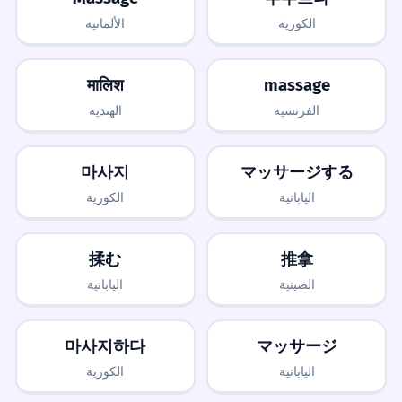
Pronunciation is tricky for many learners.
massage.
Use 'massage therapist' instead of
الألمانية
الكورية
Using 'so' to show cause and effect.
'masseur' to sound more modern and
LISTENING
4/5
professional in English-speaking
मालिश
massage
Hard to distinguish from 'message' in fast speech.
Is the massage therapist available
4
countries.
الهندية
الفرنسية
now?
Le massothérapeute est-il disponible
Verb Patterns
maintenant ?
What to Learn Next
마사지
マッサージする
Compound noun for a professional.
Remember the pattern 'massage
الكورية
اليابانية
[something] into [something]'. This is
PREREQUISITES
He is massaging his legs after the
5
very common in beauty and medical
muscle
relax
touch
body
pain
揉む
推拿
run.
instructions.
LEARN NEXT
اليابانية
الصينية
Il se masse les jambes après la course.
therapy
circulation
tension
rehabilitation
Present continuous tense.
Double S
manipulate
마사지하다
マッサージ
Massage has two 's's. Think of 'S' for
ADVANCED
A head massage helps me sleep
6
الكورية
اليابانية
'Sore' and 'S' for 'Soothe'. You massage
effleurage
petrissage
kinesiology
better.