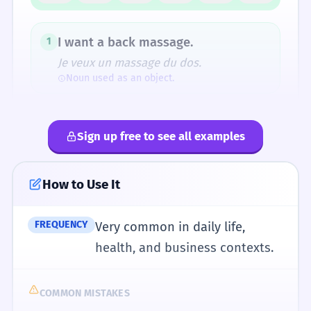
How Formal Is It?
I want a back massage.
1
Je veux un massage du dos.
Noun used as an object.
Fun Fact
Some scholars believe the word comes from
The massage was very relaxing.
2
the Arabic 'massa', meaning 'to touch or feel',
Sign up free to see all examples
Le massage était très relaxant.
while others point to the Greek 'massein',
Subject of the sentence.
meaning 'to knead'.
How to Use It
Can you massage my shoulders?
3
Peux-tu me masser les épaules ?
FREQUENCY
Very common in daily life,
Pronunciation Guide
Verb in the base form after 'can'.
health, and business contexts.
/ˈmæs.ɑːʒ/
UK
I like a foot massage.
4
COMMON MISTAKES
J'aime les massages des pieds.