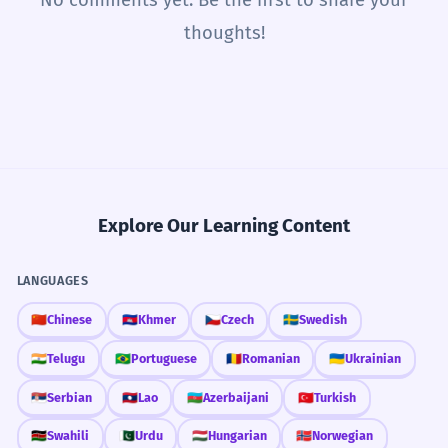
thoughts!
Explore Our Learning Content
LANGUAGES
🇨🇳
Chinese
🇰🇭
Khmer
🇨🇿
Czech
🇸🇪
Swedish
🇮🇳
Telugu
🇧🇷
Portuguese
🇷🇴
Romanian
🇺🇦
Ukrainian
🇷🇸
Serbian
🇱🇦
Lao
🇦🇿
Azerbaijani
🇹🇷
Turkish
🇰🇪
Swahili
🇵🇰
Urdu
🇭🇺
Hungarian
🇳🇴
Norwegian