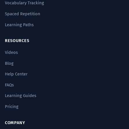
Vocabulary Tracking
Spaced Repetition
Learning Paths
RESOURCES
Videos
Blog
Help Center
FAQs
Learning Guides
Pricing
COMPANY