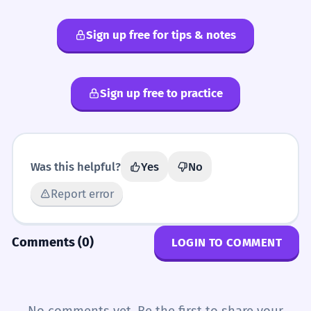
Sign up free for tips & notes
Sign up free to practice
Was this helpful?
Yes
No
Report error
Comments (0)
LOGIN TO COMMENT
No comments yet. Be the first to share your