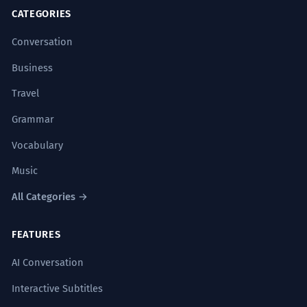
CATEGORIES
Conversation
Business
Travel
Grammar
Vocabulary
Music
All Categories →
FEATURES
AI Conversation
Interactive Subtitles