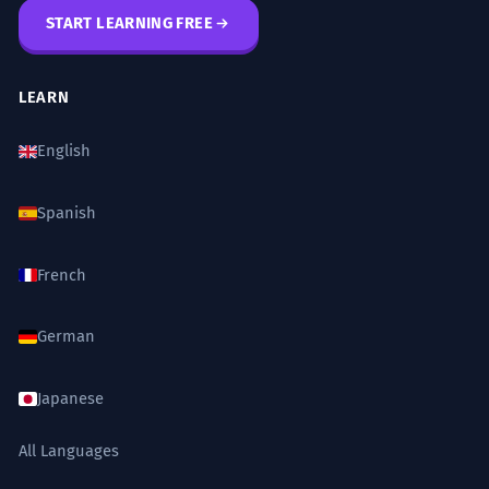
START LEARNING FREE
LEARN
English
Spanish
French
German
Japanese
All Languages