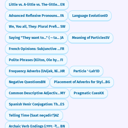
Little vs. A-little vs. The-little: What's the Difference?
EN
Advanced Reflexive Pronouns: Using 'khod' in Complex Sentences
FA
Language Evolution
ID
We, You all, They: Plural Prefixes
SW
Saying "They want to..." (～tagaru)
JA
Meaning of Particles
SV
French Opinions: Subjunctive vs. Indicative (Penser, Croire)
FR
Polite Phrases (Kiitos, Ole hyvä)
FI
Frequency Adverbs (Uvijek, Nikad, Često)
HR
Particle '-Lah'
ID
Negative Questions
BN
Placement of Adverbs for Stylistic Effect
BG
Common Descriptive Adjectives (လှတယ် / ကြီးတယ် / သေးတယ်)
MY
Pragmatic Cues
KK
Spanish Venir Conjugation: The Stem-Changing 'Go' Verb
ES
Telling Time (Saat neçədir?)
AZ
Archaic Verb Endings (যেমন: -ইত - ito, -িলেন - lilen)
BN