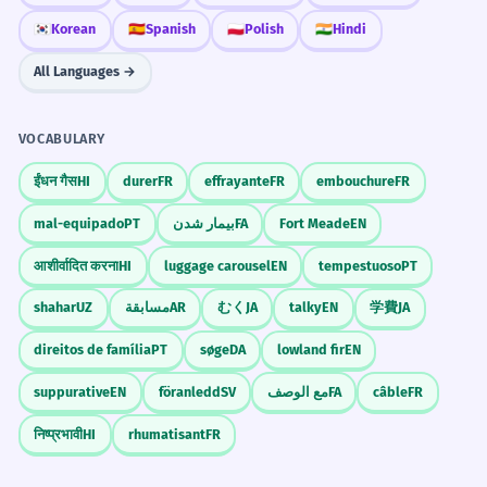
🇰🇷
Korean
🇪🇸
Spanish
🇵🇱
Polish
🇮🇳
Hindi
All Languages →
VOCABULARY
ईंधन गैस
HI
durer
FR
effrayante
FR
embouchure
FR
mal-equipado
PT
بیمار شدن
FA
Fort Meade
EN
आशीर्वादित करना
HI
luggage carousel
EN
tempestuoso
PT
shahar
UZ
مسابقة
AR
むく
JA
talky
EN
学費
JA
direitos de família
PT
søge
DA
lowland fir
EN
suppurative
EN
föranledd
SV
مع الوصف
FA
câble
FR
निष्प्रभावी
HI
rhumatisant
FR