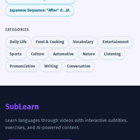
Japanese Sequence: "After" doing X (～ato de)
JA
CATEGORIES
Daily Life
Food & Cooking
Vocabulary
Entertainment
Sports
Culture
Automotive
Nature
Listening
Pronunciation
Writing
Conversation
SubLearn
Learn languages through videos with interactive subtitles,
exercises, and AI-powered content.