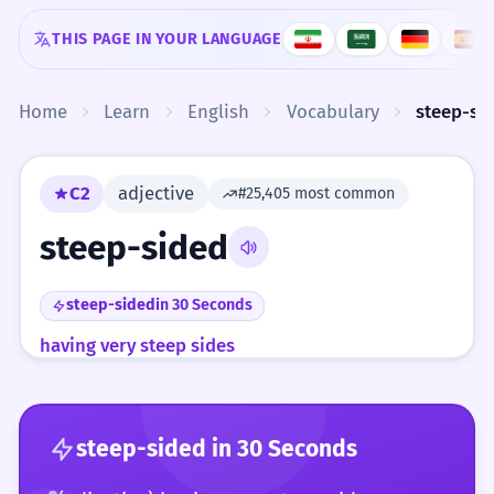
Skip to content
THIS PAGE IN YOUR LANGUAGE
Home
Learn
English
Vocabulary
steep-si
C2
adjective
#25,405 most common
steep-sided
steep-sided
in 30 Seconds
having very steep sides
steep-sided
in 30 Seconds