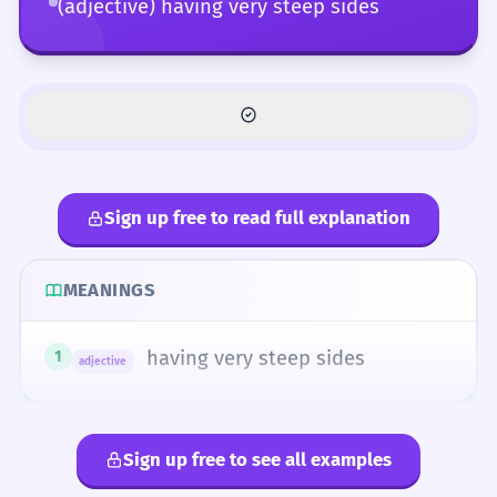
(adjective) having very steep sides
Sign up free to read full explanation
MEANINGS
having very steep sides
1
adjective
Sign up free to see all examples