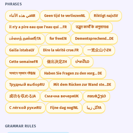
PHRASES
في هذه الأثناء
AR
Geen tijd te verliezen
NL
Riktigt najs
SV
il n'y a pire eau que l'eau qui dort
FR
उद्धृत कार्यों के अनुसार
HI
பச்சைத் தண்ணீர்
TA
for free
EN
Dementsprechend...
DE
Gaiša istaba
LV
Dire la vérité crue.
FR
一览众山小
ZH
Cette semaine
FR
做出决定
ZH
ປາກດີ
LO
অভাবে স্বভাব নষ্ট
BN
Haben Sie Fragen zu den vorgestellten Ergebnissen
DE
Трудный выбор
RU
Mit dem Rücken zur Wand stehen.
DE
成功を収める
JA
Смачна вечеря
UK
ຕອນທ່ຽງ
LO
С лёгкой руки
RU
Fijne dag nog!
NL
گل زیبا
FA
GRAMMAR RULES