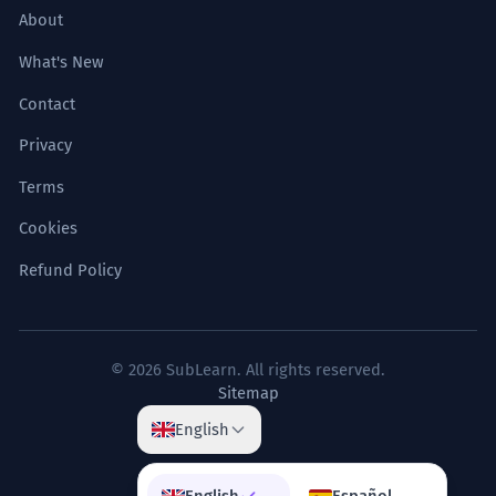
About
What's New
Contact
Privacy
Terms
Cookies
Refund Policy
© 2026 SubLearn. All rights reserved.
Sitemap
English