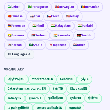
The news appeared at the top of all the
🇺🇿
Uzbek
🇧🇷
Portuguese
🇳🇴
Norwegian
🇷🇴
Romanian
newspapers.
🇨🇳
Chinese
🇹🇭
Thai
🇨🇿
Czech
🇲🇾
Malay
Referring to the 'above the fold' area.
Did You Know?
🇦🇲
Armenian
🇮🇳
Hindi
🇮🇳
Malayalam
🇮🇳
Punjabi
No topo da pirâmide social, as
3
🇲🇲
Burmese
🇷🇸
Serbian
🇮🇳
Kannada
🇰🇪
Swahili
regras são diferentes.
🇰🇷
Korean
🇸🇦
Arabic
🇯🇵
Japanese
🇳🇱
Dutch
Practice in Real Life
At the top of the social pyramid, the
rules are different.
All Languages →
Sociological context.
REAL-WORLD CONTEXTS
VOCABULARY
Geography
O montanhista sentiu uma euforia
4
No topo da montanha
예상보다
KO
stock trader
EN
Gehölz
DE
وان
FA
imensa no topo.
No topo da colina
The mountaineer felt immense euphoria
Catasetum macrocarpum
EN
เวลา
TH
Dixie cup
EN
No topo do morro
at the top.
No topo do penhasco
satiety
EN
guanto
IT
पुनर्विवाहित
HI
प्रतीक्षा
HI
中断
ZH
'No topo' used alone as the location is
implied.
le pain grillé
FR
conceptualistic
EN
едва
RU