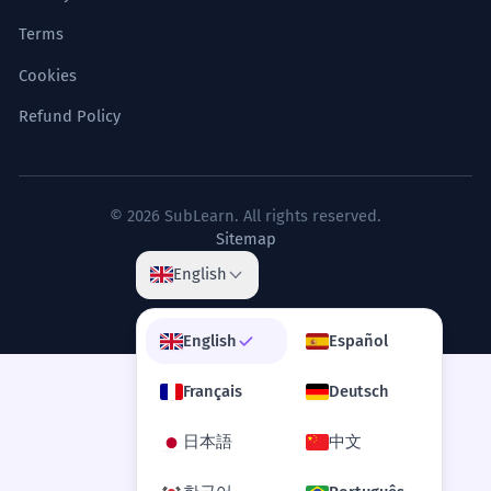
Literary criticism context.
Terms
Cookies
No topo da montanha da existência,
7
o silêncio é a única resposta.
Refund Policy
At the top of the mountain of existence,
silence is the only answer.
Poetic/Philosophical metaphor.
© 2026 SubLearn. All rights reserved.
Sitemap
A volatilidade do mercado mantém
8
English
apenas os mais resilientes no topo.
Market volatility keeps only the most
English
Español
resilient at the top.
Economic context.
Français
Deutsch
日本語
中文
SYNONYMS