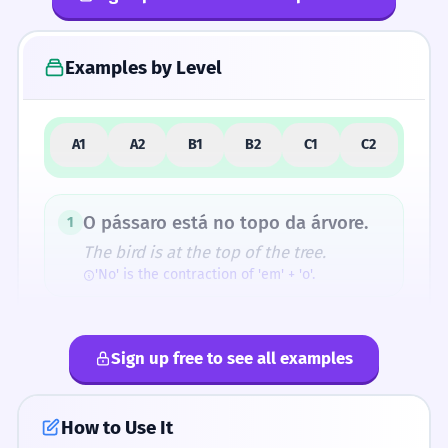
4
Common Mistakes
Examples by Level
5
Similar Words and Alternatives
A1
A2
B1
B2
C1
C2
How Formal Is It?
O pássaro está no topo da árvore.
1
The bird is at the top of the tree.
'No' is the contraction of 'em' + 'o'.
Fun Fact
Although 'topos' in Greek means 'place' (as in
O livro está no topo da pilha.
2
'utopia' - no place), in Romance languages
Sign up free to see all examples
The book is at the top of the pile.
like Portuguese, it specifically narrowed down
'Pilha' is feminine, so we use 'da' (de + a).
to the 'peak' of a place.
How to Use It