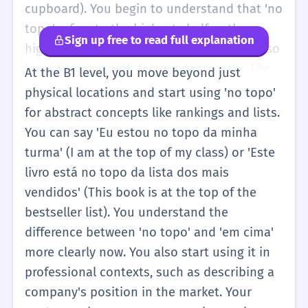
cupboard). You begin to understand that 'no
topo' refers to the highest shelf or the
Sign up free to read full explanation
highest part of a piece of furniture. You also
learn to use it with famous landmarks, like
At the B1 level, you move beyond just
'no topo do Cristo Redentor'. This level
physical locations and start using 'no topo'
focuses on physical location and the basic
for abstract concepts like rankings and lists.
grammar of contractions like 'do' and 'da'
You can say 'Eu estou no topo da minha
that follow the phrase.
turma' (I am at the top of my class) or 'Este
livro está no topo da lista dos mais
vendidos' (This book is at the top of the
bestseller list). You understand the
difference between 'no topo' and 'em cima'
more clearly now. You also start using it in
professional contexts, such as describing a
company's position in the market. Your