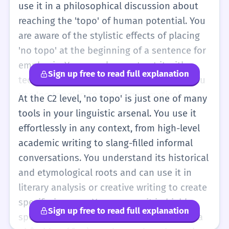
'no topo' can sometimes imply a sense of
use it in a philosophical discussion about
achievement or social status.
reaching the 'topo' of human potential. You
are aware of the stylistic effects of placing
'no topo' at the beginning of a sentence for
emphasis. You can also contrast it with
Sign up free to read full explanation
technical terms like 'zênite' or 'apogeu'. You
use 'no topo' in complex grammatical
At the C2 level, 'no topo' is just one of many
structures, such as 'Estando no topo, ele
tools in your linguistic arsenal. You use it
percebeu que a vista era solitária' (Being at
effortlessly in any context, from high-level
the top, he realized the view was lonely).
academic writing to slang-filled informal
Your vocabulary is rich enough to know
conversations. You understand its historical
when 'no topo' is the best choice over its
and etymological roots and can use it in
many synonyms.
literary analysis or creative writing to create
specific imagery. You can use it in highly
Sign up free to read full explanation
specialized fields, such as biology (topo da