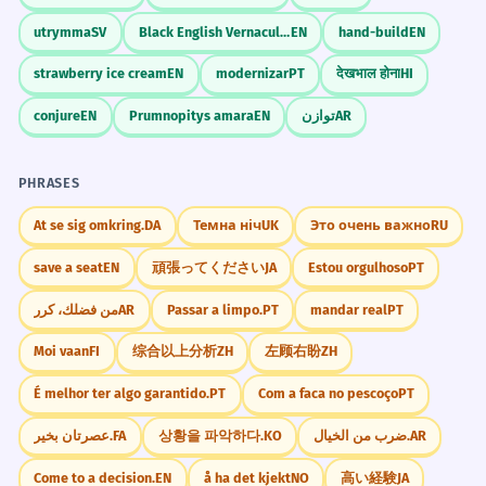
Business/Career
No topo da carreira
utrymma
SV
Black English Vernacular
EN
hand-build
EN
A empresa de tecnologia permanece
5
No topo da empresa
no topo do mercado.
strawberry ice cream
EN
modernizar
PT
देखभाल होना
HI
No topo do mercado
The technology company remains at the
No topo da hierarquia
conjure
EN
Prumnopitys amara
EN
توازن
AR
top of the market.
Verb 'permanecer' indicates a continuing
state.
Technology
PHRASES
No topo da página
No topo do site
At se sig omkring.
DA
Темна ніч
UK
Это очень важно
RU
Coloque as informações de contato
6
No topo do documento
no topo do currículo.
save a seat
EN
頑張ってください
JA
Estou orgulhoso
PT
Voltar ao topo
Place the contact information at the top
من فضلك، كرر
AR
Passar a limpo.
PT
mandar real
PT
of the resume.
Daily Life
Professional advice.
Moi vaan
FI
综合以上分析
ZH
左顾右盼
ZH
No topo da estante
No topo do armário
É melhor ter algo garantido.
PT
Com a faca no pescoço
PT
O apartamento no topo tem uma
No topo da pilha
7
عصرتان بخیر.
FA
상황을 파악하다.
KO
ضرب من الخيال.
AR
No topo da escada
varanda gourmet.
Come to a decision.
EN
å ha det kjekt
NO
高い経験
JA
The apartment at the top has a gourmet