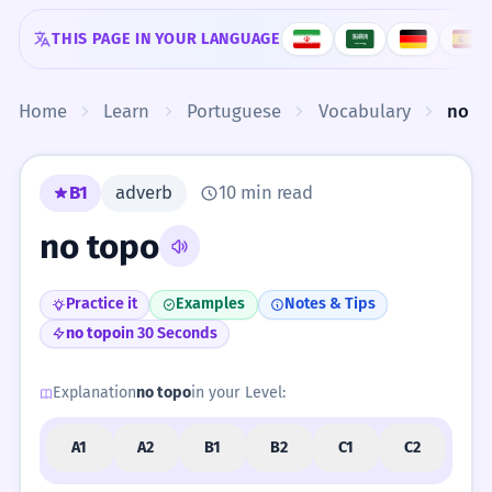
Skip to content
THIS PAGE IN YOUR LANGUAGE
Home
Learn
Portuguese
Vocabulary
no t
B1
adverb
10 min read
no topo
Practice it
Examples
Notes & Tips
no topo
in 30 Seconds
Explanation
no topo
in your Level:
A1
A2
B1
B2
C1
C2