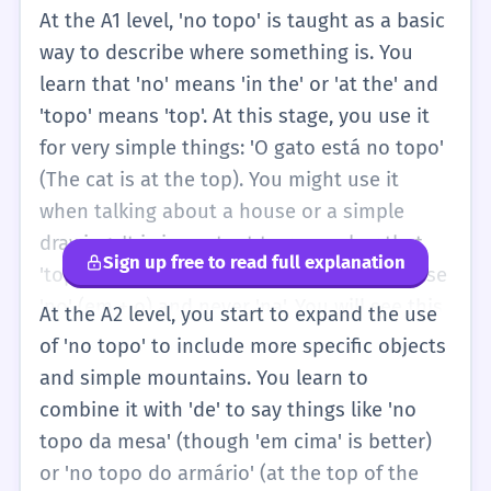
At the A1 level, 'no topo' is taught as a basic
way to describe where something is. You
learn that 'no' means 'in the' or 'at the' and
'topo' means 'top'. At this stage, you use it
for very simple things: 'O gato está no topo'
(The cat is at the top). You might use it
when talking about a house or a simple
drawing. It is important to remember that
Sign up free to read full explanation
'topo' is a masculine word, so we always use
'no' (em + o) and never 'na'. You will see this
At the A2 level, you start to expand the use
phrase in children's books or basic exercises
of 'no topo' to include more specific objects
about prepositions of place. It helps you
and simple mountains. You learn to
distinguish between being 'inside' (dentro),
combine it with 'de' to say things like 'no
'under' (embaixo), and 'at the top' (no topo).
topo da mesa' (though 'em cima' is better)
or 'no topo do armário' (at the top of the