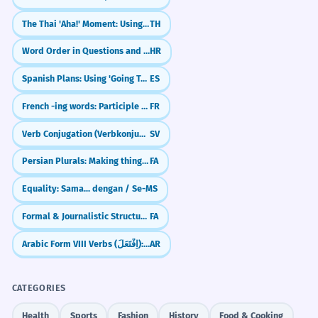
A elite política reside no topo da
2
"Você prefere morar no topo de um prédio
estrutura de poder.
The Thai 'Aha!' Moment: Using `ก็ว่าอยู่`
TH
ou em uma casa térrea?"
The political elite resides at the top of
Word Order in Questions and Negation
HR
JOURNAL PROMPTS
the power structure.
Formal political vocabulary.
Spanish Plans: Using 'Going To' (Ir + a + Infinitive)
ES
Descreva a sensação de estar no topo de
um lugar muito alto que você visitou.
French -ing words: Participle vs Gerund (en -ant)
FR
O fenômeno atingiu o seu topo
3
O que significa para você estar 'no topo do
Verb Conjugation (Verbkonjugation)
SV
antes de começar a declinar.
mundo' emocionalmente?
The phenomenon reached its peak
Persian Plurals: Making things more than one (-hā & -ān)
FA
before beginning to decline.
Liste as cinco prioridades que estão no
Equality: Sama... dengan / Se-
MS
topo da sua agenda atualmente.
Using 'topo' as a noun with a possessive.
Formal & Journalistic Structures (Passive & Impersonal)
FA
Reflita sobre os desafios que uma pessoa
Estar no topo exige sacrifícios que
4
enfrenta ao tentar chegar no topo de uma
Arabic Form VIII Verbs (اِفْتَعَلَ): The 'Intentional' Pattern
AR
profissão difícil.
poucos estão dispostos a fazer.
Being at the top requires sacrifices that
Escreva sobre um livro ou filme que está no
CATEGORIES
few are willing to make.
topo da sua lista de favoritos e por quê.
Gerund phrase 'Estar no topo' as a subject.
Health
Sports
Fashion
History
Food & Cooking