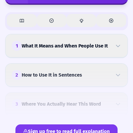
1
What It Means and When People Use It
2
How to Use It in Sentences
3
Where You Actually Hear This Word
Sign up free to read full explanation