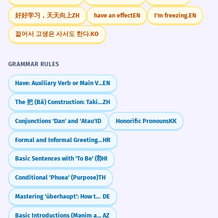
balcony.
Music/Arts
好好学习，天天向上
ZH
have an effect
EN
I'm freezing.
EN
'No topo' functions as an adjective here.
No topo das paradas
No topo do ranking
젊어서 고생은 사서도 한다.
KO
No topo do sucesso
A discussão sobre o clima deve
8
No topo da Billboard
estar no topo da agenda.
GRAMMAR RULES
The discussion about the climate must
CONVERSATION STARTERS
Have: Auxiliary Verb or Main Verb?
EN
be at the top of the agenda.
"Você já chegou no topo de uma montanha
Metaphorical 'agenda' (priority).
The 把 (Bǎ) Construction: Taking Charge of Objects
ZH
muito alta?"
Conjunctions 'Dan' and 'Atau'
ID
Honorific Pronouns
KK
No topo de sua maturidade
1
"Quem você acha que está no topo da
intelectual, ele escreveu sua obra-
Formal and Informal Greetings (Pozdravi)
HR
música brasileira hoje?"
prima.
Basic Sentences with 'To Be' (है)
HI
"Qual é a sua principal meta para chegar no
At the peak of his intellectual maturity,
topo da sua carreira?"
he wrote his masterpiece.
Conditional 'Phuea' (Purpose)
TH
Abstract metaphorical usage.
"O que você colocaria no topo da sua lista
Mastering 'überhaupt': How to say 'Even' or 'At All'
DE
de desejos para este ano?"
Basic Introductions (Mənim adım...)
AZ