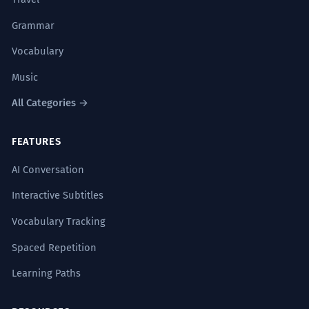
as decisões são colegiadas.
At the top of the ecclesiastical hierarchy,
Grammar
decisions are collegiate.
Vocabulary
Specialized religious/political vocabulary.
Music
O império ruiu quando os conflitos
3
All Categories →
no topo tornaram-se
insustentáveis.
FEATURES
The empire collapsed when the conflicts
AI Conversation
at the top became unsustainable.
'No topo' referring to the leadership.
Interactive Subtitles
Vocabulary Tracking
A sofisticação técnica do projeto
4
Spaced Repetition
coloca-o no topo da engenharia
Learning Paths
moderna.
The technical sophistication of the