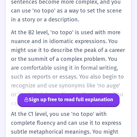
sentences become more complex, and you
can use 'no topo' as a way to set the scene
in a story or a description.
At the B2 level, 'no topo' is used with more
nuance and in idiomatic expressions. You
might use it to describe the peak of a career
or the summit of a complex problem. You
are comfortable using it in formal writing,
such as reports or essays. You also begin to
recognize and use synonyms like 'no auge'
or 'no ápice' depending on the context. You
Sign up free to read full explanation
can discuss the 'topo da cadeia alimentar'
(top of the food chain) or 'no topo da
At the C1 level, you use 'no topo' with
hierarquia'. At this stage, your pronunciation
complete fluency and can use it to express
is more natural, and you understand that
subtle metaphorical meanings. You might