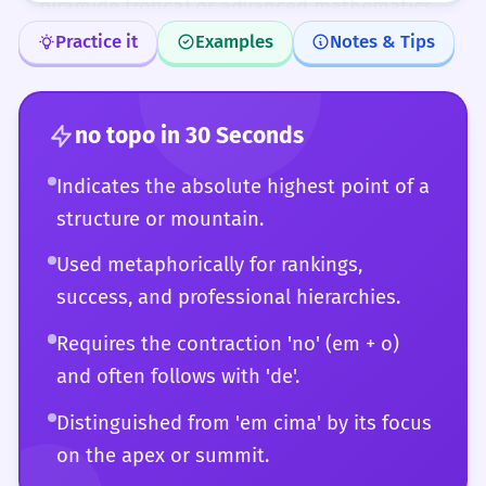
pirâmide trófica) or advanced mathematics.
At this level, you can also play with the
Practice it
Examples
Notes & Tips
phrase, using it ironically or in complex
puns. You have a deep understanding of
how 'no topo' fits into the broader structure
no topo
in 30 Seconds
of the Portuguese language and its various
Indicates the absolute highest point of a
regional dialects.
structure or mountain.
Used metaphorically for rankings,
success, and professional hierarchies.
Requires the contraction 'no' (em + o)
and often follows with 'de'.
Distinguished from 'em cima' by its focus
on the apex or summit.