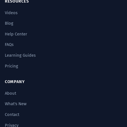
project places it at the top of modern
RESOURCES
engineering.
Videos
Evaluative usage.
Blog
Ele agiu como se estivesse no topo
5
Help Center
do mundo, ignorando as
FAQs
consequências.
Learning Guides
He acted as if he were at the top of the
world, ignoring the consequences.
Pricing
Subjunctive mood 'estivesse' with 'como se'.
COMPANY
A análise deve focar nos elementos
6
About
que residem no topo da estrutura
narrativa.
What's New
The analysis should focus on the
Contact
elements that reside at the top of the
narrative structure.
Privacy