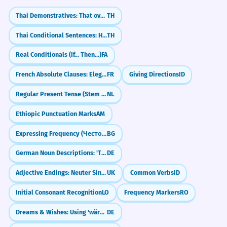
Thai Demonstratives: That over there (noon)
TH
Thai Conditional Sentences: How to say 'If' (`ถ้า`)
TH
Real Conditionals (If... Then...)
FA
French Absolute Clauses: Elegant Shortcuts (Le chat parti...)
FR
Giving Directions
ID
Regular Present Tense (Stem + T)
NL
Ethiopic Punctuation Marks
AM
Expressing Frequency (Честота)
BG
German Noun Descriptions: 'Time to...' (zu + Infinitiv)
DE
Adjective Endings: Neuter Singular (-e/-ie)
UK
Common Verbs
ID
Initial Consonant Recognition
LO
Frequency Markers
RO
Dreams & Wishes: Using 'wäre' and 'hätte' (Konjunktiv II)
DE