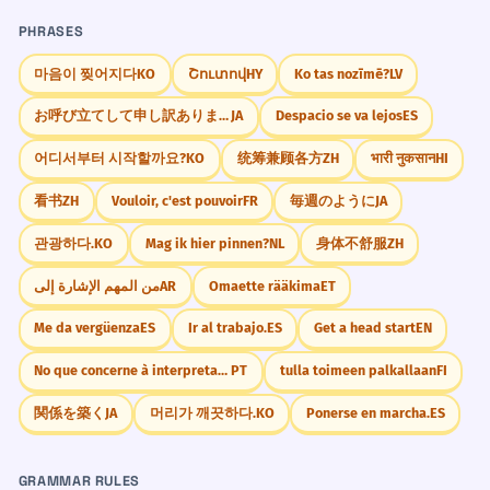
PHRASES
마음이 찢어지다
KO
Շուտով
HY
Ko tas nozīmē?
LV
お呼び立てして申し訳ありません
JA
Despacio se va lejos
ES
어디서부터 시작할까요?
KO
统筹兼顾各方
ZH
भारी नुकसान
HI
看书
ZH
Vouloir, c'est pouvoir
FR
毎週のように
JA
관광하다.
KO
Mag ik hier pinnen?
NL
身体不舒服
ZH
من المهم الإشارة إلى
AR
Omaette rääkima
ET
Me da vergüenza
ES
Ir al trabajo.
ES
Get a head start
EN
No que concerne à interpretação
PT
tulla toimeen palkallaan
FI
関係を築く
JA
머리가 깨끗하다.
KO
Ponerse en marcha.
ES
GRAMMAR RULES