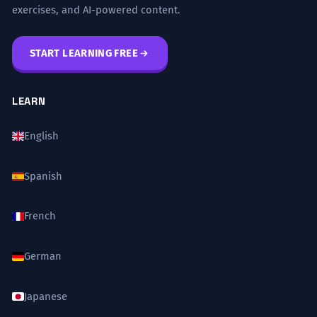
exercises, and AI-powered content.
START LEARNING FREE
LEARN
English
Spanish
French
German
Japanese