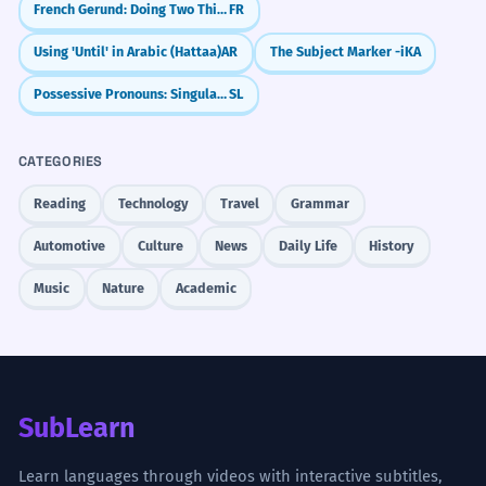
French Gerund: Doing Two Things at Once (en + -ant)
FR
Using 'Until' in Arabic (Hattaa)
AR
The Subject Marker -i
KA
Possessive Pronouns: Singular (moj, tvoj, njegov/njen)
SL
CATEGORIES
Reading
Technology
Travel
Grammar
Automotive
Culture
News
Daily Life
History
Music
Nature
Academic
SubLearn
Learn languages through videos with interactive subtitles,