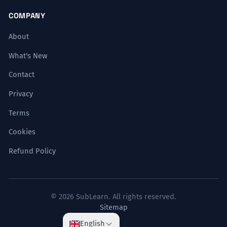
COMPANY
About
What's New
Contact
Privacy
Terms
Cookies
Refund Policy
© 2026 SubLearn. All rights reserved.
Sitemap
English