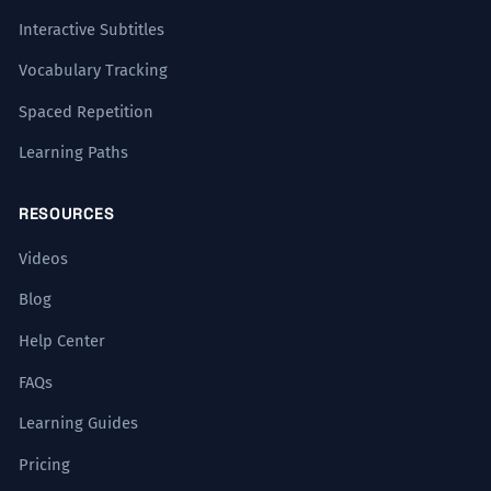
Interactive Subtitles
Vocabulary Tracking
Spaced Repetition
Learning Paths
RESOURCES
Videos
Blog
Help Center
FAQs
Learning Guides
Pricing