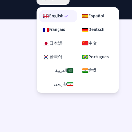
English
Español
Français
Deutsch
日本語
中文
한국어
Português
العربية
हिन्दी
فارسی