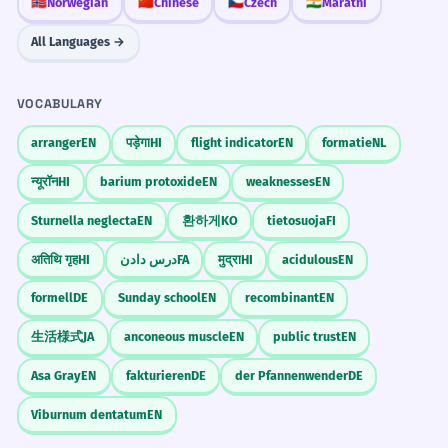
🇳🇴
Norwegian
🇨🇳
Chinese
🇨🇿
Czech
🇮🇳
Marathi
All Languages →
VOCABULARY
arranger
EN
पड़ेगा
HI
flight indicator
EN
formatie
NL
न्यूरॉन
HI
barium protoxide
EN
weaknesses
EN
Sturnella neglecta
EN
환하게
KO
tietosuoja
FI
अतिथि गृह
HI
درس دادن
FA
मुद्रा
HI
acidulous
EN
formell
DE
Sunday school
EN
recombinant
EN
生活様式
JA
anconeous muscle
EN
public trust
EN
Asa Gray
EN
fakturieren
DE
der Pfannenwender
DE
Viburnum dentatum
EN