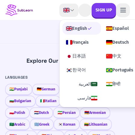
Skip to content
SIGN UP
English
Español
Français
Deutsch
日本語
中文
Explore Our Learning Content
한국어
Português
LANGUAGES
العربية
हिन्दी
🇮🇳
Punjabi
🇩🇪
German
🇫🇷
French
🇱🇦
Lao
فارسی
🇧🇬
Bulgarian
🇮🇹
Italian
🇹🇷
Turkish
🇲🇳
Mongolian
🇵🇱
Polish
🇳🇱
Dutch
🇮🇷
Persian
🇦🇲
Armenian
🇸🇦
Arabic
🇬🇷
Greek
🇰🇷
Korean
🇱🇹
Lithuanian