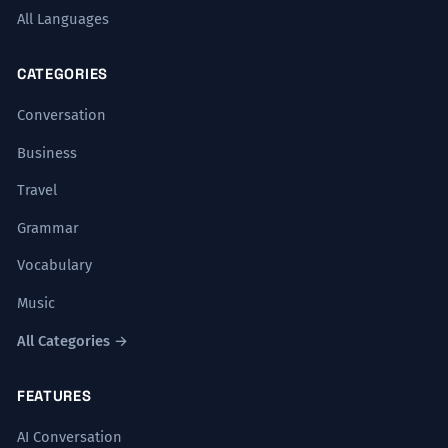
All Languages
CATEGORIES
Conversation
Business
Travel
Grammar
Vocabulary
Music
All Categories →
FEATURES
AI Conversation