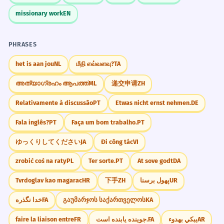
missionary work
EN
PHRASES
het is aan jou
NL
மீதி எவ்வளவு?
TA
അത്യാഗ്രഹം ആപത്ത്
ML
递交申请
ZH
Relativamente à discussão
PT
Etwas nicht ernst nehmen.
DE
Fala inglês?
PT
Faça um bom trabalho.
PT
ゆっくりしてください
JA
Đi công tác
VI
zrobić coś na raty
PL
Ter sorte.
PT
At sove godt
DA
Tvrdoglav kao magarac
HR
下手
ZH
پھول برسنا
UR
خدا نگذره
FA
გაუმარჯოს საქართველოს
KA
faire la liaison entre
FR
جوینده یابنده است.
FA
يبكي بهدوء
AR