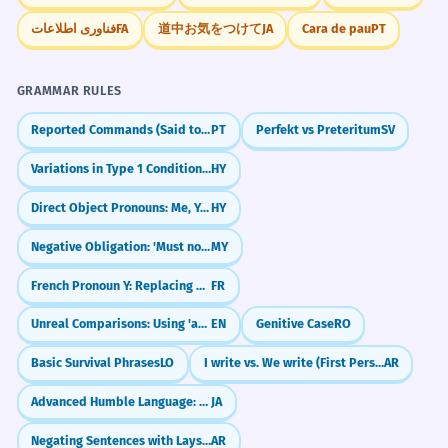
فناوری اطلاعات
FA
道中お気をつけて
JA
Cara de pau
PT
GRAMMAR RULES
Reported Commands (Said to do vs. Said that)
PT
Perfekt vs Preteritum
SV
Variations in Type 1 Conditionals: Using Imperative
HY
Direct Object Pronouns: Me, You, Him/Her
HY
Negative Obligation: 'Must not' (မလုပ်ရဘူး)
MY
French Pronoun Y: Replacing Places (Pronom y)
FR
Unreal Comparisons: Using 'as if' and 'as though' (C2)
EN
Genitive Case
RO
Basic Survival Phrases
LO
I write vs. We write (First Person Present)
AR
Advanced Humble Language: Humbly Doing For You (お〜申し上げる)
JA
Negating Sentences with Laysa (ليس)
AR