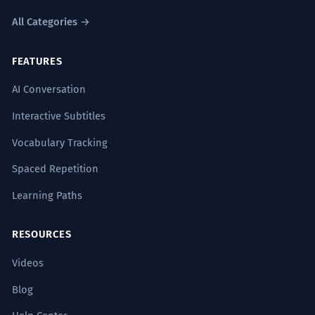
All Categories →
FEATURES
AI Conversation
Interactive Subtitles
Vocabulary Tracking
Spaced Repetition
Learning Paths
RESOURCES
Videos
Blog