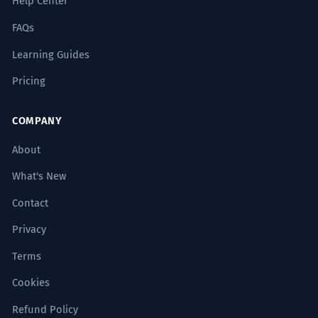
Help Center
FAQs
Learning Guides
Pricing
COMPANY
About
What's New
Contact
Privacy
Terms
Cookies
Refund Policy