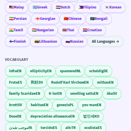
🇲🇾
Malay
🇬🇷
Greek
🇳🇱
Dutch
🇵🇭
Filipino
🇰🇷
Korean
🇮🇷
Persian
🇬🇪
Georgian
🇨🇳
Chinese
🇧🇩
Bengali
🇮🇳
Tamil
🇭🇺
Hungarian
🇹🇭
Thai
🇭🇷
Croatian
🇫🇮
Finnish
🇱🇹
Lithuanian
🇷🇺
Russian
All Languages →
VOCABULARY
infra
EN
ellipticity
EN
spannend
NL
schuldig
DE
Fruta
ES
和好
ZH
Rudolf Karl Virchow
EN
mithan
EN
family Scaridae
EN
K-lor
EN
smelling salts
EN
öka
SV
brott
SV
habitue
EN
genezis
PL
yes-man
EN
Dose
DE
depreciation allowance
EN
법인세
KO
موجب شدن
FA
torcido
ES
altı
TR
oculista
ES