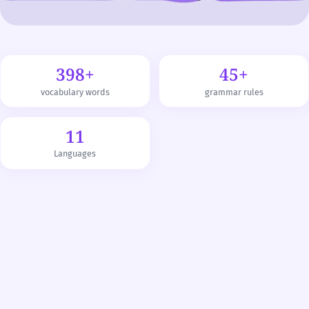
398+
45+
vocabulary words
grammar rules
11
Languages