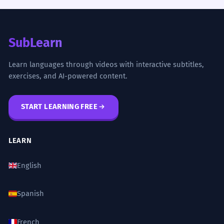
SubLearn
Learn languages through videos with interactive subtitles,
exercises, and AI-powered content.
START LEARNING FREE
LEARN
English
Spanish
French