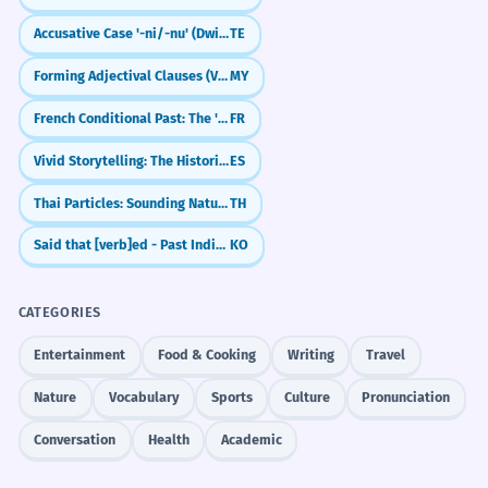
Accusative Case '-ni/-nu' (Dwitiya Vibhakti)
TE
Forming Adjectival Clauses (Verb + သော + Noun)
MY
French Conditional Past: The 'Would Have' Tense (Conditionnel Passé)
FR
Vivid Storytelling: The Historical Present (Presente Histórico)
ES
Thai Particles: Sounding Natural (จัง, เลย, นะ)
TH
Said that [verb]ed - Past Indirect Speech
KO
CATEGORIES
Entertainment
Food & Cooking
Writing
Travel
Nature
Vocabulary
Sports
Culture
Pronunciation
Conversation
Health
Academic