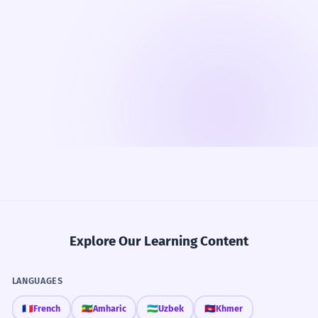
Explore Our Learning Content
LANGUAGES
🇫🇷
French
🇪🇹
Amharic
🇺🇿
Uzbek
🇰🇭
Khmer