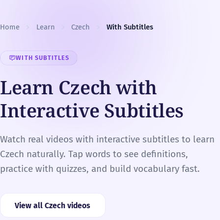
Skip to content
Home
Learn
Czech
With Subtitles
WITH SUBTITLES
Learn Czech with
Interactive Subtitles
Watch real videos with interactive subtitles to learn
Czech naturally. Tap words to see definitions,
practice with quizzes, and build vocabulary fast.
View all Czech videos