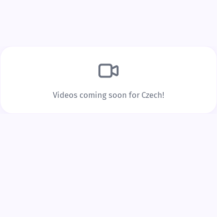
Build Real Vocabulary
Every word you tap is saved to your personal
vocabulary list with spaced repetition to lock it into
long-term memory.
Videos coming soon for Czech!