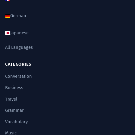
German
Japanese
All Languages
CATEGORIES
Conversation
Business
Travel
Grammar
Vocabulary
Music