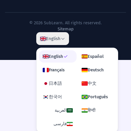
© 2026 SubLearn. All rights reserved.
Sitemap
English
English
Español
Français
Deutsch
日本語
中文
한국어
Português
العربية
हिन्दी
فارسی